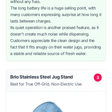
without any fuss.
The long battery life is a huge selling point, with
many customers expressing surprise at how long it
lasts between charges.
Its quiet operation is another praised feature, as it
doesn't create much noise while dispensing.
Customers appreciate the clean design and the
fact that it fits snugly on their water jugs, providing
a stable and reliable source of fresh water.
Brio Stainless Steel Jug Stand
3
Best for True Off-Grid, Non-Electric Use