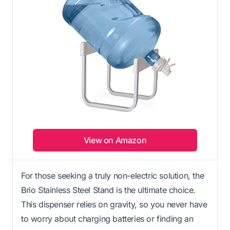
View on Amazon
For those seeking a truly non-electric solution, the
Brio Stainless Steel Stand is the ultimate choice.
This dispenser relies on gravity, so you never have
to worry about charging batteries or finding an