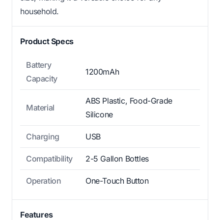
household.
Product Specs
Battery
1200mAh
Capacity
ABS Plastic, Food-Grade
Material
Silicone
Charging
USB
Compatibility
2-5 Gallon Bottles
Operation
One-Touch Button
Features