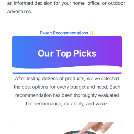
an informed decision for your home, office, or outdoor
adventures.
Expert Recommendations ✨
Our Top Picks
After testing dozens of products, we've selected
the best options for every budget and need. Each
recommendation has been thoroughly evaluated
for performance, durability, and value.