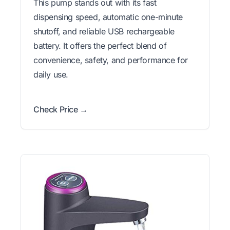
This pump stands out with its fast
dispensing speed, automatic one-minute
shutoff, and reliable USB rechargeable
battery. It offers the perfect blend of
convenience, safety, and performance for
daily use.
Check Price →