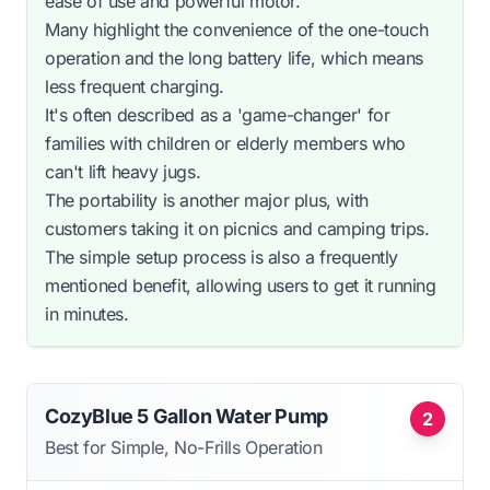
ease of use and powerful motor.
Many highlight the convenience of the one-touch
operation and the long battery life, which means
less frequent charging.
It's often described as a 'game-changer' for
families with children or elderly members who
can't lift heavy jugs.
The portability is another major plus, with
customers taking it on picnics and camping trips.
The simple setup process is also a frequently
mentioned benefit, allowing users to get it running
in minutes.
CozyBlue 5 Gallon Water Pump
2
Best for Simple, No-Frills Operation