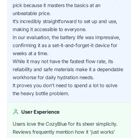
pick because it masters the basics at an
unbeatable price.
It’s incredibly straightforward to set up and use,
making it accessible to everyone.
In our evaluation, the battery life was impressive,
confirming it as a set-it-and-forget-it device for
weeks at a time.
While it may not have the fastest flow rate, its
reliability and safe materials make it a dependable
workhorse for daily hydration needs.
It proves you don't need to spend a lot to solve
the heavy bottle problem.
User Experience
Users love the CozyBlue for its sheer simplicity.
Reviews frequently mention how it 'just works'