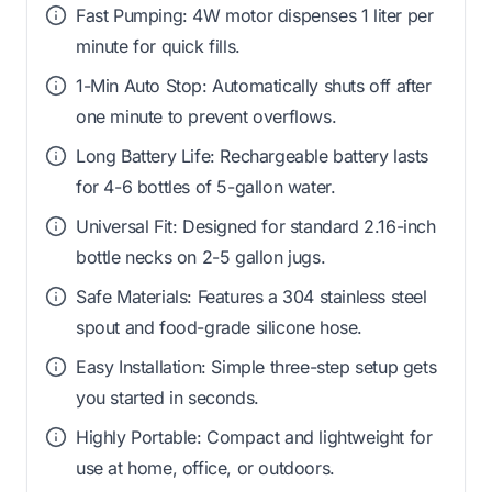
Fast Pumping: 4W motor dispenses 1 liter per
minute for quick fills.
1-Min Auto Stop: Automatically shuts off after
one minute to prevent overflows.
Long Battery Life: Rechargeable battery lasts
for 4-6 bottles of 5-gallon water.
Universal Fit: Designed for standard 2.16-inch
bottle necks on 2-5 gallon jugs.
Safe Materials: Features a 304 stainless steel
spout and food-grade silicone hose.
Easy Installation: Simple three-step setup gets
you started in seconds.
Highly Portable: Compact and lightweight for
use at home, office, or outdoors.