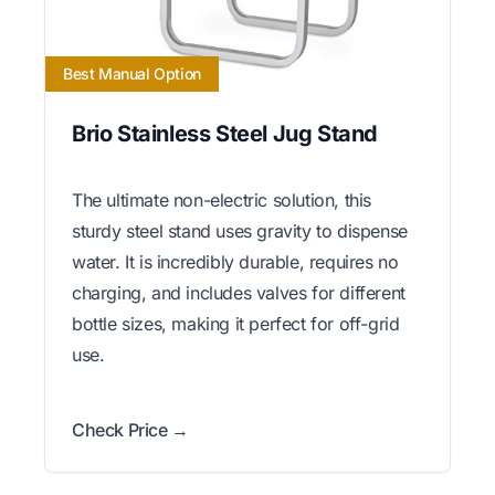
Best Manual Option
Brio Stainless Steel Jug Stand
The ultimate non-electric solution, this
sturdy steel stand uses gravity to dispense
water. It is incredibly durable, requires no
charging, and includes valves for different
bottle sizes, making it perfect for off-grid
use.
Check Price →