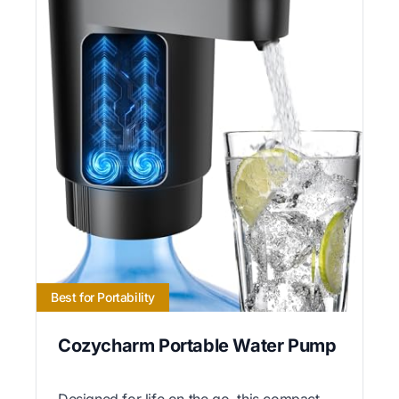
Best for Portability
Cozycharm Portable Water Pump