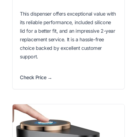
This dispenser offers exceptional value with
its reliable performance, included silicone
lid for a better fit, and an impressive 2-year
replacement service. It is a hassle-free
choice backed by excellent customer
support.
Check Price →