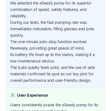
We selected the eSeedy pump for its superior
combination of speed, safety features, and
reliability.
During our tests, the fast pumping rate was
immediately noticeable, filling glasses and pots
quickly.
The one-minute auto-stop function worked
flawlessly, providing great peace of mind.
Its battery life lived up to the claims, making it a
low-maintenance device.
The build quality feels solid, and the use of safe
materials confirmed its spot as our top pick for
overall performance and user-friendly design.
User Experience
Users consistently praise the eSeedy pump for its