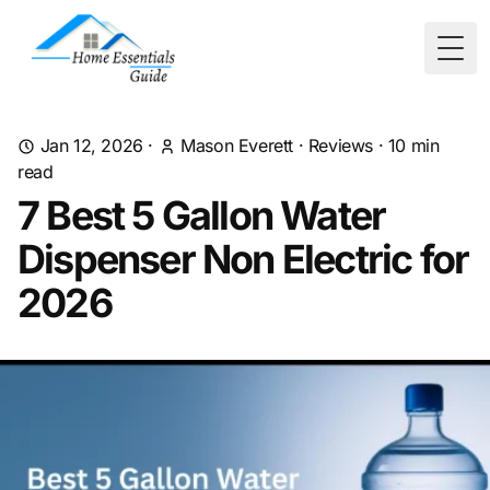
Togg
Jan 12, 2026
·
Mason Everett
·
Reviews
·
10
min
read
7 Best 5 Gallon Water
Dispenser Non Electric for
2026