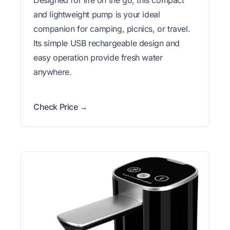
Designed for life on the go, this compact
and lightweight pump is your ideal
companion for camping, picnics, or travel.
Its simple USB rechargeable design and
easy operation provide fresh water
anywhere.
Check Price →