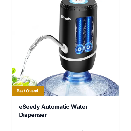
Best Overall
eSeedy Automatic Water
Dispenser