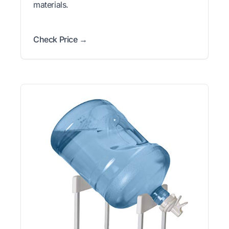
materials.
Check Price →