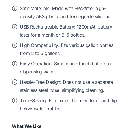
Safe Materials: Made with BPA-free, high-
density ABS plastic and food-grade silicone.
USB Rechargeable Battery: 1200mAh battery
lasts for a month or 5-6 bottles.
High Compatibility: Fits various gallon bottles
from 2 to 5 gallons.
Easy Operation: Simple one-touch button for
dispensing water.
Hassle-Free Design: Does not use a separate
stainless steel hose, simplifying cleaning.
Time-Saving: Eliminates the need to lift and flip
heavy water bottles.
What We Like