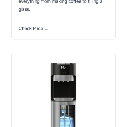
everything from making coffee to filling a
glass.
Check Price →