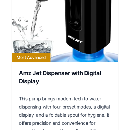
Most Advanced
Amz Jet Dispenser with Digital
Display
This pump brings modern tech to water
dispensing with four preset modes, a digital
display, and a foldable spout for hygiene. It
offers precision and convenience for