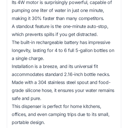
Its 4W motor is surprisingly powerful, capable of
pumping one liter of water in just one minute,
making it 30% faster than many competitors.
A standout feature is the one-minute auto-stop,
which prevents spills if you get distracted.
The built-in rechargeable battery has impressive
longevity, lasting for 4 to 6 full 5-gallon bottles on
a single charge.
Installation is a breeze, and its universal fit
accommodates standard 2.16-inch bottle necks.
Made with a 304 stainless steel spout and food-
grade silicone hose, it ensures your water remains
safe and pure.
This dispenser is perfect for home kitchens,
offices, and even camping trips due to its small,
portable design.