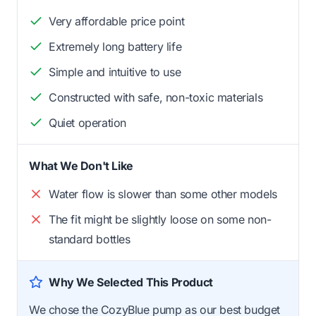
Very affordable price point
Extremely long battery life
Simple and intuitive to use
Constructed with safe, non-toxic materials
Quiet operation
What We Don't Like
Water flow is slower than some other models
The fit might be slightly loose on some non-
standard bottles
Why We Selected This Product
We chose the CozyBlue pump as our best budget