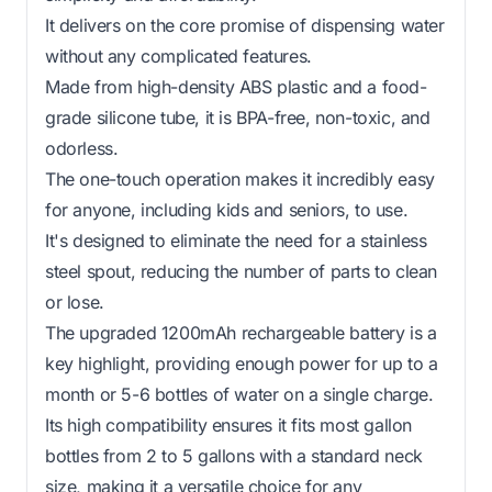
It delivers on the core promise of dispensing water
without any complicated features.
Made from high-density ABS plastic and a food-
grade silicone tube, it is BPA-free, non-toxic, and
odorless.
The one-touch operation makes it incredibly easy
for anyone, including kids and seniors, to use.
It's designed to eliminate the need for a stainless
steel spout, reducing the number of parts to clean
or lose.
The upgraded 1200mAh rechargeable battery is a
key highlight, providing enough power for up to a
month or 5-6 bottles of water on a single charge.
Its high compatibility ensures it fits most gallon
bottles from 2 to 5 gallons with a standard neck
size, making it a versatile choice for any