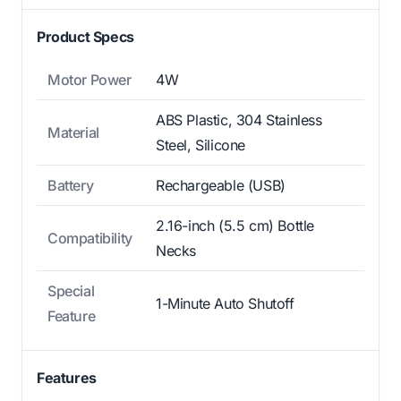
Product Specs
Motor Power
4W
ABS Plastic, 304 Stainless
Material
Steel, Silicone
Battery
Rechargeable (USB)
2.16-inch (5.5 cm) Bottle
Compatibility
Necks
Special
1-Minute Auto Shutoff
Feature
Features