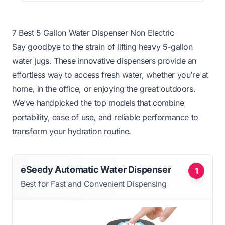
7 Best 5 Gallon Water Dispenser Non Electric
Say goodbye to the strain of lifting heavy 5-gallon
water jugs. These innovative dispensers provide an
effortless way to access fresh water, whether you’re at
home, in the office, or enjoying the great outdoors.
We’ve handpicked the top models that combine
portability, ease of use, and reliable performance to
transform your hydration routine.
eSeedy Automatic Water Dispenser
1
Best for Fast and Convenient Dispensing