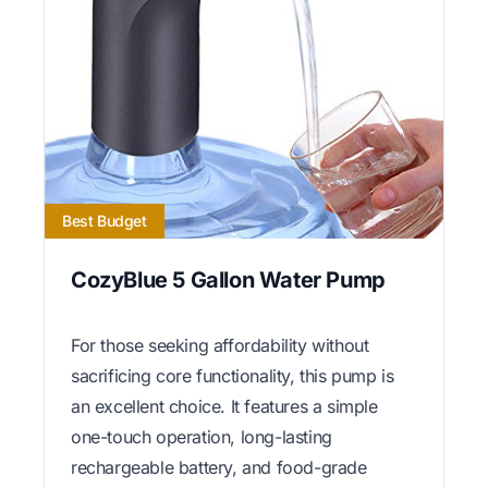
Best Budget
CozyBlue 5 Gallon Water Pump
For those seeking affordability without
sacrificing core functionality, this pump is
an excellent choice. It features a simple
one-touch operation, long-lasting
rechargeable battery, and food-grade