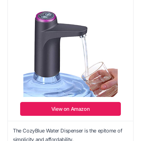
View on Amazon
The CozyBlue Water Dispenser is the epitome of
simplicity and affordability.