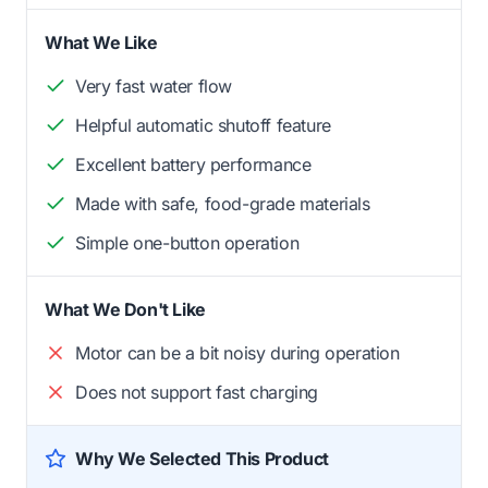
What We Like
Very fast water flow
Helpful automatic shutoff feature
Excellent battery performance
Made with safe, food-grade materials
Simple one-button operation
What We Don't Like
Motor can be a bit noisy during operation
Does not support fast charging
Why We Selected This Product