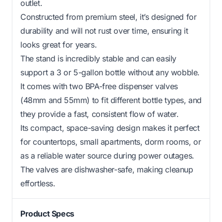
outlet.
Constructed from premium steel, it’s designed for
durability and will not rust over time, ensuring it
looks great for years.
The stand is incredibly stable and can easily
support a 3 or 5-gallon bottle without any wobble.
It comes with two BPA-free dispenser valves
(48mm and 55mm) to fit different bottle types, and
they provide a fast, consistent flow of water.
Its compact, space-saving design makes it perfect
for countertops, small apartments, dorm rooms, or
as a reliable water source during power outages.
The valves are dishwasher-safe, making cleanup
effortless.
Product Specs