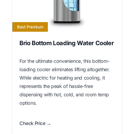
Best Premium
Brio Bottom Loading Water Cooler
For the ultimate convenience, this bottom-
loading cooler eliminates lifting altogether.
While electric for heating and cooling, it
represents the peak of hassle-free
dispensing with hot, cold, and room temp
options.
Check Price →