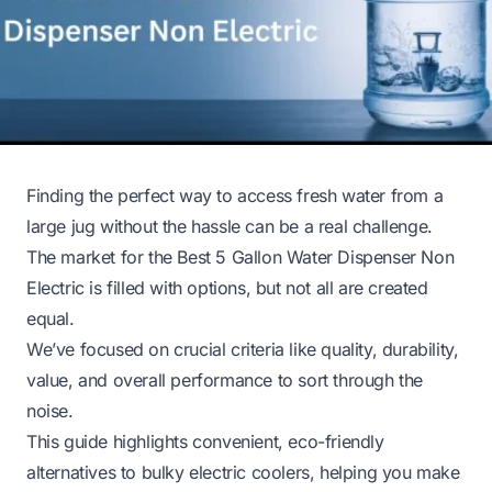
Finding the perfect way to access fresh water from a
large jug without the hassle can be a real challenge.
The market for the Best 5 Gallon Water Dispenser Non
Electric is filled with options, but not all are created
equal.
We’ve focused on crucial criteria like quality, durability,
value, and overall performance to sort through the
noise.
This guide highlights convenient, eco-friendly
alternatives to bulky electric coolers, helping you make