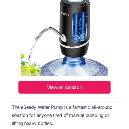
View on Amazon
The eSeedy Water Pump is a fantastic all-around
solution for anyone tired of manual pumping or
lifting heavy bottles.