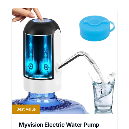
Best Value
Myvision Electric Water Pump