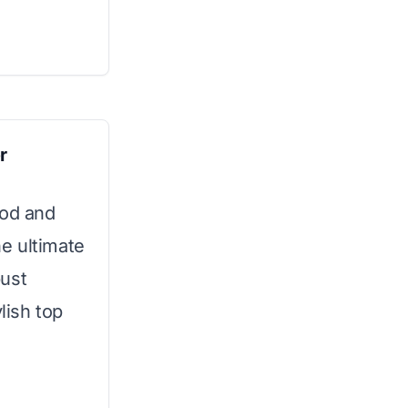
r
ood and
he ultimate
bust
lish top