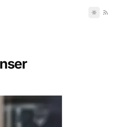
enser