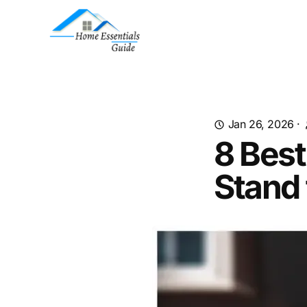
Jan 26, 2026
·
8 Best
Stand 