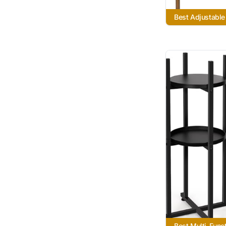
Best Adjustable
Best Multi-Funct