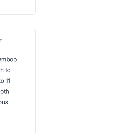
r
 bamboo
th to
o 11
both
ious