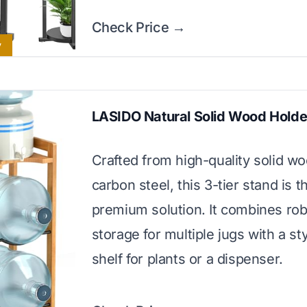
Check Price →
y
LASIDO Natural Solid Wood Holde
Crafted from high-quality solid w
carbon steel, this 3-tier stand is t
premium solution. It combines ro
storage for multiple jugs with a sty
shelf for plants or a dispenser.