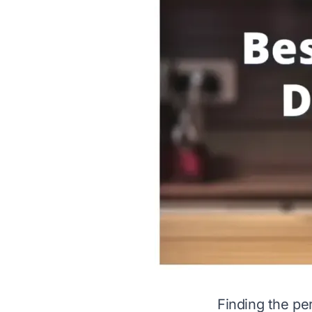
Finding the pe