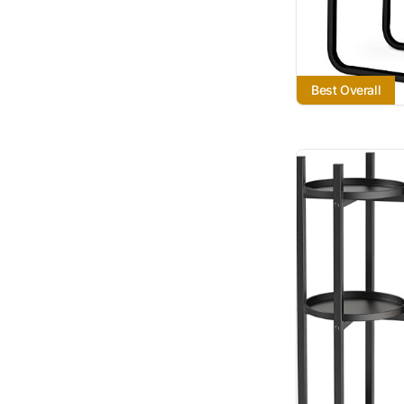
Best Overall