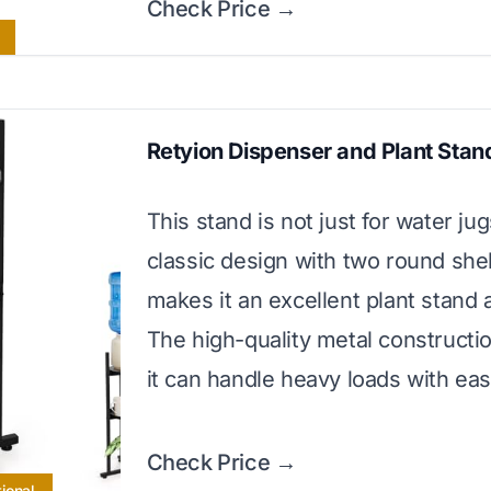
Check Price →
Retyion Dispenser and Plant Stan
This stand is not just for water jugs
classic design with two round she
makes it an excellent plant stand a
The high-quality metal constructi
it can handle heavy loads with eas
Check Price →
ional