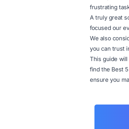
frustrating tas
A truly great 
focused our eva
We also consid
you can trust i
This guide wil
find the Best 
ensure you mak