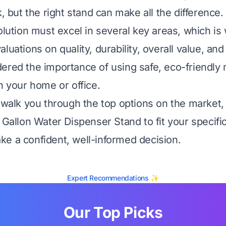
k, but the right stand can make all the difference.
solution must excel in several key areas, which i
luations on quality, durability, overall value, an
ered the importance of using safe, eco-friendly m
n your home or office.
l walk you through the top options on the market,
5 Gallon Water Dispenser Stand to fit your specif
e a confident, well-informed decision.
Expert Recommendations ✨
Our Top Picks