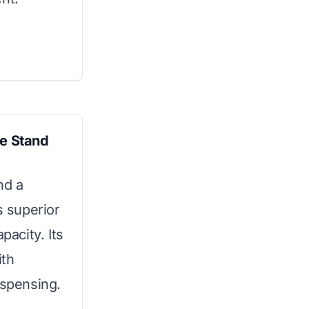
e Stand
nd a
s superior
pacity. Its
ith
ispensing.