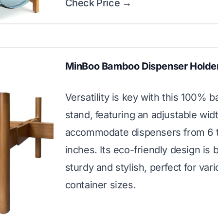
Check Price →
MinBoo Bamboo Dispenser Holde
Versatility is key with this 100%
stand, featuring an adjustable wid
accommodate dispensers from 6 t
inches. Its eco-friendly design is 
sturdy and stylish, perfect for var
container sizes.