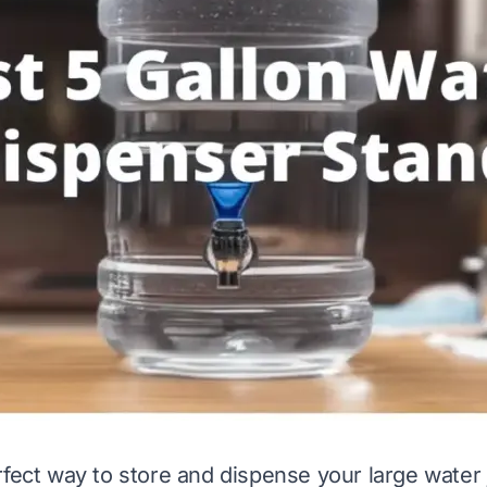
rfect way to store and dispense your large water