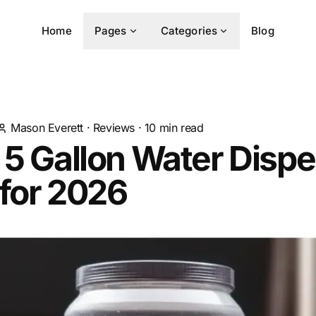
Home
Pages
Categories
Blog
Mason Everett
·
Reviews
·
10
min read
 5 Gallon Water Disp
for 2026