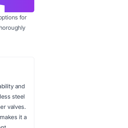
options for
horoughly
bility and
less steel
er valves.
makes it a
nt.