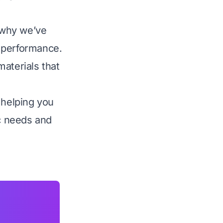
s why we’ve
d performance.
aterials that
 helping you
ic needs and