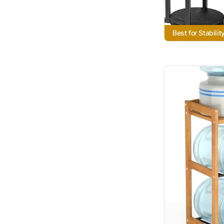
Best for Stabilit