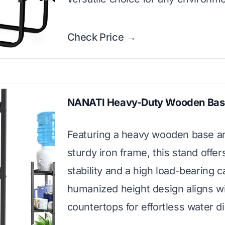
Check Price →
NANATI Heavy-Duty Wooden Bas
Featuring a heavy wooden base a
sturdy iron frame, this stand offer
stability and a high load-bearing ca
humanized height design aligns w
countertops for effortless water d