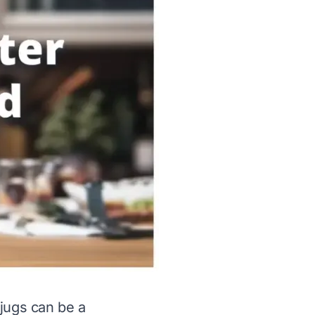
 jugs can be a