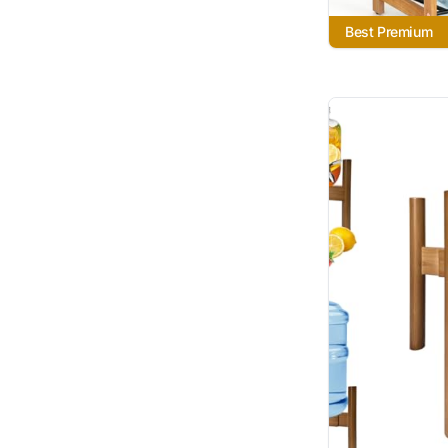
Best Premium