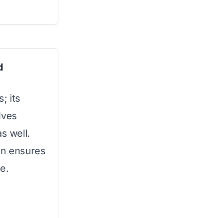
d
; its
lves
s well.
on ensures
e.