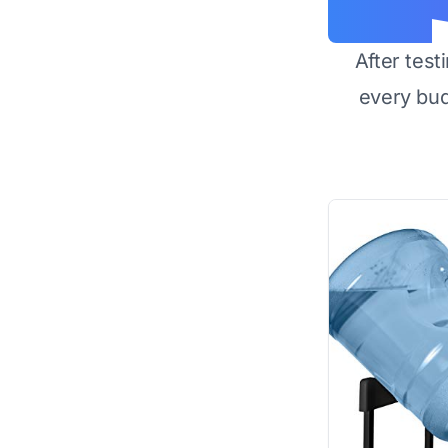
After test
every bu