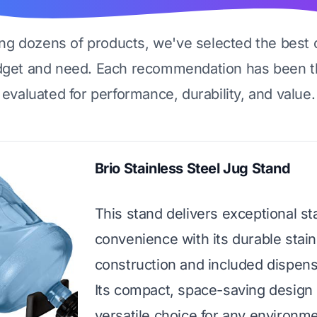
ing dozens of products, we've selected the best 
dget and need. Each recommendation has been t
evaluated for performance, durability, and value.
Brio Stainless Steel Jug Stand
This stand delivers exceptional sta
convenience with its durable stain
construction and included dispens
Its compact, space-saving design 
versatile choice for any environme