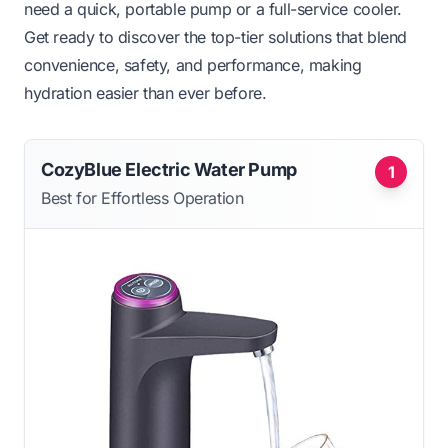
need a quick, portable pump or a full-service cooler.
Get ready to discover the top-tier solutions that blend
convenience, safety, and performance, making
hydration easier than ever before.
CozyBlue Electric Water Pump
1
Best for Effortless Operation