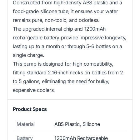
Constructed from high-density ABS plastic and a
food-grade silicone tube, it ensures your water
remains pure, non-toxic, and odorless.
The upgraded internal chip and 1200mAh
rechargeable battery provide impressive longevity,
lasting up to a month or through 5-6 bottles on a
single charge.
This pump is designed for high compatibility,
fitting standard 2.16-inch necks on bottles from 2
to 5 gallons, eliminating the need for bulky,
expensive coolers.
Product Specs
Material
ABS Plastic, Silicone
Battery
1200mAh Rechargeable