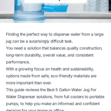
Finding the perfect way to dispense water from a large
jug can be a surprisingly difficult task.
You need a solution that balances quality construction,
long-term durability, overall value, and consistent
performance.
With a growing focus on health and sustainability,
options made from safe, eco-friendly materials are
more important than ever.
This guide reviews the Best 5 Gallon Water Jug For
Water Dispenser solutions, from full coolers to portable
pumps, to help you make an informed and confident
decision for your home or office.