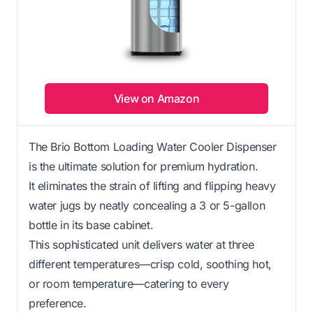
View on Amazon
The Brio Bottom Loading Water Cooler Dispenser
is the ultimate solution for premium hydration.
It eliminates the strain of lifting and flipping heavy
water jugs by neatly concealing a 3 or 5-gallon
bottle in its base cabinet.
This sophisticated unit delivers water at three
different temperatures—crisp cold, soothing hot,
or room temperature—catering to every
preference.