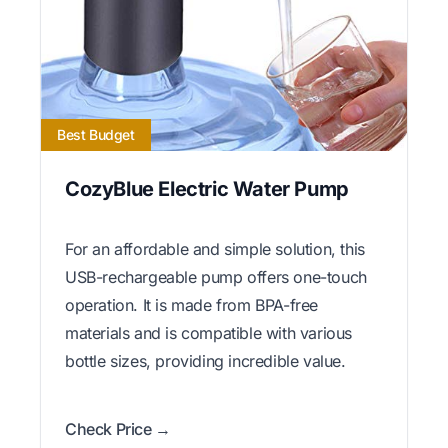
Best Budget
CozyBlue Electric Water Pump
For an affordable and simple solution, this
USB-rechargeable pump offers one-touch
operation. It is made from BPA-free
materials and is compatible with various
bottle sizes, providing incredible value.
Check Price →