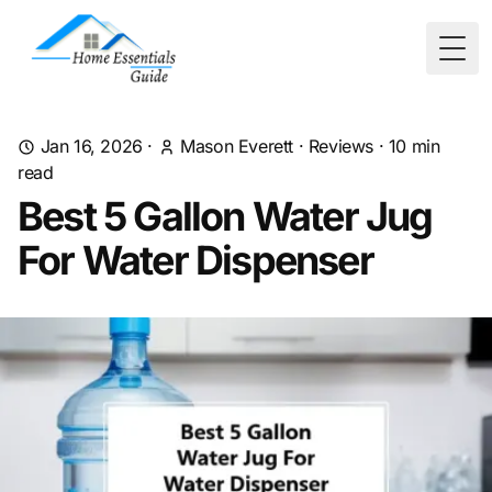
Togg
Jan 16, 2026
·
Mason Everett
·
Reviews
·
10
min
read
Best 5 Gallon Water Jug
For Water Dispenser