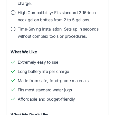
charge.
High Compatibility: Fits standard 2.16-inch
neck gallon bottles from 2 to 5 gallons.
Time-Saving Installation: Sets up in seconds
without complex tools or procedures.
What We Like
Extremely easy to use
Long battery life per charge
Made from safe, food-grade materials
Fits most standard water jugs
Affordable and budget-friendly
What We Don't Like