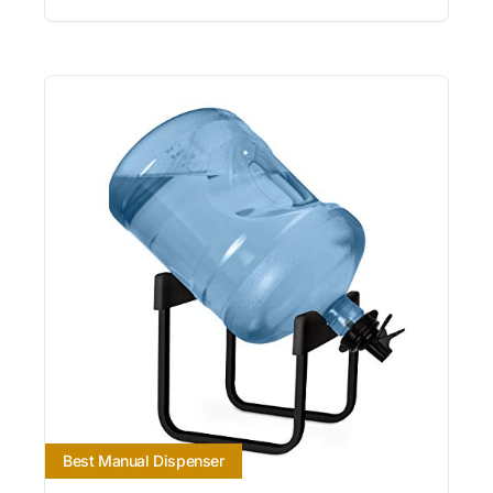
Best Manual Dispenser