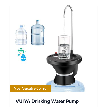
Most Versatile Control
VUIYA Drinking Water Pump