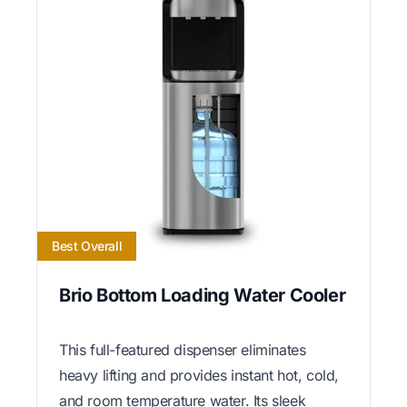
Best Overall
Brio Bottom Loading Water Cooler
This full-featured dispenser eliminates
heavy lifting and provides instant hot, cold,
and room temperature water. Its sleek