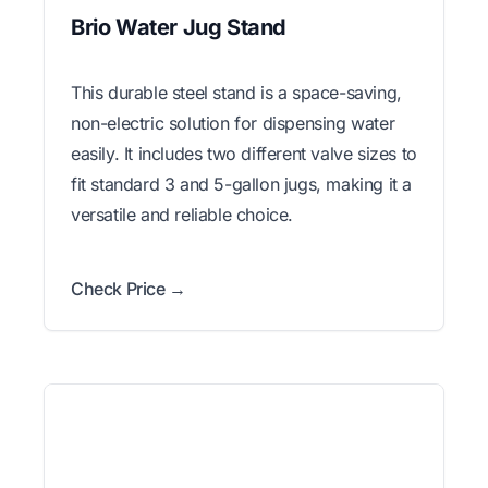
Brio Water Jug Stand
This durable steel stand is a space-saving,
non-electric solution for dispensing water
easily. It includes two different valve sizes to
fit standard 3 and 5-gallon jugs, making it a
versatile and reliable choice.
Check Price →