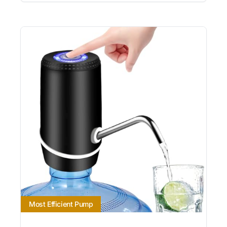
Most Efficient Pump