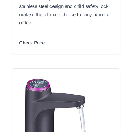
stainless steel design and child safety lock
make it the ultimate choice for any home or
office.
Check Price →