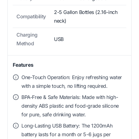
2-5 Gallon Bottles (2.16-inch
Compatibility
neck)
Charging
USB
Method
Features
One-Touch Operation: Enjoy refreshing water
with a simple touch, no lifting required.
BPA-Free & Safe Materials: Made with high-
density ABS plastic and food-grade silicone
for pure, safe drinking water.
Long-Lasting USB Battery: The 1200mAh
battery lasts for a month or 5-6 jugs per