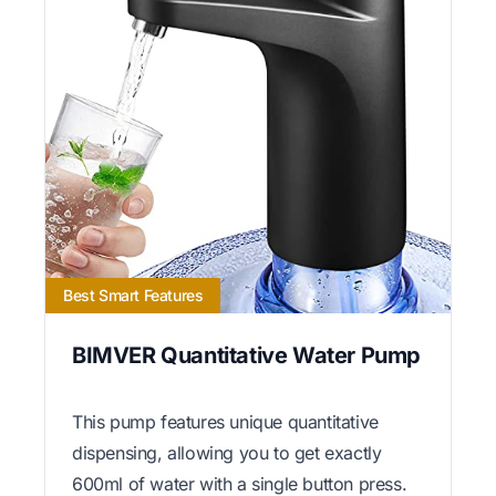
Best Smart Features
BIMVER Quantitative Water Pump
This pump features unique quantitative
dispensing, allowing you to get exactly
600ml of water with a single button press.