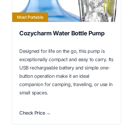
Most Portable
Cozycharm Water Bottle Pump
Designed for life on the go, this pump is
exceptionally compact and easy to carry. Its
USB rechargeable battery and simple one-
button operation make it an ideal
companion for camping, traveling, or use in
small spaces.
Check Price →