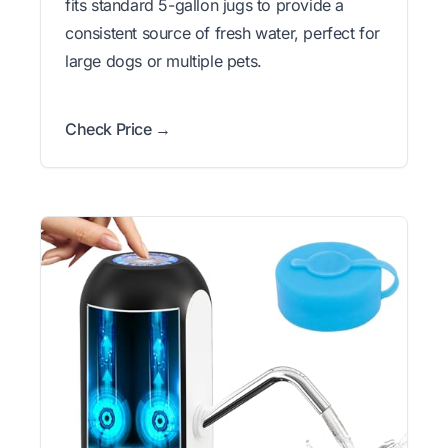
fits standard 5-gallon jugs to provide a
consistent source of fresh water, perfect for
large dogs or multiple pets.
Check Price →