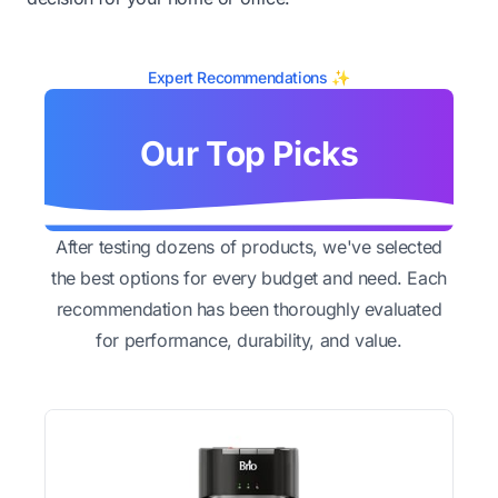
Expert Recommendations ✨
Our Top Picks
After testing dozens of products, we've selected
the best options for every budget and need. Each
recommendation has been thoroughly evaluated
for performance, durability, and value.