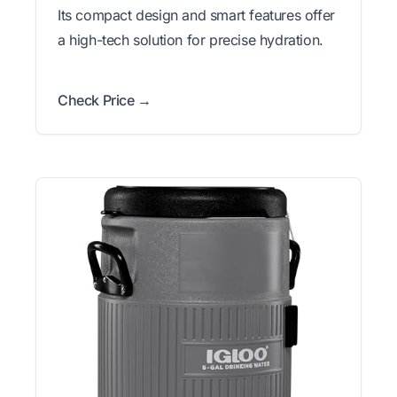
Its compact design and smart features offer
a high-tech solution for precise hydration.
Check Price →