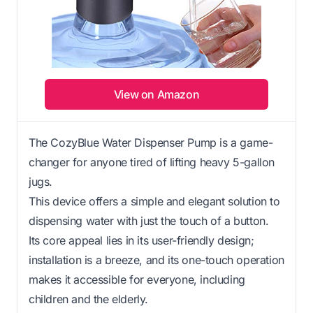
View on Amazon
The CozyBlue Water Dispenser Pump is a game-
changer for anyone tired of lifting heavy 5-gallon
jugs.
This device offers a simple and elegant solution to
dispensing water with just the touch of a button.
Its core appeal lies in its user-friendly design;
installation is a breeze, and its one-touch operation
makes it accessible for everyone, including
children and the elderly.