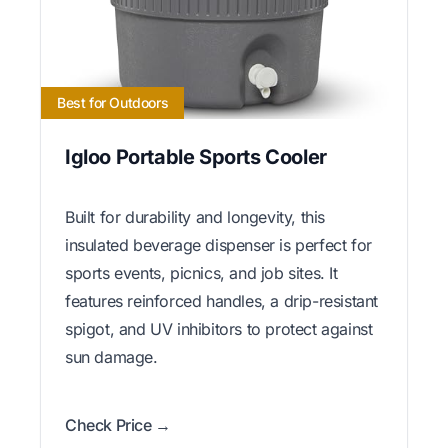
Best for Outdoors
Igloo Portable Sports Cooler
Built for durability and longevity, this
insulated beverage dispenser is perfect for
sports events, picnics, and job sites. It
features reinforced handles, a drip-resistant
spigot, and UV inhibitors to protect against
sun damage.
Check Price →