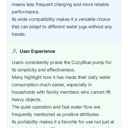
means less frequent charging and more reliable
performance.
Its wide compatibility makes it a versatile choice
that can adapt to different water jugs without any
hassle.
User Experience
Users consistently praise the CozyBlue pump for
its simplicity and effectiveness.
Many highlight how it has made their daily water
consumption much easier, especially in
households with family members who cannot lift
heavy objects.
The quiet operation and fast water flow are
frequently mentioned as positive attributes.
Its portability makes it a favorite for use not just at