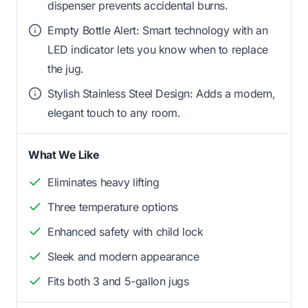
dispenser prevents accidental burns.
Empty Bottle Alert: Smart technology with an
LED indicator lets you know when to replace
the jug.
Stylish Stainless Steel Design: Adds a modern,
elegant touch to any room.
What We Like
Eliminates heavy lifting
Three temperature options
Enhanced safety with child lock
Sleek and modern appearance
Fits both 3 and 5-gallon jugs