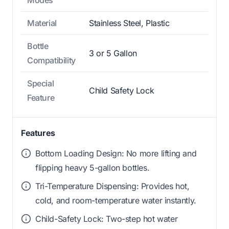
Modes
Material
Stainless Steel, Plastic
Bottle
3 or 5 Gallon
Compatibility
Special
Child Safety Lock
Feature
Features
Bottom Loading Design: No more lifting and
flipping heavy 5-gallon bottles.
Tri-Temperature Dispensing: Provides hot,
cold, and room-temperature water instantly.
Child-Safety Lock: Two-step hot water