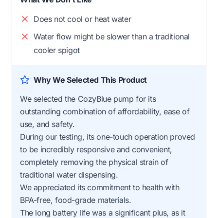
Does not cool or heat water
Water flow might be slower than a traditional
cooler spigot
Why We Selected This Product
We selected the CozyBlue pump for its
outstanding combination of affordability, ease of
use, and safety.
During our testing, its one-touch operation proved
to be incredibly responsive and convenient,
completely removing the physical strain of
traditional water dispensing.
We appreciated its commitment to health with
BPA-free, food-grade materials.
The long battery life was a significant plus, as it