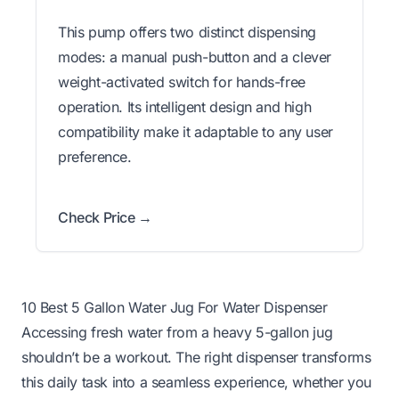
This pump offers two distinct dispensing
modes: a manual push-button and a clever
weight-activated switch for hands-free
operation. Its intelligent design and high
compatibility make it adaptable to any user
preference.
Check Price →
10 Best 5 Gallon Water Jug For Water Dispenser
Accessing fresh water from a heavy 5-gallon jug
shouldn’t be a workout. The right dispenser transforms
this daily task into a seamless experience, whether you