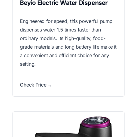
Beyio Electric Water Dispenser
Engineered for speed, this powerful pump
dispenses water 1.5 times faster than
ordinary models. Its high-quality, food-
grade materials and long battery life make it
a convenient and efficient choice for any
setting.
Check Price →