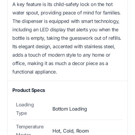
A key feature is its child-safety lock on the hot
water spout, providing peace of mind for families.
The dispenser is equipped with smart technology,
including an LED display that alerts you when the
bottle is empty, taking the guesswork out of refills.
Its elegant design, accented with stainless steel,
adds a touch of modern style to any home or
office, making it as much a decor piece as a
functional appliance.
Product Specs
Loading
Bottom Loading
Type
Temperature
Hot, Cold, Room