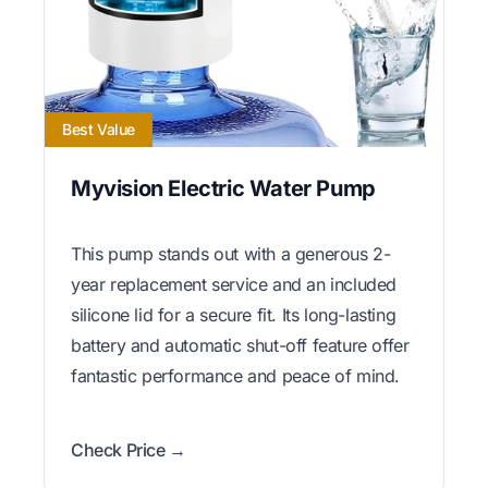
Best Value
Myvision Electric Water Pump
This pump stands out with a generous 2-
year replacement service and an included
silicone lid for a secure fit. Its long-lasting
battery and automatic shut-off feature offer
fantastic performance and peace of mind.
Check Price →