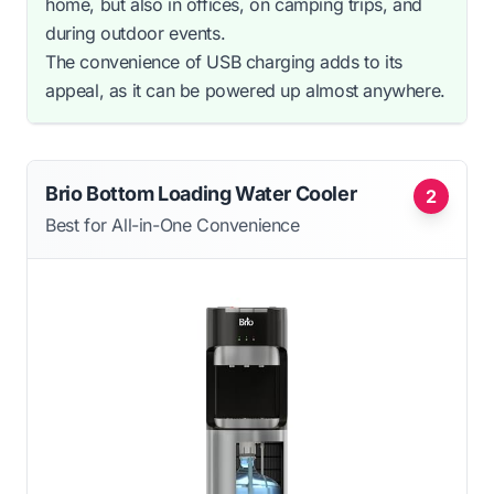
home, but also in offices, on camping trips, and
during outdoor events.
The convenience of USB charging adds to its
appeal, as it can be powered up almost anywhere.
Brio Bottom Loading Water Cooler
2
Best for All-in-One Convenience