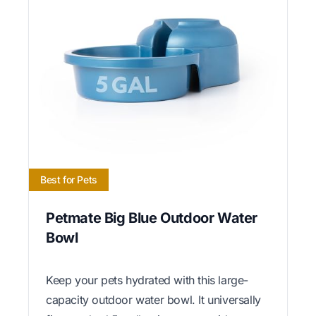
Best for Pets
Petmate Big Blue Outdoor Water
Bowl
Keep your pets hydrated with this large-
capacity outdoor water bowl. It universally