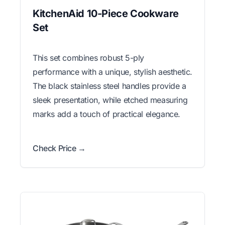
KitchenAid 10-Piece Cookware
Set
This set combines robust 5-ply
performance with a unique, stylish aesthetic.
The black stainless steel handles provide a
sleek presentation, while etched measuring
marks add a touch of practical elegance.
Check Price →