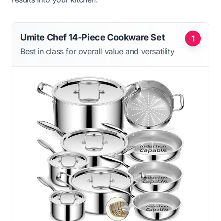
Umite Chef 14-Piece Cookware Set
1
Best in class for overall value and versatility