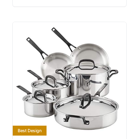
Best Design