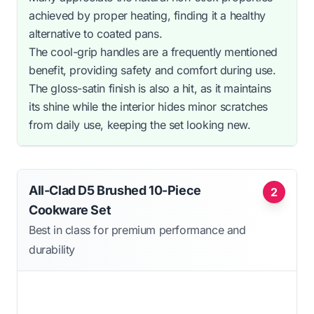
achieved by proper heating, finding it a healthy
alternative to coated pans.
The cool-grip handles are a frequently mentioned
benefit, providing safety and comfort during use.
The gloss-satin finish is also a hit, as it maintains
its shine while the interior hides minor scratches
from daily use, keeping the set looking new.
All-Clad D5 Brushed 10-Piece
2
Cookware Set
Best in class for premium performance and
durability