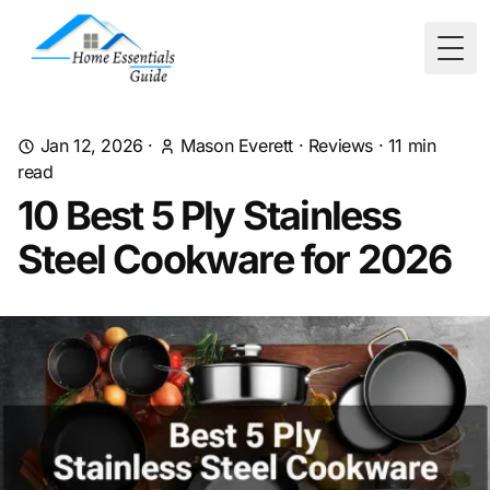
Togg
Jan 12, 2026
·
Mason Everett
·
Reviews
·
11
min
read
10 Best 5 Ply Stainless
Steel Cookware for 2026