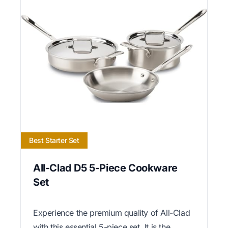
Best Starter Set
All-Clad D5 5-Piece Cookware
Set
Experience the premium quality of All-Clad
with this essential 5-piece set. It is the