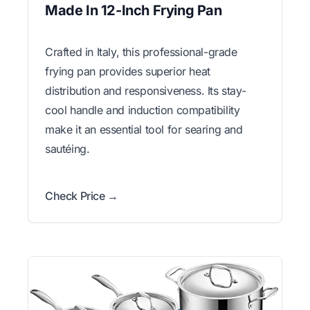
Made In 12-Inch Frying Pan
Crafted in Italy, this professional-grade
frying pan provides superior heat
distribution and responsiveness. Its stay-
cool handle and induction compatibility
make it an essential tool for searing and
sautéing.
Check Price →