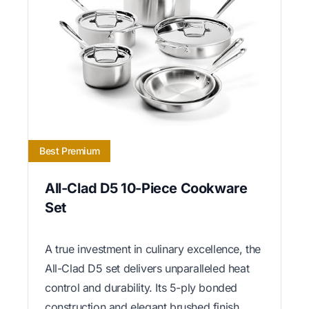
Best Premium
All-Clad D5 10-Piece Cookware
Set
A true investment in culinary excellence, the
All-Clad D5 set delivers unparalleled heat
control and durability. Its 5-ply bonded
construction and elegant brushed finish