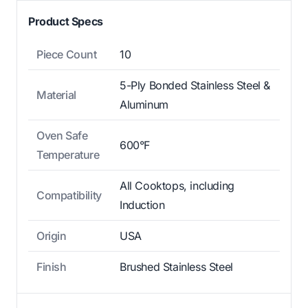
Product Specs
Piece Count
10
5-Ply Bonded Stainless Steel &
Material
Aluminum
Oven Safe
600°F
Temperature
All Cooktops, including
Compatibility
Induction
Origin
USA
Finish
Brushed Stainless Steel