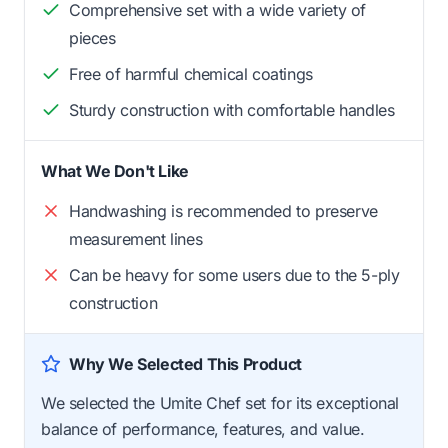
Comprehensive set with a wide variety of
pieces
Free of harmful chemical coatings
Sturdy construction with comfortable handles
What We Don't Like
Handwashing is recommended to preserve
measurement lines
Can be heavy for some users due to the 5-ply
construction
Why We Selected This Product
We selected the Umite Chef set for its exceptional
balance of performance, features, and value.