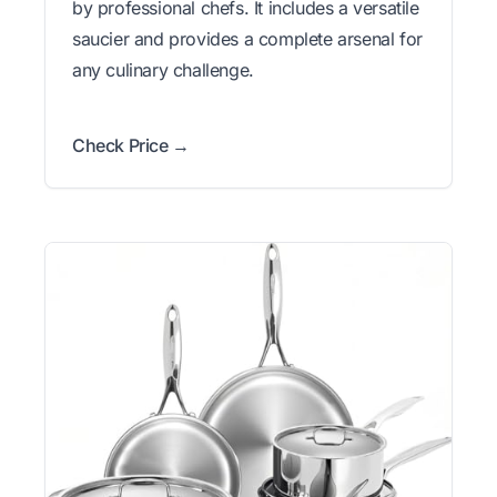
by professional chefs. It includes a versatile
saucier and provides a complete arsenal for
any culinary challenge.
Check Price →