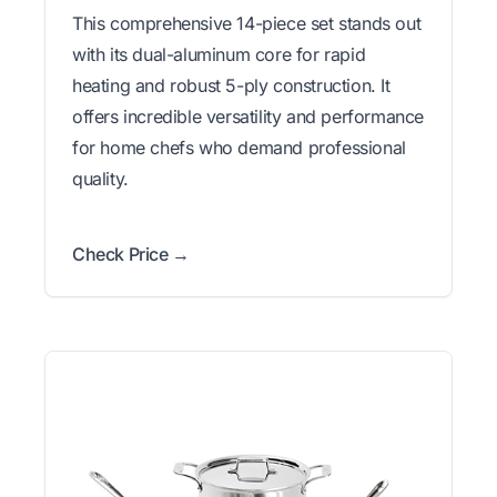
This comprehensive 14-piece set stands out
with its dual-aluminum core for rapid
heating and robust 5-ply construction. It
offers incredible versatility and performance
for home chefs who demand professional
quality.
Check Price →