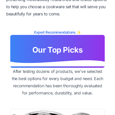
to help you choose a cookware set that will serve you
beautifully for years to come.
Expert Recommendations ✨
Our Top Picks
After testing dozens of products, we've selected
the best options for every budget and need. Each
recommendation has been thoroughly evaluated
for performance, durability, and value.