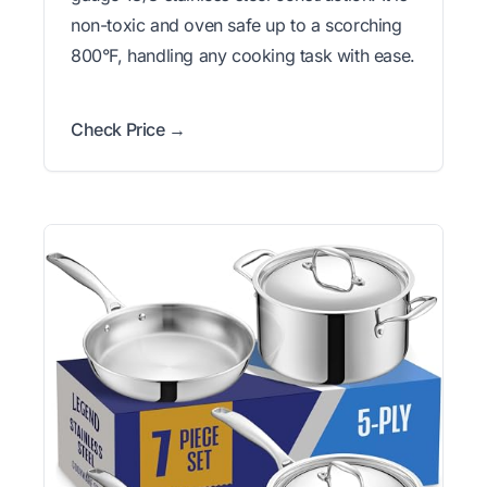
non-toxic and oven safe up to a scorching
800°F, handling any cooking task with ease.
Check Price →