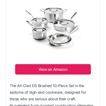
View on Amazon
The All-Clad D5 Brushed 10-Piece Set is the
epitome of high-end cookware, designed for
those who are serious about their craft.
Its patented 5-ply bonded construction alternates