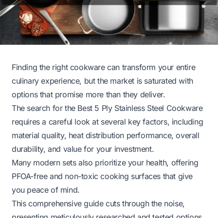
Finding the right cookware can transform your entire
culinary experience, but the market is saturated with
options that promise more than they deliver.
The search for the Best 5 Ply Stainless Steel Cookware
requires a careful look at several key factors, including
material quality, heat distribution performance, overall
durability, and value for your investment.
Many modern sets also prioritize your health, offering
PFOA-free and non-toxic cooking surfaces that give
you peace of mind.
This comprehensive guide cuts through the noise,
presenting meticulously researched and tested options