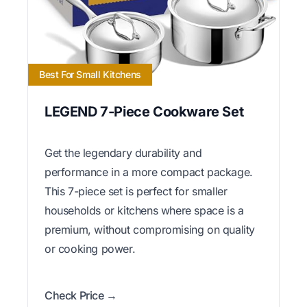
Best For Small Kitchens
LEGEND 7-Piece Cookware Set
Get the legendary durability and
performance in a more compact package.
This 7-piece set is perfect for smaller
households or kitchens where space is a
premium, without compromising on quality
or cooking power.
Check Price →