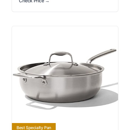
Check Price →
Best Specialty Pan