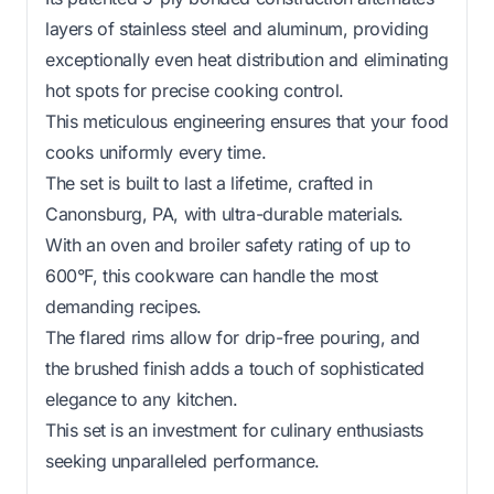
layers of stainless steel and aluminum, providing
exceptionally even heat distribution and eliminating
hot spots for precise cooking control.
This meticulous engineering ensures that your food
cooks uniformly every time.
The set is built to last a lifetime, crafted in
Canonsburg, PA, with ultra-durable materials.
With an oven and broiler safety rating of up to
600°F, this cookware can handle the most
demanding recipes.
The flared rims allow for drip-free pouring, and
the brushed finish adds a touch of sophisticated
elegance to any kitchen.
This set is an investment for culinary enthusiasts
seeking unparalleled performance.