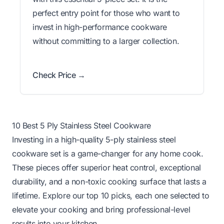
perfect entry point for those who want to
invest in high-performance cookware
without committing to a larger collection.
Check Price →
10 Best 5 Ply Stainless Steel Cookware
Investing in a high-quality 5-ply stainless steel
cookware set is a game-changer for any home cook.
These pieces offer superior heat control, exceptional
durability, and a non-toxic cooking surface that lasts a
lifetime. Explore our top 10 picks, each one selected to
elevate your cooking and bring professional-level
results into your kitchen.