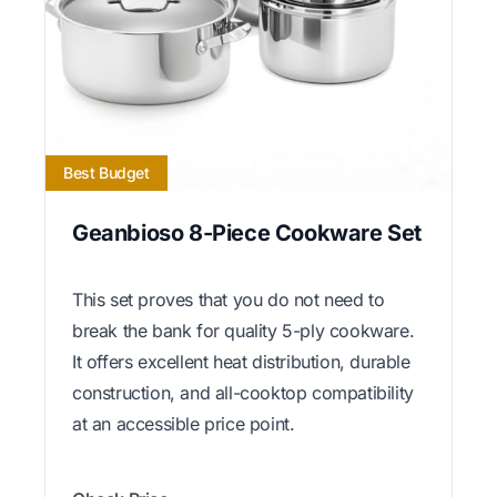
Best Budget
Geanbioso 8-Piece Cookware Set
This set proves that you do not need to
break the bank for quality 5-ply cookware.
It offers excellent heat distribution, durable
construction, and all-cooktop compatibility
at an accessible price point.