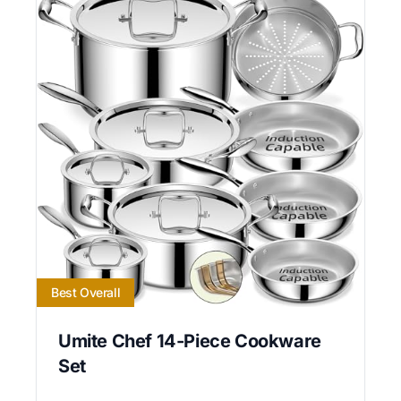
Best Overall
Umite Chef 14-Piece Cookware
Set