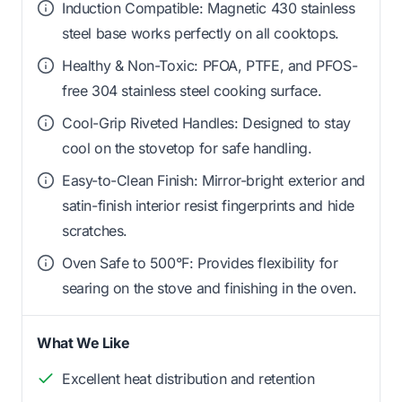
Induction Compatible: Magnetic 430 stainless
steel base works perfectly on all cooktops.
Healthy & Non-Toxic: PFOA, PTFE, and PFOS-
free 304 stainless steel cooking surface.
Cool-Grip Riveted Handles: Designed to stay
cool on the stovetop for safe handling.
Easy-to-Clean Finish: Mirror-bright exterior and
satin-finish interior resist fingerprints and hide
scratches.
Oven Safe to 500°F: Provides flexibility for
searing on the stove and finishing in the oven.
What We Like
Excellent heat distribution and retention