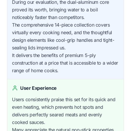
During our evaluation, the dual-aluminum core
proved its worth, bringing water to a boil
noticeably faster than competitors.
The comprehensive 14-piece collection covers
virtually every cooking need, and the thoughtful
design elements like cool-grip handles and tight-
sealing lids impressed us.
It delivers the benefits of premium 5-ply
construction at a price that is accessible to a wider
range of home cooks.
User Experience
Users consistently praise this set for its quick and
even heating, which prevents hot spots and
delivers perfectly seared meats and evenly
cooked sauces.
Many appreciate the natural non-stick properties