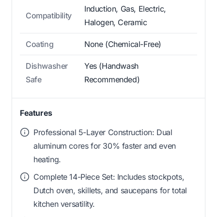
Induction, Gas, Electric,
Compatibility
Halogen, Ceramic
Coating
None (Chemical-Free)
Dishwasher
Yes (Handwash
Safe
Recommended)
Features
Professional 5-Layer Construction: Dual
aluminum cores for 30% faster and even
heating.
Complete 14-Piece Set: Includes stockpots,
Dutch oven, skillets, and saucepans for total
kitchen versatility.