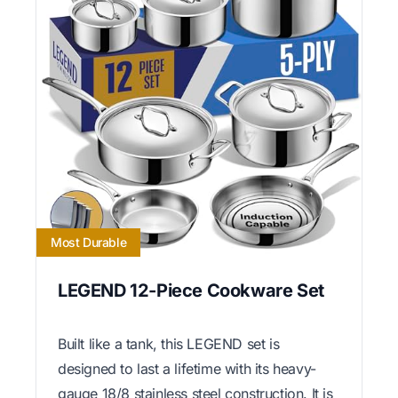
Most Durable
LEGEND 12-Piece Cookware Set
Built like a tank, this LEGEND set is
designed to last a lifetime with its heavy-
gauge 18/8 stainless steel construction. It is