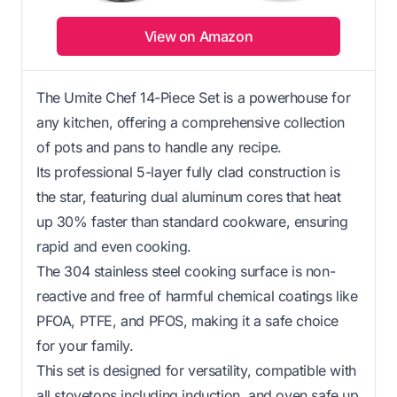
View on Amazon
The Umite Chef 14-Piece Set is a powerhouse for
any kitchen, offering a comprehensive collection
of pots and pans to handle any recipe.
Its professional 5-layer fully clad construction is
the star, featuring dual aluminum cores that heat
up 30% faster than standard cookware, ensuring
rapid and even cooking.
The 304 stainless steel cooking surface is non-
reactive and free of harmful chemical coatings like
PFOA, PTFE, and PFOS, making it a safe choice
for your family.
This set is designed for versatility, compatible with
all stovetops including induction, and oven safe up