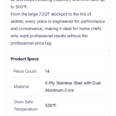
to 500°F.
From the large 7.2QT stockpot to the trio of
skillets, every piece is engineered for performance
and convenience, making it ideal for home chefs
who want professional results without the
professional price tag.
Product Specs
Piece Count
14
5-Ply Stainless Steel with Dual
Material
Aluminum Core
Oven Safe
500°F
Temperature