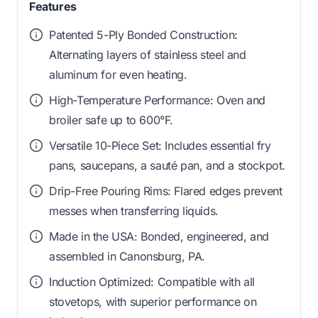
Features
Patented 5-Ply Bonded Construction:
Alternating layers of stainless steel and
aluminum for even heating.
High-Temperature Performance: Oven and
broiler safe up to 600°F.
Versatile 10-Piece Set: Includes essential fry
pans, saucepans, a sauté pan, and a stockpot.
Drip-Free Pouring Rims: Flared edges prevent
messes when transferring liquids.
Made in the USA: Bonded, engineered, and
assembled in Canonsburg, PA.
Induction Optimized: Compatible with all
stovetops, with superior performance on