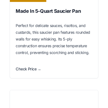
Made In 5-Quart Saucier Pan
Perfect for delicate sauces, risottos, and
custards, this saucier pan features rounded
walls for easy whisking. Its 5-ply
construction ensures precise temperature
control, preventing scorching and sticking.
Check Price →