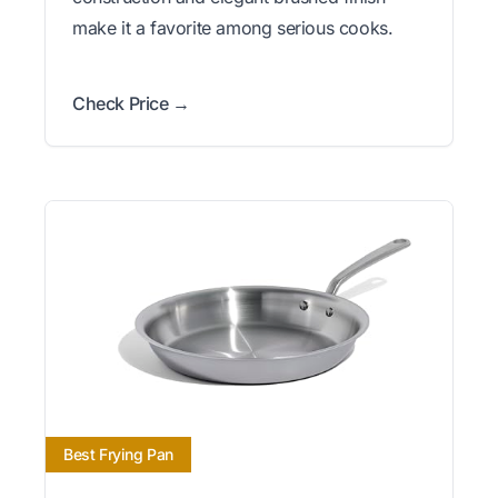
make it a favorite among serious cooks.
Check Price →
Best Frying Pan