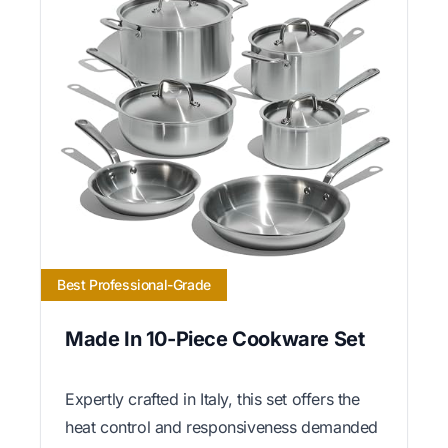
Best Professional-Grade
Made In 10-Piece Cookware Set
Expertly crafted in Italy, this set offers the
heat control and responsiveness demanded