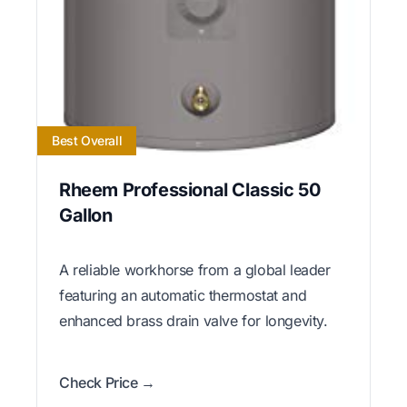
Best Overall
Rheem Professional Classic 50
Gallon
A reliable workhorse from a global leader
featuring an automatic thermostat and
enhanced brass drain valve for longevity.
Check Price →