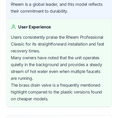
Rheem is a global leader, and this model reflects
their commitment to durability.
User Experience
Users consistently praise the Rheem Professional
Classic for its straightforward installation and fast
recovery times.
Many owners have noted that the unit operates
quietly in the background and provides a steady
stream of hot water even when multiple faucets
are running.
The brass drain valve is a frequently mentioned
highlight compared to the plastic versions found
on cheaper models.