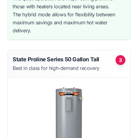
those with heaters located near living areas.
The hybrid mode allows for flexibility between
maximum savings and maximum hot water
delivery.
State Proline Series 50 Gallon Tall
3
Best in class for high-demand recovery