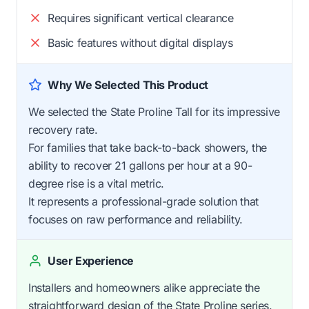
Requires significant vertical clearance
Basic features without digital displays
Why We Selected This Product
We selected the State Proline Tall for its impressive
recovery rate.
For families that take back-to-back showers, the
ability to recover 21 gallons per hour at a 90-
degree rise is a vital metric.
It represents a professional-grade solution that
focuses on raw performance and reliability.
User Experience
Installers and homeowners alike appreciate the
straightforward design of the State Proline series.