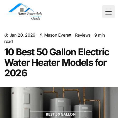
Togg
Jan 20, 2026
·
Mason Everett
·
Reviews
·
9
min
read
10 Best 50 Gallon Electric
Water Heater Models for
2026