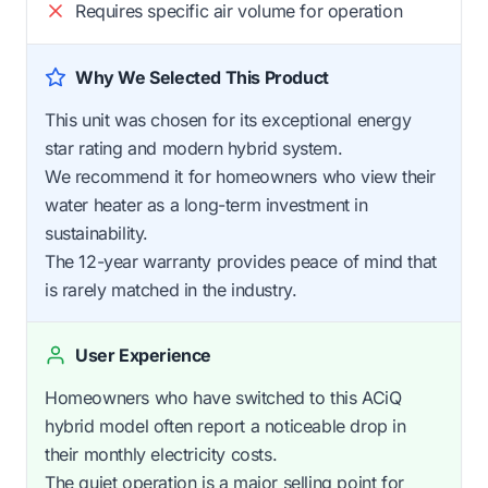
Requires specific air volume for operation
Why We Selected This Product
This unit was chosen for its exceptional energy
star rating and modern hybrid system.
We recommend it for homeowners who view their
water heater as a long-term investment in
sustainability.
The 12-year warranty provides peace of mind that
is rarely matched in the industry.
User Experience
Homeowners who have switched to this ACiQ
hybrid model often report a noticeable drop in
their monthly electricity costs.
The quiet operation is a major selling point for