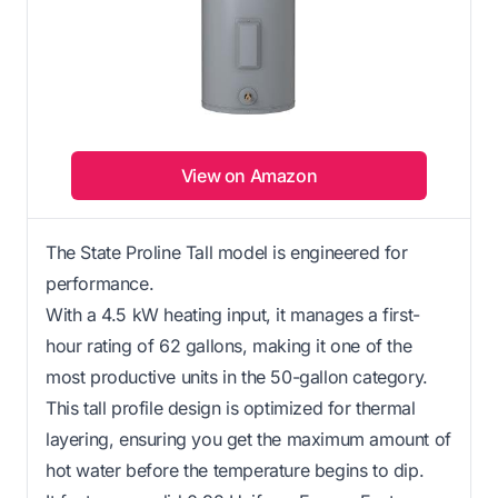
View on Amazon
The State Proline Tall model is engineered for
performance.
With a 4.5 kW heating input, it manages a first-
hour rating of 62 gallons, making it one of the
most productive units in the 50-gallon category.
This tall profile design is optimized for thermal
layering, ensuring you get the maximum amount of
hot water before the temperature begins to dip.