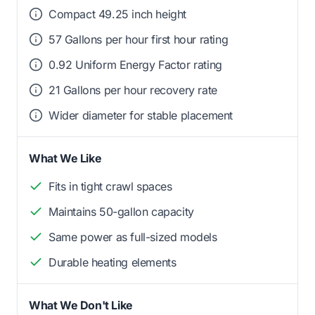
Compact 49.25 inch height
57 Gallons per hour first hour rating
0.92 Uniform Energy Factor rating
21 Gallons per hour recovery rate
Wider diameter for stable placement
What We Like
Fits in tight crawl spaces
Maintains 50-gallon capacity
Same power as full-sized models
Durable heating elements
What We Don't Like