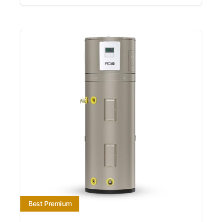
Best Premium