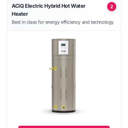
ACiQ Electric Hybrid Hot Water
2
Heater
Best in class for energy efficiency and technology