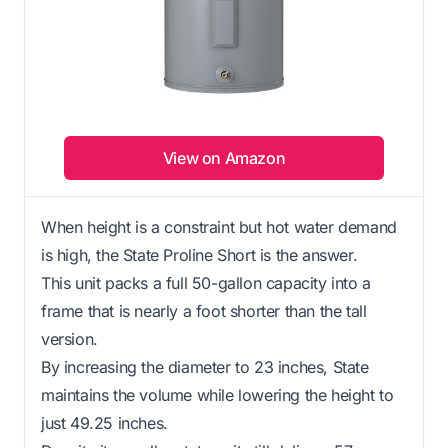
View on Amazon
When height is a constraint but hot water demand
is high, the State Proline Short is the answer.
This unit packs a full 50-gallon capacity into a
frame that is nearly a foot shorter than the tall
version.
By increasing the diameter to 23 inches, State
maintains the volume while lowering the height to
just 49.25 inches.