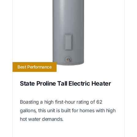
Best Performance
State Proline Tall Electric Heater
Boasting a high first-hour rating of 62
gallons, this unit is built for homes with high
hot water demands.