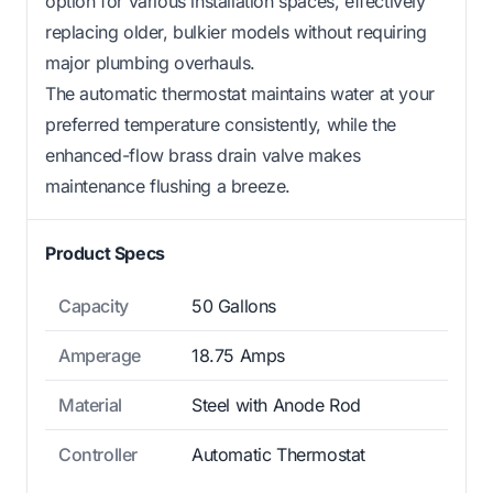
option for various installation spaces, effectively
replacing older, bulkier models without requiring
major plumbing overhauls.
The automatic thermostat maintains water at your
preferred temperature consistently, while the
enhanced-flow brass drain valve makes
maintenance flushing a breeze.
Product Specs
Capacity
50 Gallons
Amperage
18.75 Amps
Material
Steel with Anode Rod
Controller
Automatic Thermostat