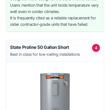
Users mention that the unit holds temperature very
well even in colder climates.
It is frequently cited as a reliable replacement for
older contractor-grade units that have failed.
State Proline 50 Gallon Short
4
Best in class for low-ceiling installations