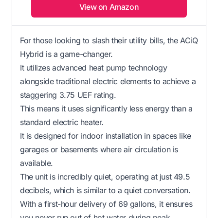
View on Amazon
For those looking to slash their utility bills, the ACiQ
Hybrid is a game-changer.
It utilizes advanced heat pump technology
alongside traditional electric elements to achieve a
staggering 3.75 UEF rating.
This means it uses significantly less energy than a
standard electric heater.
It is designed for indoor installation in spaces like
garages or basements where air circulation is
available.
The unit is incredibly quiet, operating at just 49.5
decibels, which is similar to a quiet conversation.
With a first-hour delivery of 69 gallons, it ensures
you never run out of hot water during peak