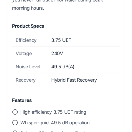
morning hours.
Product Specs
Efficiency
3.75 UEF
Voltage
240V
Noise Level
49.5 dB(A)
Recovery
Hybrid Fast Recovery
Features
High efficiency 3.75 UEF rating
Whisper-quiet 49.5 dB operation