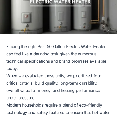
Finding the right Best 50 Gallon Electric Water Heater
can feel like a daunting task given the numerous
technical specifications and brand promises available
today.
When we evaluated these units, we prioritized four
critical criteria: build quality, long-term durability,
overall value for money, and heating performance
under pressure.
Modern households require a blend of eco-friendly
technology and safety features to ensure that hot water