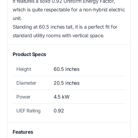
It features a solid 0.92 Uniform Energy Factor,
which is quite respectable for a non-hybrid electric
unit.
Standing at 60.5 inches tall, it is a perfect fit for
standard utility rooms with vertical space.
Product Specs
Height
60.5 inches
Diameter
20.5 inches
Power
4.5 kW
UEF Rating
0.92
Features