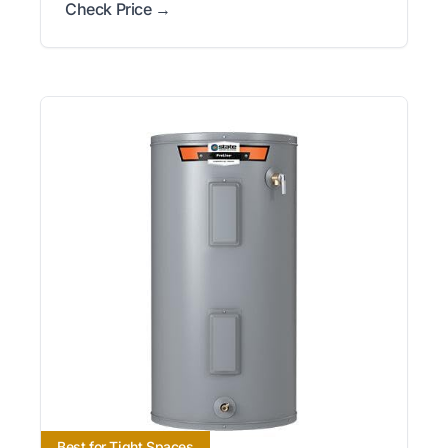
Check Price →
Best for Tight Spaces