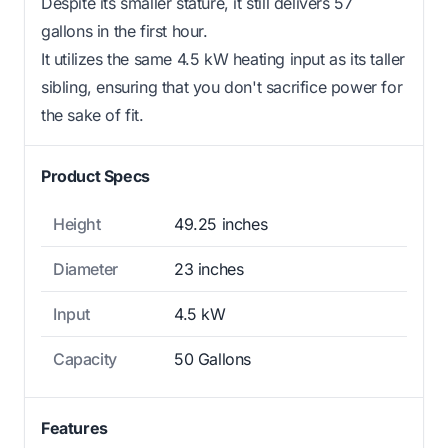
Despite its smaller stature, it still delivers 57
gallons in the first hour.
It utilizes the same 4.5 kW heating input as its taller
sibling, ensuring that you don't sacrifice power for
the sake of fit.
Product Specs
Height
49.25 inches
Diameter
23 inches
Input
4.5 kW
Capacity
50 Gallons
Features