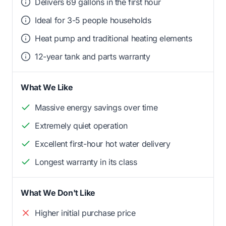
Delivers 69 gallons in the first hour
Ideal for 3-5 people households
Heat pump and traditional heating elements
12-year tank and parts warranty
What We Like
Massive energy savings over time
Extremely quiet operation
Excellent first-hour hot water delivery
Longest warranty in its class
What We Don't Like
Higher initial purchase price