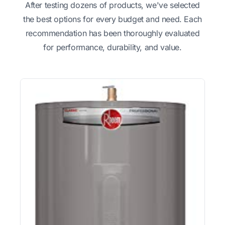
After testing dozens of products, we've selected
the best options for every budget and need. Each
recommendation has been thoroughly evaluated
for performance, durability, and value.