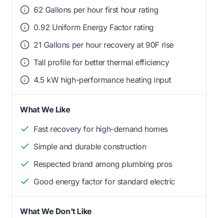
62 Gallons per hour first hour rating
0.92 Uniform Energy Factor rating
21 Gallons per hour recovery at 90F rise
Tall profile for better thermal efficiency
4.5 kW high-performance heating input
What We Like
Fast recovery for high-demand homes
Simple and durable construction
Respected brand among plumbing pros
Good energy factor for standard electric
What We Don't Like