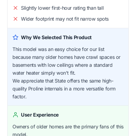
Slightly lower first-hour rating than tall
Wider footprint may not fit narrow spots
Why We Selected This Product
This model was an easy choice for our list
because many older homes have crawl spaces or
basements with low ceilings where a standard
water heater simply won't fit.
We appreciate that State offers the same high-
quality Proline internals in a more versatile form
factor.
User Experience
Owners of older homes are the primary fans of this
model.