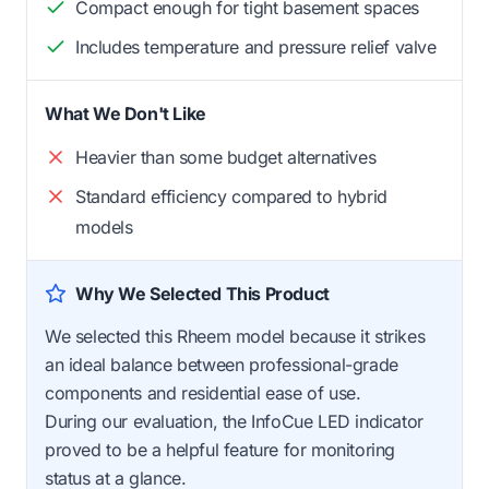
Compact enough for tight basement spaces
Includes temperature and pressure relief valve
What We Don't Like
Heavier than some budget alternatives
Standard efficiency compared to hybrid
models
Why We Selected This Product
We selected this Rheem model because it strikes
an ideal balance between professional-grade
components and residential ease of use.
During our evaluation, the InfoCue LED indicator
proved to be a helpful feature for monitoring
status at a glance.