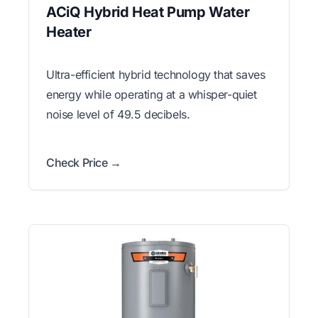
ACiQ Hybrid Heat Pump Water
Heater
Ultra-efficient hybrid technology that saves
energy while operating at a whisper-quiet
noise level of 49.5 decibels.
Check Price →