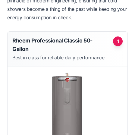
pinnacle of modern engineering, ensuring that cold
showers become a thing of the past while keeping your
energy consumption in check.
Rheem Professional Classic 50-
1
Gallon
Best in class for reliable daily performance