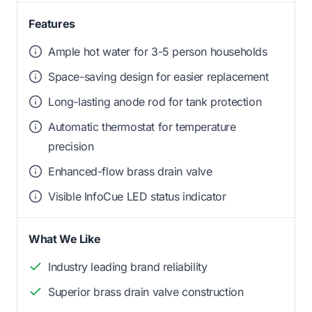
Features
Ample hot water for 3-5 person households
Space-saving design for easier replacement
Long-lasting anode rod for tank protection
Automatic thermostat for temperature
precision
Enhanced-flow brass drain valve
Visible InfoCue LED status indicator
What We Like
Industry leading brand reliability
Superior brass drain valve construction