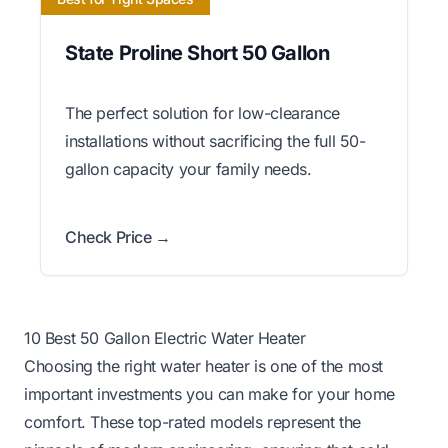
State Proline Short 50 Gallon
The perfect solution for low-clearance
installations without sacrificing the full 50-
gallon capacity your family needs.
Check Price →
10 Best 50 Gallon Electric Water Heater
Choosing the right water heater is one of the most
important investments you can make for your home
comfort. These top-rated models represent the