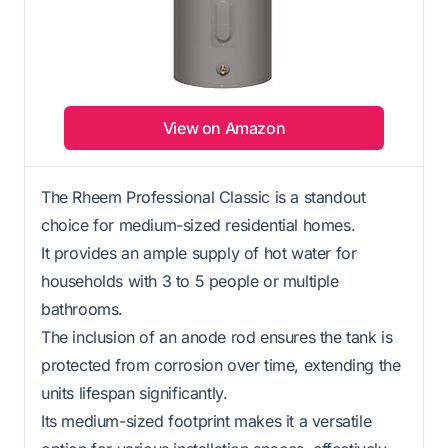
View on Amazon
The Rheem Professional Classic is a standout
choice for medium-sized residential homes.
It provides an ample supply of hot water for
households with 3 to 5 people or multiple
bathrooms.
The inclusion of an anode rod ensures the tank is
protected from corrosion over time, extending the
units lifespan significantly.
Its medium-sized footprint makes it a versatile