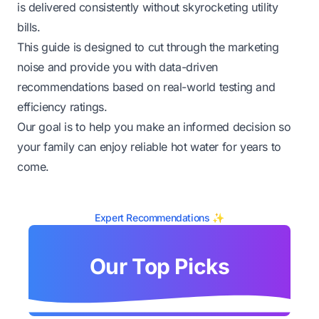
is delivered consistently without skyrocketing utility
bills.
This guide is designed to cut through the marketing
noise and provide you with data-driven
recommendations based on real-world testing and
efficiency ratings.
Our goal is to help you make an informed decision so
your family can enjoy reliable hot water for years to
come.
Expert Recommendations ✨
Our Top Picks