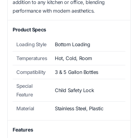
addition to any kitchen or office, blending
performance with modern aesthetics.
Product Specs
Loading Style
Bottom Loading
Temperatures
Hot, Cold, Room
Compatibility
3 & 5 Gallon Bottles
Special
Child Safety Lock
Feature
Material
Stainless Steel, Plastic
Features