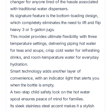
changer for anyone tired of the hassle associated
with traditional water dispensers.
Its signature feature is the bottom-loading design,
which completely eliminates the need to lift and flip
heavy 3 or 5-gallon jugs.
This model provides ultimate flexibility with three
temperature settings, delivering piping hot water
for teas and soups, crisp cold water for refreshing
drinks, and room-temperature water for everyday
hydration.
Smart technology adds another layer of
convenience, with an indicator light that alerts you
when the bottle is empty.
A two-step child safety lock on the hot water
spout ensures peace of mind for families.
Its sleek stainless steel accent makes it a stylish