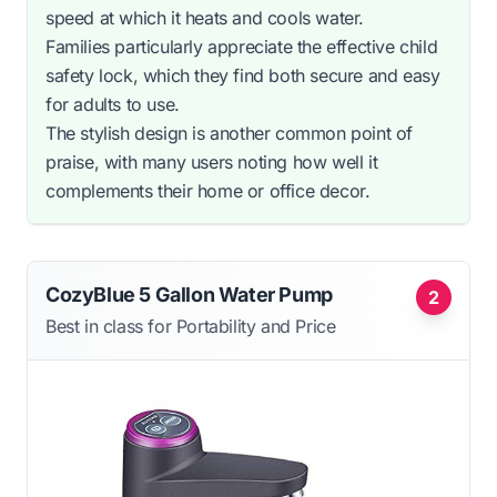
speed at which it heats and cools water.
Families particularly appreciate the effective child
safety lock, which they find both secure and easy
for adults to use.
The stylish design is another common point of
praise, with many users noting how well it
complements their home or office decor.
CozyBlue 5 Gallon Water Pump
2
Best in class for Portability and Price