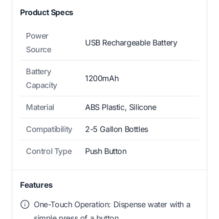
Product Specs
Power
USB Rechargeable Battery
Source
Battery
1200mAh
Capacity
Material
ABS Plastic, Silicone
Compatibility
2-5 Gallon Bottles
Control Type
Push Button
Features
One-Touch Operation: Dispense water with a
simple press of a button.