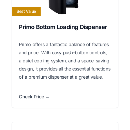
Best Value
Primo Bottom Loading Dispenser
Primo offers a fantastic balance of features
and price. With easy push-button controls,
a quiet cooling system, and a space-saving
design, it provides all the essential functions
of a premium dispenser at a great value.
Check Price →