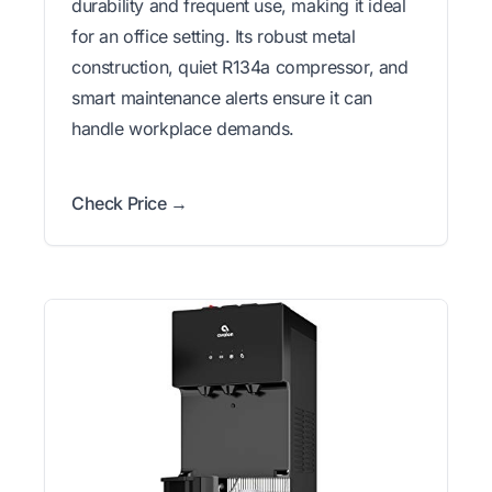
durability and frequent use, making it ideal
for an office setting. Its robust metal
construction, quiet R134a compressor, and
smart maintenance alerts ensure it can
handle workplace demands.
Check Price →