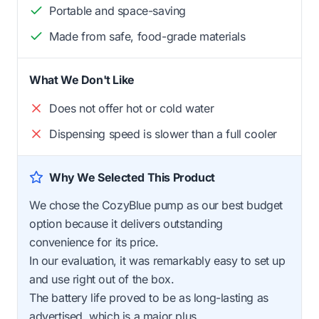
Portable and space-saving
Made from safe, food-grade materials
What We Don't Like
Does not offer hot or cold water
Dispensing speed is slower than a full cooler
Why We Selected This Product
We chose the CozyBlue pump as our best budget
option because it delivers outstanding
convenience for its price.
In our evaluation, it was remarkably easy to set up
and use right out of the box.
The battery life proved to be as long-lasting as
advertised, which is a major plus.