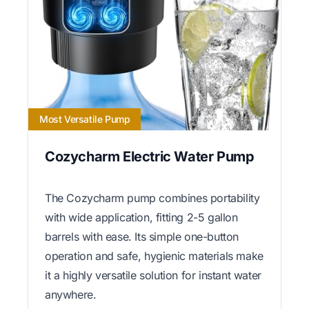
Most Versatile Pump
Cozycharm Electric Water Pump
The Cozycharm pump combines portability
with wide application, fitting 2-5 gallon
barrels with ease. Its simple one-button
operation and safe, hygienic materials make
it a highly versatile solution for instant water
anywhere.