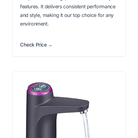
features. It delivers consistent performance
and style, making it our top choice for any
environment.
Check Price →