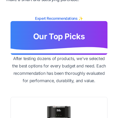
Expert Recommendations ✨
Our Top Picks
After testing dozens of products, we've selected
the best options for every budget and need. Each
recommendation has been thoroughly evaluated
for performance, durability, and value.