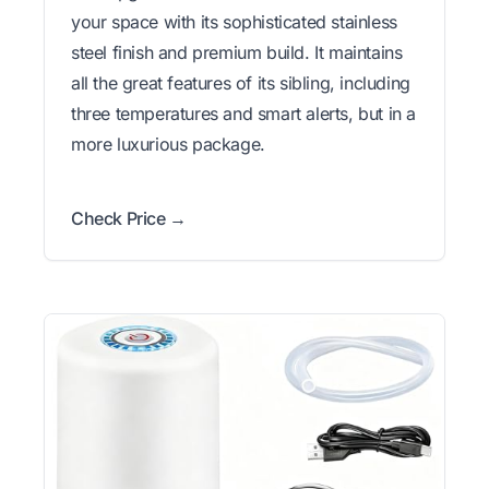
your space with its sophisticated stainless
steel finish and premium build. It maintains
all the great features of its sibling, including
three temperatures and smart alerts, but in a
more luxurious package.
Check Price →