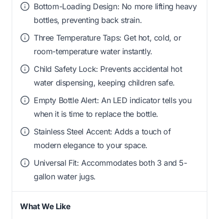
Bottom-Loading Design: No more lifting heavy
bottles, preventing back strain.
Three Temperature Taps: Get hot, cold, or
room-temperature water instantly.
Child Safety Lock: Prevents accidental hot
water dispensing, keeping children safe.
Empty Bottle Alert: An LED indicator tells you
when it is time to replace the bottle.
Stainless Steel Accent: Adds a touch of
modern elegance to your space.
Universal Fit: Accommodates both 3 and 5-
gallon water jugs.
What We Like