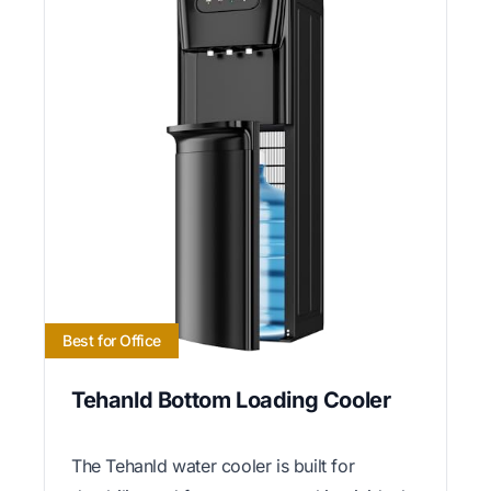
Best for Office
Tehanld Bottom Loading Cooler
The Tehanld water cooler is built for