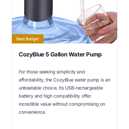
Best Budget
CozyBlue 5 Gallon Water Pump
For those seeking simplicity and
affordability, the CozyBlue water pump is an
unbeatable choice. Its USB-rechargeable
battery and high compatibility offer
incredible value without compromising on
convenience.