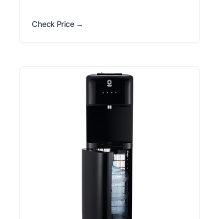
Check Price →