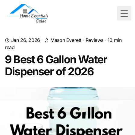
Togg
Jan 26, 2026
·
Mason Everett
·
Reviews
·
10
min
read
9 Best 6 Gallon Water
Dispenser of 2026