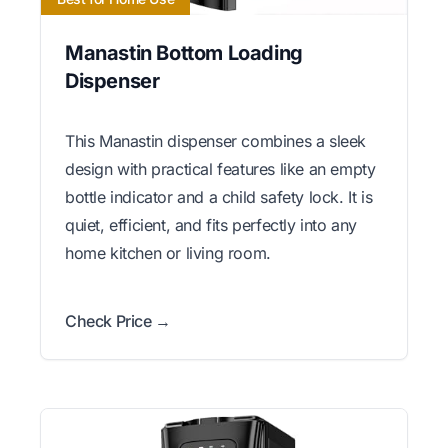
Manastin Bottom Loading
Dispenser
This Manastin dispenser combines a sleek
design with practical features like an empty
bottle indicator and a child safety lock. It is
quiet, efficient, and fits perfectly into any
home kitchen or living room.
Check Price →