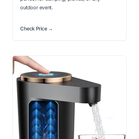
outdoor event.
Check Price →