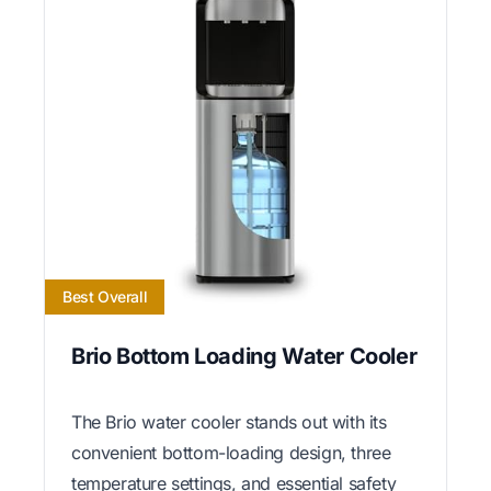
Best Overall
Brio Bottom Loading Water Cooler
The Brio water cooler stands out with its
convenient bottom-loading design, three
temperature settings, and essential safety