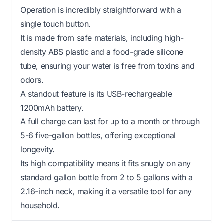
Operation is incredibly straightforward with a
single touch button.
It is made from safe materials, including high-
density ABS plastic and a food-grade silicone
tube, ensuring your water is free from toxins and
odors.
A standout feature is its USB-rechargeable
1200mAh battery.
A full charge can last for up to a month or through
5-6 five-gallon bottles, offering exceptional
longevity.
Its high compatibility means it fits snugly on any
standard gallon bottle from 2 to 5 gallons with a
2.16-inch neck, making it a versatile tool for any
household.