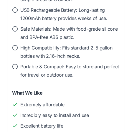
USB Rechargeable Battery: Long-lasting
1200mAh battery provides weeks of use.
Safe Materials: Made with food-grade silicone
and BPA-free ABS plastic.
High Compatibility: Fits standard 2-5 gallon
bottles with 2.16-inch necks.
Portable & Compact: Easy to store and perfect
for travel or outdoor use.
What We Like
Extremely affordable
Incredibly easy to install and use
Excellent battery life