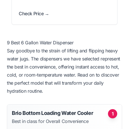
Check Price →
9 Best 6 Gallon Water Dispenser
Say goodbye to the strain of lifting and flipping heavy
water jugs. The dispensers we have selected represent
the best in convenience, offering instant access to hot,
cold, or room-temperature water. Read on to discover
the perfect model that will transform your daily
hydration routine.
Brio Bottom Loading Water Cooler
1
Best in class for Overall Convenience