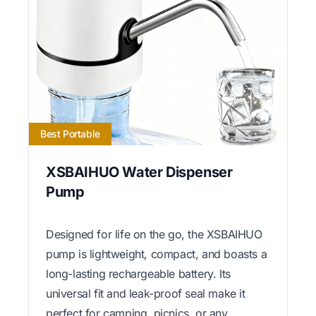
Best Portable
XSBAIHUO Water Dispenser
Pump
Designed for life on the go, the XSBAIHUO
pump is lightweight, compact, and boasts a
long-lasting rechargeable battery. Its
universal fit and leak-proof seal make it
perfect for camping, picnics, or any