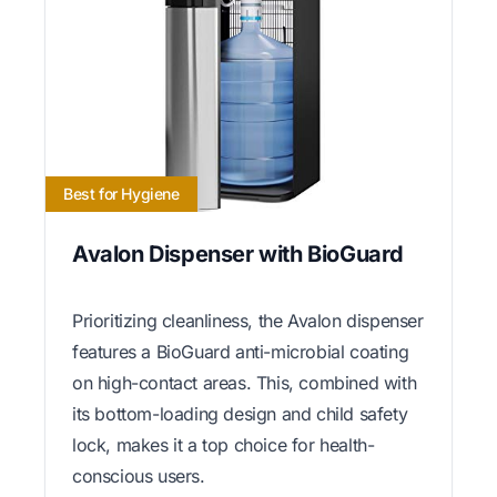
Best for Hygiene
Avalon Dispenser with BioGuard
Prioritizing cleanliness, the Avalon dispenser
features a BioGuard anti-microbial coating
on high-contact areas. This, combined with
its bottom-loading design and child safety
lock, makes it a top choice for health-
conscious users.