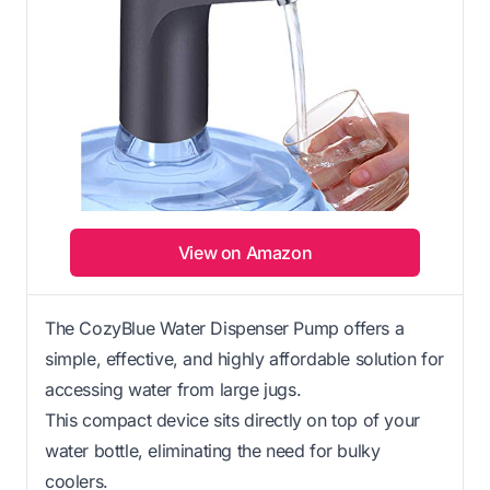
View on Amazon
The CozyBlue Water Dispenser Pump offers a
simple, effective, and highly affordable solution for
accessing water from large jugs.
This compact device sits directly on top of your
water bottle, eliminating the need for bulky
coolers.