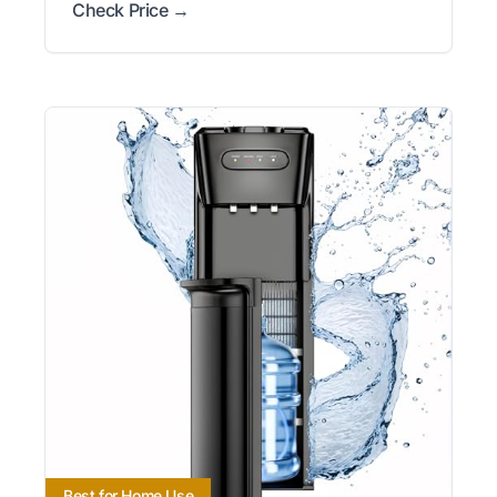
Check Price →
Best for Home Use