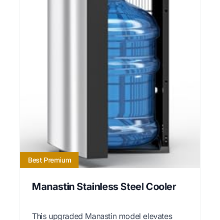
Best Premium
Manastin Stainless Steel Cooler
This upgraded Manastin model elevates