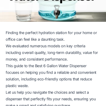
Finding the perfect hydration station for your home or
office can feel like a daunting task.
We evaluated numerous models on key criteria
including overall quality, long-term durability, value for
money, and consistent performance.
This guide to the Best 6 Gallon Water Dispenser
focuses on helping you find a reliable and convenient
solution, including eco-friendly options that reduce
plastic waste.
Let us help you navigate the choices and select a
dispenser that perfectly fits your needs, ensuring you
make a smart and satisfying purchase.