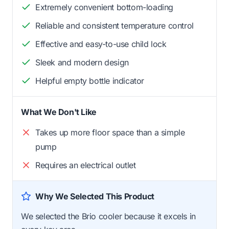
Extremely convenient bottom-loading
Reliable and consistent temperature control
Effective and easy-to-use child lock
Sleek and modern design
Helpful empty bottle indicator
What We Don't Like
Takes up more floor space than a simple
pump
Requires an electrical outlet
Why We Selected This Product
We selected the Brio cooler because it excels in