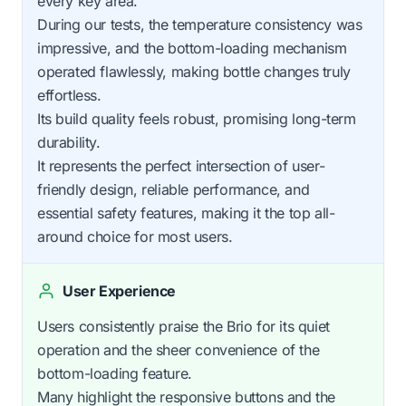
every key area.
During our tests, the temperature consistency was
impressive, and the bottom-loading mechanism
operated flawlessly, making bottle changes truly
effortless.
Its build quality feels robust, promising long-term
durability.
It represents the perfect intersection of user-
friendly design, reliable performance, and
essential safety features, making it the top all-
around choice for most users.
User Experience
Users consistently praise the Brio for its quiet
operation and the sheer convenience of the
bottom-loading feature.
Many highlight the responsive buttons and the