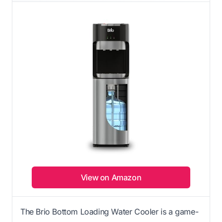
View on Amazon
The Brio Bottom Loading Water Cooler is a game-