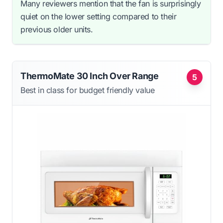
Many reviewers mention that the fan is surprisingly
quiet on the lower setting compared to their
previous older units.
ThermoMate 30 Inch Over Range
5
Best in class for budget friendly value