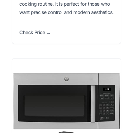
cooking routine. It is perfect for those who
want precise control and modern aesthetics.
Check Price →