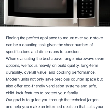
Finding the perfect appliance to mount over your stove
can be a daunting task given the sheer number of
specifications and dimensions to consider.
When evaluating the best above range microwave oven
options, we focus heavily on build quality, long-term
durability, overall value, and cooking performance.
Modern units not only save precious counter space but
also offer eco-friendly ventilation systems and safe,
child-lock features to protect your family.
Our goal is to guide you through the technical jargon
and help you make an informed decision that suits your