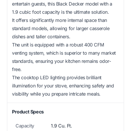
entertain guests, this Black Decker model with a
1.9 cubic foot capacity is the ultimate solution.
It offers significantly more internal space than
standard models, allowing for larger casserole
dishes and taller containers.
The unit is equipped with a robust 400 CFM
venting system, which is superior to many market
standards, ensuring your kitchen remains odor-
free.
The cooktop LED lighting provides brilliant
illumination for your stove, enhancing safety and
visibility while you prepare intricate meals.
Product Specs
Capacity
1.9 Cu. Ft.