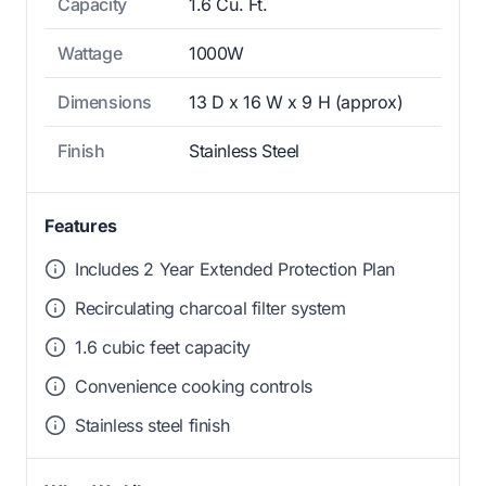
Capacity
1.6 Cu. Ft.
Wattage
1000W
Dimensions
13 D x 16 W x 9 H (approx)
Finish
Stainless Steel
Features
Includes 2 Year Extended Protection Plan
Recirculating charcoal filter system
1.6 cubic feet capacity
Convenience cooking controls
Stainless steel finish