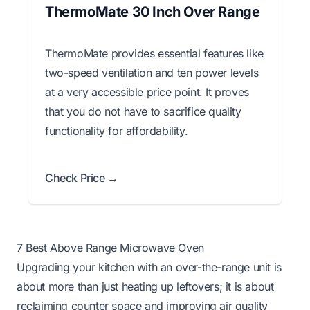
ThermoMate 30 Inch Over Range
ThermoMate provides essential features like
two-speed ventilation and ten power levels
at a very accessible price point. It proves
that you do not have to sacrifice quality
functionality for affordability.
Check Price →
7 Best Above Range Microwave Oven
Upgrading your kitchen with an over-the-range unit is
about more than just heating up leftovers; it is about
reclaiming counter space and improving air quality