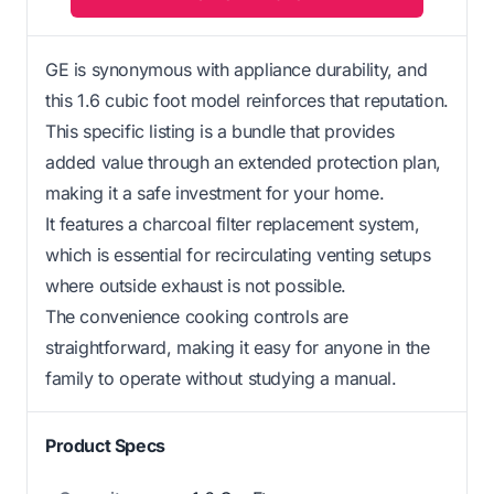
GE is synonymous with appliance durability, and
this 1.6 cubic foot model reinforces that reputation.
This specific listing is a bundle that provides
added value through an extended protection plan,
making it a safe investment for your home.
It features a charcoal filter replacement system,
which is essential for recirculating venting setups
where outside exhaust is not possible.
The convenience cooking controls are
straightforward, making it easy for anyone in the
family to operate without studying a manual.
Product Specs