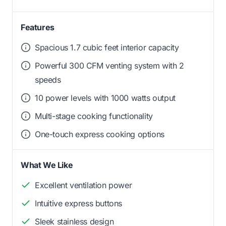
Features
Spacious 1.7 cubic feet interior capacity
Powerful 300 CFM venting system with 2
speeds
10 power levels with 1000 watts output
Multi-stage cooking functionality
One-touch express cooking options
What We Like
Excellent ventilation power
Intuitive express buttons
Sleek stainless design