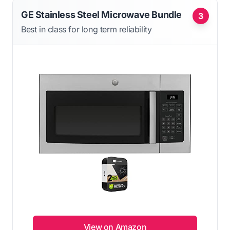
GE Stainless Steel Microwave Bundle
3
Best in class for long term reliability
View on Amazon