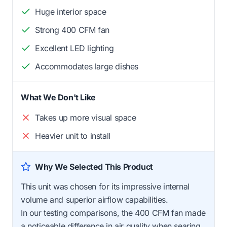
Huge interior space
Strong 400 CFM fan
Excellent LED lighting
Accommodates large dishes
What We Don't Like
Takes up more visual space
Heavier unit to install
Why We Selected This Product
This unit was chosen for its impressive internal
volume and superior airflow capabilities.
In our testing comparisons, the 400 CFM fan made
a noticeable difference in air quality when searing