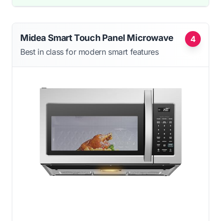
Midea Smart Touch Panel Microwave
4
Best in class for modern smart features