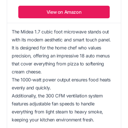
View on Amazon
The Midea 1.7 cubic foot microwave stands out
with its modern aesthetic and smart touch panel.
It is designed for the home chef who values
precision, offering an impressive 18 auto menus
that cover everything from pizza to softening
cream cheese.
The 1000-watt power output ensures food heats
evenly and quickly.
Additionally, the 300 CFM ventilation system
features adjustable fan speeds to handle
everything from light steam to heavy smoke,
keeping your kitchen environment fresh.