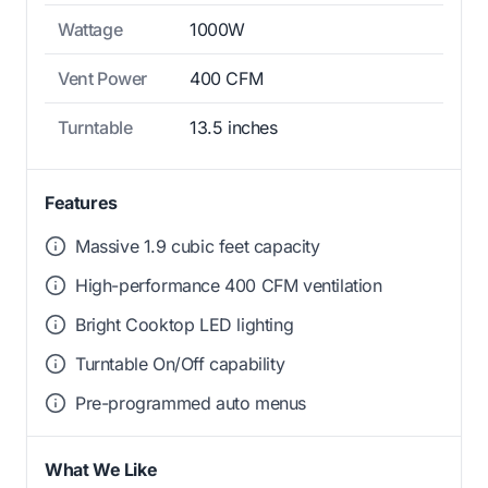
Wattage
1000W
Vent Power
400 CFM
Turntable
13.5 inches
Features
Massive 1.9 cubic feet capacity
High-performance 400 CFM ventilation
Bright Cooktop LED lighting
Turntable On/Off capability
Pre-programmed auto menus
What We Like