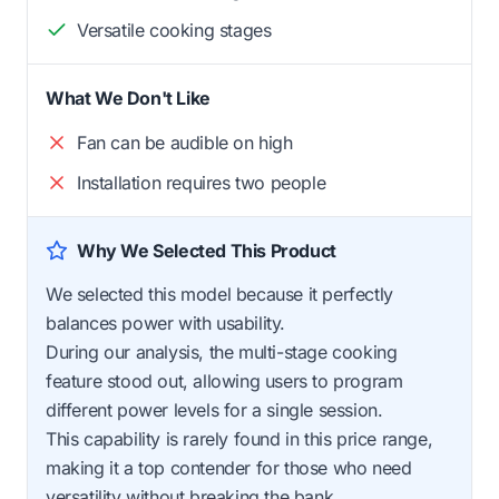
Versatile cooking stages
What We Don't Like
Fan can be audible on high
Installation requires two people
Why We Selected This Product
We selected this model because it perfectly
balances power with usability.
During our analysis, the multi-stage cooking
feature stood out, allowing users to program
different power levels for a single session.
This capability is rarely found in this price range,
making it a top contender for those who need
versatility without breaking the bank.