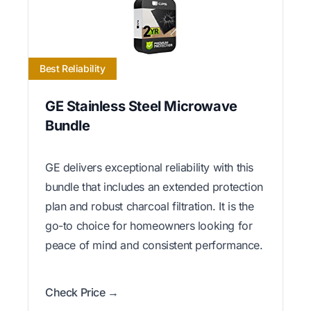
Best Reliability
GE Stainless Steel Microwave
Bundle
GE delivers exceptional reliability with this
bundle that includes an extended protection
plan and robust charcoal filtration. It is the
go-to choice for homeowners looking for
peace of mind and consistent performance.
Check Price →