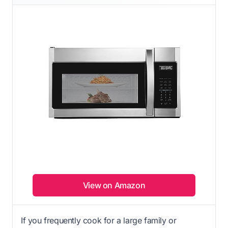
View on Amazon
If you frequently cook for a large family or