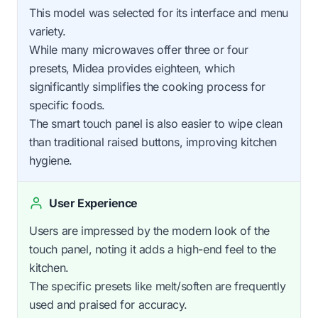
This model was selected for its interface and menu
variety.
While many microwaves offer three or four
presets, Midea provides eighteen, which
significantly simplifies the cooking process for
specific foods.
The smart touch panel is also easier to wipe clean
than traditional raised buttons, improving kitchen
hygiene.
User Experience
Users are impressed by the modern look of the
touch panel, noting it adds a high-end feel to the
kitchen.
The specific presets like melt/soften are frequently
used and praised for accuracy.