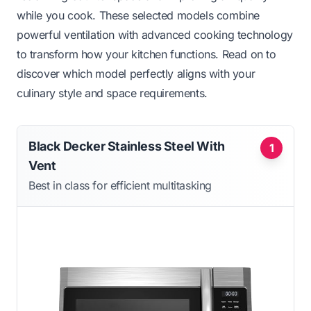
while you cook. These selected models combine
powerful ventilation with advanced cooking technology
to transform how your kitchen functions. Read on to
discover which model perfectly aligns with your
culinary style and space requirements.
Black Decker Stainless Steel With
1
Vent
Best in class for efficient multitasking