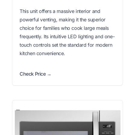
This unit offers a massive interior and
powerful venting, making it the superior
choice for families who cook large meals
frequently. Its intuitive LED lighting and one-
touch controls set the standard for modern
kitchen convenience.
Check Price →