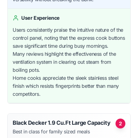
User Experience
Users consistently praise the intuitive nature of the
control panel, noting that the express cook buttons
save significant time during busy mornings.
Many reviews highlight the effectiveness of the
ventilation system in clearing out steam from
boiling pots.
Home cooks appreciate the sleek stainless steel
finish which resists fingerprints better than many
competitors.
Black Decker 1.9 Cu.Ft Large Capacity
2
Best in class for family sized meals