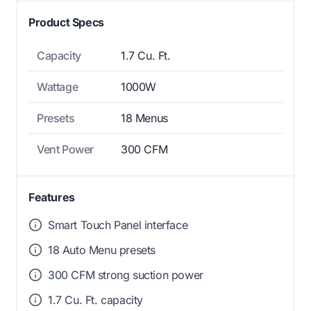
Product Specs
Capacity
1.7 Cu. Ft.
Wattage
1000W
Presets
18 Menus
Vent Power
300 CFM
Features
Smart Touch Panel interface
18 Auto Menu presets
300 CFM strong suction power
1.7 Cu. Ft. capacity