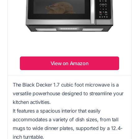
View on Amazon
The Black Decker 1.7 cubic foot microwave is a
versatile powerhouse designed to streamline your
kitchen activities.
It features a spacious interior that easily
accommodates a variety of dish sizes, from tall
mugs to wide dinner plates, supported by a 12.4-
inch turntable.