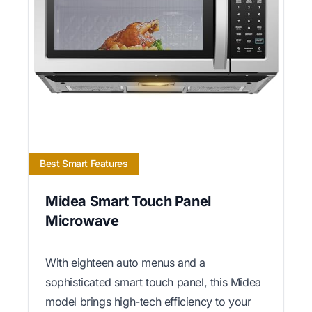
Best Smart Features
Midea Smart Touch Panel
Microwave
With eighteen auto menus and a
sophisticated smart touch panel, this Midea
model brings high-tech efficiency to your