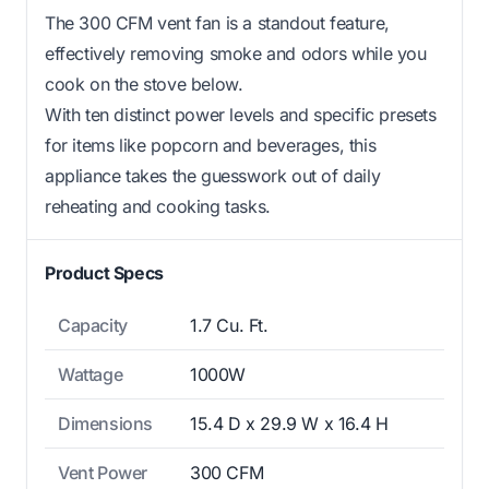
The 300 CFM vent fan is a standout feature,
effectively removing smoke and odors while you
cook on the stove below.
With ten distinct power levels and specific presets
for items like popcorn and beverages, this
appliance takes the guesswork out of daily
reheating and cooking tasks.
Product Specs
Capacity
1.7 Cu. Ft.
Wattage
1000W
Dimensions
15.4 D x 29.9 W x 16.4 H
Vent Power
300 CFM