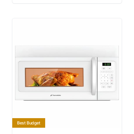
Best Budget