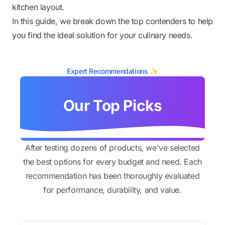
kitchen layout.
In this guide, we break down the top contenders to help
you find the ideal solution for your culinary needs.
Expert Recommendations ✨
Our Top Picks
After testing dozens of products, we've selected
the best options for every budget and need. Each
recommendation has been thoroughly evaluated
for performance, durability, and value.