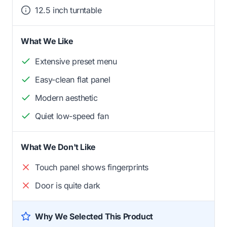
12.5 inch turntable
What We Like
Extensive preset menu
Easy-clean flat panel
Modern aesthetic
Quiet low-speed fan
What We Don't Like
Touch panel shows fingerprints
Door is quite dark
Why We Selected This Product