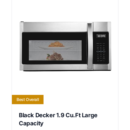
Best Overall
Black Decker 1.9 Cu.Ft Large
Capacity