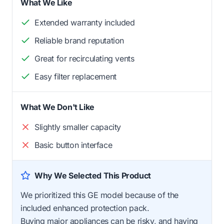
What We Like
Extended warranty included
Reliable brand reputation
Great for recirculating vents
Easy filter replacement
What We Don't Like
Slightly smaller capacity
Basic button interface
Why We Selected This Product
We prioritized this GE model because of the
included enhanced protection pack.
Buying major appliances can be risky, and having