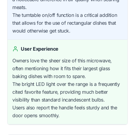
meats.
The turntable on/off function is a critical addition
that allows for the use of rectangular dishes that
would otherwise get stuck.
User Experience
Owners love the sheer size of this microwave,
often mentioning how it fits their largest glass
baking dishes with room to spare.
The bright LED light over the range is a frequently
cited favorite feature, providing much better
visibility than standard incandescent bulbs.
Users also report the handle feels sturdy and the
door opens smoothly.