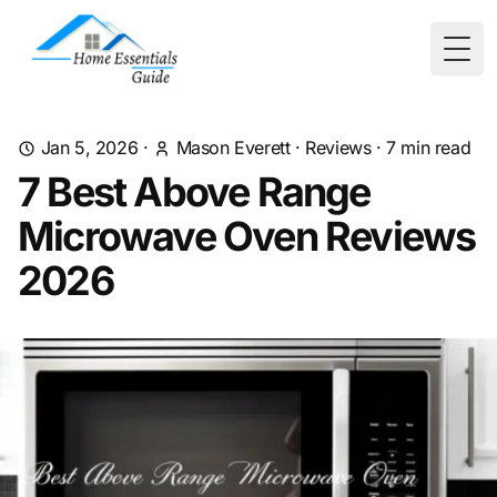
Togg
Jan 5, 2026
·
Mason Everett
·
Reviews
·
7
min read
7 Best Above Range
Microwave Oven Reviews
2026