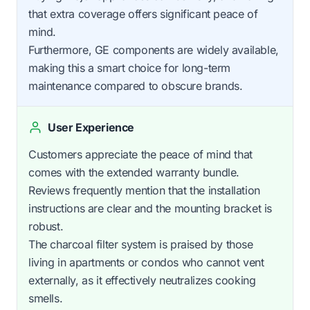
that extra coverage offers significant peace of
mind.
Furthermore, GE components are widely available,
making this a smart choice for long-term
maintenance compared to obscure brands.
User Experience
Customers appreciate the peace of mind that
comes with the extended warranty bundle.
Reviews frequently mention that the installation
instructions are clear and the mounting bracket is
robust.
The charcoal filter system is praised by those
living in apartments or condos who cannot vent
externally, as it effectively neutralizes cooking
smells.