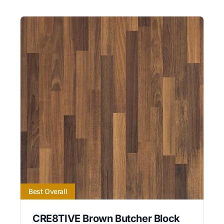
Best Overall
CRE8TIVE Brown Butcher Block