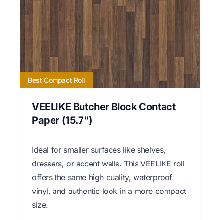
Best Compact Roll
VEELIKE Butcher Block Contact
Paper (15.7")
Ideal for smaller surfaces like shelves,
dressers, or accent walls. This VEELIKE roll
offers the same high quality, waterproof
vinyl, and authentic look in a more compact
size.