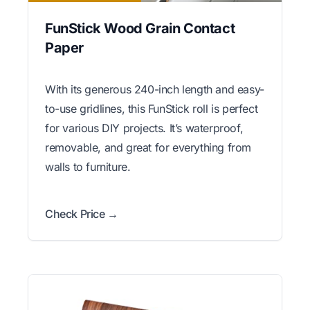
FunStick Wood Grain Contact
Paper
With its generous 240-inch length and easy-
to-use gridlines, this FunStick roll is perfect
for various DIY projects. It’s waterproof,
removable, and great for everything from
walls to furniture.
Check Price →