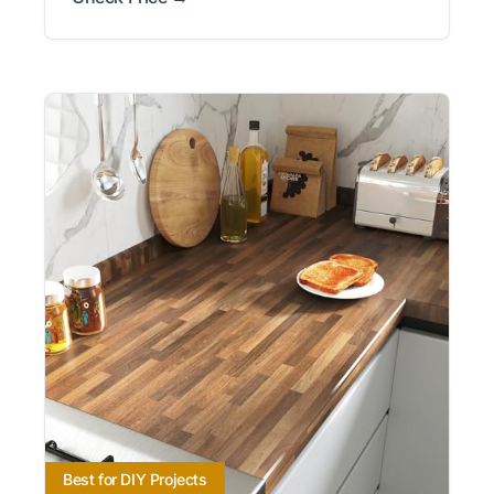
Best for DIY Projects