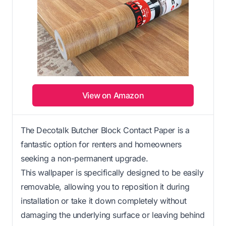
View on Amazon
The Decotalk Butcher Block Contact Paper is a
fantastic option for renters and homeowners
seeking a non-permanent upgrade.
This wallpaper is specifically designed to be easily
removable, allowing you to reposition it during
installation or take it down completely without
damaging the underlying surface or leaving behind