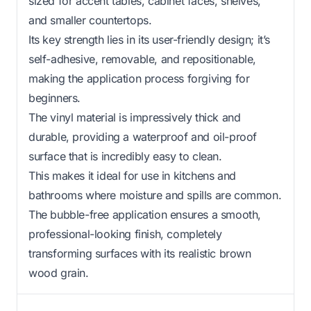
sized for accent tables, cabinet faces, shelves,
and smaller countertops.
Its key strength lies in its user-friendly design; it’s
self-adhesive, removable, and repositionable,
making the application process forgiving for
beginners.
The vinyl material is impressively thick and
durable, providing a waterproof and oil-proof
surface that is incredibly easy to clean.
This makes it ideal for use in kitchens and
bathrooms where moisture and spills are common.
The bubble-free application ensures a smooth,
professional-looking finish, completely
transforming surfaces with its realistic brown
wood grain.