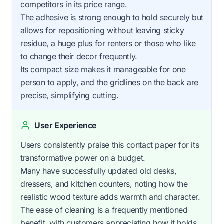
competitors in its price range.
The adhesive is strong enough to hold securely but
allows for repositioning without leaving sticky
residue, a huge plus for renters or those who like
to change their decor frequently.
Its compact size makes it manageable for one
person to apply, and the gridlines on the back are
precise, simplifying cutting.
User Experience
Users consistently praise this contact paper for its
transformative power on a budget.
Many have successfully updated old desks,
dressers, and kitchen counters, noting how the
realistic wood texture adds warmth and character.
The ease of cleaning is a frequently mentioned
benefit, with customers appreciating how it holds