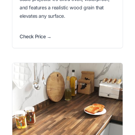
and features a realistic wood grain that
elevates any surface.
Check Price →