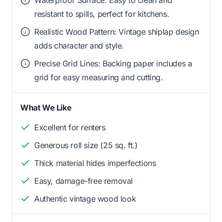
resistant to spills, perfect for kitchens.
Realistic Wood Pattern: Vintage shiplap design
adds character and style.
Precise Grid Lines: Backing paper includes a
grid for easy measuring and cutting.
What We Like
Excellent for renters
Generous roll size (25 sq. ft.)
Thick material hides imperfections
Easy, damage-free removal
Authentic vintage wood look