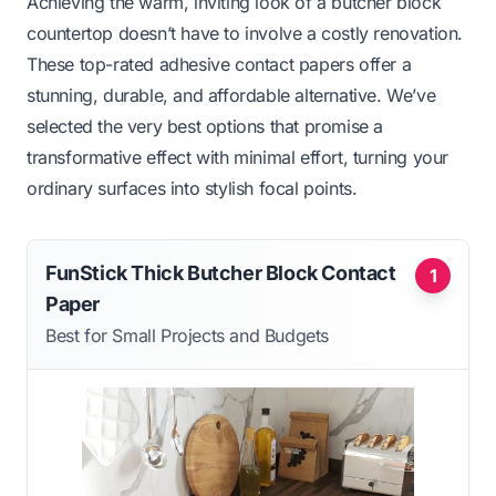
Achieving the warm, inviting look of a butcher block
countertop doesn’t have to involve a costly renovation.
These top-rated adhesive contact papers offer a
stunning, durable, and affordable alternative. We’ve
selected the very best options that promise a
transformative effect with minimal effort, turning your
ordinary surfaces into stylish focal points.
FunStick Thick Butcher Block Contact
1
Paper
Best for Small Projects and Budgets