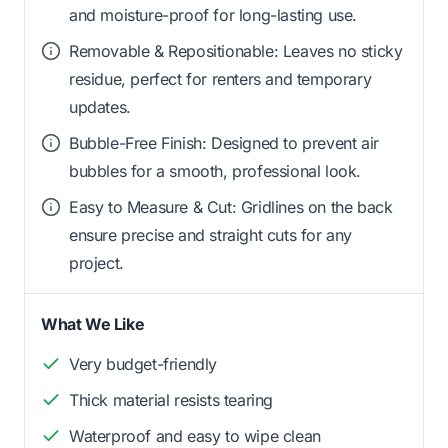
and moisture-proof for long-lasting use.
Removable & Repositionable: Leaves no sticky
residue, perfect for renters and temporary
updates.
Bubble-Free Finish: Designed to prevent air
bubbles for a smooth, professional look.
Easy to Measure & Cut: Gridlines on the back
ensure precise and straight cuts for any
project.
What We Like
Very budget-friendly
Thick material resists tearing
Waterproof and easy to wipe clean