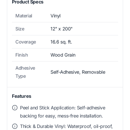
Product Specs
Material
Vinyl
Size
12" x 200"
Coverage
16.6 sq. ft.
Finish
Wood Grain
Adhesive
Self-Adhesive, Removable
Type
Features
Peel and Stick Application: Self-adhesive
backing for easy, mess-free installation.
Thick & Durable Vinyl: Waterproof, oil-proof,