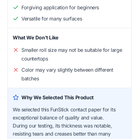
Forgiving application for beginners
Versatile for many surfaces
What We Don't Like
Smaller roll size may not be suitable for large
countertops
Color may vary slightly between different
batches
Why We Selected This Product
We selected this FunStick contact paper for its
exceptional balance of quality and value.
During our testing, its thickness was notable,
resisting tears and creases better than many