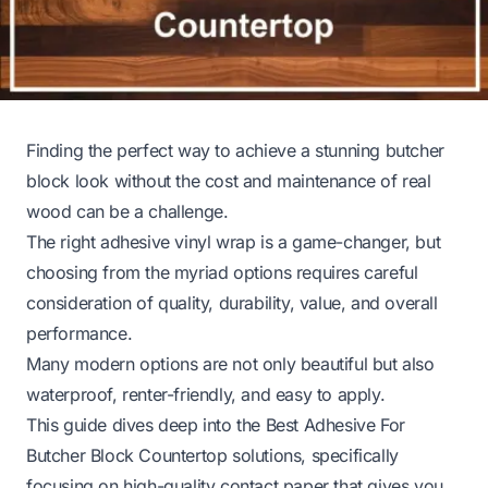
Finding the perfect way to achieve a stunning butcher
block look without the cost and maintenance of real
wood can be a challenge.
The right adhesive vinyl wrap is a game-changer, but
choosing from the myriad options requires careful
consideration of quality, durability, value, and overall
performance.
Many modern options are not only beautiful but also
waterproof, renter-friendly, and easy to apply.
This guide dives deep into the Best Adhesive For
Butcher Block Countertop solutions, specifically
focusing on high-quality contact paper that gives you