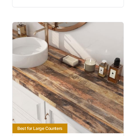
Best for Large Counters