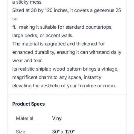
a sticky mess.
Sized at 30 by 120 inches, it covers a generous 25
sq.
ft., making it suitable for standard countertops,
large desks, or accent walls.
The material is upgraded and thickened for
enhanced durability, ensuring it can withstand daily
wear and tear.
Its realistic shiplap wood pattern brings a vintage,
magnificent charm to any space, instantly
elevating the aesthetic of your furniture or room.
Product Specs
Material
Vinyl
Size
30" x 120"