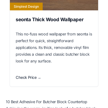
Simplest Design
seonta Thick Wood Wallpaper
This no-fuss wood wallpaper from seonta is
perfect for quick, straightforward
applications. Its thick, removable vinyl film
provides a clean and classic butcher block
look for any surface.
Check Price →
10 Best Adhesive For Butcher Block Countertop