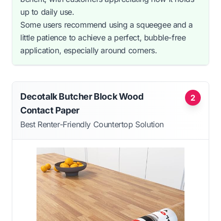
up to daily use.
Some users recommend using a squeegee and a
little patience to achieve a perfect, bubble-free
application, especially around corners.
Decotalk Butcher Block Wood
2
Contact Paper
Best Renter-Friendly Countertop Solution