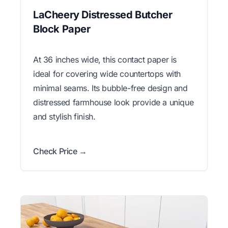
LaCheery Distressed Butcher
Block Paper
At 36 inches wide, this contact paper is
ideal for covering wide countertops with
minimal seams. Its bubble-free design and
distressed farmhouse look provide a unique
and stylish finish.
Check Price →