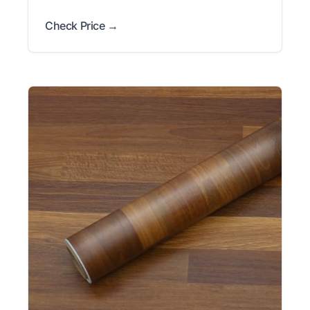
Check Price →