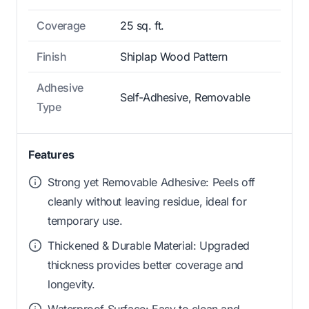
Coverage
25 sq. ft.
Finish
Shiplap Wood Pattern
Adhesive
Self-Adhesive, Removable
Type
Features
Strong yet Removable Adhesive: Peels off
cleanly without leaving residue, ideal for
temporary use.
Thickened & Durable Material: Upgraded
thickness provides better coverage and
longevity.
Waterproof Surface: Easy to clean and