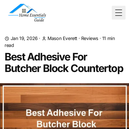
Togg
Jan 19, 2026
·
Mason Everett
·
Reviews
·
11
min
read
Best Adhesive For
Butcher Block Countertop