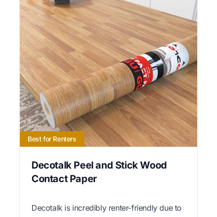
Best for Renters
Decotalk Peel and Stick Wood
Contact Paper
Decotalk is incredibly renter-friendly due to