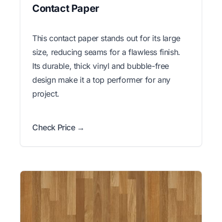
Contact Paper
This contact paper stands out for its large
size, reducing seams for a flawless finish.
Its durable, thick vinyl and bubble-free
design make it a top performer for any
project.
Check Price →