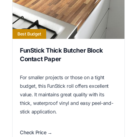
Best Budget
FunStick Thick Butcher Block
Contact Paper
For smaller projects or those on a tight
budget, this FunStick roll offers excellent
value. It maintains great quality with its
thick, waterproof vinyl and easy peel-and-
stick application.
Check Price →