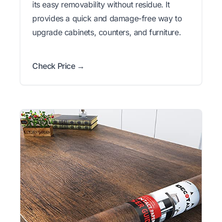
its easy removability without residue. It
provides a quick and damage-free way to
upgrade cabinets, counters, and furniture.
Check Price →