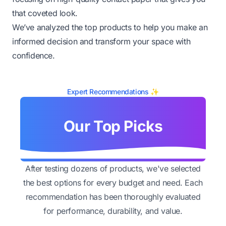
that coveted look.
We’ve analyzed the top products to help you make an
informed decision and transform your space with
confidence.
Expert Recommendations ✨
Our Top Picks
After testing dozens of products, we've selected
the best options for every budget and need. Each
recommendation has been thoroughly evaluated
for performance, durability, and value.