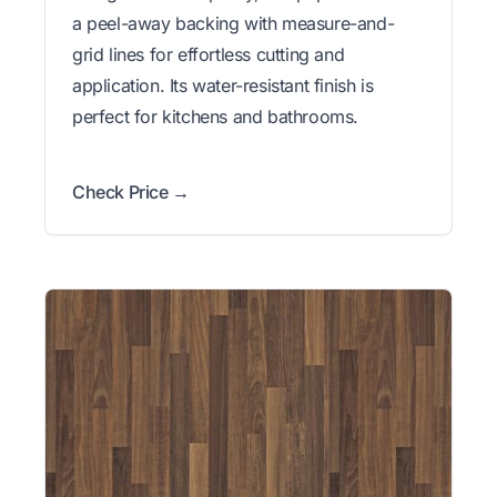
a peel-away backing with measure-and-
grid lines for effortless cutting and
application. Its water-resistant finish is
perfect for kitchens and bathrooms.
Check Price →