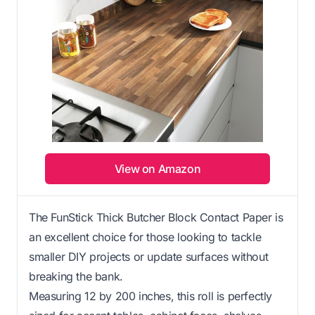
View on Amazon
The FunStick Thick Butcher Block Contact Paper is
an excellent choice for those looking to tackle
smaller DIY projects or update surfaces without
breaking the bank.
Measuring 12 by 200 inches, this roll is perfectly