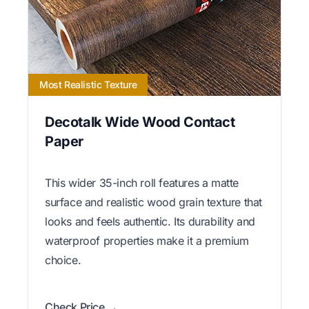
Most Realistic Texture
Decotalk Wide Wood Contact
Paper
This wider 35-inch roll features a matte
surface and realistic wood grain texture that
looks and feels authentic. Its durability and
waterproof properties make it a premium
choice.
Check Price →