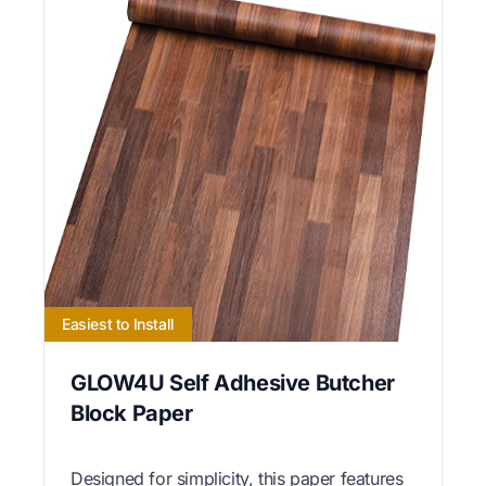
Easiest to Install
GLOW4U Self Adhesive Butcher
Block Paper
Designed for simplicity, this paper features