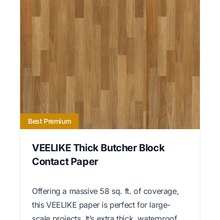
Best Premium
VEELIKE Thick Butcher Block
Contact Paper
Offering a massive 58 sq. ft. of coverage,
this VEELIKE paper is perfect for large-
scale projects. It’s extra thick, waterproof,