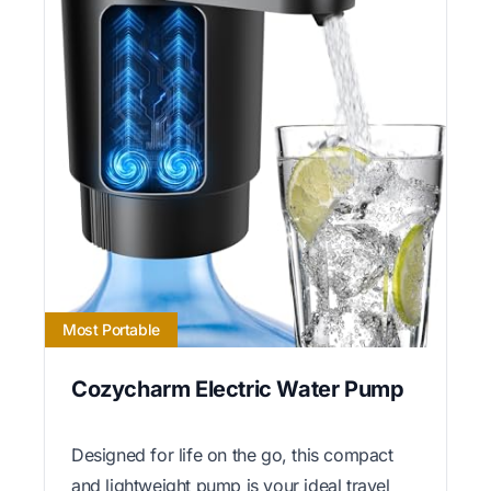
Most Portable
Cozycharm Electric Water Pump
Designed for life on the go, this compact
and lightweight pump is your ideal travel