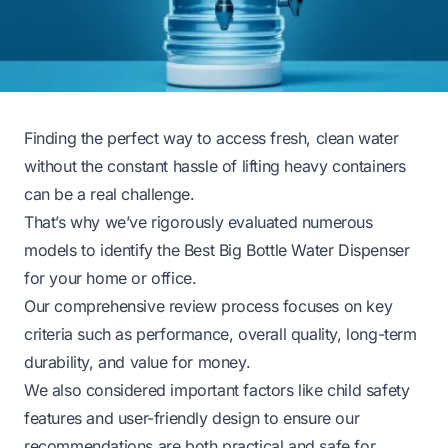
Finding the perfect way to access fresh, clean water
without the constant hassle of lifting heavy containers
can be a real challenge.
That’s why we’ve rigorously evaluated numerous
models to identify the Best Big Bottle Water Dispenser
for your home or office.
Our comprehensive review process focuses on key
criteria such as performance, overall quality, long-term
durability, and value for money.
We also considered important factors like child safety
features and user-friendly design to ensure our
recommendations are both practical and safe for