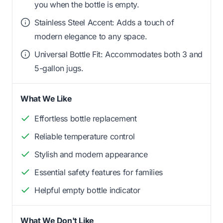
you when the bottle is empty.
Stainless Steel Accent: Adds a touch of
modern elegance to any space.
Universal Bottle Fit: Accommodates both 3 and
5-gallon jugs.
What We Like
Effortless bottle replacement
Reliable temperature control
Stylish and modern appearance
Essential safety features for families
Helpful empty bottle indicator
What We Don't Like