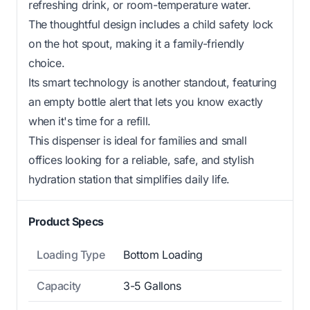
refreshing drink, or room-temperature water.
The thoughtful design includes a child safety lock
on the hot spout, making it a family-friendly
choice.
Its smart technology is another standout, featuring
an empty bottle alert that lets you know exactly
when it's time for a refill.
This dispenser is ideal for families and small
offices looking for a reliable, safe, and stylish
hydration station that simplifies daily life.
Product Specs
Loading Type
Bottom Loading
Capacity
3-5 Gallons