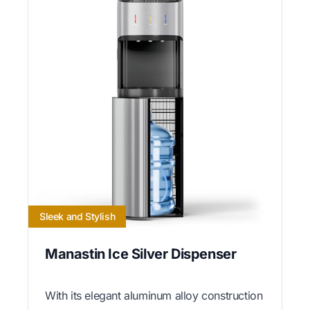
Sleek and Stylish
Manastin Ice Silver Dispenser
With its elegant aluminum alloy construction