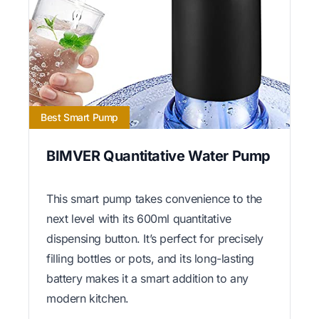
Best Smart Pump
BIMVER Quantitative Water Pump
This smart pump takes convenience to the
next level with its 600ml quantitative
dispensing button. It’s perfect for precisely
filling bottles or pots, and its long-lasting
battery makes it a smart addition to any
modern kitchen.