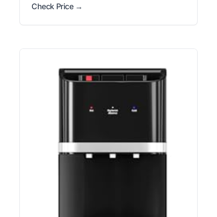
Check Price →