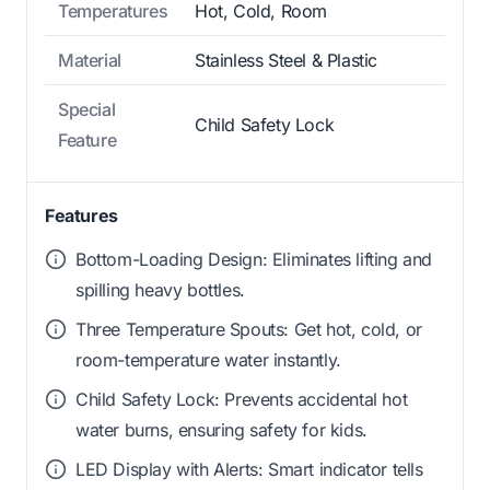
Temperatures
Hot, Cold, Room
Material
Stainless Steel & Plastic
Special
Child Safety Lock
Feature
Features
Bottom-Loading Design: Eliminates lifting and
spilling heavy bottles.
Three Temperature Spouts: Get hot, cold, or
room-temperature water instantly.
Child Safety Lock: Prevents accidental hot
water burns, ensuring safety for kids.
LED Display with Alerts: Smart indicator tells