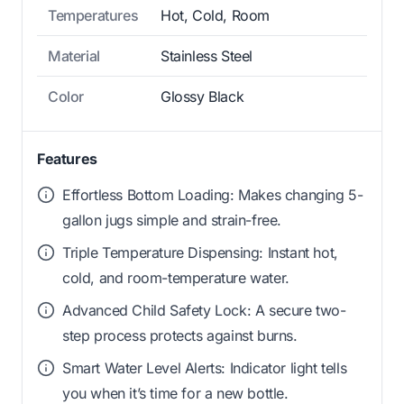
Temperatures
Hot, Cold, Room
Material
Stainless Steel
Color
Glossy Black
Features
Effortless Bottom Loading: Makes changing 5-
gallon jugs simple and strain-free.
Triple Temperature Dispensing: Instant hot,
cold, and room-temperature water.
Advanced Child Safety Lock: A secure two-
step process protects against burns.
Smart Water Level Alerts: Indicator light tells
you when it’s time for a new bottle.