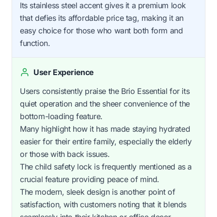
Its stainless steel accent gives it a premium look
that defies its affordable price tag, making it an
easy choice for those who want both form and
function.
User Experience
Users consistently praise the Brio Essential for its
quiet operation and the sheer convenience of the
bottom-loading feature.
Many highlight how it has made staying hydrated
easier for their entire family, especially the elderly
or those with back issues.
The child safety lock is frequently mentioned as a
crucial feature providing peace of mind.
The modern, sleek design is another point of
satisfaction, with customers noting that it blends