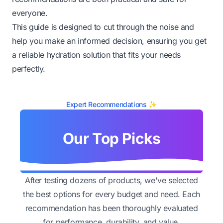
everyone.
This guide is designed to cut through the noise and
help you make an informed decision, ensuring you get
a reliable hydration solution that fits your needs
perfectly.
Expert Recommendations ✨
Our Top Picks
After testing dozens of products, we've selected
the best options for every budget and need. Each
recommendation has been thoroughly evaluated
for performance, durability, and value.