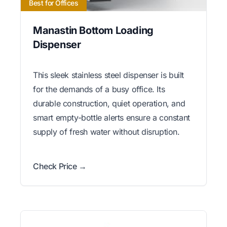
Best for Offices
Manastin Bottom Loading
Dispenser
This sleek stainless steel dispenser is built
for the demands of a busy office. Its
durable construction, quiet operation, and
smart empty-bottle alerts ensure a constant
supply of fresh water without disruption.
Check Price →