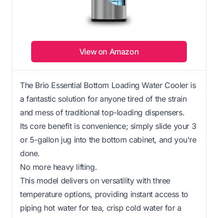
View on Amazon
The Brio Essential Bottom Loading Water Cooler is
a fantastic solution for anyone tired of the strain
and mess of traditional top-loading dispensers.
Its core benefit is convenience; simply slide your 3
or 5-gallon jug into the bottom cabinet, and you're
done.
No more heavy lifting.
This model delivers on versatility with three
temperature options, providing instant access to
piping hot water for tea, crisp cold water for a