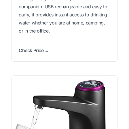
companion. USB rechargeable and easy to
carry, it provides instant access to drinking
water whether you are at home, camping,
or in the office.
Check Price →