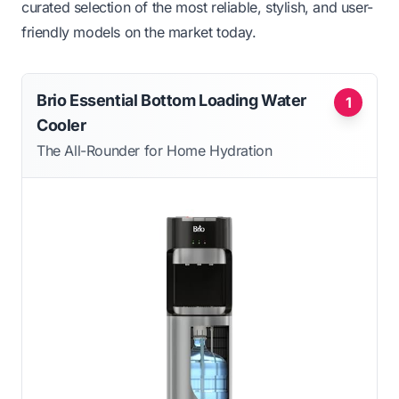
curated selection of the most reliable, stylish, and user-
friendly models on the market today.
Brio Essential Bottom Loading Water
1
Cooler
The All-Rounder for Home Hydration