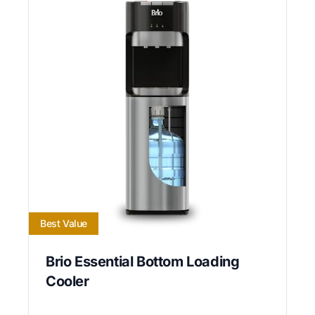
Best Value
Brio Essential Bottom Loading
Cooler