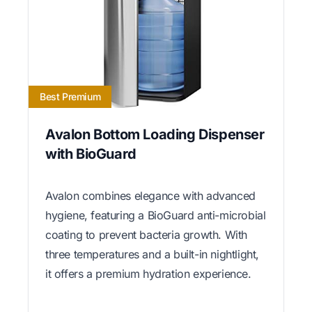
Best Premium
Avalon Bottom Loading Dispenser
with BioGuard
Avalon combines elegance with advanced
hygiene, featuring a BioGuard anti-microbial
coating to prevent bacteria growth. With
three temperatures and a built-in nightlight,
it offers a premium hydration experience.