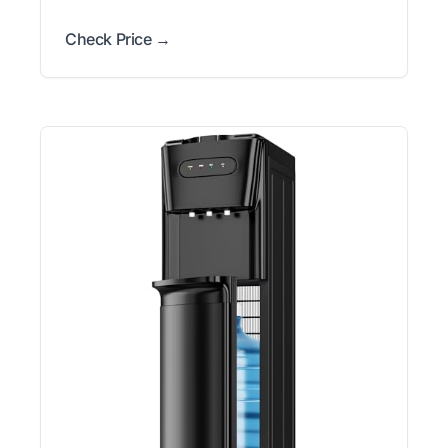
Check Price →