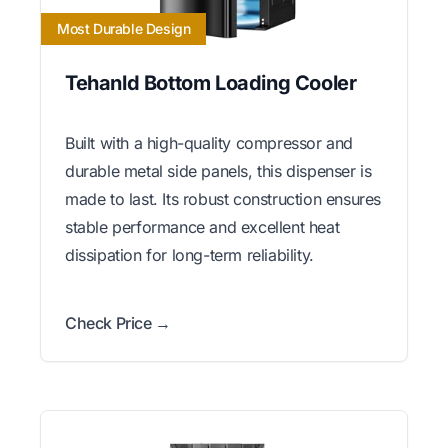
Most Durable Design
Tehanld Bottom Loading Cooler
Built with a high-quality compressor and
durable metal side panels, this dispenser is
made to last. Its robust construction ensures
stable performance and excellent heat
dissipation for long-term reliability.
Check Price →