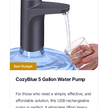
Best Budget
CozyBlue 5 Gallon Water Pump
For those who need a simple, effective, and
affordable solution, this USB-rechargeable
pump is perfect. It eliminates lifting heavy