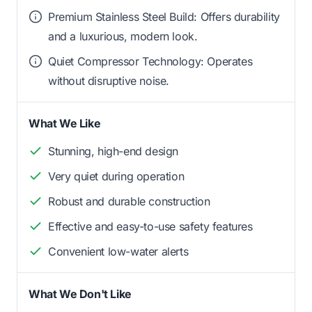
Premium Stainless Steel Build: Offers durability
and a luxurious, modern look.
Quiet Compressor Technology: Operates
without disruptive noise.
What We Like
Stunning, high-end design
Very quiet during operation
Robust and durable construction
Effective and easy-to-use safety features
Convenient low-water alerts
What We Don't Like