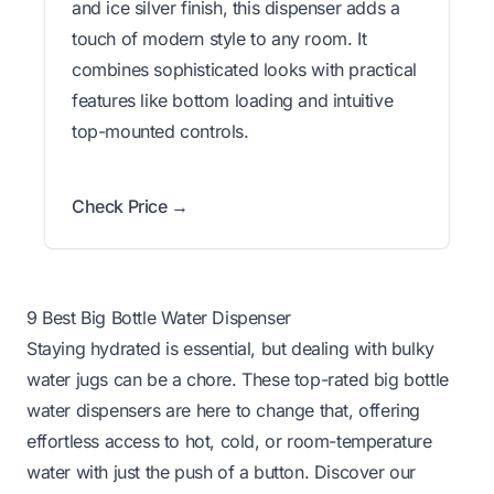
and ice silver finish, this dispenser adds a
touch of modern style to any room. It
combines sophisticated looks with practical
features like bottom loading and intuitive
top-mounted controls.
Check Price →
9 Best Big Bottle Water Dispenser
Staying hydrated is essential, but dealing with bulky
water jugs can be a chore. These top-rated big bottle
water dispensers are here to change that, offering
effortless access to hot, cold, or room-temperature
water with just the push of a button. Discover our