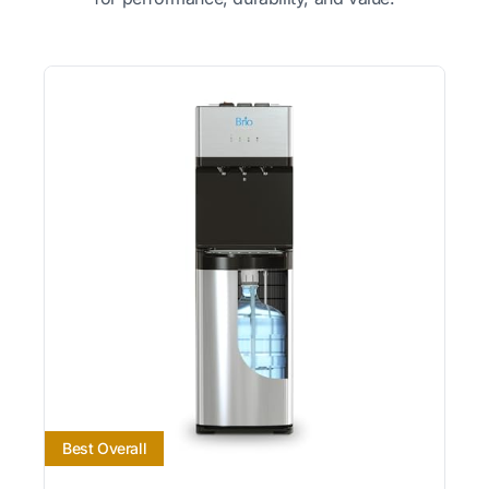
Best Overall