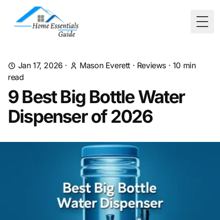
Togg
Jan 17, 2026
·
Mason Everett
·
Reviews
·
10
min
read
9 Best Big Bottle Water
Dispenser of 2026