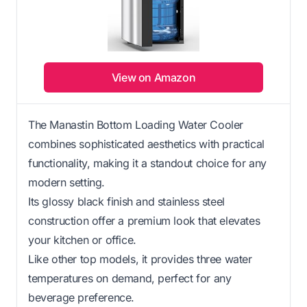
View on Amazon
The Manastin Bottom Loading Water Cooler
combines sophisticated aesthetics with practical
functionality, making it a standout choice for any
modern setting.
Its glossy black finish and stainless steel
construction offer a premium look that elevates
your kitchen or office.
Like other top models, it provides three water
temperatures on demand, perfect for any
beverage preference.