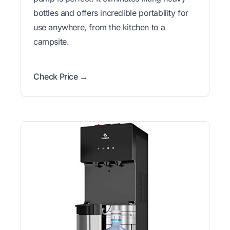
bottles and offers incredible portability for
use anywhere, from the kitchen to a
campsite.
Check Price →