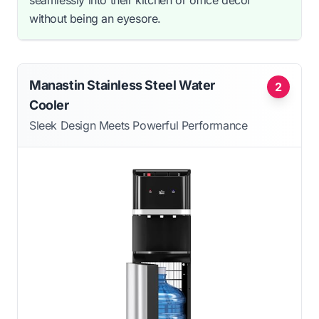
seamlessly into their kitchen or office decor
without being an eyesore.
Manastin Stainless Steel Water
2
Cooler
Sleek Design Meets Powerful Performance