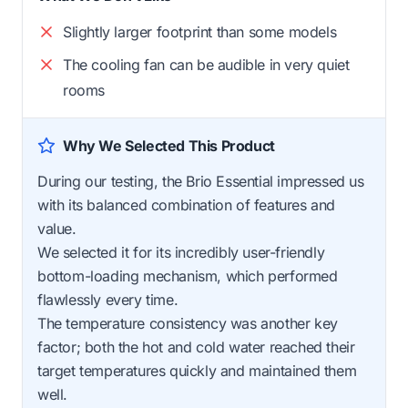
Slightly larger footprint than some models
The cooling fan can be audible in very quiet
rooms
Why We Selected This Product
During our testing, the Brio Essential impressed us
with its balanced combination of features and
value.
We selected it for its incredibly user-friendly
bottom-loading mechanism, which performed
flawlessly every time.
The temperature consistency was another key
factor; both the hot and cold water reached their
target temperatures quickly and maintained them
well.