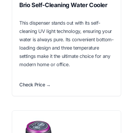
Brio Self-Cleaning Water Cooler
This dispenser stands out with its self-
cleaning UV light technology, ensuring your
water is always pure. Its convenient bottom-
loading design and three temperature
settings make it the ultimate choice for any
modern home or office.
Check Price →