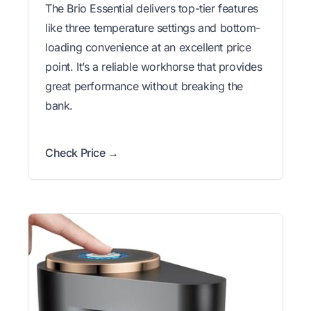
The Brio Essential delivers top-tier features
like three temperature settings and bottom-
loading convenience at an excellent price
point. It’s a reliable workhorse that provides
great performance without breaking the
bank.
Check Price →