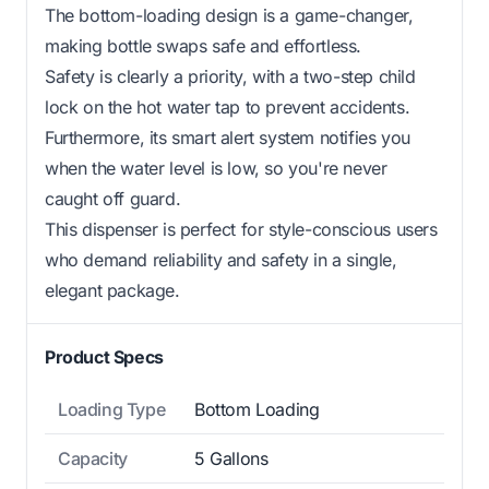
The bottom-loading design is a game-changer,
making bottle swaps safe and effortless.
Safety is clearly a priority, with a two-step child
lock on the hot water tap to prevent accidents.
Furthermore, its smart alert system notifies you
when the water level is low, so you're never
caught off guard.
This dispenser is perfect for style-conscious users
who demand reliability and safety in a single,
elegant package.
Product Specs
Loading Type
Bottom Loading
Capacity
5 Gallons