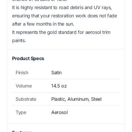
It is highly resistant to road debris and UV rays,
ensuring that your restoration work does not fade
after a few months in the sun.
It represents the gold standard for aerosol trim
paints.
Product Specs
Finish
Satin
Volume
14.5 oz
Substrate
Plastic, Aluminum, Steel
Type
Aerosol