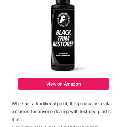
View on Amazon
While not a traditional paint, this product is a vital
inclusion for anyone dealing with textured plastic
trim.