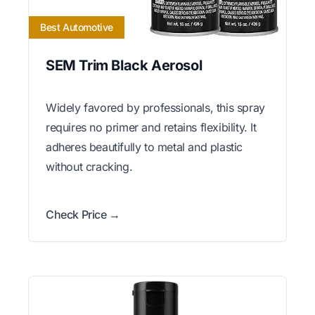
Best Automotive
SEM Trim Black Aerosol
Widely favored by professionals, this spray
requires no primer and retains flexibility. It
adheres beautifully to metal and plastic
without cracking.
Check Price →