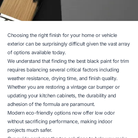
Choosing the right finish for your home or vehicle
exterior can be surprisingly difficult given the vast array
of options available today.
We understand that finding the best black paint for trim
requires balancing several critical factors including
weather resistance, drying time, and finish quality.
Whether you are restoring a vintage car bumper or
updating your kitchen cabinets, the durability and
adhesion of the formula are paramount.
Modern eco-friendly options now offer low odor
without sacrificing performance, making indoor
projects much safer.