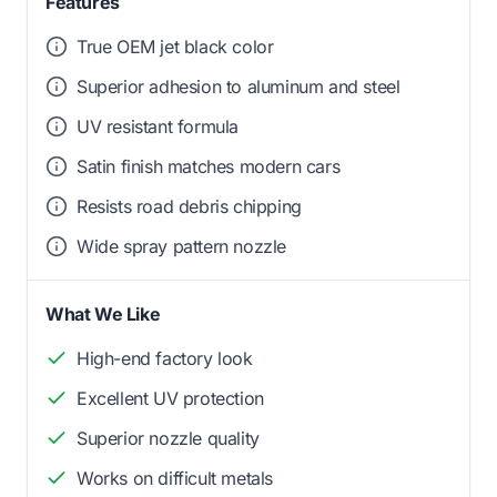
Features
True OEM jet black color
Superior adhesion to aluminum and steel
UV resistant formula
Satin finish matches modern cars
Resists road debris chipping
Wide spray pattern nozzle
What We Like
High-end factory look
Excellent UV protection
Superior nozzle quality
Works on difficult metals