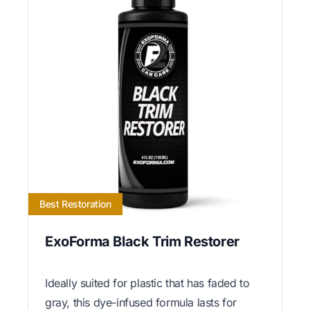
Best Restoration
ExoForma Black Trim Restorer
Ideally suited for plastic that has faded to
gray, this dye-infused formula lasts for