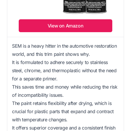
View on Amazon
SEM is a heavy hitter in the automotive restoration
world, and this trim paint shows why.
It is formulated to adhere securely to stainless
steel, chrome, and thermoplastic without the need
for a separate primer.
This saves time and money while reducing the risk
of incompatibility issues.
The paint retains flexibility after drying, which is
crucial for plastic parts that expand and contract
with temperature changes.
It offers superior coverage and a consistent finish