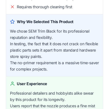
Requires thorough cleaning first
Why We Selected This Product
We chose SEM Trim Black for its professional
reputation and flexibility.
In testing, the fact that it does not crack on flexible
plastic parts sets it apart from standard hardware
store spray paints.
The no-primer requirement is a massive time-saver
for complex projects.
User Experience
Professional detailers and hobbyists alike swear
by this product for its longevity.
Users report that the nozzle produces a fine mist