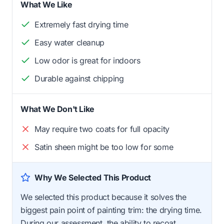
What We Like
Extremely fast drying time
Easy water cleanup
Low odor is great for indoors
Durable against chipping
What We Don't Like
May require two coats for full opacity
Satin sheen might be too low for some
Why We Selected This Product
We selected this product because it solves the
biggest pain point of painting trim: the drying time.
During our assessment, the ability to recoat