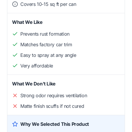
Covers 10-15 sq ft per can
What We Like
Prevents rust formation
Matches factory car trim
Easy to spray at any angle
Very affordable
What We Don't Like
Strong odor requires ventilation
Matte finish scuffs if not cured
Why We Selected This Product