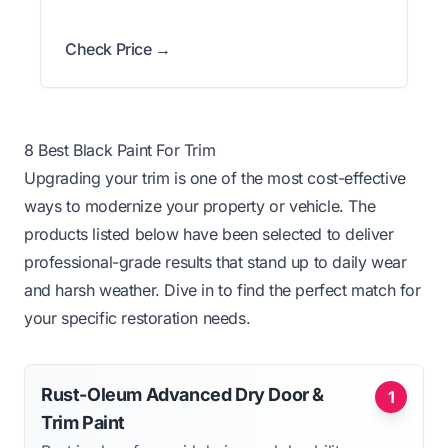
Check Price →
8 Best Black Paint For Trim
Upgrading your trim is one of the most cost-effective
ways to modernize your property or vehicle. The
products listed below have been selected to deliver
professional-grade results that stand up to daily wear
and harsh weather. Dive in to find the perfect match for
your specific restoration needs.
Rust-Oleum Advanced Dry Door &
1
Trim Paint