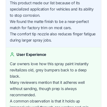
This product made our list because of its
specialized application for vehicles and its ability
to stop corrosion.
We found the matte finish to be a near-perfect
match for factory trim on most cars.
The comfort tip nozzle also reduces finger fatigue
during larger spray jobs.
User Experience
Car owners love how this spray paint instantly
revitalizes old, grey bumpers back to a deep
black.
Many reviewers mention that it adheres well
without sanding, though prep is always
recommended.
A common observation is that it holds up