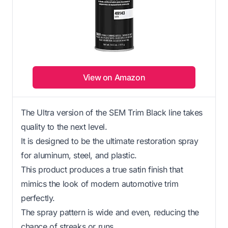
View on Amazon
The Ultra version of the SEM Trim Black line takes
quality to the next level.
It is designed to be the ultimate restoration spray
for aluminum, steel, and plastic.
This product produces a true satin finish that
mimics the look of modern automotive trim
perfectly.
The spray pattern is wide and even, reducing the
chance of streaks or runs.