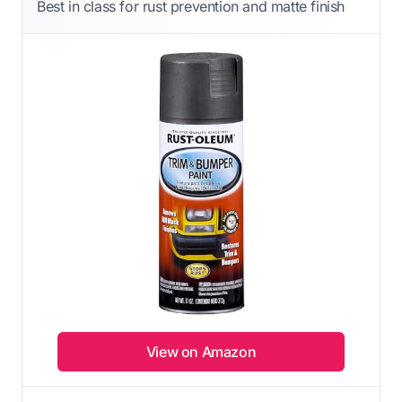
Best in class for rust prevention and matte finish
View on Amazon