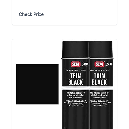
Check Price →