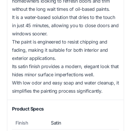
homeowners looking to refresh doors and trim
without the long wait times of oil-based paints.
It is a water-based solution that dries to the touch
in just 45 minutes, allowing you to close doors and
windows sooner.
The paint is engineered to resist chipping and
fading, making it suitable for both interior and
exterior applications.
Its satin finish provides a modern, elegant look that
hides minor surface imperfections well.
With low odor and easy soap and water cleanup, it
simplifies the painting process significantly.
Product Specs
Finish
Satin