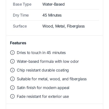
Base Type
Water-Based
Dry Time
45 Minutes
Surface
Wood, Metal, Fiberglass
Features
Dries to touch in 45 minutes
Water-based formula with low odor
Chip resistant durable coating
Suitable for metal, wood, and fiberglass
Satin finish for modern appeal
Fade resistant for exterior use