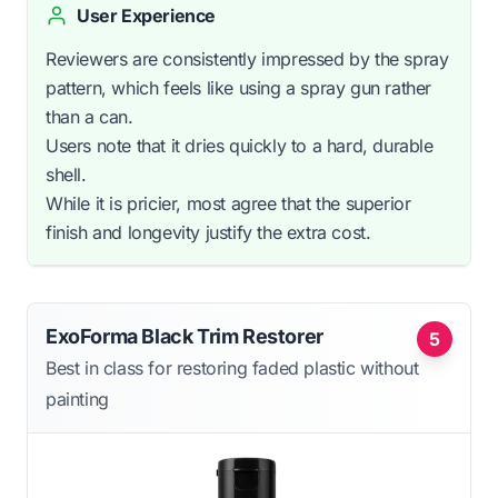
User Experience
Reviewers are consistently impressed by the spray
pattern, which feels like using a spray gun rather
than a can.
Users note that it dries quickly to a hard, durable
shell.
While it is pricier, most agree that the superior
finish and longevity justify the extra cost.
ExoForma Black Trim Restorer
5
Best in class for restoring faded plastic without
painting