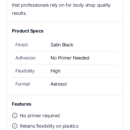
that professionals rely on for body shop quality
results.
Product Specs
Finish
Satin Black
Adhesion
No Primer Needed
Flexibility
High
Format
Aerosol
Features
No primer required
Retains flexibility on plastics