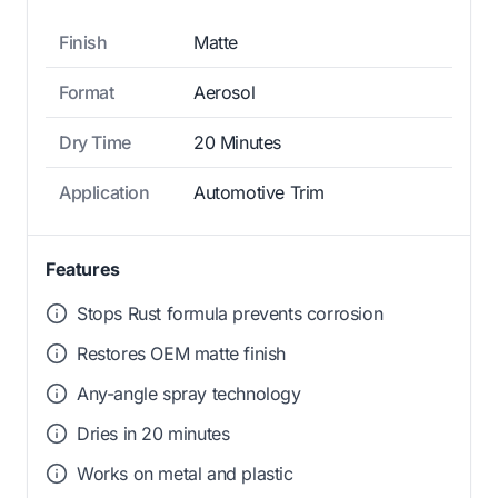
Finish
Matte
Format
Aerosol
Dry Time
20 Minutes
Application
Automotive Trim
Features
Stops Rust formula prevents corrosion
Restores OEM matte finish
Any-angle spray technology
Dries in 20 minutes
Works on metal and plastic