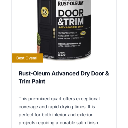
Best Overall
Rust-Oleum Advanced Dry Door &
Trim Paint
This pre-mixed quart offers exceptional
coverage and rapid drying times. It is
perfect for both interior and exterior
projects requiring a durable satin finish.