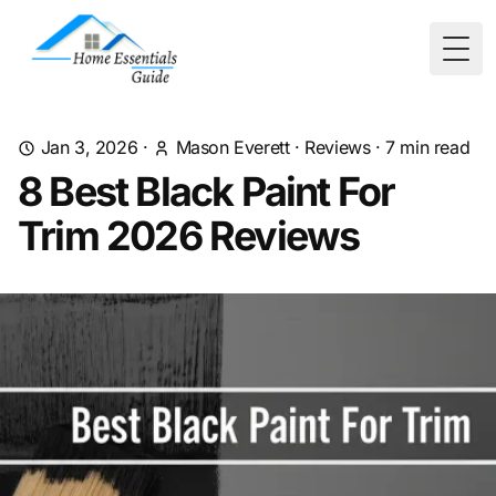
Togg
Jan 3, 2026
·
Mason Everett
·
Reviews
·
7
min read
8 Best Black Paint For
Trim 2026 Reviews