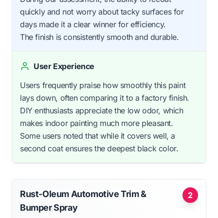
quickly and not worry about tacky surfaces for
days made it a clear winner for efficiency.
The finish is consistently smooth and durable.
User Experience
Users frequently praise how smoothly this paint
lays down, often comparing it to a factory finish.
DIY enthusiasts appreciate the low odor, which
makes indoor painting much more pleasant.
Some users noted that while it covers well, a
second coat ensures the deepest black color.
Rust-Oleum Automotive Trim &
2
Bumper Spray