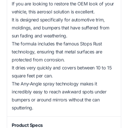
If you are looking to restore the OEM look of your
vehicle, this aerosol solution is excellent.
It is designed specifically for automotive trim,
moldings, and bumpers that have suffered from
sun fading and weathering.
The formula includes the famous Stops Rust
technology, ensuring that metal surfaces are
protected from corrosion.
It dries very quickly and covers between 10 to 15
square feet per can.
The Any-Angle spray technology makes it
incredibly easy to reach awkward spots under
bumpers or around mirrors without the can
sputtering.
Product Specs