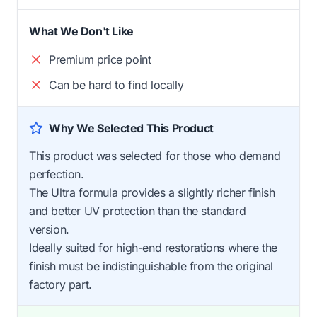
What We Don't Like
Premium price point
Can be hard to find locally
Why We Selected This Product
This product was selected for those who demand
perfection.
The Ultra formula provides a slightly richer finish
and better UV protection than the standard
version.
Ideally suited for high-end restorations where the
finish must be indistinguishable from the original
factory part.