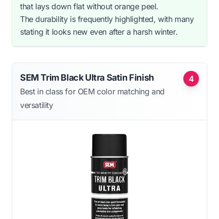
that lays down flat without orange peel.
The durability is frequently highlighted, with many
stating it looks new even after a harsh winter.
SEM Trim Black Ultra Satin Finish
4
Best in class for OEM color matching and
versatility