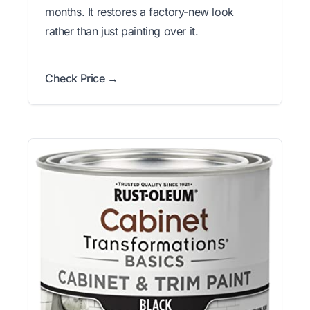
months. It restores a factory-new look
rather than just painting over it.
Check Price →