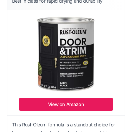
Best in class for rapid drying and durability
View on Amazon
This Rust-Oleum formula is a standout choice for