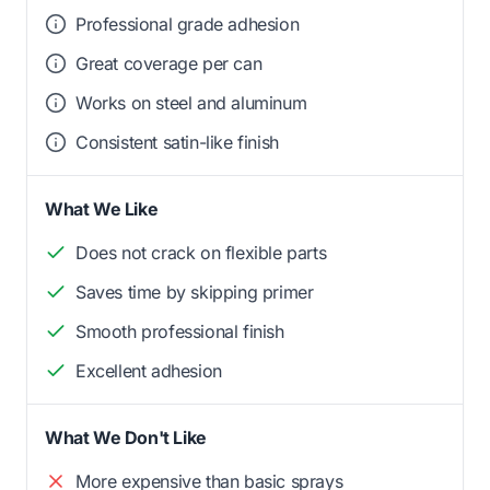
Professional grade adhesion
Great coverage per can
Works on steel and aluminum
Consistent satin-like finish
What We Like
Does not crack on flexible parts
Saves time by skipping primer
Smooth professional finish
Excellent adhesion
What We Don't Like
More expensive than basic sprays