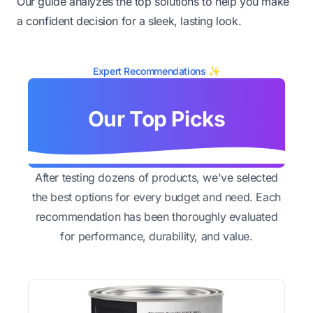
Our guide analyzes the top solutions to help you make
a confident decision for a sleek, lasting look.
Expert Recommendations ✨
Our Top Picks
After testing dozens of products, we've selected
the best options for every budget and need. Each
recommendation has been thoroughly evaluated
for performance, durability, and value.