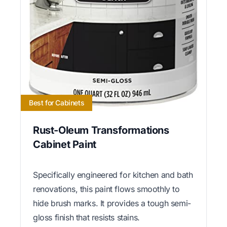
Best for Cabinets
Rust-Oleum Transformations
Cabinet Paint
Specifically engineered for kitchen and bath
renovations, this paint flows smoothly to
hide brush marks. It provides a tough semi-
gloss finish that resists stains.