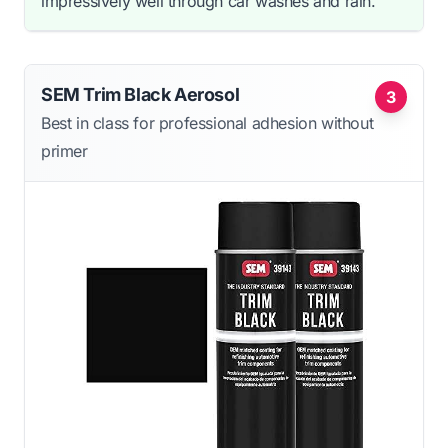
impressively well through car washes and rain.
SEM Trim Black Aerosol
3
Best in class for professional adhesion without
primer