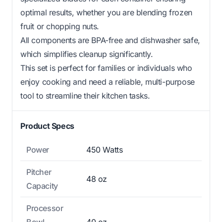
optimal results, whether you are blending frozen
fruit or chopping nuts.
All components are BPA-free and dishwasher safe,
which simplifies cleanup significantly.
This set is perfect for families or individuals who
enjoy cooking and need a reliable, multi-purpose
tool to streamline their kitchen tasks.
Product Specs
Power
450 Watts
Pitcher
48 oz
Capacity
Processor
Bowl
40 oz