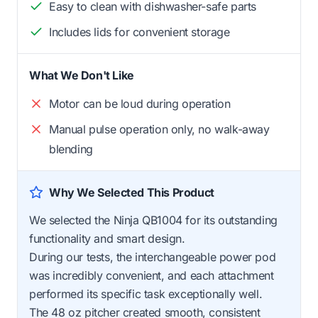
Easy to clean with dishwasher-safe parts
Includes lids for convenient storage
What We Don't Like
Motor can be loud during operation
Manual pulse operation only, no walk-away
blending
Why We Selected This Product
We selected the Ninja QB1004 for its outstanding
functionality and smart design.
During our tests, the interchangeable power pod
was incredibly convenient, and each attachment
performed its specific task exceptionally well.
The 48 oz pitcher created smooth, consistent