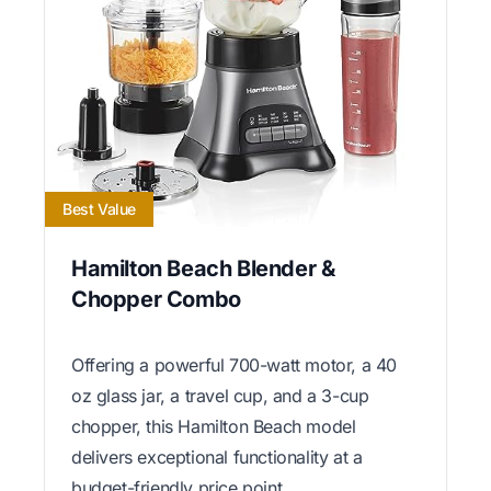
Best Value
Hamilton Beach Blender &
Chopper Combo
Offering a powerful 700-watt motor, a 40
oz glass jar, a travel cup, and a 3-cup
chopper, this Hamilton Beach model
delivers exceptional functionality at a
budget-friendly price point.