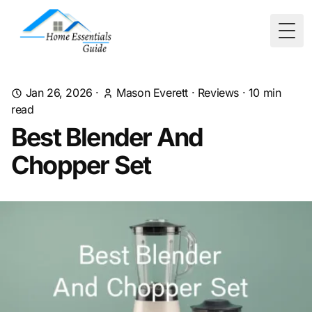
Togg
Jan 26, 2026
·
Mason Everett
·
Reviews
·
10
min
read
Best Blender And
Chopper Set