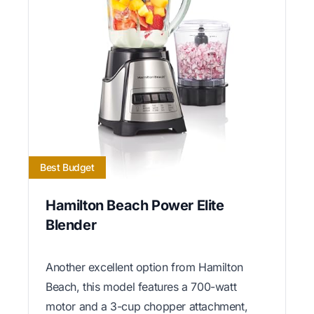
Best Budget
Hamilton Beach Power Elite
Blender
Another excellent option from Hamilton
Beach, this model features a 700-watt
motor and a 3-cup chopper attachment,