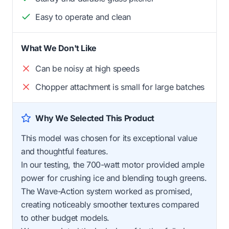
Easy to operate and clean
What We Don't Like
Can be noisy at high speeds
Chopper attachment is small for large batches
Why We Selected This Product
This model was chosen for its exceptional value
and thoughtful features.
In our testing, the 700-watt motor provided ample
power for crushing ice and blending tough greens.
The Wave-Action system worked as promised,
creating noticeably smoother textures compared
to other budget models.