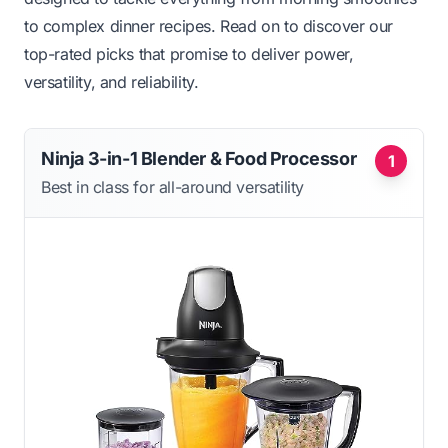
to complex dinner recipes. Read on to discover our
top-rated picks that promise to deliver power,
versatility, and reliability.
Ninja 3-in-1 Blender & Food Processor
1
Best in class for all-around versatility