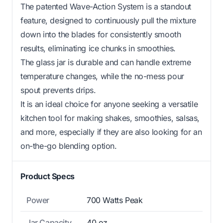
The patented Wave-Action System is a standout
feature, designed to continuously pull the mixture
down into the blades for consistently smooth
results, eliminating ice chunks in smoothies.
The glass jar is durable and can handle extreme
temperature changes, while the no-mess pour
spout prevents drips.
It is an ideal choice for anyone seeking a versatile
kitchen tool for making shakes, smoothies, salsas,
and more, especially if they are also looking for an
on-the-go blending option.
Product Specs
Power
700 Watts Peak
Jar Capacity
40 oz