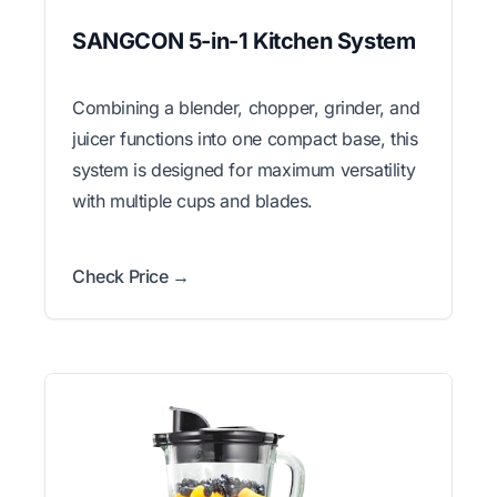
SANGCON 5-in-1 Kitchen System
Combining a blender, chopper, grinder, and
juicer functions into one compact base, this
system is designed for maximum versatility
with multiple cups and blades.
Check Price →