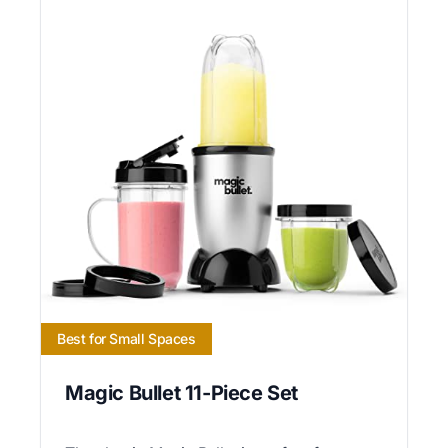
Best for Small Spaces
Magic Bullet 11-Piece Set