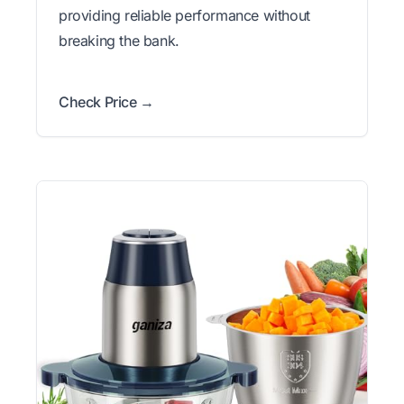
providing reliable performance without
breaking the bank.
Check Price →