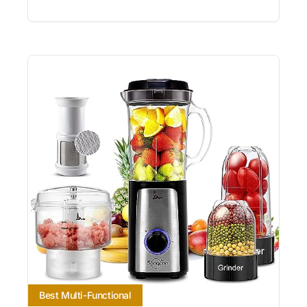
Best Multi-Functional