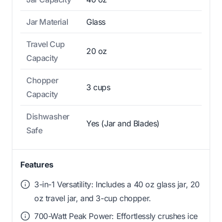
Jar Material
Glass
Travel Cup
20 oz
Capacity
Chopper
3 cups
Capacity
Dishwasher
Yes (Jar and Blades)
Safe
Features
3-in-1 Versatility: Includes a 40 oz glass jar, 20
oz travel jar, and 3-cup chopper.
700-Watt Peak Power: Effortlessly crushes ice