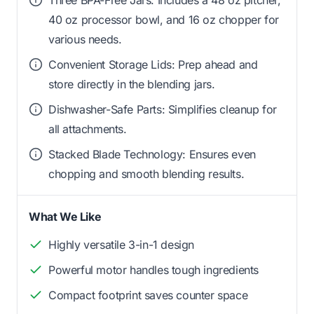
40 oz processor bowl, and 16 oz chopper for
various needs.
Convenient Storage Lids: Prep ahead and
store directly in the blending jars.
Dishwasher-Safe Parts: Simplifies cleanup for
all attachments.
Stacked Blade Technology: Ensures even
chopping and smooth blending results.
What We Like
Highly versatile 3-in-1 design
Powerful motor handles tough ingredients
Compact footprint saves counter space