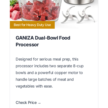
Best for Heavy Duty Use
GANIZA Dual-Bowl Food
Processor
Designed for serious meal prep, this
processor includes two separate 8-cup
bowls and a powerful copper motor to
handle large batches of meat and
vegetables with ease.
Check Price →