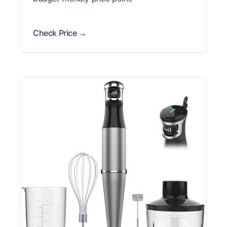
Check Price →