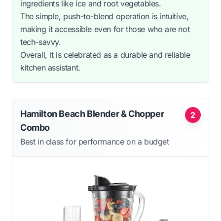
ingredients like ice and root vegetables.
The simple, push-to-blend operation is intuitive,
making it accessible even for those who are not
tech-savvy.
Overall, it is celebrated as a durable and reliable
kitchen assistant.
Hamilton Beach Blender & Chopper
2
Combo
Best in class for performance on a budget