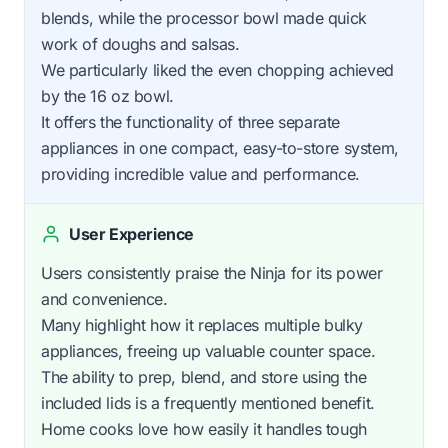
blends, while the processor bowl made quick
work of doughs and salsas.
We particularly liked the even chopping achieved
by the 16 oz bowl.
It offers the functionality of three separate
appliances in one compact, easy-to-store system,
providing incredible value and performance.
User Experience
Users consistently praise the Ninja for its power
and convenience.
Many highlight how it replaces multiple bulky
appliances, freeing up valuable counter space.
The ability to prep, blend, and store using the
included lids is a frequently mentioned benefit.
Home cooks love how easily it handles tough