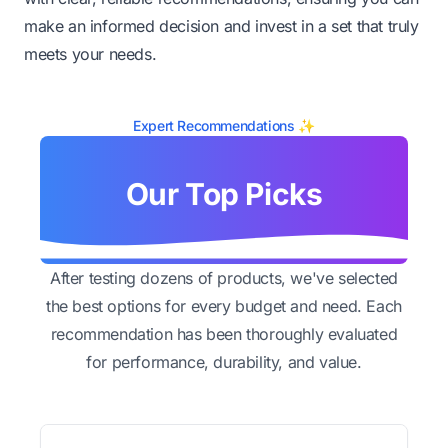
make an informed decision and invest in a set that truly
meets your needs.
Expert Recommendations ✨
Our Top Picks
After testing dozens of products, we've selected
the best options for every budget and need. Each
recommendation has been thoroughly evaluated
for performance, durability, and value.