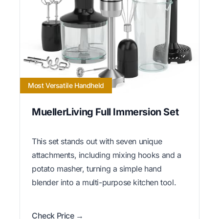
Most Versatile Handheld
MuellerLiving Full Immersion Set
This set stands out with seven unique
attachments, including mixing hooks and a
potato masher, turning a simple hand
blender into a multi-purpose kitchen tool.
Check Price →