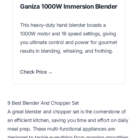
Ganiza 1000W Immersion Blender
This heavy-duty hand blender boasts a
1000W motor and 16 speed settings, giving
you ultimate control and power for gourmet
results in blending, whisking, and frothing.
Check Price →
9 Best Blender And Chopper Set
A great blender and chopper set is the cornerstone of
an efficient kitchen, saving you time and effort on daily
meal prep. These multi-functional appliances are
designed to tackle everything from morning smoothies