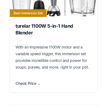
Best Immersion Set
turelar 1100W 5-in-1 Hand
Blender
With an impressive 1100W motor and a
variable speed trigger, this immersion set
provides incredible control and power for
soups, purees, and more, right in your pot.
Check Price →