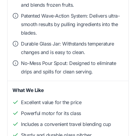
and blends frozen fruits.
Patented Wave-Action System: Delivers ultra-
smooth results by pulling ingredients into the
blades.
Durable Glass Jar: Withstands temperature
changes and is easy to clean.
No-Mess Pour Spout: Designed to eliminate
drips and spills for clean serving.
What We Like
Excellent value for the price
Powerful motor for its class
Includes a convenient travel blending cup
Sturdy and durable glass pitcher