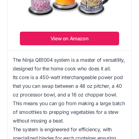
View on Amazon
The Ninja QB1004 system is a master of versatility,
designed for the home cook who does it all.
Its core is a 450-watt interchangeable power pod
that you can swap between a 48 oz pitcher, a 40
oz processor bowl, and a 16 oz chopper bowl.
This means you can go from making a large batch
of smoothies to prepping vegetables for a stew
without missing a beat.
The system is engineered for efficiency, with
specialized blades for each container ensuring