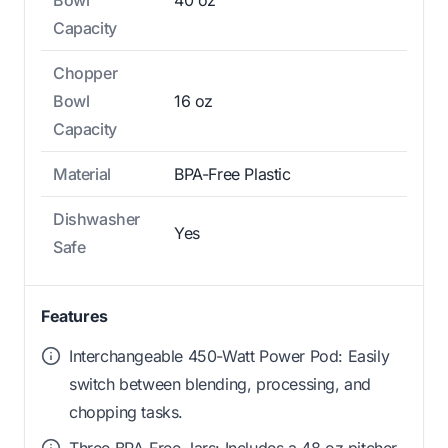
Capacity
Chopper
Bowl
16 oz
Capacity
Material
BPA-Free Plastic
Dishwasher
Yes
Safe
Features
Interchangeable 450-Watt Power Pod: Easily
switch between blending, processing, and
chopping tasks.
Three BPA-Free Jars: Includes a 48 oz pitcher,