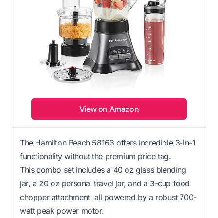
View on Amazon
The Hamilton Beach 58163 offers incredible 3-in-1
functionality without the premium price tag.
This combo set includes a 40 oz glass blending
jar, a 20 oz personal travel jar, and a 3-cup food
chopper attachment, all powered by a robust 700-
watt peak power motor.