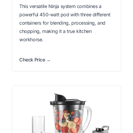
This versatile Ninja system combines a
powerful 450-watt pod with three different
containers for blending, processing, and
chopping, making it a true kitchen
workhorse.
Check Price →