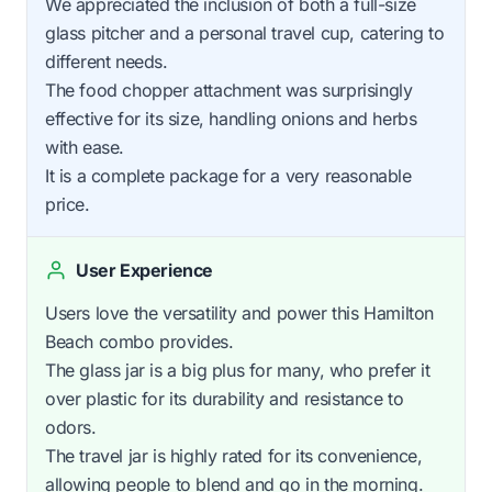
We appreciated the inclusion of both a full-size
glass pitcher and a personal travel cup, catering to
different needs.
The food chopper attachment was surprisingly
effective for its size, handling onions and herbs
with ease.
It is a complete package for a very reasonable
price.
User Experience
Users love the versatility and power this Hamilton
Beach combo provides.
The glass jar is a big plus for many, who prefer it
over plastic for its durability and resistance to
odors.
The travel jar is highly rated for its convenience,
allowing people to blend and go in the morning.