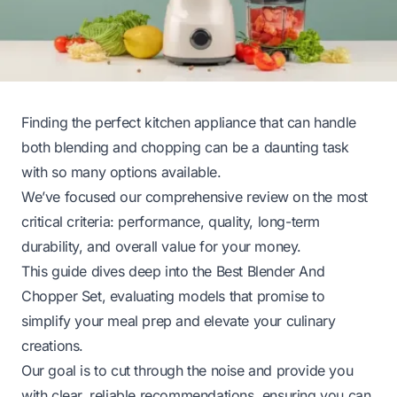
Finding the perfect kitchen appliance that can handle
both blending and chopping can be a daunting task
with so many options available.
We’ve focused our comprehensive review on the most
critical criteria: performance, quality, long-term
durability, and overall value for your money.
This guide dives deep into the Best Blender And
Chopper Set, evaluating models that promise to
simplify your meal prep and elevate your culinary
creations.
Our goal is to cut through the noise and provide you
with clear, reliable recommendations, ensuring you can