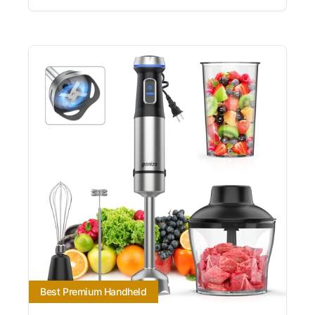
Best Premium Handheld