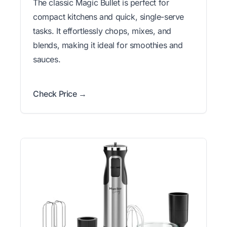
The classic Magic Bullet is perfect for
compact kitchens and quick, single-serve
tasks. It effortlessly chops, mixes, and
blends, making it ideal for smoothies and
sauces.
Check Price →