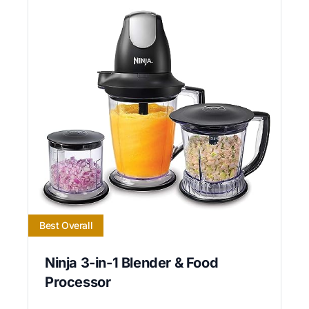
Best Overall
Ninja 3-in-1 Blender & Food
Processor