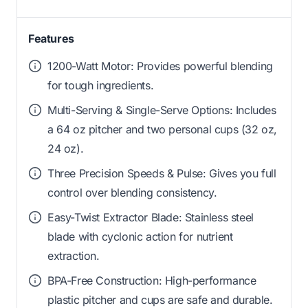
Features
1200-Watt Motor: Provides powerful blending
for tough ingredients.
Multi-Serving & Single-Serve Options: Includes
a 64 oz pitcher and two personal cups (32 oz,
24 oz).
Three Precision Speeds & Pulse: Gives you full
control over blending consistency.
Easy-Twist Extractor Blade: Stainless steel
blade with cyclonic action for nutrient
extraction.
BPA-Free Construction: High-performance
plastic pitcher and cups are safe and durable.