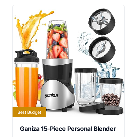
Best Budget
Ganiza 15-Piece Personal Blender