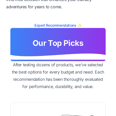
adventures for years to come.
Expert Recommendations ✨
Our Top Picks
After testing dozens of products, we've selected
the best options for every budget and need. Each
recommendation has been thoroughly evaluated
for performance, durability, and value.