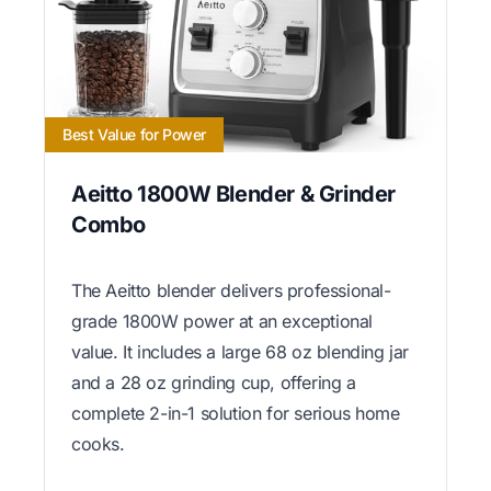
Best Value for Power
Aeitto 1800W Blender & Grinder
Combo
The Aeitto blender delivers professional-
grade 1800W power at an exceptional
value. It includes a large 68 oz blending jar
and a 28 oz grinding cup, offering a
complete 2-in-1 solution for serious home
cooks.