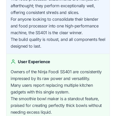
afterthought; they perform exceptionally well,
offering consistent shreds and slices.
For anyone looking to consolidate their blender
and food processor into one high-performance
machine, the SS401 is the clear winner.
The build quality is robust, and all components feel
designed to last.
User Experience
Owners of the Ninja Foodi SS401 are consistently
impressed by its raw power and versatility.
Many users report replacing multiple kitchen
gadgets with this single system.
The smoothie bowl maker is a standout feature,
praised for creating perfectly thick bowls without
needing excess liquid.