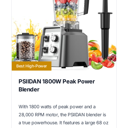
Best High-Power
PSIIDAN 1800W Peak Power
Blender
With 1800 watts of peak power and a
28,000 RPM motor, the PSIIDAN blender is
a true powerhouse. It features a large 68 oz