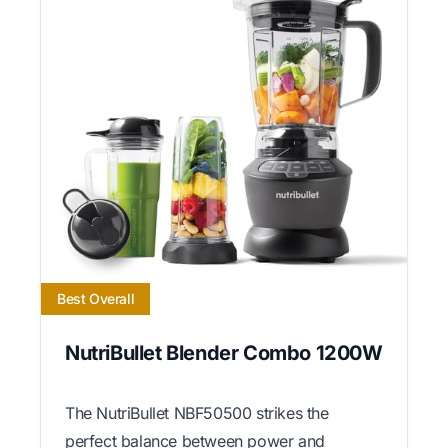
Best Overall
NutriBullet Blender Combo 1200W
The NutriBullet NBF50500 strikes the
perfect balance between power and