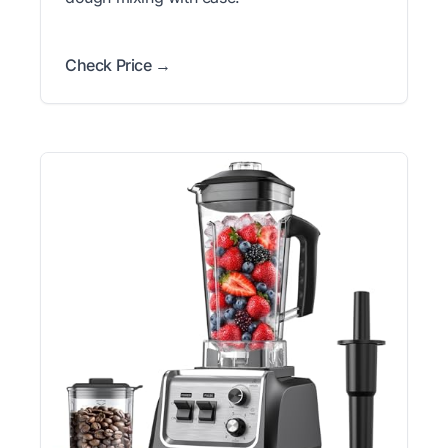
Check Price →