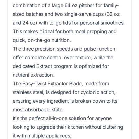
combination of a large 64 oz pitcher for family-
sized batches and two single-serve cups (32 oz
and 24 oz) with to-go lids for personal smoothies.
This makes it ideal for both meal prepping and
quick, on-the-go nutrition.
The three precision speeds and pulse function
offer complete control over texture, while the
dedicated Extract program is optimized for
nutrient extraction.
The Easy-Twist Extractor Blade, made from
stainless steel, is designed for cyclonic action,
ensuring every ingredient is broken down to its
most absorbable state.
It's the perfect all-in-one solution for anyone
looking to upgrade their kitchen without cluttering
it with multiple appliances.