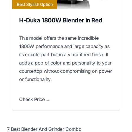
Best Stylish Option
H-Duka 1800W Blender in Red
This model offers the same incredible
1800W performance and large capacity as
its counterpart but in a vibrant red finish. It
adds a pop of color and personality to your
countertop without compromising on power
or functionality.
Check Price →
7 Best Blender And Grinder Combo