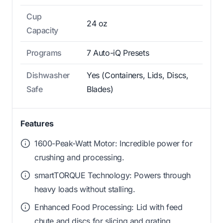
Cup
24 oz
Capacity
Programs
7 Auto-iQ Presets
Dishwasher
Yes (Containers, Lids, Discs,
Safe
Blades)
Features
1600-Peak-Watt Motor: Incredible power for
crushing and processing.
smartTORQUE Technology: Powers through
heavy loads without stalling.
Enhanced Food Processing: Lid with feed
chute and discs for slicing and grating.