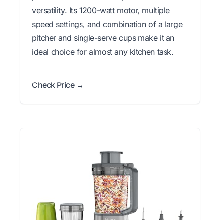
versatility. Its 1200-watt motor, multiple
speed settings, and combination of a large
pitcher and single-serve cups make it an
ideal choice for almost any kitchen task.
Check Price →