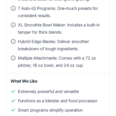
7 Auto-iQ Programs: One-touch presets for
consistent results.
XL Smoothie Bowl Maker: Includes a built-in
tamper for thick blends.
Hybrid Edge Blades: Deliver smoother
breakdown of tough ingredients.
Multiple Attachments: Comes with a 72 oz
pitcher, 18 oz bowl, and 24 oz cup.
What We Like
Extremely powerful and versatile
Functions as a blender and food processor
Smart programs simplify operation