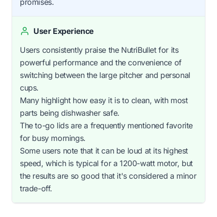
promises.
User Experience
Users consistently praise the NutriBullet for its
powerful performance and the convenience of
switching between the large pitcher and personal
cups.
Many highlight how easy it is to clean, with most
parts being dishwasher safe.
The to-go lids are a frequently mentioned favorite
for busy mornings.
Some users note that it can be loud at its highest
speed, which is typical for a 1200-watt motor, but
the results are so good that it's considered a minor
trade-off.