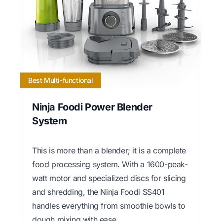
Best Multi-functional
Ninja Foodi Power Blender
System
This is more than a blender; it is a complete
food processing system. With a 1600-peak-
watt motor and specialized discs for slicing
and shredding, the Ninja Foodi SS401
handles everything from smoothie bowls to
dough mixing with ease.