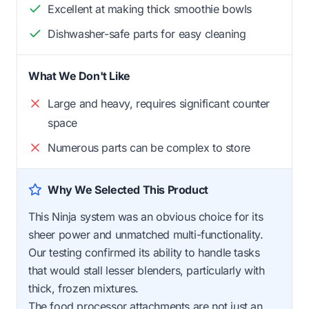
Excellent at making thick smoothie bowls
Dishwasher-safe parts for easy cleaning
What We Don't Like
Large and heavy, requires significant counter
space
Numerous parts can be complex to store
Why We Selected This Product
This Ninja system was an obvious choice for its
sheer power and unmatched multi-functionality.
Our testing confirmed its ability to handle tasks
that would stall lesser blenders, particularly with
thick, frozen mixtures.
The food processor attachments are not just an