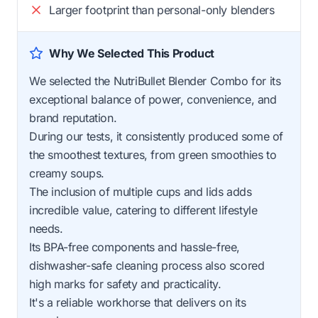
Larger footprint than personal-only blenders
Why We Selected This Product
We selected the NutriBullet Blender Combo for its
exceptional balance of power, convenience, and
brand reputation.
During our tests, it consistently produced some of
the smoothest textures, from green smoothies to
creamy soups.
The inclusion of multiple cups and lids adds
incredible value, catering to different lifestyle
needs.
Its BPA-free components and hassle-free,
dishwasher-safe cleaning process also scored
high marks for safety and practicality.
It's a reliable workhorse that delivers on its