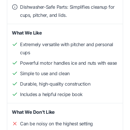
Dishwasher-Safe Parts: Simplifies cleanup for
cups, pitcher, and lids.
What We Like
Extremely versatile with pitcher and personal
cups
Powerful motor handles ice and nuts with ease
Simple to use and clean
Durable, high-quality construction
Includes a helpful recipe book
What We Don't Like
Can be noisy on the highest setting