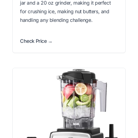
jar and a 20 oz grinder, making it perfect
for crushing ice, making nut butters, and
handling any blending challenge.
Check Price →