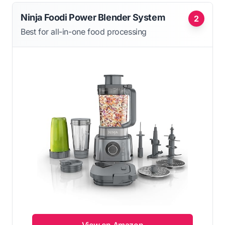
Ninja Foodi Power Blender System
2
Best for all-in-one food processing
View on Amazon