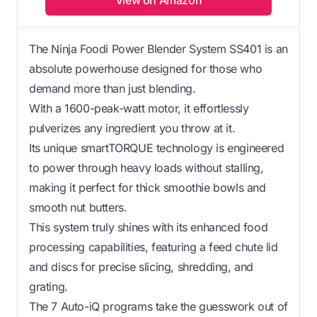
The Ninja Foodi Power Blender System SS401 is an
absolute powerhouse designed for those who
demand more than just blending.
With a 1600-peak-watt motor, it effortlessly
pulverizes any ingredient you throw at it.
Its unique smartTORQUE technology is engineered
to power through heavy loads without stalling,
making it perfect for thick smoothie bowls and
smooth nut butters.
This system truly shines with its enhanced food
processing capabilities, featuring a feed chute lid
and discs for precise slicing, shredding, and
grating.
The 7 Auto-iQ programs take the guesswork out of