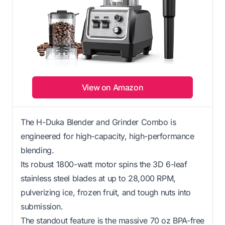
View on Amazon
The H-Duka Blender and Grinder Combo is
engineered for high-capacity, high-performance
blending.
Its robust 1800-watt motor spins the 3D 6-leaf
stainless steel blades at up to 28,000 RPM,
pulverizing ice, frozen fruit, and tough nuts into
submission.
The standout feature is the massive 70 oz BPA-free