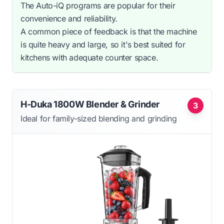
The Auto-iQ programs are popular for their
convenience and reliability.
A common piece of feedback is that the machine
is quite heavy and large, so it's best suited for
kitchens with adequate counter space.
H-Duka 1800W Blender & Grinder
3
Ideal for family-sized blending and grinding