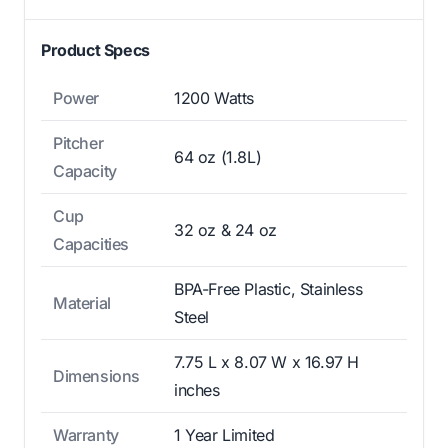
Product Specs
Power
1200 Watts
Pitcher
64 oz (1.8L)
Capacity
Cup
32 oz & 24 oz
Capacities
BPA-Free Plastic, Stainless
Material
Steel
7.75 L x 8.07 W x 16.97 H
Dimensions
inches
Warranty
1 Year Limited