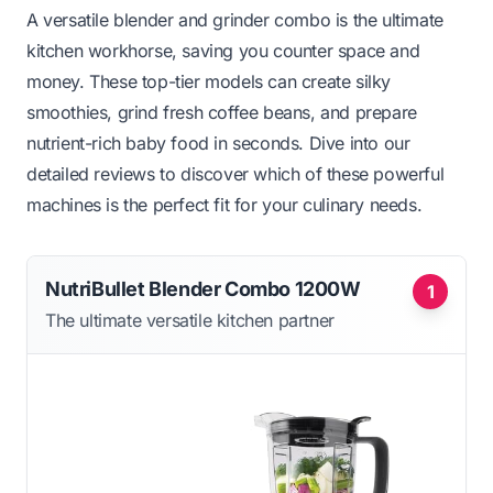
A versatile blender and grinder combo is the ultimate
kitchen workhorse, saving you counter space and
money. These top-tier models can create silky
smoothies, grind fresh coffee beans, and prepare
nutrient-rich baby food in seconds. Dive into our
detailed reviews to discover which of these powerful
machines is the perfect fit for your culinary needs.
NutriBullet Blender Combo 1200W
1
The ultimate versatile kitchen partner