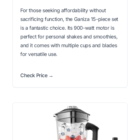
For those seeking affordability without
sacrificing function, the Ganiza 15-piece set
is a fantastic choice. Its 900-watt motor is
perfect for personal shakes and smoothies,
and it comes with multiple cups and blades
for versatile use.
Check Price →