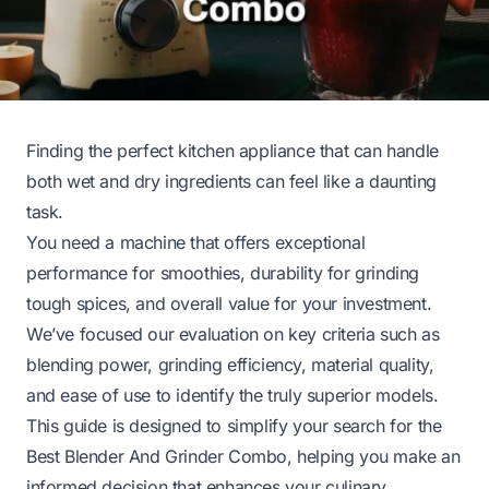
Finding the perfect kitchen appliance that can handle
both wet and dry ingredients can feel like a daunting
task.
You need a machine that offers exceptional
performance for smoothies, durability for grinding
tough spices, and overall value for your investment.
We’ve focused our evaluation on key criteria such as
blending power, grinding efficiency, material quality,
and ease of use to identify the truly superior models.
This guide is designed to simplify your search for the
Best Blender And Grinder Combo, helping you make an
informed decision that enhances your culinary