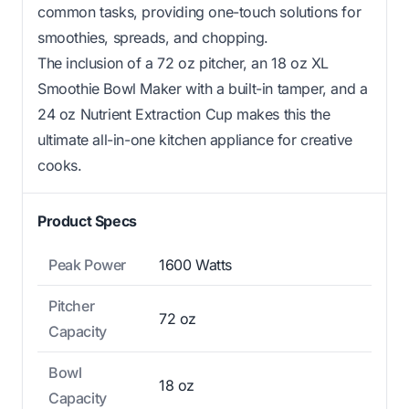
common tasks, providing one-touch solutions for
smoothies, spreads, and chopping.
The inclusion of a 72 oz pitcher, an 18 oz XL
Smoothie Bowl Maker with a built-in tamper, and a
24 oz Nutrient Extraction Cup makes this the
ultimate all-in-one kitchen appliance for creative
cooks.
Product Specs
Peak Power
1600 Watts
Pitcher
72 oz
Capacity
Bowl
18 oz
Capacity