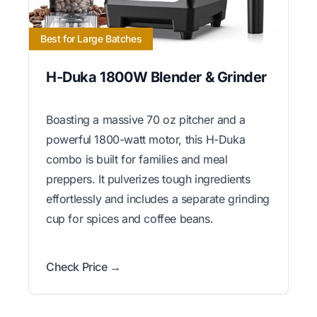
Best for Large Batches
H-Duka 1800W Blender & Grinder
Boasting a massive 70 oz pitcher and a
powerful 1800-watt motor, this H-Duka
combo is built for families and meal
preppers. It pulverizes tough ingredients
effortlessly and includes a separate grinding
cup for spices and coffee beans.
Check Price →