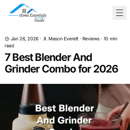
Togg
Jan 26, 2026
·
Mason Everett
·
Reviews
·
10
min
read
7 Best Blender And
Grinder Combo for 2026