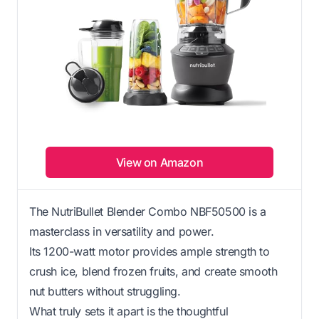
View on Amazon
The NutriBullet Blender Combo NBF50500 is a
masterclass in versatility and power.
Its 1200-watt motor provides ample strength to
crush ice, blend frozen fruits, and create smooth
nut butters without struggling.
What truly sets it apart is the thoughtful