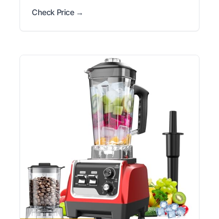
Check Price →