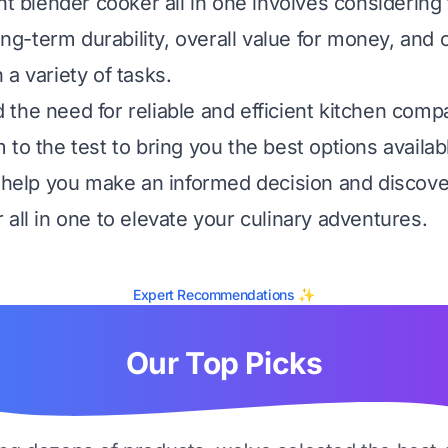
ht blender cooker all in one involves considering f
long-term durability, overall value for money, and o
a variety of tasks.
the need for reliable and efficient kitchen comp
to the test to bring you the best options availab
l help you make an informed decision and discove
 all in one to elevate your culinary adventures.
Expert Recommendations ✨
Our Top Picks