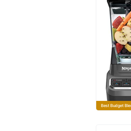
Best Budget Ble