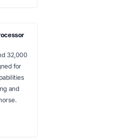
rocessor
nd 32,000
gned for
abilities
ing and
horse.