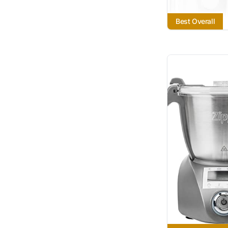
Best Overall