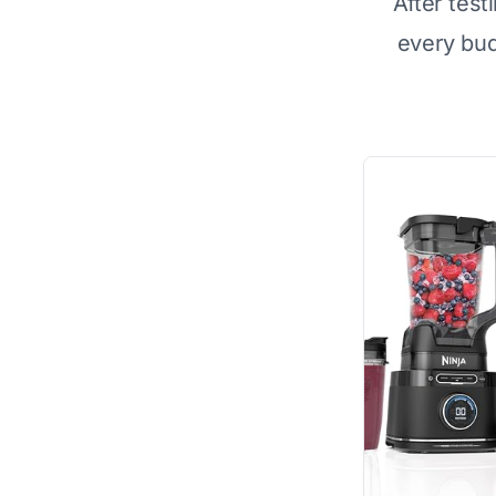
After test
every bu