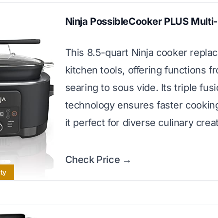
Ninja PossibleCooker PLUS Multi
This 8.5-quart Ninja cooker replac
kitchen tools, offering functions f
searing to sous vide. Its triple fus
technology ensures faster cookin
it perfect for diverse culinary crea
Check Price →
ity