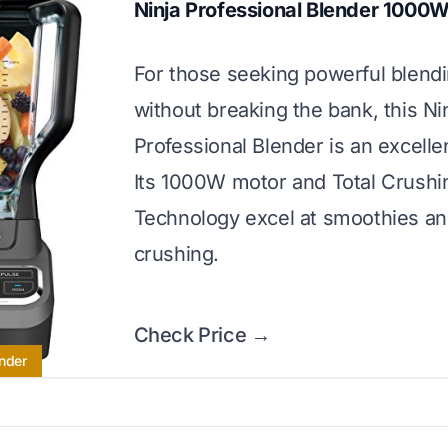
Ninja Professional Blender 1000
For those seeking powerful blend
without breaking the bank, this Ni
Professional Blender is an excelle
Its 1000W motor and Total Crushi
Technology excel at smoothies an
crushing.
Check Price →
nder