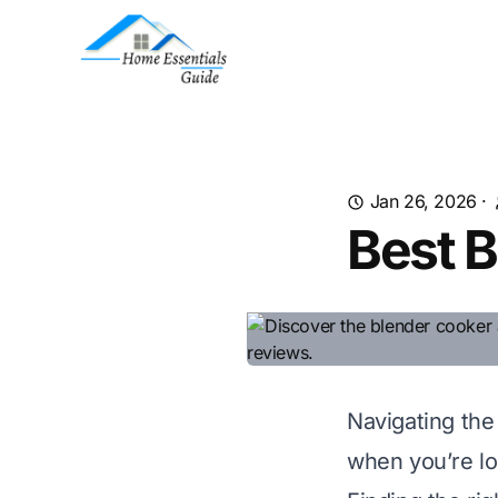
Jan 26, 2026
·
Best B
Navigating the
when you’re loo