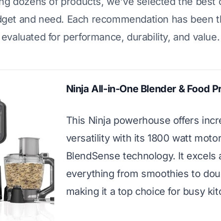
ing dozens of products, we've selected the best 
dget and need. Each recommendation has been t
evaluated for performance, durability, and value.
Ninja All-in-One Blender & Food 
This Ninja powerhouse offers incr
versatility with its 1800 watt moto
BlendSense technology. It excels 
everything from smoothies to dou
making it a top choice for busy ki