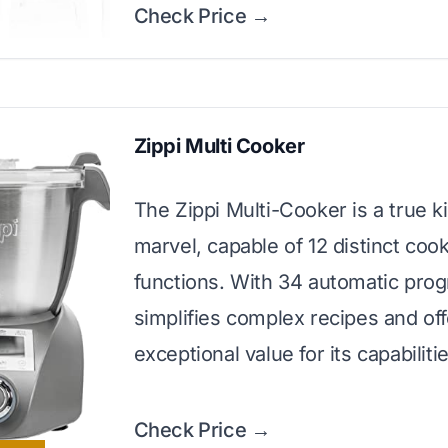
Check Price →
Zippi Multi Cooker
The Zippi Multi-Cooker is a true k
marvel, capable of 12 distinct coo
functions. With 34 automatic prog
simplifies complex recipes and of
exceptional value for its capabiliti
Check Price →