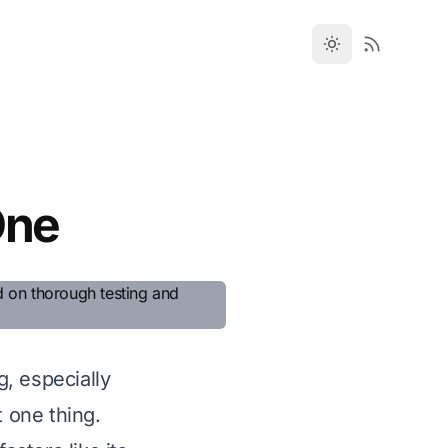
One
, especially
t one thing.