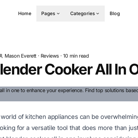
Home
Pages
Categories
Blog
Mason Everett
·
Reviews
·
10
min read
lender Cooker All In 
 world of kitchen appliances can be overwhelming
king for a versatile tool that does more than jus