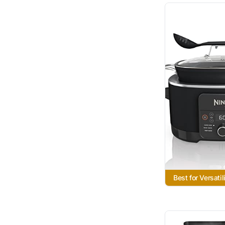
Best for Versatil