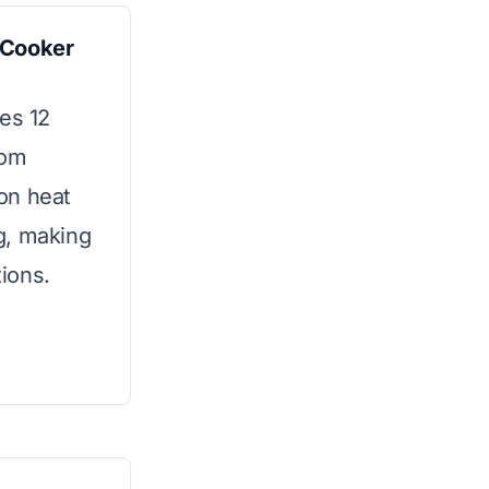
-Cooker
es 12
rom
ion heat
g, making
tions.