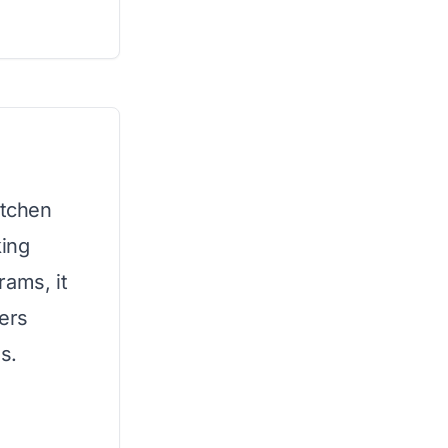
itchen
king
rams, it
fers
es.