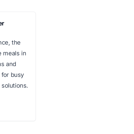
er
nce, the
 meals in
ons and
 for busy
 solutions.