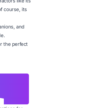
actors like its
f course, its
anions, and
le.
r the perfect