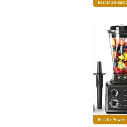
Best Multi-funct
Best for Power