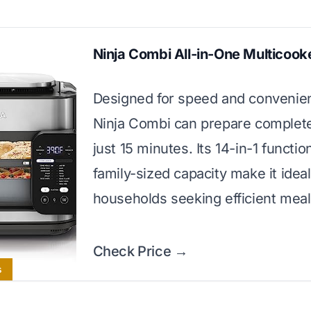
Ninja Combi All-in-One Multicook
Designed for speed and convenie
Ninja Combi can prepare complete
just 15 minutes. Its 14-in-1 functi
family-sized capacity make it ideal
households seeking efficient meal
Check Price →
s