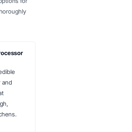
options for
horoughly
Processor
edible
r and
at
gh,
tchens.