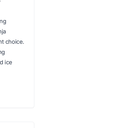
W
ing
nja
nt choice.
ng
d ice