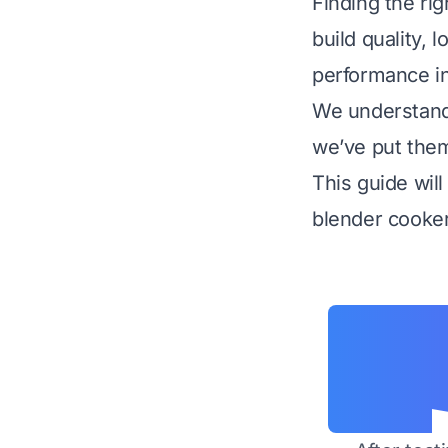
Finding the rig
build quality, 
performance in 
We understand 
we’ve put them 
This guide wil
blender cooker