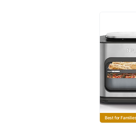
Best for Familie