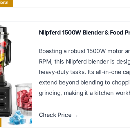
ional
Nilpferd 1500W Blender & Food P
Boasting a robust 1500W motor a
RPM, this Nilpferd blender is desi
heavy-duty tasks. Its all-in-one cap
extend beyond blending to chopp
grinding, making it a kitchen work
Check Price →