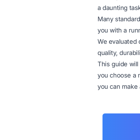
a daunting tas
Many standard 
you with a run
We evaluated d
quality, durabi
This guide wil
you choose a m
you can make a