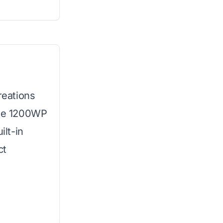
reations
The 1200WP
lt-in
ct