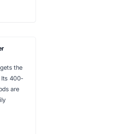
er
 gets the
 Its 400-
ods are
ily