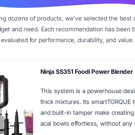
ing dozens of products, we've selected the best 
dget and need. Each recommendation has been t
evaluated for performance, durability, and value.
Ninja SS351 Foodi Power Blender
This system is a powerhouse desi
thick mixtures. Its smartTORQUE 
and built-in tamper make creating
acai bowls effortless, without any s