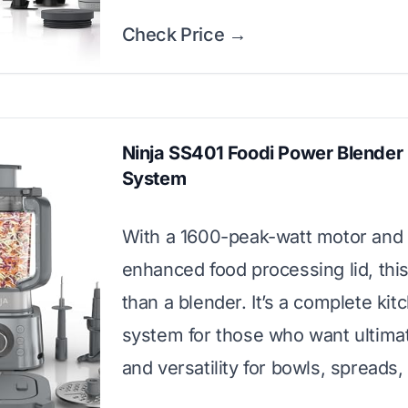
Check Price →
Ninja SS401 Foodi Power Blender 
System
With a 1600-peak-watt motor and
enhanced food processing lid, thi
than a blender. It’s a complete kit
system for those who want ultim
and versatility for bowls, spreads