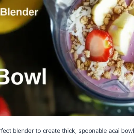
fect blender to create thick, spoonable acai bowls