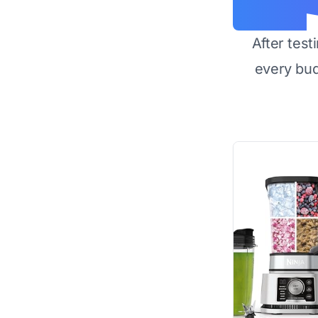
After test
every bu