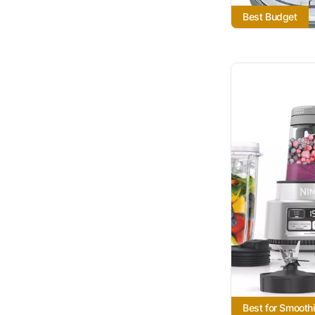
Best Budget
Best for Smooth