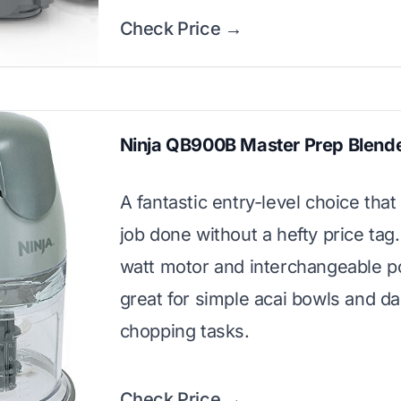
Check Price →
Ninja QB900B Master Prep Blend
A fantastic entry-level choice that
job done without a hefty price tag.
watt motor and interchangeable p
great for simple acai bowls and da
chopping tasks.
Check Price →