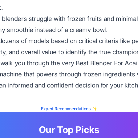
k.
blenders struggle with frozen fruits and minimal 
ny smoothie instead of a creamy bowl.
ozens of models based on critical criteria like 
lity, and overall value to identify the true champio
l walk you through the very Best Blender For Acai
achine that powers through frozen ingredients 
n informed and confident decision for your kitc
Expert Recommendations ✨
Our Top Picks