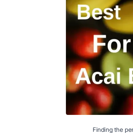
Finding the per