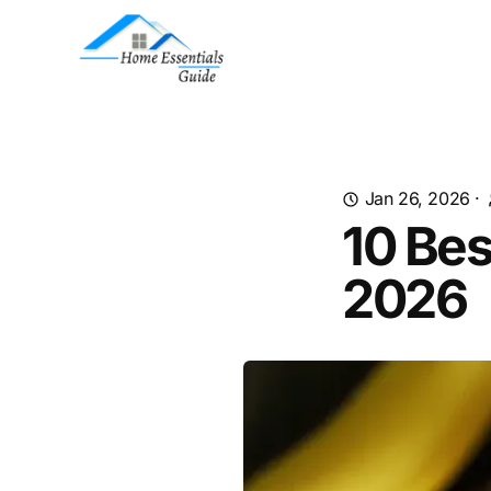
Jan 26, 2026
·
10 Bes
2026