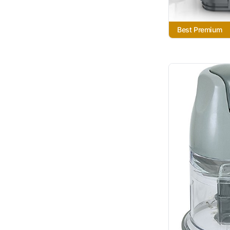
Best Premium