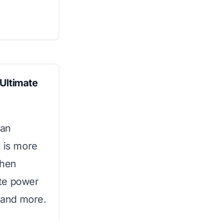
Ultimate
 an
s is more
chen
ate power
, and more.