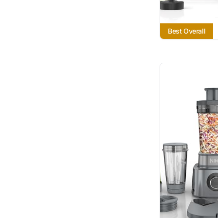
Best Overall