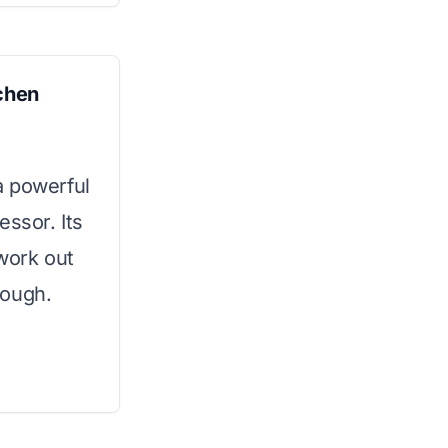
tchen
a powerful
essor. Its
work out
dough.