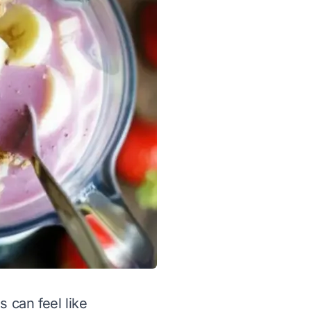
 can feel like