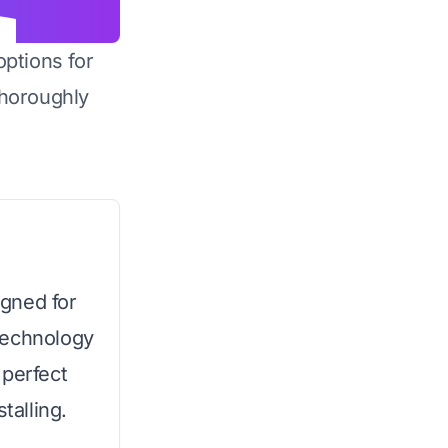
options for
horoughly
gned for
technology
 perfect
talling.