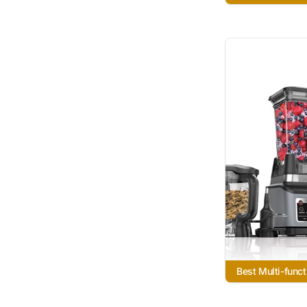
Best Multi-funct