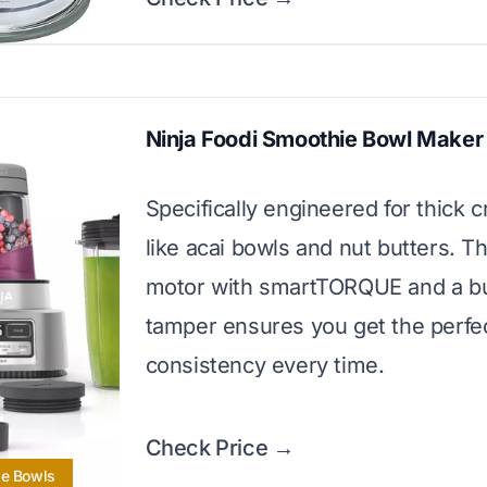
Ninja Foodi Smoothie Bowl Maker
Specifically engineered for thick c
like acai bowls and nut butters. 
motor with smartTORQUE and a bui
tamper ensures you get the perfe
consistency every time.
Check Price →
ie Bowls