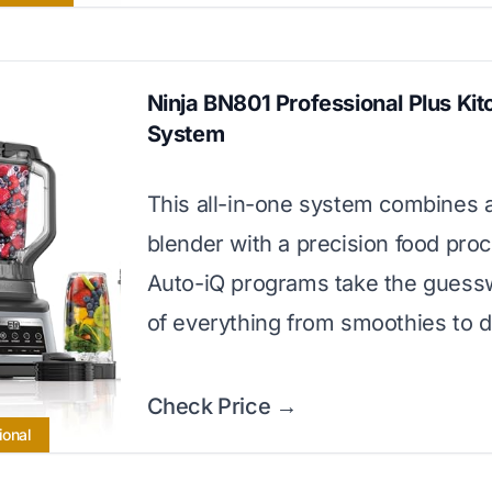
Ninja BN801 Professional Plus Ki
System
This all-in-one system combines 
blender with a precision food proc
Auto-iQ programs take the guess
of everything from smoothies to 
Check Price →
ional