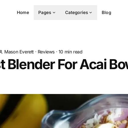
Home
Pages
Categories
Blog
Mason Everett
·
Reviews
·
10
min read
t Blender For Acai Bo