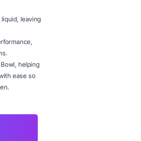
liquid, leaving
performance,
ns.
 Bowl, helping
with ease so
hen.