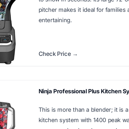
pitcher makes it ideal for families
entertaining.
Check Price →
Ninja Professional Plus Kitchen 
This is more than a blender; it is a 
kitchen system with 1400 peak wat