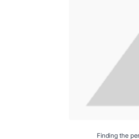
Finding the per