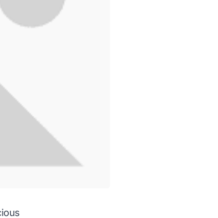
cious