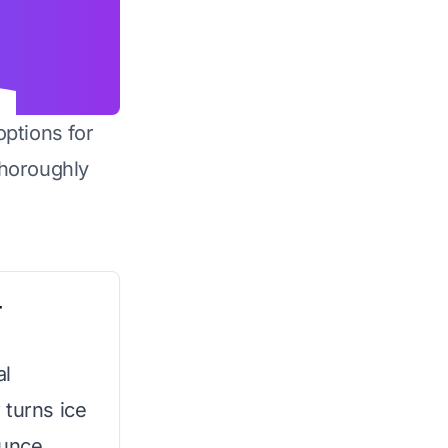
options for
horoughly
r
al
 turns ice
ounce