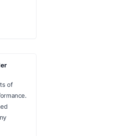
er
ts of
rformance.
ned
any