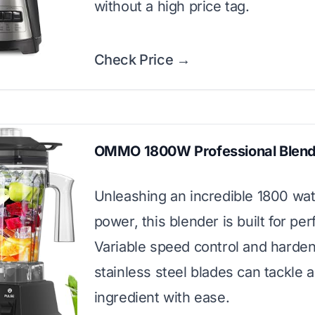
without a high price tag.
Check Price →
OMMO 1800W Professional Blend
Unleashing an incredible 1800 wat
power, this blender is built for pe
Variable speed control and harde
stainless steel blades can tackle 
ingredient with ease.