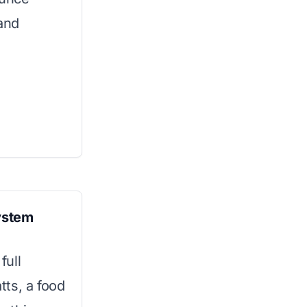
 and
System
full
ts, a food