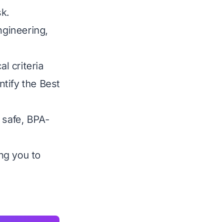
sk.
gineering,
l criteria
ntify the Best
 safe, BPA-
ng you to