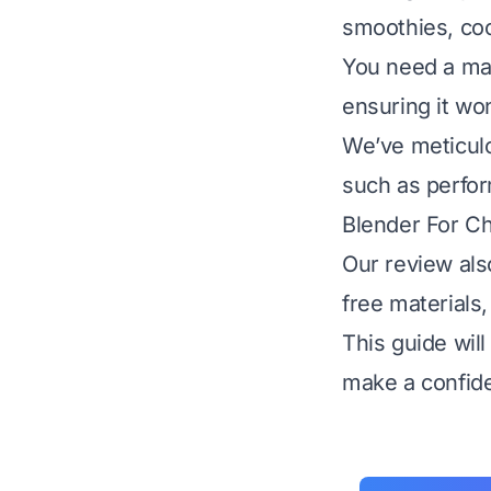
smoothies, coc
You need a ma
ensuring it won
We’ve meticulo
such as perform
Blender For Ch
Our review als
free materials,
This guide wil
make a confide