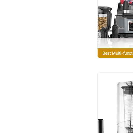
Best Multi-funct