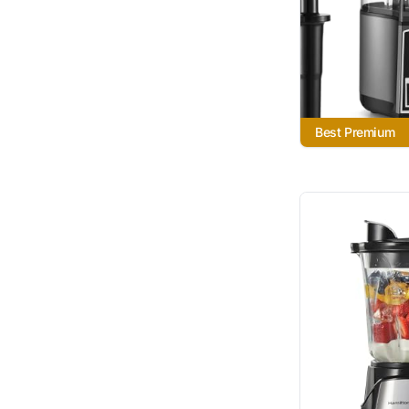
Best Premium