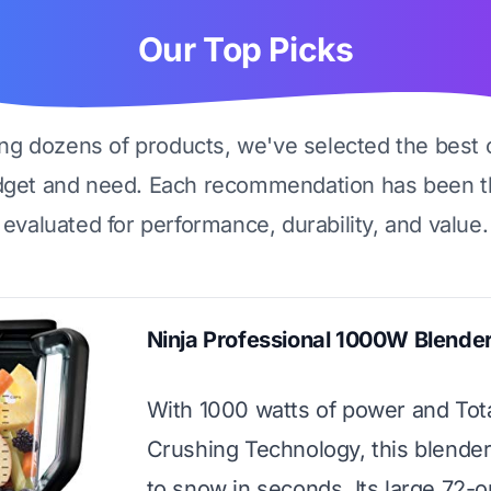
Our Top Picks
ing dozens of products, we've selected the best 
dget and need. Each recommendation has been t
evaluated for performance, durability, and value.
Ninja Professional 1000W Blende
With 1000 watts of power and Tot
Crushing Technology, this blender
to snow in seconds. Its large 72-