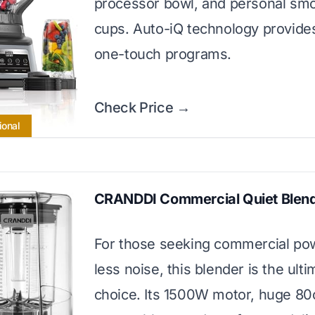
processor bowl, and personal sm
cups. Auto-iQ technology provide
one-touch programs.
Check Price →
ional
CRANDDI Commercial Quiet Blen
For those seeking commercial po
less noise, this blender is the ulti
choice. Its 1500W motor, huge 80o