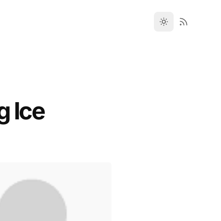
g Ice