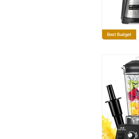
Best Budget