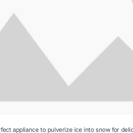
fect appliance to pulverize ice into snow for deli