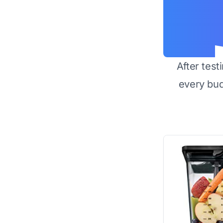
After test
every bu