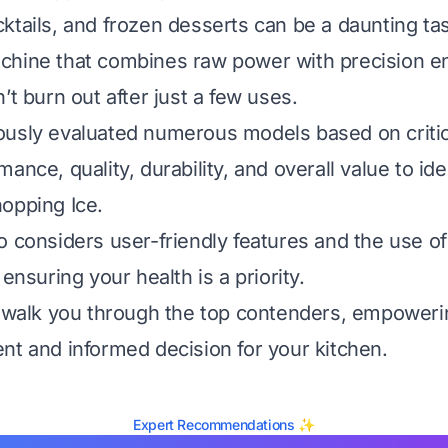
ktails, and frozen desserts can be a daunting ta
chine that combines raw power with precision en
’t burn out after just a few uses.
usly evaluated numerous models based on critica
ance, quality, durability, and overall value to ide
opping Ice.
o considers user-friendly features and the use of
 ensuring your health is a priority.
l walk you through the top contenders, empoweri
nt and informed decision for your kitchen.
Expert Recommendations ✨