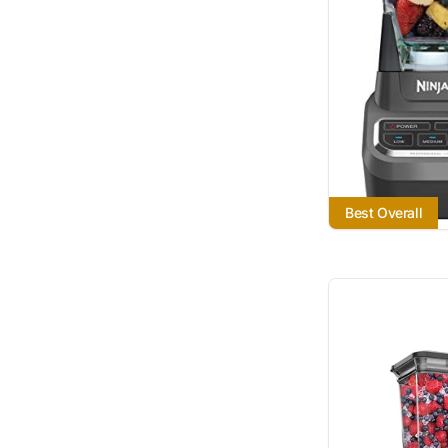
Best Overall