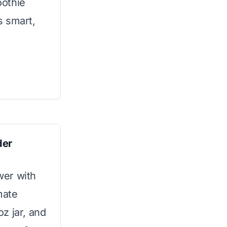
oothie
s smart,
der
wer with
mate
z jar, and