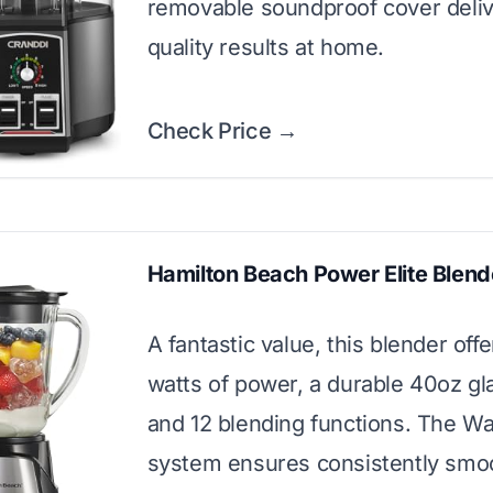
removable soundproof cover deliv
quality results at home.
Check Price →
Hamilton Beach Power Elite Blend
A fantastic value, this blender off
watts of power, a durable 40oz gla
and 12 blending functions. The W
system ensures consistently smoo