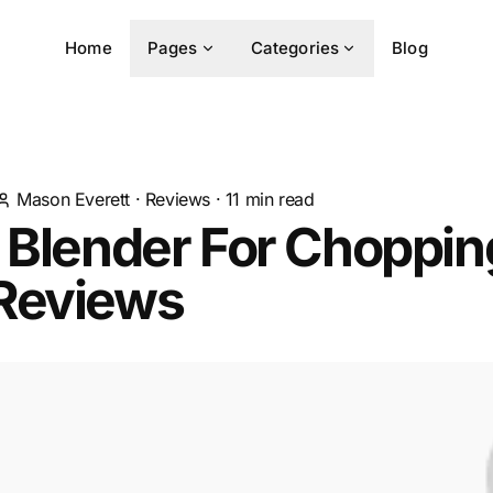
Home
Pages
Categories
Blog
Mason Everett
·
Reviews
·
11
min read
 Blender For Choppin
Reviews