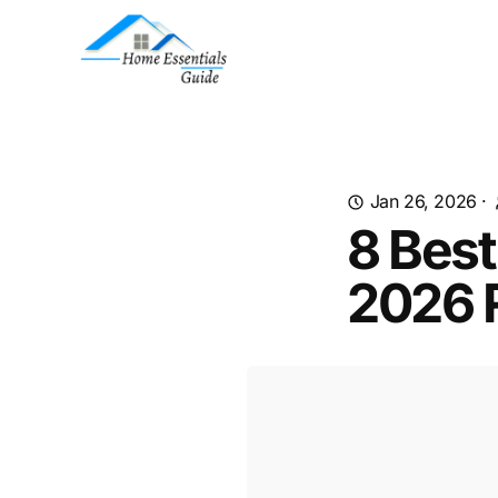
Jan 26, 2026
·
8 Best
2026 