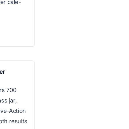
er cafe-
er
ers 700
ss jar,
ave-Action
th results