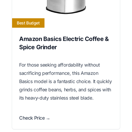
Best Budget
Amazon Basics Electric Coffee &
Spice Grinder
For those seeking affordability without
sacrificing performance, this Amazon
Basics model is a fantastic choice. It quickly
grinds coffee beans, herbs, and spices with
its heavy-duty stainless steel blade.
Check Price →