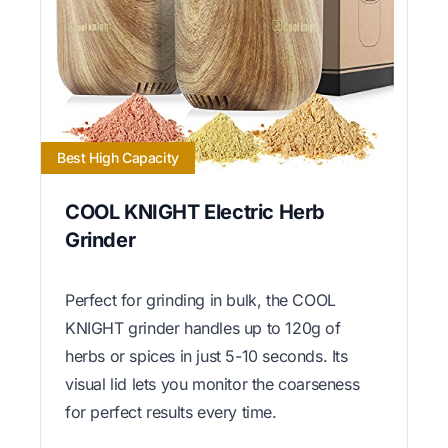
Best High Capacity
COOL KNIGHT Electric Herb
Grinder
Perfect for grinding in bulk, the COOL
KNIGHT grinder handles up to 120g of
herbs or spices in just 5-10 seconds. Its
visual lid lets you monitor the coarseness
for perfect results every time.