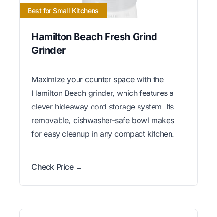
Best for Small Kitchens
Hamilton Beach Fresh Grind
Grinder
Maximize your counter space with the
Hamilton Beach grinder, which features a
clever hideaway cord storage system. Its
removable, dishwasher-safe bowl makes
for easy cleanup in any compact kitchen.
Check Price →