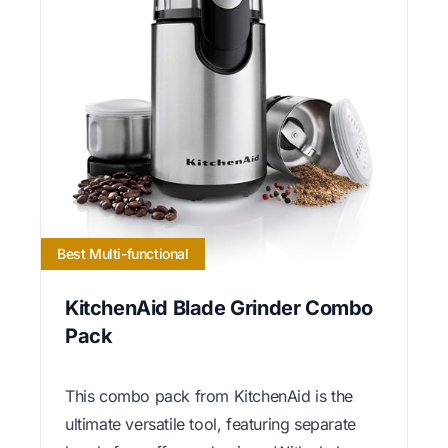
Best Multi-functional
KitchenAid Blade Grinder Combo
Pack
This combo pack from KitchenAid is the
ultimate versatile tool, featuring separate