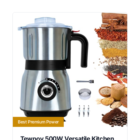
Best Premium Power
Tewpoy 500W Versatile Kitchen