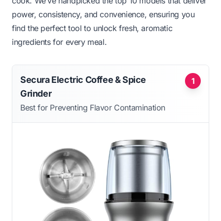
cook. We’ve handpicked the top 10 models that deliver
power, consistency, and convenience, ensuring you
find the perfect tool to unlock fresh, aromatic
ingredients for every meal.
Secura Electric Coffee & Spice
1
Grinder
Best for Preventing Flavor Contamination