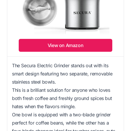
View on Amazon
The Secura Electric Grinder stands out with its
smart design featuring two separate, removable
stainless steel bowls.
This is a brilliant solution for anyone who loves
both fresh coffee and freshly ground spices but
hates when the flavors mingle.
One bowl is equipped with a two-blade grinder
perfect for coffee beans, while the other has a
four-blade chopper ideal for tougher spices, nuts,