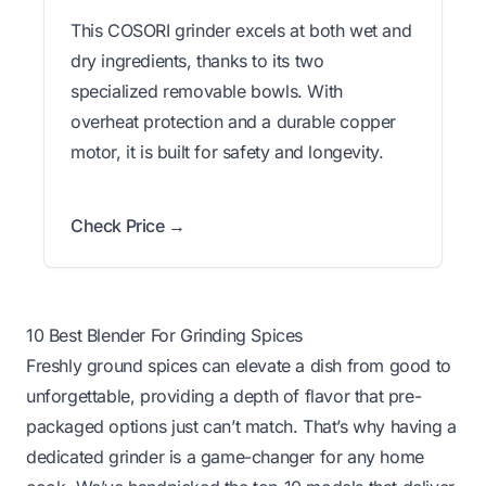
This COSORI grinder excels at both wet and
dry ingredients, thanks to its two
specialized removable bowls. With
overheat protection and a durable copper
motor, it is built for safety and longevity.
Check Price →
10 Best Blender For Grinding Spices
Freshly ground spices can elevate a dish from good to
unforgettable, providing a depth of flavor that pre-
packaged options just can’t match. That’s why having a
dedicated grinder is a game-changer for any home