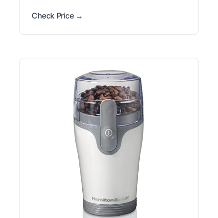
Check Price →