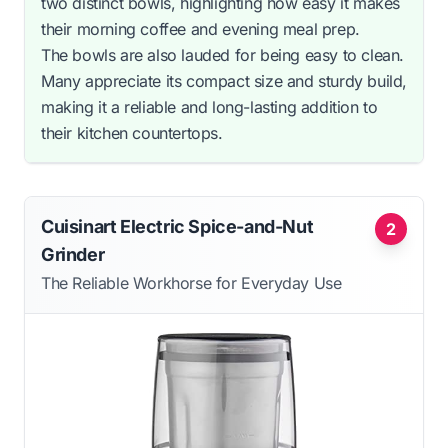
two distinct bowls, highlighting how easy it makes
their morning coffee and evening meal prep.
The bowls are also lauded for being easy to clean.
Many appreciate its compact size and sturdy build,
making it a reliable and long-lasting addition to
their kitchen countertops.
Cuisinart Electric Spice-and-Nut
2
Grinder
The Reliable Workhorse for Everyday Use