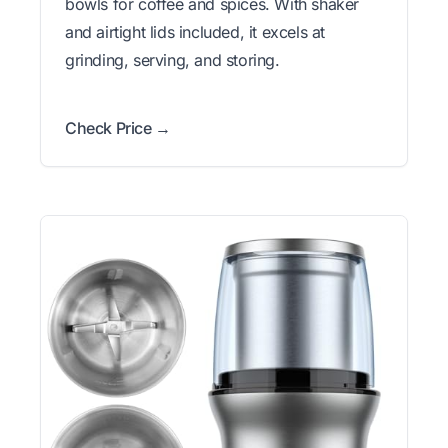
bowls for coffee and spices. With shaker
and airtight lids included, it excels at
grinding, serving, and storing.
Check Price →