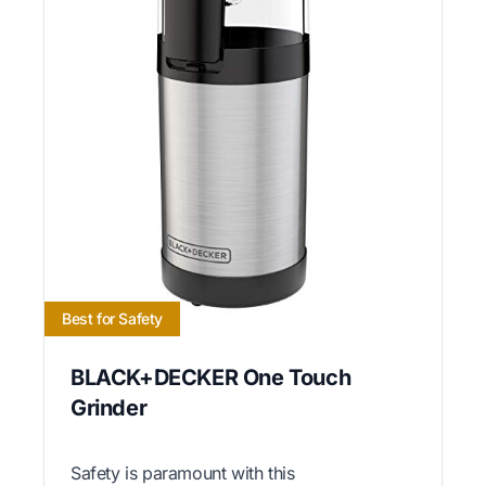
Best for Safety
BLACK+DECKER One Touch
Grinder
Safety is paramount with this