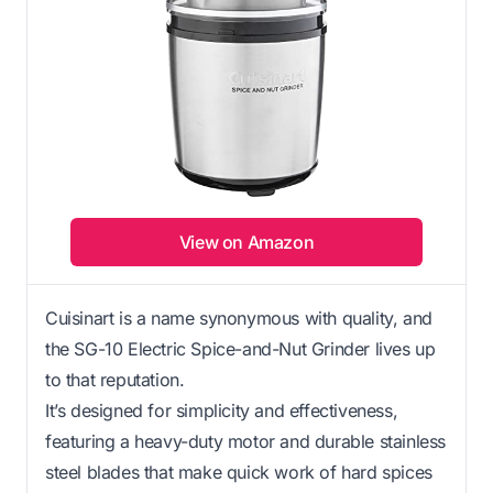
View on Amazon
Cuisinart is a name synonymous with quality, and
the SG-10 Electric Spice-and-Nut Grinder lives up
to that reputation.
It’s designed for simplicity and effectiveness,
featuring a heavy-duty motor and durable stainless
steel blades that make quick work of hard spices