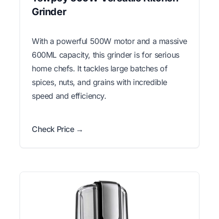
Grinder
With a powerful 500W motor and a massive
600ML capacity, this grinder is for serious
home chefs. It tackles large batches of
spices, nuts, and grains with incredible
speed and efficiency.
Check Price →