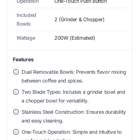
Operation
One-Touch Push Button
Included
2 (Grinder & Chopper)
Bowls
Wattage
200W (Estimated)
Features
Dual Removable Bowls: Prevents flavor mixing
between coffee and spices.
Two Blade Types: Includes a grinder bowl and
a chopper bowl for versatility.
Stainless Steel Construction: Ensures durability
and easy cleaning.
One-Touch Operation: Simple and intuitive to