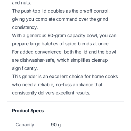
and nuts.
The push-top lid doubles as the on/off control,
giving you complete command over the grind
consistency.
With a generous 90-gram capacity bowl, you can
prepare large batches of spice blends at once.
For added convenience, both the lid and the bowl
are dishwasher-safe, which simplifies cleanup
significantly.
This grinder is an excellent choice for home cooks
who need a reliable, no-fuss appliance that
consistently delivers excellent results.
Product Specs
Capacity
90 g