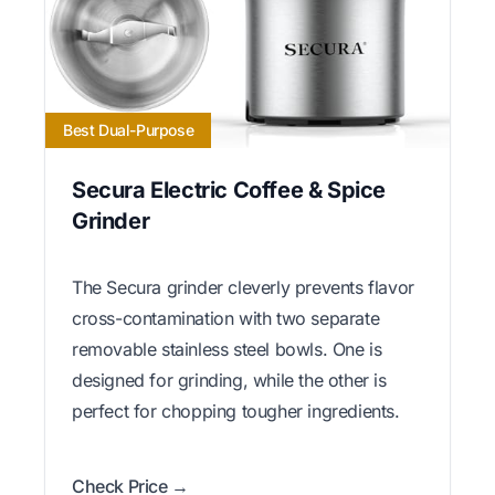
Best Dual-Purpose
Secura Electric Coffee & Spice
Grinder
The Secura grinder cleverly prevents flavor
cross-contamination with two separate
removable stainless steel bowls. One is
designed for grinding, while the other is
perfect for chopping tougher ingredients.
Check Price →