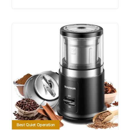
Best Quiet Operation