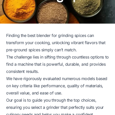
Finding the best blender for grinding spices can
transform your cooking, unlocking vibrant flavors that
pre-ground spices simply can’t match.
The challenge lies in sifting through countless options to
find a machine that is powerful, durable, and provides
consistent results.
We have rigorously evaluated numerous models based
on key criteria like performance, quality of materials,
overall value, and ease of use.
Our goal is to guide you through the top choices,
ensuring you select a grinder that perfectly suits your
culinary needs and helps you make a confident,