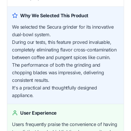
Why We Selected This Product
We selected the Secura grinder for its innovative
dual-bowl system.
During our tests, this feature proved invaluable,
completely eliminating flavor cross-contamination
between coffee and pungent spices like cumin.
The performance of both the grinding and
chopping blades was impressive, delivering
consistent results.
It's a practical and thoughtfully designed
appliance.
User Experience
Users frequently praise the convenience of having