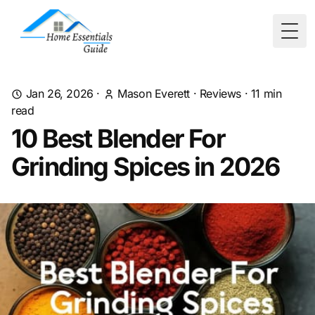
Togg
Jan 26, 2026
·
Mason Everett
·
Reviews
·
11
min
read
10 Best Blender For
Grinding Spices in 2026