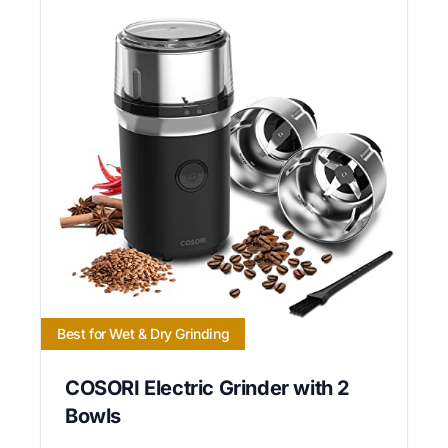
Best for Wet & Dry Grinding
COSORI Electric Grinder with 2
Bowls