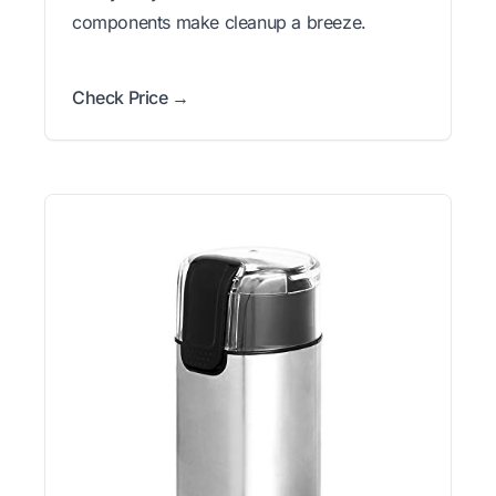
components make cleanup a breeze.
Check Price →