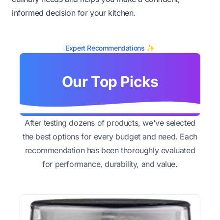
informed decision for your kitchen.
Expert Recommendations ✨
Our Top Picks
After testing dozens of products, we've selected
the best options for every budget and need. Each
recommendation has been thoroughly evaluated
for performance, durability, and value.