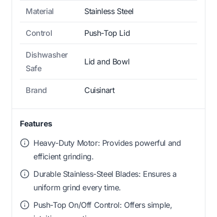
Material
Stainless Steel
Control
Push-Top Lid
Dishwasher
Lid and Bowl
Safe
Brand
Cuisinart
Features
Heavy-Duty Motor: Provides powerful and
efficient grinding.
Durable Stainless-Steel Blades: Ensures a
uniform grind every time.
Push-Top On/Off Control: Offers simple,