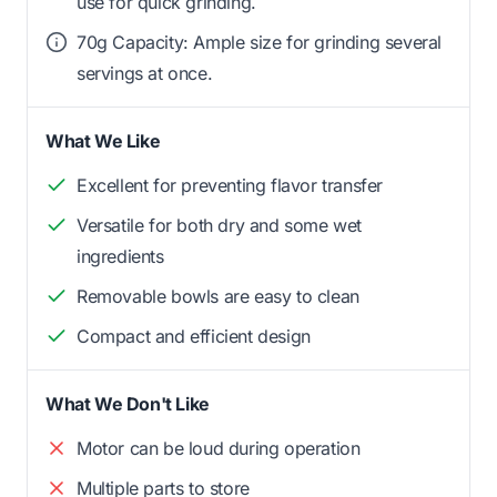
use for quick grinding.
70g Capacity: Ample size for grinding several
servings at once.
What We Like
Excellent for preventing flavor transfer
Versatile for both dry and some wet
ingredients
Removable bowls are easy to clean
Compact and efficient design
What We Don't Like
Motor can be loud during operation
Multiple parts to store