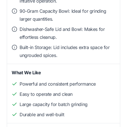
intuitive operation.
90-Gram Capacity Bowl: Ideal for grinding
larger quantities.
Dishwasher-Safe Lid and Bowl: Makes for
effortless cleanup.
Built-in Storage: Lid includes extra space for
ungrouded spices.
What We Like
Powerful and consistent performance
Easy to operate and clean
Large capacity for batch grinding
Durable and well-built