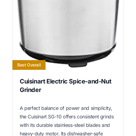
Best Overall
Cuisinart Electric Spice-and-Nut
Grinder
A perfect balance of power and simplicity,
the Cuisinart SG-10 offers consistent grinds
with its durable stainless-steel blades and
heavy-duty motor. Its dishwasher-safe