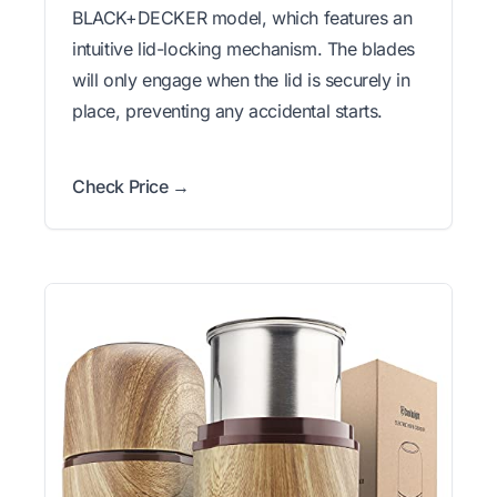
BLACK+DECKER model, which features an
intuitive lid-locking mechanism. The blades
will only engage when the lid is securely in
place, preventing any accidental starts.
Check Price →