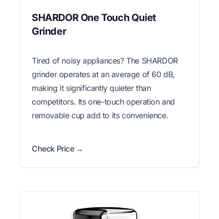
SHARDOR One Touch Quiet
Grinder
Tired of noisy appliances? The SHARDOR
grinder operates at an average of 60 dB,
making it significantly quieter than
competitors. Its one-touch operation and
removable cup add to its convenience.
Check Price →