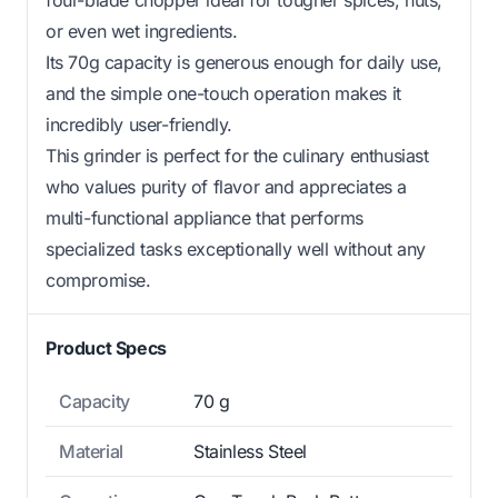
or even wet ingredients.
Its 70g capacity is generous enough for daily use,
and the simple one-touch operation makes it
incredibly user-friendly.
This grinder is perfect for the culinary enthusiast
who values purity of flavor and appreciates a
multi-functional appliance that performs
specialized tasks exceptionally well without any
compromise.
Product Specs
Capacity
70 g
Material
Stainless Steel