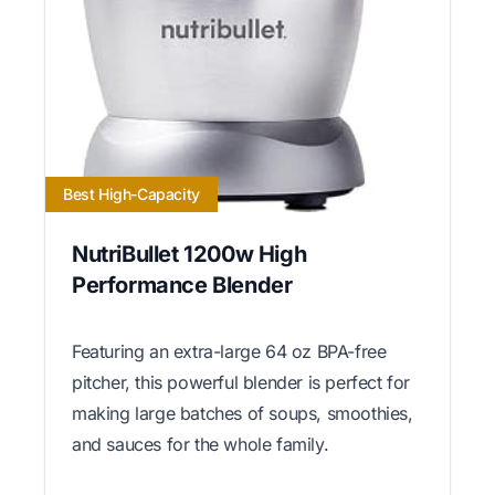
Best High-Capacity
NutriBullet 1200w High
Performance Blender
Featuring an extra-large 64 oz BPA-free
pitcher, this powerful blender is perfect for
making large batches of soups, smoothies,
and sauces for the whole family.