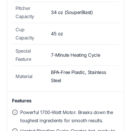
Pitcher
34 oz (SouperBlast)
Capacity
Cup
45 oz
Capacity
Special
7-Minute Heating Cycle
Feature
BPA-Free Plastic, Stainless
Material
Steel
Features
Powerful 1700-Watt Motor: Breaks down the
toughest ingredients for smooth results.
Heated Blending Cycle: Creates hot, ready-to-