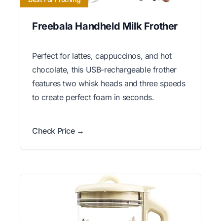
Freebala Handheld Milk Frother
Perfect for lattes, cappuccinos, and hot
chocolate, this USB-rechargeable frother
features two whisk heads and three speeds
to create perfect foam in seconds.
Check Price →