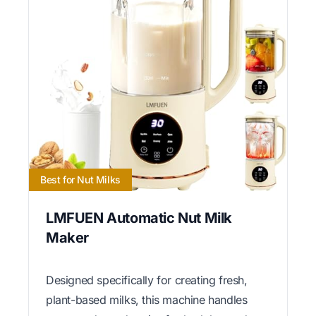
Best for Nut Milks
LMFUEN Automatic Nut Milk
Maker
Designed specifically for creating fresh,
plant-based milks, this machine handles