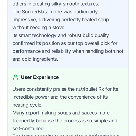
others in creating silky-smooth textures.
The SouperBlast mode was particularly
impressive, delivering perfectly heated soup
without needing a stove.
Its smart technology and robust build quality
confirmed its position as our top overall pick for
performance and reliability when handling both hot
and cold ingredients.
User Experience
Users consistently praise the nutribullet Rx for its
incredible power and the convenience of its
heating cycle.
Many report making soups and sauces more
frequently because the process is so simple and
self-contained.