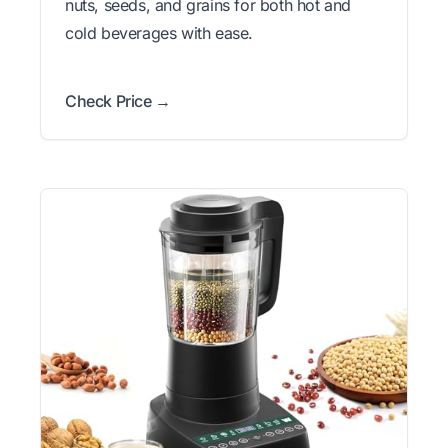
nuts, seeds, and grains for both hot and
cold beverages with ease.
Check Price →