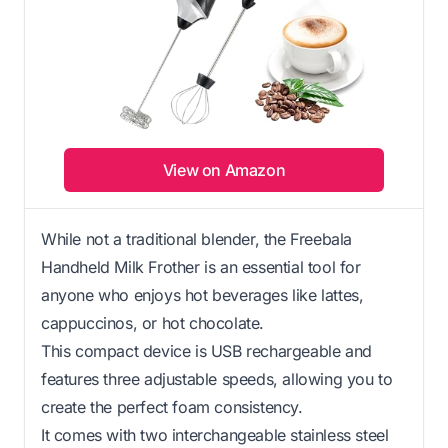
View on Amazon
While not a traditional blender, the Freebala
Handheld Milk Frother is an essential tool for
anyone who enjoys hot beverages like lattes,
cappuccinos, or hot chocolate.
This compact device is USB rechargeable and
features three adjustable speeds, allowing you to
create the perfect foam consistency.
It comes with two interchangeable stainless steel