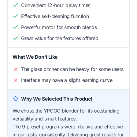
Convenient 12-hour delay timer
Effective self-cleaning function
Powerful motor for smooth blends
Great value for the features offered
What We Don't Like
The glass pitcher can be heavy for some users
Interface may have a slight learning curve
Why We Selected This Product
We chose the YPCOO blender for its outstanding
versatility and smart features.
The 9 preset programs were intuitive and effective
in our tests, consistently delivering great results for