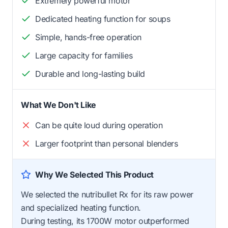
Extremely powerful motor
Dedicated heating function for soups
Simple, hands-free operation
Large capacity for families
Durable and long-lasting build
What We Don't Like
Can be quite loud during operation
Larger footprint than personal blenders
Why We Selected This Product
We selected the nutribullet Rx for its raw power
and specialized heating function.
During testing, its 1700W motor outperformed