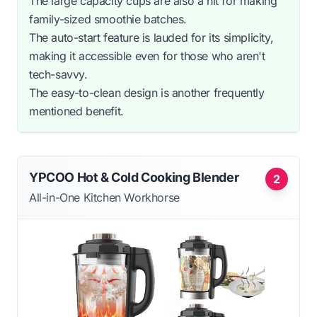
The large capacity cups are also a hit for making
family-sized smoothie batches.
The auto-start feature is lauded for its simplicity,
making it accessible even for those who aren't
tech-savvy.
The easy-to-clean design is another frequently
mentioned benefit.
YPCOO Hot & Cold Cooking Blender
2
All-in-One Kitchen Workhorse