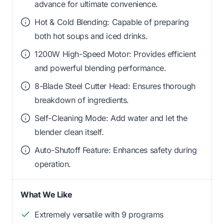
advance for ultimate convenience.
Hot & Cold Blending: Capable of preparing
both hot soups and iced drinks.
1200W High-Speed Motor: Provides efficient
and powerful blending performance.
8-Blade Steel Cutter Head: Ensures thorough
breakdown of ingredients.
Self-Cleaning Mode: Add water and let the
blender clean itself.
Auto-Shutoff Feature: Enhances safety during
operation.
What We Like
Extremely versatile with 9 programs