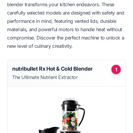
blender transforms your kitchen endeavors. These
carefully selected models are designed with safety and
performance in mind, featuring vented lids, durable
materials, and powerful motors to handle heat without
compromise. Discover the perfect machine to unlock a
new level of culinary creativity.
nutribullet Rx Hot & Cold Blender
1
The Ultimate Nutrient Extractor