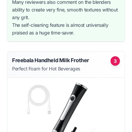
Many reviewers also comment on the blenders
ability to create very fine, smooth textures without
any grit.
The self-cleaning feature is almost universally
praised as a huge time-saver.
Freebala Handheld Milk Frother
3
Perfect Foam for Hot Beverages