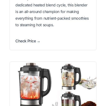
dedicated heated blend cycle, this blender
is an all-around champion for making
everything from nutrient-packed smoothies
to steaming hot soups.
Check Price →