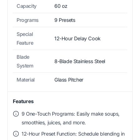
Capacity
60 oz
Programs
9 Presets
Special
12-Hour Delay Cook
Feature
Blade
8-Blade Stainless Steel
System
Material
Glass Pitcher
Features
9 One-Touch Programs: Easily make soups,
smoothies, juices, and more.
12-Hour Preset Function: Schedule blending in