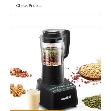
Check Price →