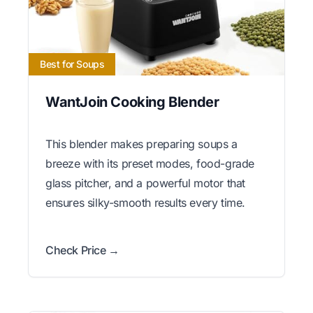
Best for Soups
WantJoin Cooking Blender
This blender makes preparing soups a
breeze with its preset modes, food-grade
glass pitcher, and a powerful motor that
ensures silky-smooth results every time.
Check Price →