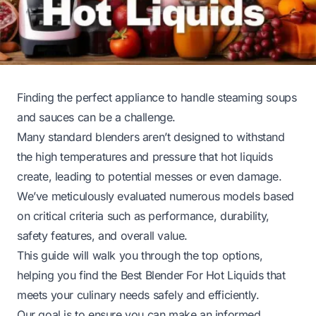
Finding the perfect appliance to handle steaming soups
and sauces can be a challenge.
Many standard blenders aren’t designed to withstand
the high temperatures and pressure that hot liquids
create, leading to potential messes or even damage.
We’ve meticulously evaluated numerous models based
on critical criteria such as performance, durability,
safety features, and overall value.
This guide will walk you through the top options,
helping you find the Best Blender For Hot Liquids that
meets your culinary needs safely and efficiently.
Our goal is to ensure you can make an informed