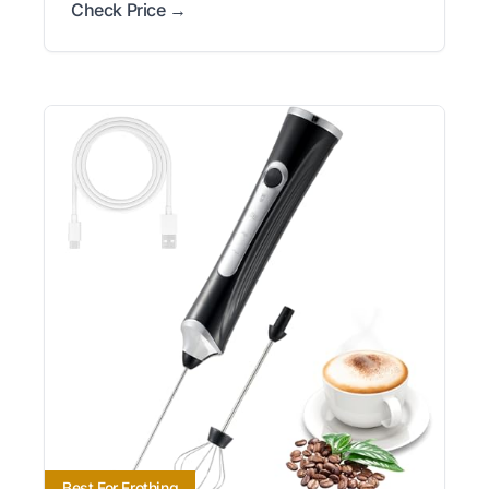
Check Price →
Best For Frothing