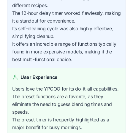
different recipes.
The 12-hour delay timer worked flawlessly, making
it a standout for convenience.
Its self-cleaning cycle was also highly effective,
simplifying cleanup.
It offers an incredible range of functions typically
found in more expensive models, making it the
best multi-functional choice.
User Experience
Users love the YPCOO for its do-it-all capabilities.
The preset functions are a favorite, as they
eliminate the need to guess blending times and
speeds.
The preset timer is frequently highlighted as a
major benefit for busy mornings.