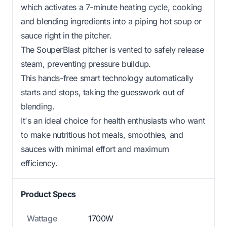
which activates a 7-minute heating cycle, cooking
and blending ingredients into a piping hot soup or
sauce right in the pitcher.
The SouperBlast pitcher is vented to safely release
steam, preventing pressure buildup.
This hands-free smart technology automatically
starts and stops, taking the guesswork out of
blending.
It's an ideal choice for health enthusiasts who want
to make nutritious hot meals, smoothies, and
sauces with minimal effort and maximum
efficiency.
Product Specs
Wattage
1700W