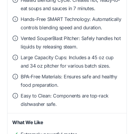
eat soups and sauces in 7 minutes.
Hands-Free SMART Technology: Automatically
controls blending speed and duration.
Vented SouperBlast Pitcher: Safely handles hot
liquids by releasing steam.
Large Capacity Cups: Includes a 45 oz cup
and 34 oz pitcher for various batch sizes.
BPA-Free Materials: Ensures safe and healthy
food preparation.
Easy to Clean: Components are top-rack
dishwasher safe.
What We Like