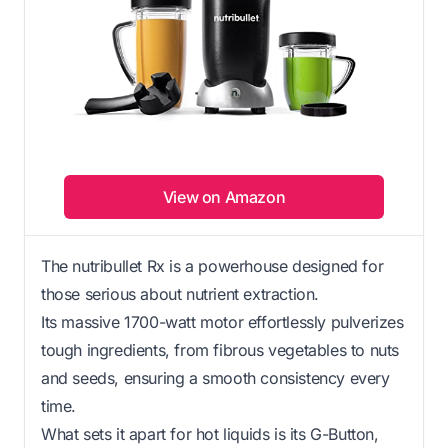
View on Amazon
The nutribullet Rx is a powerhouse designed for
those serious about nutrient extraction.
Its massive 1700-watt motor effortlessly pulverizes
tough ingredients, from fibrous vegetables to nuts
and seeds, ensuring a smooth consistency every
time.
What sets it apart for hot liquids is its G-Button,