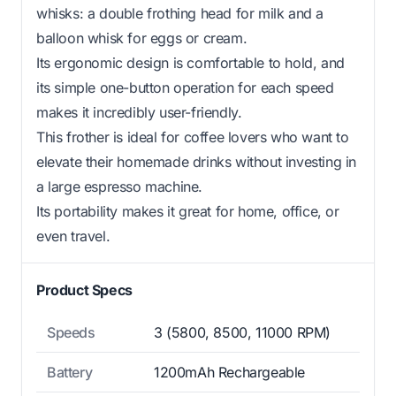
whisks: a double frothing head for milk and a
balloon whisk for eggs or cream.
Its ergonomic design is comfortable to hold, and
its simple one-button operation for each speed
makes it incredibly user-friendly.
This frother is ideal for coffee lovers who want to
elevate their homemade drinks without investing in
a large espresso machine.
Its portability makes it great for home, office, or
even travel.
Product Specs
Speeds
3 (5800, 8500, 11000 RPM)
Battery
1200mAh Rechargeable