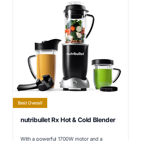
Best Overall
nutribullet Rx Hot & Cold Blender
With a powerful 1700W motor and a