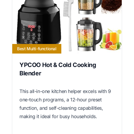
Best Multi-functional
YPCOO Hot & Cold Cooking
Blender
This all-in-one kitchen helper excels with 9
one-touch programs, a 12-hour preset
function, and self-cleaning capabilities,
making it ideal for busy households.