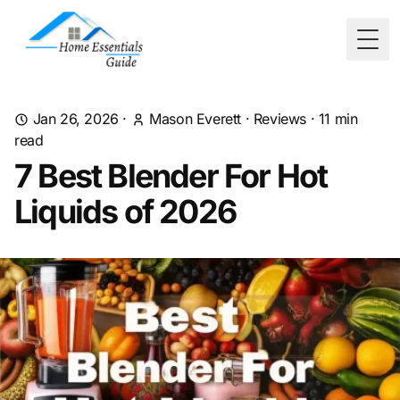
Togg
Jan 26, 2026
·
Mason Everett
·
Reviews
·
11
min
read
7 Best Blender For Hot
Liquids of 2026