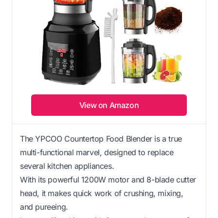
View on Amazon
The YPCOO Countertop Food Blender is a true
multi-functional marvel, designed to replace
several kitchen appliances.
With its powerful 1200W motor and 8-blade cutter
head, it makes quick work of crushing, mixing,
and pureeing.