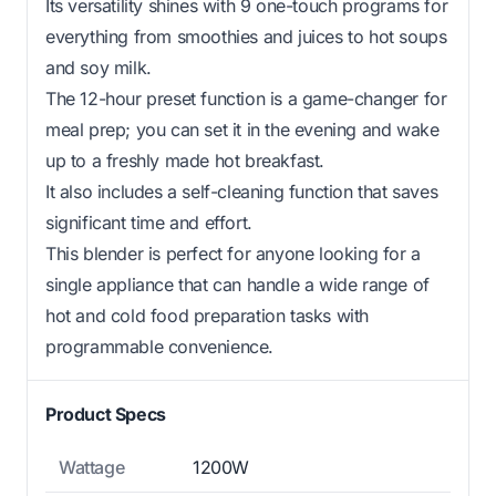
Its versatility shines with 9 one-touch programs for
everything from smoothies and juices to hot soups
and soy milk.
The 12-hour preset function is a game-changer for
meal prep; you can set it in the evening and wake
up to a freshly made hot breakfast.
It also includes a self-cleaning function that saves
significant time and effort.
This blender is perfect for anyone looking for a
single appliance that can handle a wide range of
hot and cold food preparation tasks with
programmable convenience.
Product Specs
Wattage
1200W