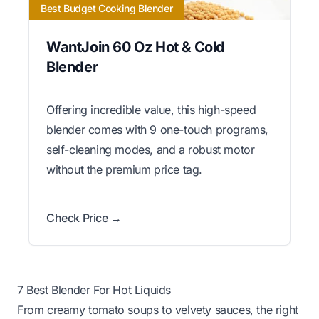
Best Budget Cooking Blender
WantJoin 60 Oz Hot & Cold
Blender
Offering incredible value, this high-speed
blender comes with 9 one-touch programs,
self-cleaning modes, and a robust motor
without the premium price tag.
Check Price →
7 Best Blender For Hot Liquids
From creamy tomato soups to velvety sauces, the right