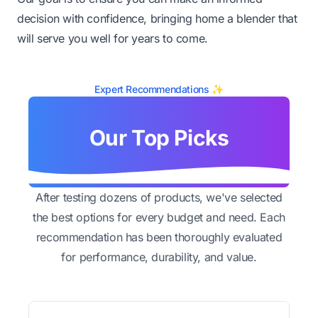
decision with confidence, bringing home a blender that
will serve you well for years to come.
Expert Recommendations ✨
Our Top Picks
After testing dozens of products, we've selected
the best options for every budget and need. Each
recommendation has been thoroughly evaluated
for performance, durability, and value.