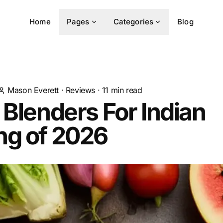
Home
Pages
Categories
Blog
Mason Everett
·
Reviews
·
11
min read
 Blenders For Indian
ng of 2026