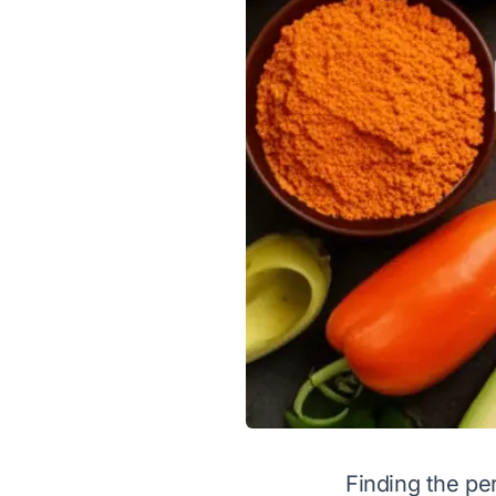
Finding the pe