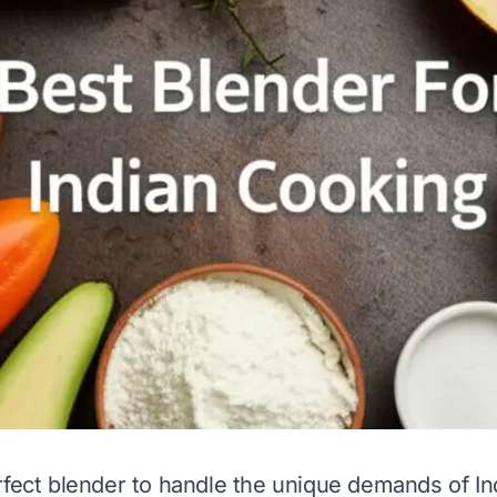
rfect blender to handle the unique demands of In