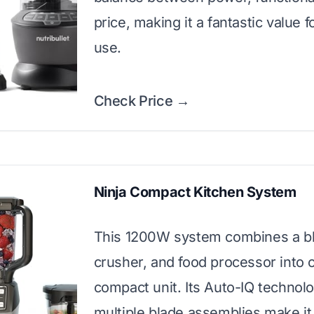
price, making it a fantastic value fo
use.
Check Price →
Ninja Compact Kitchen System
This 1200W system combines a bl
crusher, and food processor into 
compact unit. Its Auto-IQ technol
multiple blade assemblies make it 