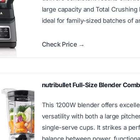
large capacity and Total Crushing
ideal for family-sized batches of a
Check Price →
nutribullet Full-Size Blender Com
This 1200W blender offers excelle
versatility with both a large pitche
single-serve cups. It strikes a per
balance between power, functional