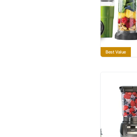
Best Value