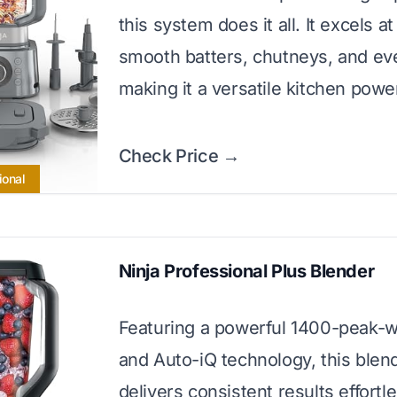
this system does it all. It excels a
smooth batters, chutneys, and ev
making it a versatile kitchen pow
Check Price →
ional
Ninja Professional Plus Blender
Featuring a powerful 1400-peak-w
and Auto-iQ technology, this blen
delivers consistent results effortles