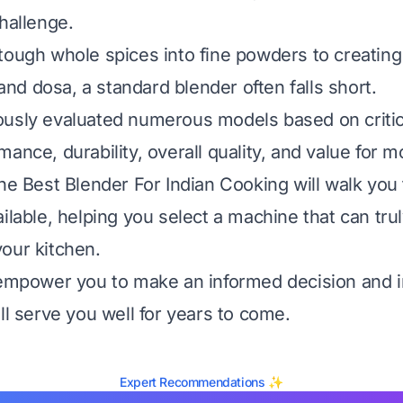
hallenge.
tough whole spices into fine powders to creating
i and dosa, a standard blender often falls short.
usly evaluated numerous models based on critica
ance, durability, overall quality, and value for 
the Best Blender For Indian Cooking will walk you
ailable, helping you select a machine that can tr
our kitchen.
 empower you to make an informed decision and i
ll serve you well for years to come.
Expert Recommendations ✨