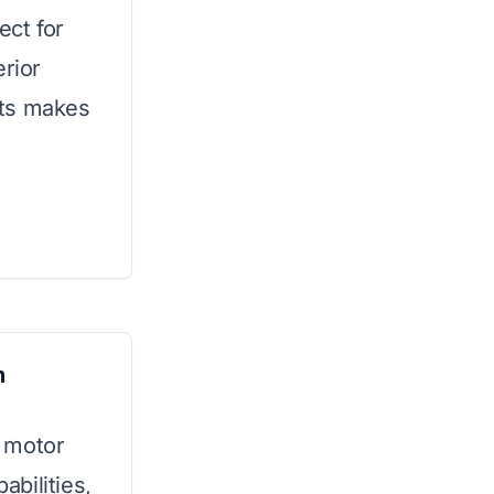
ect for
erior
nts makes
m
 motor
bilities,