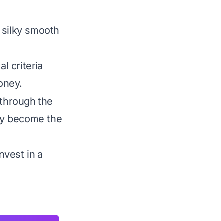
 silky smooth
l criteria
money.
 through the
uly become the
nvest in a