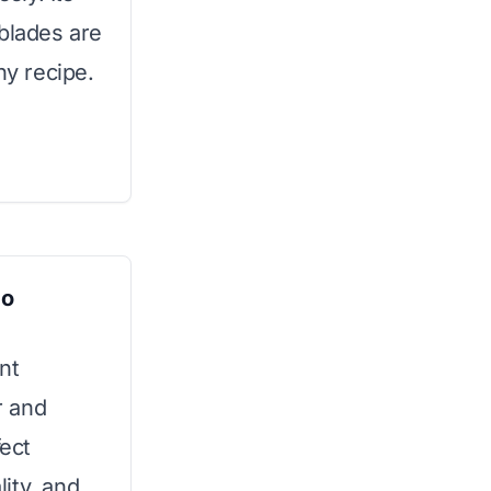
 blades are
ny recipe.
bo
nt
r and
fect
ity, and