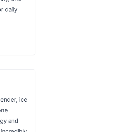
r daily
ender, ice
one
ogy and
incredibly