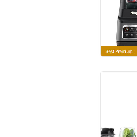
Best Premium