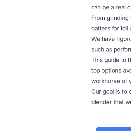
can be a real c
From grinding 
batters for idl
We have rigoro
such as perform
This guide to 
top options av
workhorse of y
Our goal is to
blender that wi