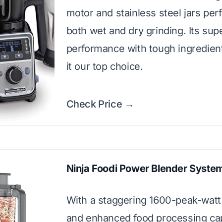
motor and stainless steel jars perf
both wet and dry grinding. Its sup
performance with tough ingredie
it our top choice.
Check Price →
Ninja Foodi Power Blender Syste
With a staggering 1600-peak-watt
and enhanced food processing capa