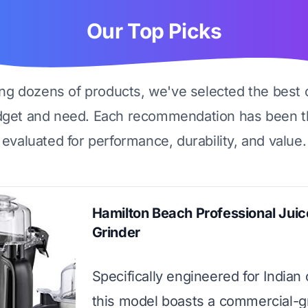
Our Top Picks
ing dozens of products, we've selected the best 
dget and need. Each recommendation has been t
evaluated for performance, durability, and value.
Hamilton Beach Professional Juic
Grinder
Specifically engineered for Indian
this model boasts a commercial-g