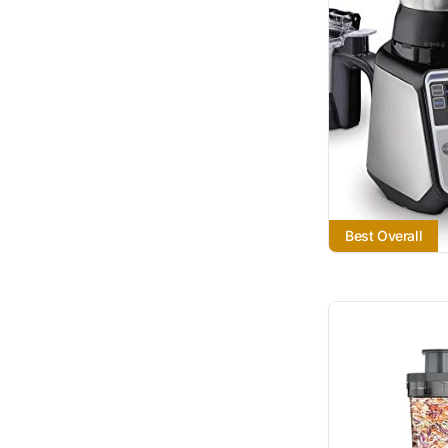
Best Overall