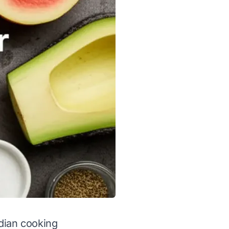
dian cooking