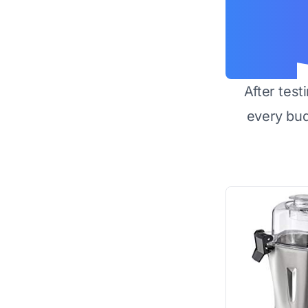
After test
every bu