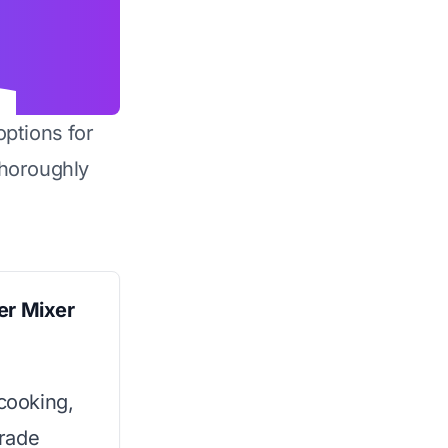
options for
horoughly
er Mixer
 cooking,
rade