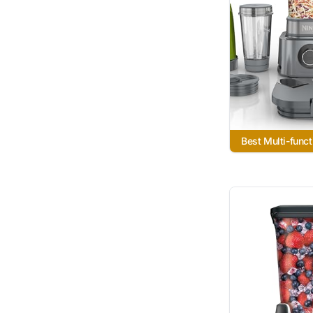
Best Multi-funct