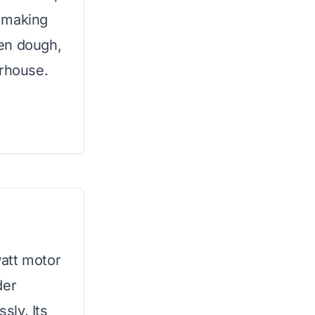
t making
en dough,
erhouse.
att motor
der
sly. Its