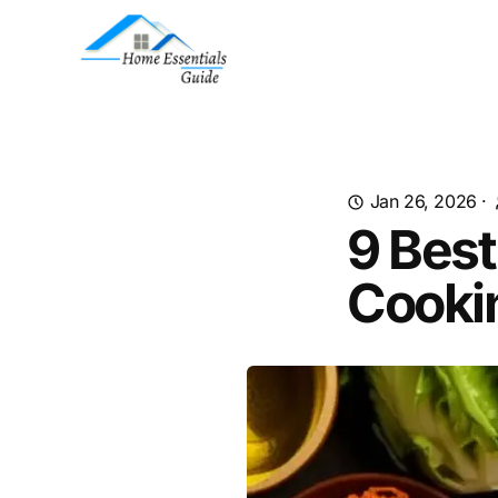
Jan 26, 2026
·
9 Best
Cooki