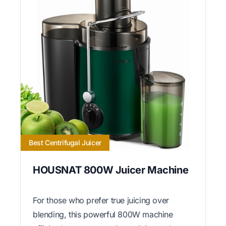
Best Centrifugal Juicer
HOUSNAT 800W Juicer Machine
For those who prefer true juicing over
blending, this powerful 800W machine