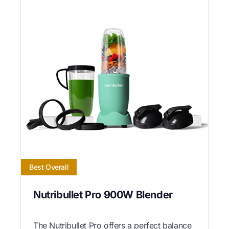
Best Overall
Nutribullet Pro 900W Blender
The Nutribullet Pro offers a perfect balance