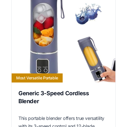
Most Versatile Portable
Generic 3-Speed Cordless
Blender
This portable blender offers true versatility
with its 3-speed control and 12-blade