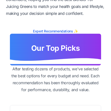
Juicing Greens to match your health goals and lifestyle,
making your decision simple and confident.
Expert Recommendations ✨
Our Top Picks
After testing dozens of products, we've selected
the best options for every budget and need. Each
recommendation has been thoroughly evaluated
for performance, durability, and value.