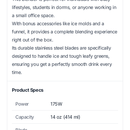
lifestyles, students in dorms, or anyone working in
a small office space.
With bonus accessories like ice molds and a
funnel, it provides a complete blending experience
right out of the box.
Its durable stainless steel blades are specifically
designed to handle ice and tough leafy greens,
ensuring you get a perfectly smooth drink every
time.
Product Specs
Power
175W
Capacity
14 oz (414 ml)
Blade