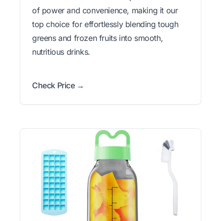
of power and convenience, making it our
top choice for effortlessly blending tough
greens and frozen fruits into smooth,
nutritious drinks.
Check Price →