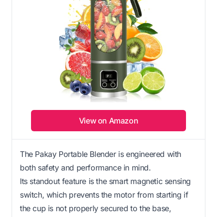
View on Amazon
The Pakay Portable Blender is engineered with
both safety and performance in mind.
Its standout feature is the smart magnetic sensing
switch, which prevents the motor from starting if
the cup is not properly secured to the base,