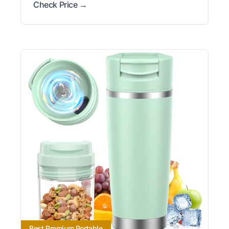
Check Price →
Best Premium Portable