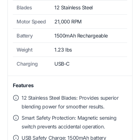
Blades
12 Stainless Steel
Motor Speed
21,000 RPM
Battery
1500mAh Rechargeable
Weight
1.23 lbs
Charging
USB-C
Features
12 Stainless Steel Blades: Provides superior
blending power for smoother results.
Smart Safety Protection: Magnetic sensing
switch prevents accidental operation.
USB Safety Charge: 1500mAh battery