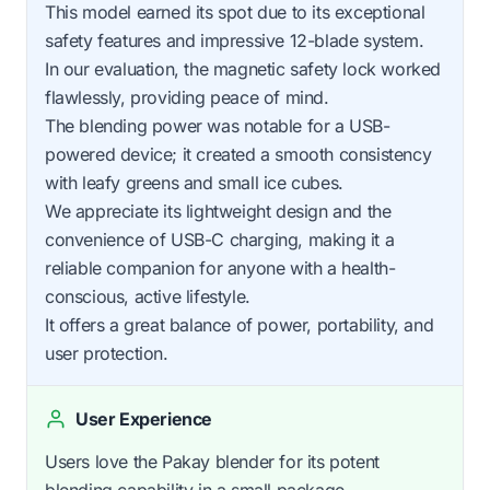
This model earned its spot due to its exceptional
safety features and impressive 12-blade system.
In our evaluation, the magnetic safety lock worked
flawlessly, providing peace of mind.
The blending power was notable for a USB-
powered device; it created a smooth consistency
with leafy greens and small ice cubes.
We appreciate its lightweight design and the
convenience of USB-C charging, making it a
reliable companion for anyone with a health-
conscious, active lifestyle.
It offers a great balance of power, portability, and
user protection.
User Experience
Users love the Pakay blender for its potent
blending capability in a small package.