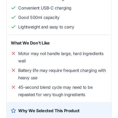
Convenient USB-C charging
Good 500ml capacity
Lightweight and easy to carry
What We Don't Like
Motor may not handle large, hard ingredients
well
Battery life may require frequent charging with
heavy use
45-second blend cycle may need to be
repeated for very tough ingredients
Why We Selected This Product