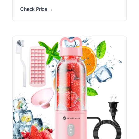
Check Price →