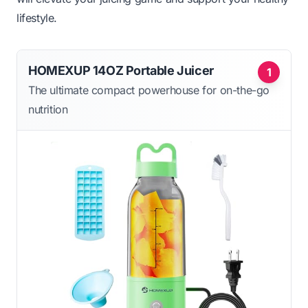
lifestyle.
HOMEXUP 14OZ Portable Juicer
1
The ultimate compact powerhouse for on-the-go
nutrition