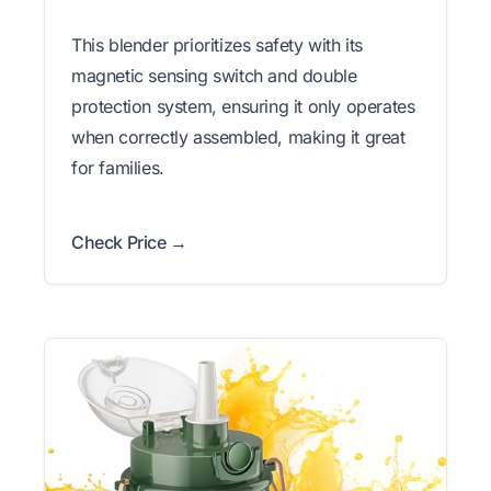
This blender prioritizes safety with its
magnetic sensing switch and double
protection system, ensuring it only operates
when correctly assembled, making it great
for families.
Check Price →