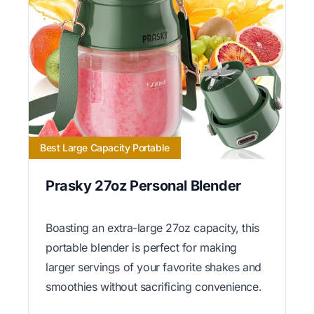
Best Large Capacity Portable
Prasky 27oz Personal Blender
Boasting an extra-large 27oz capacity, this
portable blender is perfect for making
larger servings of your favorite shakes and
smoothies without sacrificing convenience.