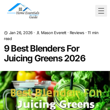
Togg
Jan 26, 2026
·
Mason Everett
·
Reviews
·
11
min
read
9 Best Blenders For
Juicing Greens 2026