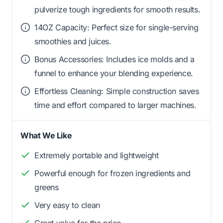
pulverize tough ingredients for smooth results.
14OZ Capacity: Perfect size for single-serving
smoothies and juices.
Bonus Accessories: Includes ice molds and a
funnel to enhance your blending experience.
Effortless Cleaning: Simple construction saves
time and effort compared to larger machines.
What We Like
Extremely portable and lightweight
Powerful enough for frozen ingredients and
greens
Very easy to clean
Great value for the price