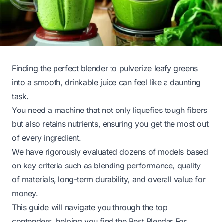
Finding the perfect blender to pulverize leafy greens
into a smooth, drinkable juice can feel like a daunting
task.
You need a machine that not only liquefies tough fibers
but also retains nutrients, ensuring you get the most out
of every ingredient.
We have rigorously evaluated dozens of models based
on key criteria such as blending performance, quality
of materials, long-term durability, and overall value for
money.
This guide will navigate you through the top
contenders, helping you find the Best Blender For