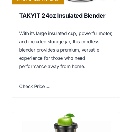
TAKYIT 24oz Insulated Blender
With its large insulated cup, powerful motor,
and included storage jar, this cordless
blender provides a premium, versatile
experience for those who need
performance away from home.
Check Price →