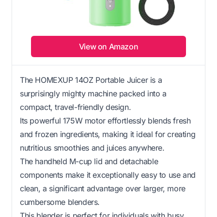
View on Amazon
The HOMEXUP 14OZ Portable Juicer is a
surprisingly mighty machine packed into a
compact, travel-friendly design.
Its powerful 175W motor effortlessly blends fresh
and frozen ingredients, making it ideal for creating
nutritious smoothies and juices anywhere.
The handheld M-cup lid and detachable
components make it exceptionally easy to use and
clean, a significant advantage over larger, more
cumbersome blenders.
This blender is perfect for individuals with busy