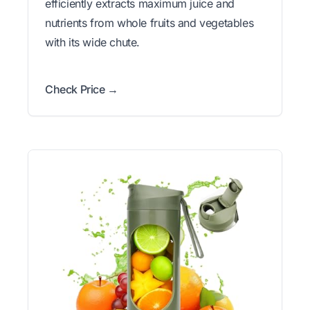
efficiently extracts maximum juice and
nutrients from whole fruits and vegetables
with its wide chute.
Check Price →