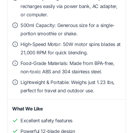
recharges easily via power bank, AC adapter,
or computer.
500ml Capacity: Generous size for a single-
portion smoothie or shake.
High-Speed Motor: 50W motor spins blades at
21,000 RPM for quick blending.
Food-Grade Materials: Made from BPA-free,
non-toxic ABS and 304 stainless steel.
Lightweight & Portable: Weighs just 1.23 lbs,
perfect for travel and outdoor use.
What We Like
Excellent safety features
Powerful 12-blade design