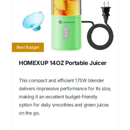
Best Budget
HOMEXUP 14OZ Portable Juicer
This compact and efficient 175W blender
delivers impressive performance for its size,
making it an excellent budget-friendly
option for daily smoothies and green juices
on the go.