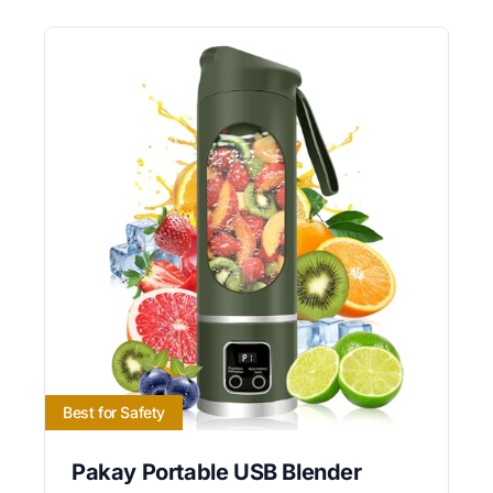
Best for Safety
Pakay Portable USB Blender