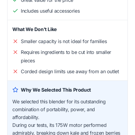
Includes useful accessories
What We Don't Like
Smaller capacity is not ideal for families
Requires ingredients to be cut into smaller
pieces
Corded design limits use away from an outlet
Why We Selected This Product
We selected this blender for its outstanding
combination of portability, power, and
affordability.
During our tests, its 175W motor performed
admirably, breaking down kale and frozen berries