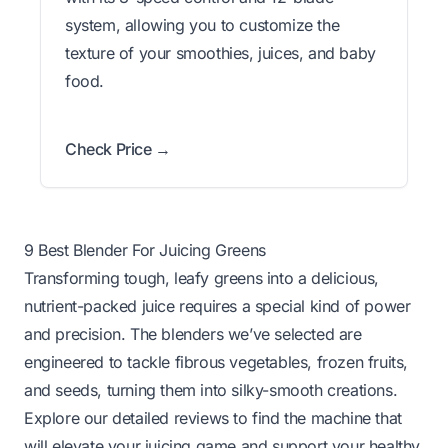
system, allowing you to customize the
texture of your smoothies, juices, and baby
food.
Check Price →
9 Best Blender For Juicing Greens
Transforming tough, leafy greens into a delicious,
nutrient-packed juice requires a special kind of power
and precision. The blenders we’ve selected are
engineered to tackle fibrous vegetables, frozen fruits,
and seeds, turning them into silky-smooth creations.
Explore our detailed reviews to find the machine that
will elevate your juicing game and support your healthy