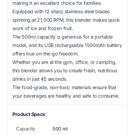
making it an excellent choice for families.
Equipped with 12 sharp stainless steel blades
spinning at 21,000 RPM, this blender makes quick
work of ice and frozen fruit.
The 500ml capacity is generous for a portable
model, and its USB rechargeable 1500mAh battery
offers true on-the-go freedom.
Whether you are at the gym, office, or camping,
this blender allows you to create fresh, nutritious
drinks in just 45 seconds.
The food-grade, non-toxic materials ensure that
your beverages are healthy and safe to consume.
Product Specs
Capacity
500 ml