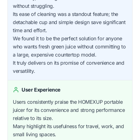
without struggling.
Its ease of cleaning was a standout feature; the
detachable cup and simple design save significant
time and effort.
We found it to be the perfect solution for anyone
who wants fresh green juice without committing to
a large, expensive countertop model.
It truly delivers on its promise of convenience and
versatility.
User Experience
Users consistently praise the HOMEXUP portable
juicer for its convenience and strong performance
relative to its size.
Many highlight its usefulness for travel, work, and
small living spaces.