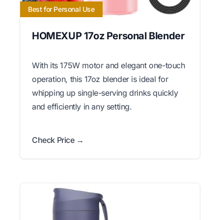
Best for Personal Use
HOMEXUP 17oz Personal Blender
With its 175W motor and elegant one-touch
operation, this 17oz blender is ideal for
whipping up single-serving drinks quickly
and efficiently in any setting.
Check Price →