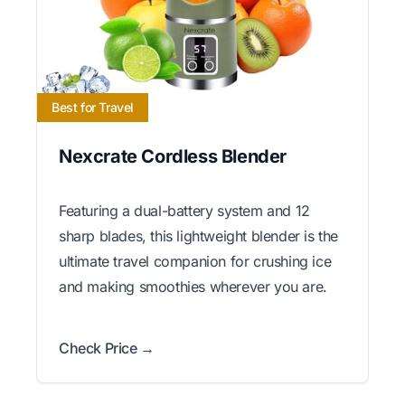
Best for Travel
Nexcrate Cordless Blender
Featuring a dual-battery system and 12
sharp blades, this lightweight blender is the
ultimate travel companion for crushing ice
and making smoothies wherever you are.
Check Price →