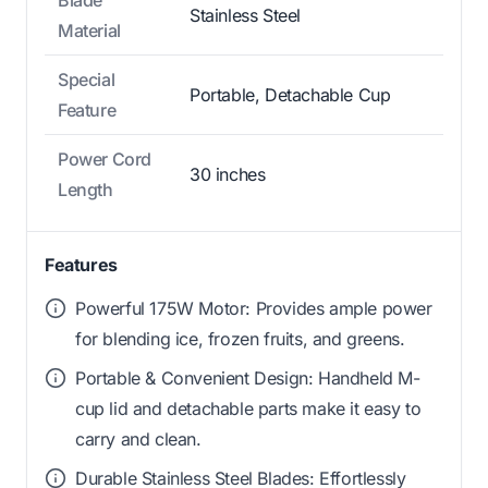
Stainless Steel
Material
Special
Portable, Detachable Cup
Feature
Power Cord
30 inches
Length
Features
Powerful 175W Motor: Provides ample power
for blending ice, frozen fruits, and greens.
Portable & Convenient Design: Handheld M-
cup lid and detachable parts make it easy to
carry and clean.
Durable Stainless Steel Blades: Effortlessly