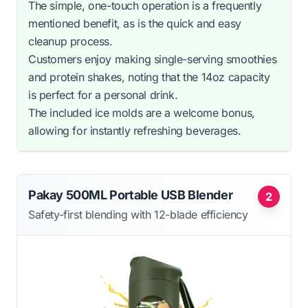
The simple, one-touch operation is a frequently
mentioned benefit, as is the quick and easy
cleanup process.
Customers enjoy making single-serving smoothies
and protein shakes, noting that the 14oz capacity
is perfect for a personal drink.
The included ice molds are a welcome bonus,
allowing for instantly refreshing beverages.
Pakay 500ML Portable USB Blender
2
Safety-first blending with 12-blade efficiency