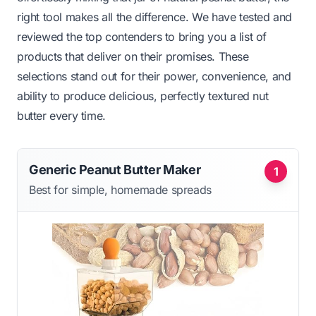
right tool makes all the difference. We have tested and
reviewed the top contenders to bring you a list of
products that deliver on their promises. These
selections stand out for their power, convenience, and
ability to produce delicious, perfectly textured nut
butter every time.
Generic Peanut Butter Maker
1
Best for simple, homemade spreads