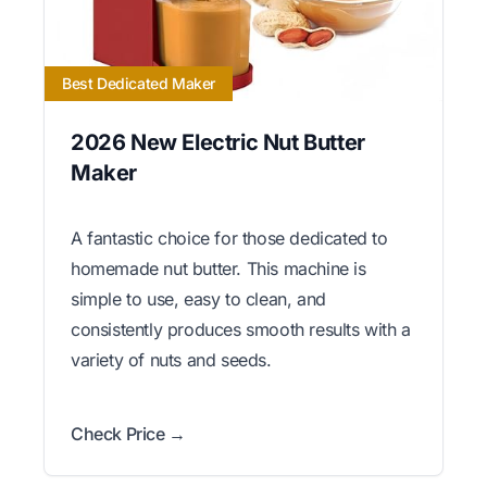
Best Dedicated Maker
2026 New Electric Nut Butter
Maker
A fantastic choice for those dedicated to
homemade nut butter. This machine is
simple to use, easy to clean, and
consistently produces smooth results with a
variety of nuts and seeds.
Check Price →