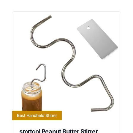
Best Handheld Stirrer
smrtcol Peanut Butter Stirrer