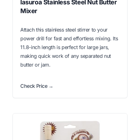
lasuroa Stainless Steel Nut Butter
Mixer
Attach this stainless steel stirrer to your
power drill for fast and effortless mixing. Its
11.8-inch length is perfect for large jars,
making quick work of any separated nut
butter or jam.
Check Price →