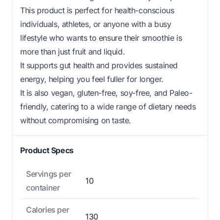
This product is perfect for health-conscious
individuals, athletes, or anyone with a busy
lifestyle who wants to ensure their smoothie is
more than just fruit and liquid.
It supports gut health and provides sustained
energy, helping you feel fuller for longer.
It is also vegan, gluten-free, soy-free, and Paleo-
friendly, catering to a wide range of dietary needs
without compromising on taste.
Product Specs
Servings per
10
container
Calories per
130