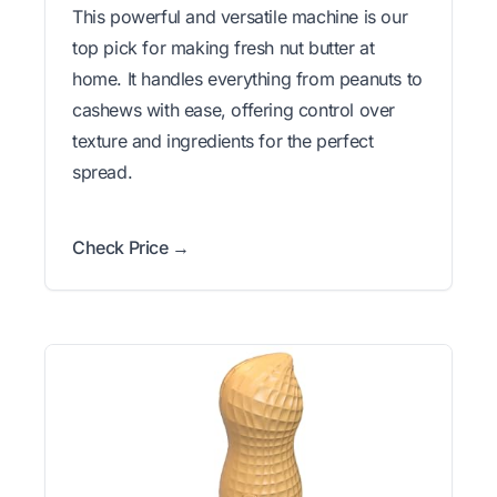
This powerful and versatile machine is our
top pick for making fresh nut butter at
home. It handles everything from peanuts to
cashews with ease, offering control over
texture and ingredients for the perfect
spread.
Check Price →