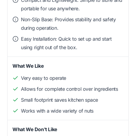
Compact and Lightweight: Simple to store and
portable for use anywhere.
Non-Slip Base: Provides stability and safety
during operation.
Easy Installation: Quick to set up and start
using right out of the box.
What We Like
Very easy to operate
Allows for complete control over ingredients
Small footprint saves kitchen space
Works with a wide variety of nuts
What We Don't Like