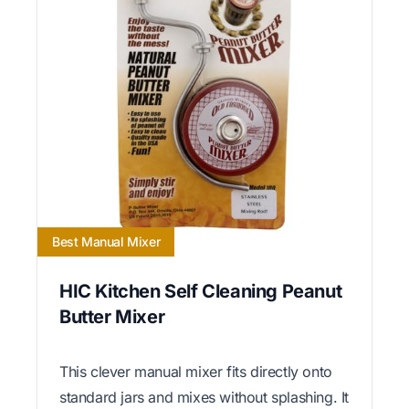
Best Manual Mixer
HIC Kitchen Self Cleaning Peanut
Butter Mixer
This clever manual mixer fits directly onto
standard jars and mixes without splashing. It