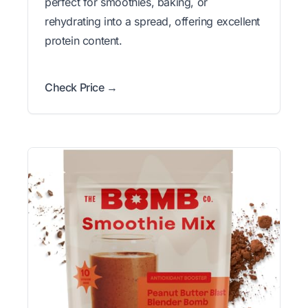
perfect for smoothies, baking, or
rehydrating into a spread, offering excellent
protein content.
Check Price →