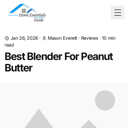
Togg
Jan 26, 2026
·
Mason Everett
·
Reviews
·
10
min
read
Best Blender For Peanut
Butter