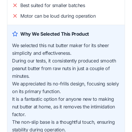
Best suited for smaller batches
Motor can be loud during operation
Why We Selected This Product
We selected this nut butter maker for its sheer
simplicity and effectiveness.
During our tests, it consistently produced smooth
peanut butter from raw nuts in just a couple of
minutes.
We appreciated its no-frills design, focusing solely
on its primary function.
It is a fantastic option for anyone new to making
nut butter at home, as it removes the intimidation
factor.
The non-slip base is a thoughtful touch, ensuring
stability during operation.