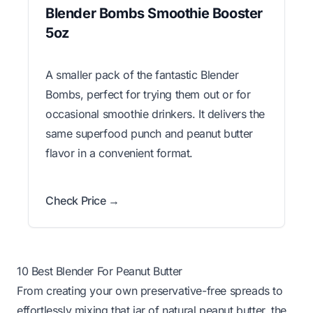
Blender Bombs Smoothie Booster
5oz
A smaller pack of the fantastic Blender
Bombs, perfect for trying them out or for
occasional smoothie drinkers. It delivers the
same superfood punch and peanut butter
flavor in a convenient format.
Check Price →
10 Best Blender For Peanut Butter
From creating your own preservative-free spreads to
effortlessly mixing that jar of natural peanut butter, the