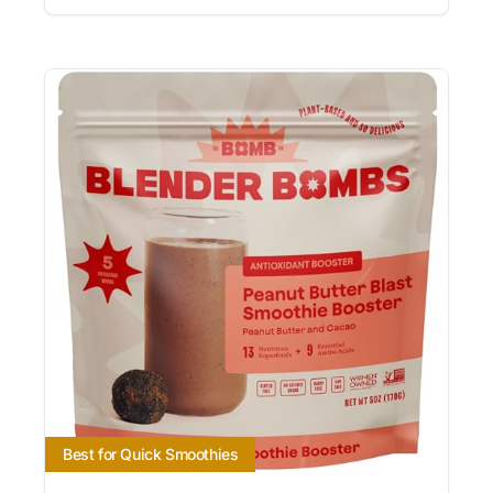
Best for Quick Smoothies