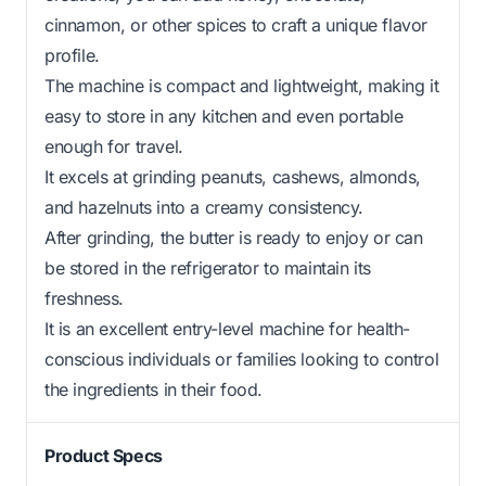
cinnamon, or other spices to craft a unique flavor
profile.
The machine is compact and lightweight, making it
easy to store in any kitchen and even portable
enough for travel.
It excels at grinding peanuts, cashews, almonds,
and hazelnuts into a creamy consistency.
After grinding, the butter is ready to enjoy or can
be stored in the refrigerator to maintain its
freshness.
It is an excellent entry-level machine for health-
conscious individuals or families looking to control
the ingredients in their food.
Product Specs