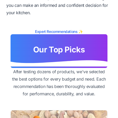
you can make an informed and confident decision for
your kitchen.
Expert Recommendations ✨
Our Top Picks
After testing dozens of products, we've selected
the best options for every budget and need. Each
recommendation has been thoroughly evaluated
for performance, durability, and value.