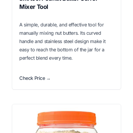
Mixer Tool
A simple, durable, and effective tool for
manually mixing nut butters. Its curved
handle and stainless steel design make it
easy to reach the bottom of the jar for a
perfect blend every time.
Check Price →