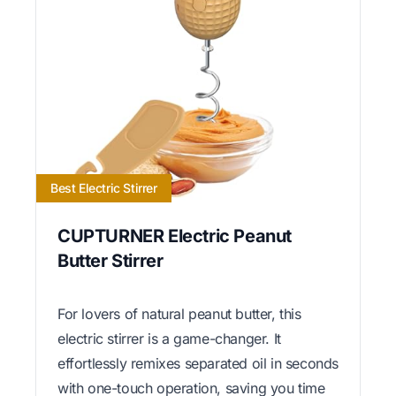
Best Electric Stirrer
CUPTURNER Electric Peanut
Butter Stirrer
For lovers of natural peanut butter, this
electric stirrer is a game-changer. It
effortlessly remixes separated oil in seconds
with one-touch operation, saving you time