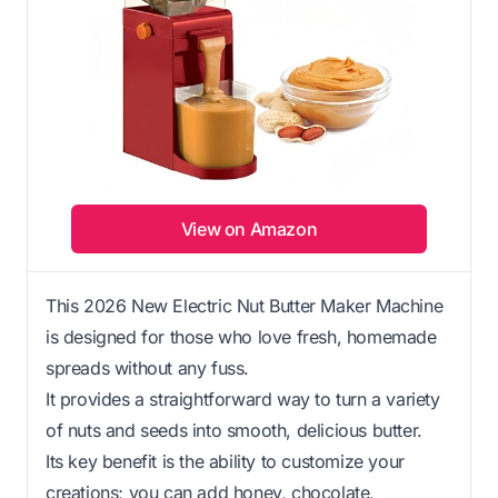
View on Amazon
This 2026 New Electric Nut Butter Maker Machine
is designed for those who love fresh, homemade
spreads without any fuss.
It provides a straightforward way to turn a variety
of nuts and seeds into smooth, delicious butter.
Its key benefit is the ability to customize your
creations; you can add honey, chocolate,