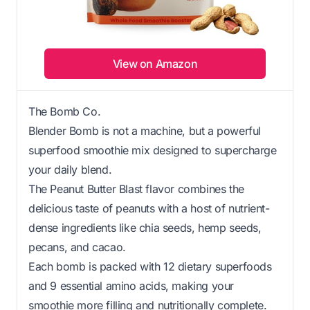
View on Amazon
The Bomb Co.
Blender Bomb is not a machine, but a powerful
superfood smoothie mix designed to supercharge
your daily blend.
The Peanut Butter Blast flavor combines the
delicious taste of peanuts with a host of nutrient-
dense ingredients like chia seeds, hemp seeds,
pecans, and cacao.
Each bomb is packed with 12 dietary superfoods
and 9 essential amino acids, making your
smoothie more filling and nutritionally complete.