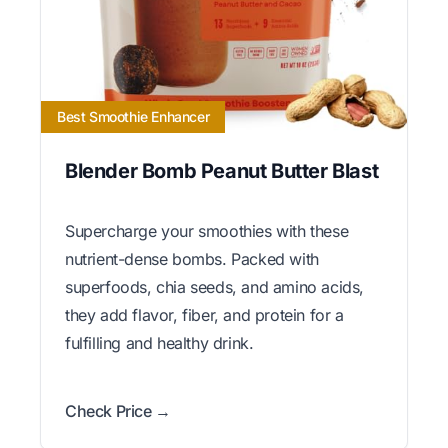
Best Smoothie Enhancer
Blender Bomb Peanut Butter Blast
Supercharge your smoothies with these
nutrient-dense bombs. Packed with
superfoods, chia seeds, and amino acids,
they add flavor, fiber, and protein for a
fulfilling and healthy drink.
Check Price →