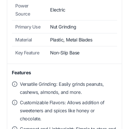
Power
Electric
Source
Primary Use
Nut Grinding
Material
Plastic, Metal Blades
Key Feature
Non-Slip Base
Features
Versatile Grinding: Easily grinds peanuts,
cashews, almonds, and more.
Customizable Flavors: Allows addition of
sweeteners and spices like honey or
chocolate.