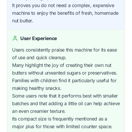
It proves you do not need a complex, expensive
machine to enjoy the benefits of fresh, homemade
nut butter.
User Experience
Users consistently praise this machine for its ease
of use and quick cleanup.
Many highlight the joy of creating their own nut
butters without unwanted sugars or preservatives.
Families with children find it particularly useful for
making healthy snacks.
Some users note that it performs best with smaller
batches and that adding a little oil can help achieve
an even creamier texture.
Its compact size is frequently mentioned as a
major plus for those with limited counter space.