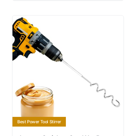
Best Power Tool Stirrer