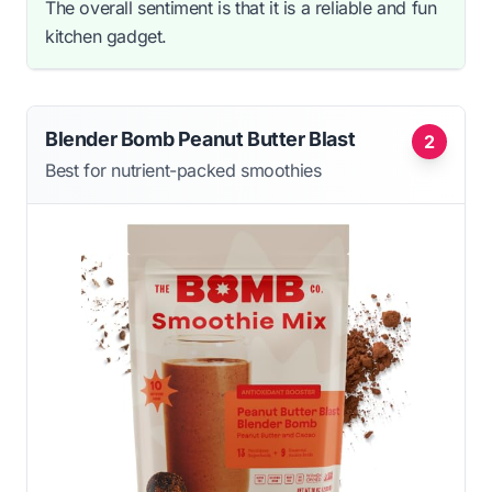
The overall sentiment is that it is a reliable and fun
kitchen gadget.
Blender Bomb Peanut Butter Blast
2
Best for nutrient-packed smoothies