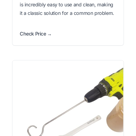
is incredibly easy to use and clean, making
it a classic solution for a common problem.
Check Price →