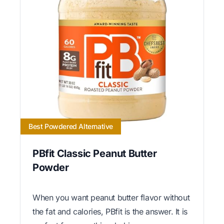
Best Powdered Alternative
PBfit Classic Peanut Butter
Powder
When you want peanut butter flavor without
the fat and calories, PBfit is the answer. It is