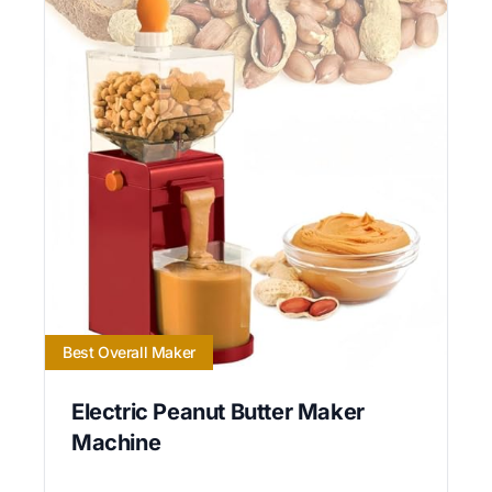
Best Overall Maker
Electric Peanut Butter Maker
Machine