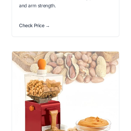
and arm strength.
Check Price →