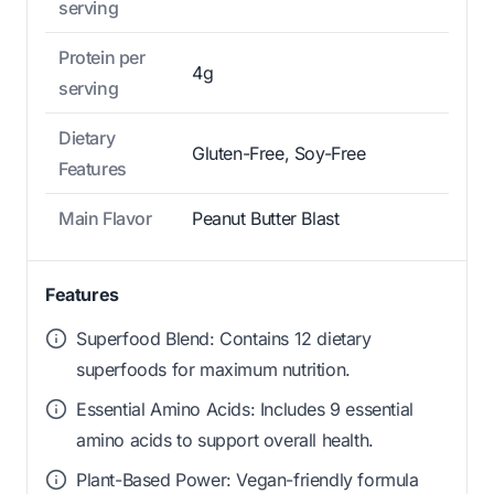
serving
Protein per
4g
serving
Dietary
Gluten-Free, Soy-Free
Features
Main Flavor
Peanut Butter Blast
Features
Superfood Blend: Contains 12 dietary
superfoods for maximum nutrition.
Essential Amino Acids: Includes 9 essential
amino acids to support overall health.
Plant-Based Power: Vegan-friendly formula