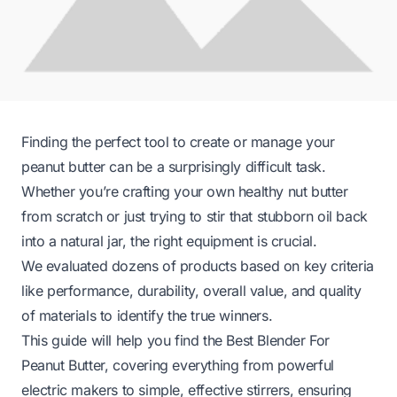
Finding the perfect tool to create or manage your
peanut butter can be a surprisingly difficult task.
Whether you’re crafting your own healthy nut butter
from scratch or just trying to stir that stubborn oil back
into a natural jar, the right equipment is crucial.
We evaluated dozens of products based on key criteria
like performance, durability, overall value, and quality
of materials to identify the true winners.
This guide will help you find the Best Blender For
Peanut Butter, covering everything from powerful
electric makers to simple, effective stirrers, ensuring