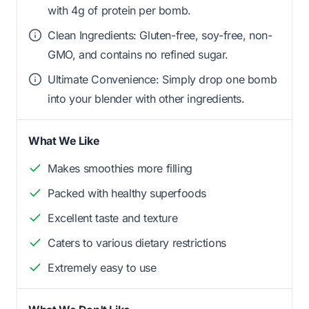
with 4g of protein per bomb.
Clean Ingredients: Gluten-free, soy-free, non-
GMO, and contains no refined sugar.
Ultimate Convenience: Simply drop one bomb
into your blender with other ingredients.
What We Like
Makes smoothies more filling
Packed with healthy superfoods
Excellent taste and texture
Caters to various dietary restrictions
Extremely easy to use