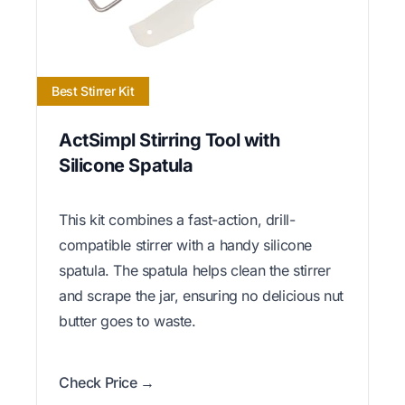
Best Stirrer Kit
ActSimpl Stirring Tool with
Silicone Spatula
This kit combines a fast-action, drill-
compatible stirrer with a handy silicone
spatula. The spatula helps clean the stirrer
and scrape the jar, ensuring no delicious nut
butter goes to waste.
Check Price →