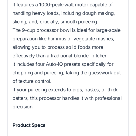
It features a 1000-peak-watt motor capable of
handling heavy loads, including dough making,
slicing, and, crucially, smooth pureeing.
The 9-cup processor bowl is ideal for large-scale
preparation like hummus or vegetable mashes,
allowing you to process solid foods more
effectively than a traditional blender pitcher.
It includes four Auto-iQ presets specifically for
chopping and pureeing, taking the guesswork out
of texture control.
If your pureeing extends to dips, pastes, or thick
batters, this processor handles it with professional
precision.
Product Specs