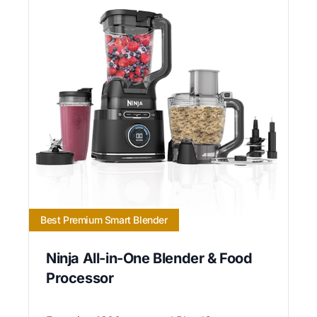
Best Premium Smart Blender
Ninja All-in-One Blender & Food
Processor