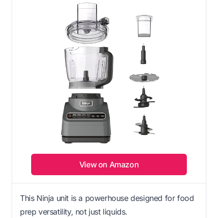
View on Amazon
This Ninja unit is a powerhouse designed for food
prep versatility, not just liquids.