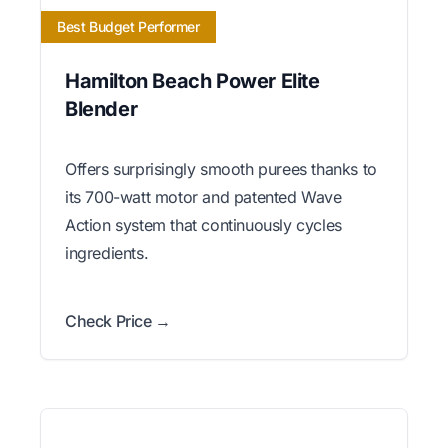
Best Budget Performer
Hamilton Beach Power Elite
Blender
Offers surprisingly smooth purees thanks to
its 700-watt motor and patented Wave
Action system that continuously cycles
ingredients.
Check Price →