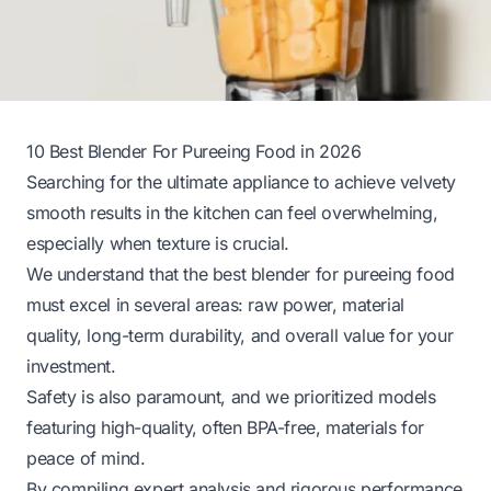
10 Best Blender For Pureeing Food in 2026
Searching for the ultimate appliance to achieve velvety
smooth results in the kitchen can feel overwhelming,
especially when texture is crucial.
We understand that the best blender for pureeing food
must excel in several areas: raw power, material
quality, long-term durability, and overall value for your
investment.
Safety is also paramount, and we prioritized models
featuring high-quality, often BPA-free, materials for
peace of mind.
By compiling expert analysis and rigorous performance