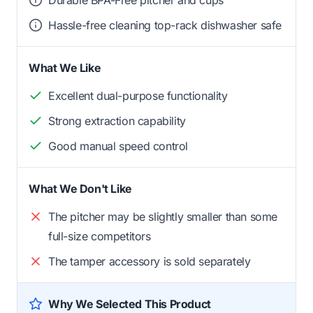
Hassle-free cleaning top-rack dishwasher safe
What We Like
Excellent dual-purpose functionality
Strong extraction capability
Good manual speed control
What We Don't Like
The pitcher may be slightly smaller than some
full-size competitors
The tamper accessory is sold separately
Why We Selected This Product