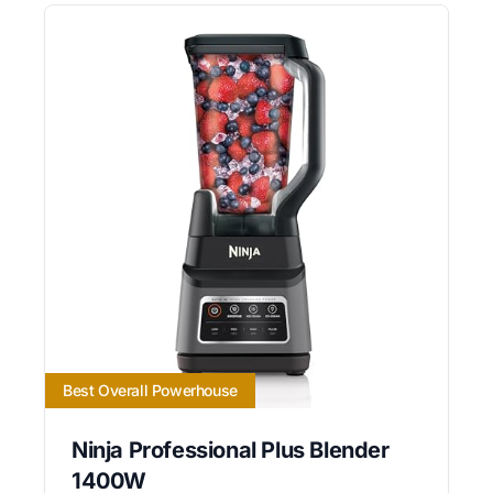
Best Overall Powerhouse
Ninja Professional Plus Blender
1400W