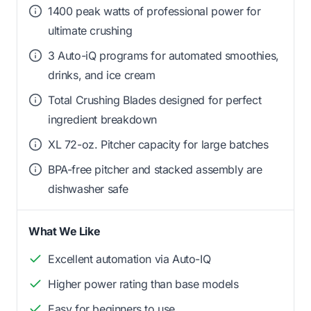
1400 peak watts of professional power for
ultimate crushing
3 Auto-iQ programs for automated smoothies,
drinks, and ice cream
Total Crushing Blades designed for perfect
ingredient breakdown
XL 72-oz. Pitcher capacity for large batches
BPA-free pitcher and stacked assembly are
dishwasher safe
What We Like
Excellent automation via Auto-IQ
Higher power rating than base models
Easy for beginners to use