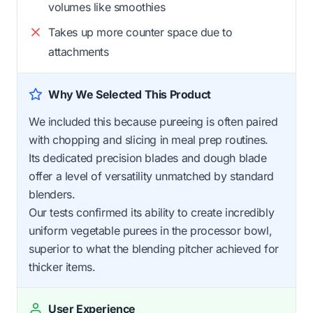
volumes like smoothies
Takes up more counter space due to
attachments
Why We Selected This Product
We included this because pureeing is often paired
with chopping and slicing in meal prep routines.
Its dedicated precision blades and dough blade
offer a level of versatility unmatched by standard
blenders.
Our tests confirmed its ability to create incredibly
uniform vegetable purees in the processor bowl,
superior to what the blending pitcher achieved for
thicker items.
User Experience