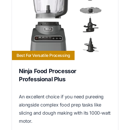
Best For Versatile Processing
Ninja Food Processor
Professional Plus
An excellent choice if you need pureeing
alongside complex food prep tasks like
slicing and dough making with its 1000-watt
motor.