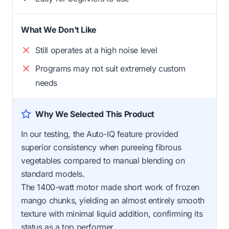
What We Don't Like
Still operates at a high noise level
Programs may not suit extremely custom
needs
Why We Selected This Product
In our testing, the Auto-IQ feature provided
superior consistency when pureeing fibrous
vegetables compared to manual blending on
standard models.
The 1400-watt motor made short work of frozen
mango chunks, yielding an almost entirely smooth
texture with minimal liquid addition, confirming its
status as a top performer.