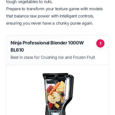
tough vegetables to nuts.
Prepare to transform your texture game with models
that balance raw power with intelligent controls,
ensuring you never have a chunky puree again.
Ninja Professional Blender 1000W
1
BL610
Best in class for Crushing Ice and Frozen Fruit