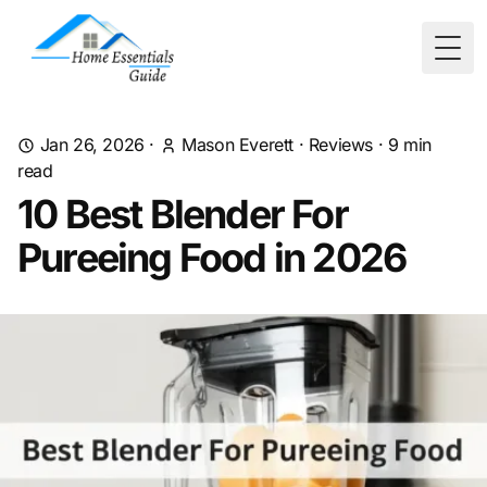
Togg
Jan 26, 2026
·
Mason Everett
·
Reviews
·
9
min
read
10 Best Blender For
Pureeing Food in 2026