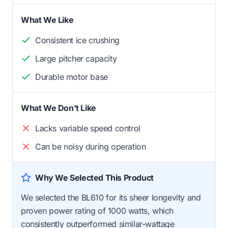
What We Like
Consistent ice crushing
Large pitcher capacity
Durable motor base
What We Don't Like
Lacks variable speed control
Can be noisy during operation
Why We Selected This Product
We selected the BL610 for its sheer longevity and
proven power rating of 1000 watts, which
consistently outperformed similar-wattage