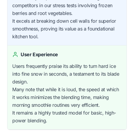
competitors in our stress tests involving frozen
berries and root vegetables.
It excels at breaking down cell walls for superior
smoothness, proving its value as a foundational
kitchen tool.
User Experience
Users frequently praise its ability to turn hard ice
into fine snow in seconds, a testament to its blade
design.
Many note that while it is loud, the speed at which
it works minimizes the blending time, making
morning smoothie routines very efficient.
It remains a highly trusted model for basic, high-
power blending.