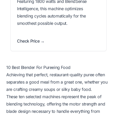
Featuring 1800 watts and BlendSense
Intelligence, this machine optimizes
blending cycles automatically for the
smoothest possible output.
Check Price →
10 Best Blender For Pureeing Food
Achieving that perfect, restaurant-quality puree often
separates a good meal from a great one, whether you
are crafting creamy soups or silky baby food.
These ten selected machines represent the peak of
blending technology, offering the motor strength and
blade design necessary to handle everything from