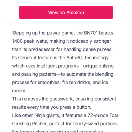
View on Amazon
Stepping up the power game, the BN701 boasts
1400 peak watts, making it noticeably stronger
than its predecessor for handling dense purees.
Its standout feature is the Auto-IQ Technology,
which uses intelligent programs—unique pulsing
and pausing patterns—to automate the blending
process for smoothies, frozen drinks, and ice
cream.
This removes the guesswork, ensuring consistent
results every time you press a button.
Like other Ninja giants, it features a 72-ounce Total
Crushing Pitcher, perfect for family-sized portions.
For those valuing precision and automation