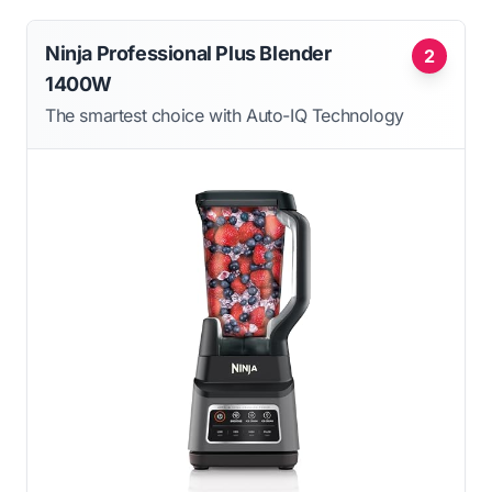
Ninja Professional Plus Blender
2
1400W
The smartest choice with Auto-IQ Technology