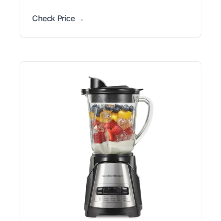
Check Price →