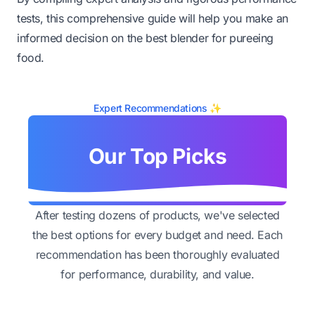
tests, this comprehensive guide will help you make an
informed decision on the best blender for pureeing
food.
Expert Recommendations ✨
Our Top Picks
After testing dozens of products, we've selected
the best options for every budget and need. Each
recommendation has been thoroughly evaluated
for performance, durability, and value.