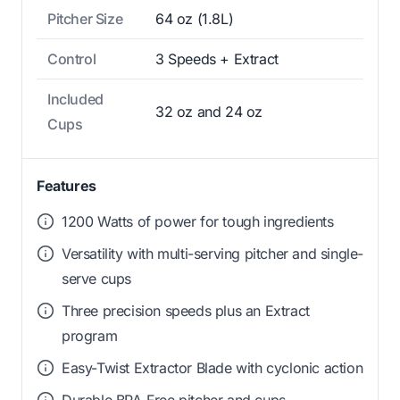
Pitcher Size
64 oz (1.8L)
Control
3 Speeds + Extract
Included
32 oz and 24 oz
Cups
Features
1200 Watts of power for tough ingredients
Versatility with multi-serving pitcher and single-
serve cups
Three precision speeds plus an Extract
program
Easy-Twist Extractor Blade with cyclonic action
Durable BPA-Free pitcher and cups