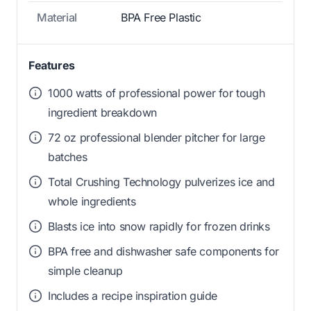
Material
BPA Free Plastic
Features
1000 watts of professional power for tough
ingredient breakdown
72 oz professional blender pitcher for large
batches
Total Crushing Technology pulverizes ice and
whole ingredients
Blasts ice into snow rapidly for frozen drinks
BPA free and dishwasher safe components for
simple cleanup
Includes a recipe inspiration guide