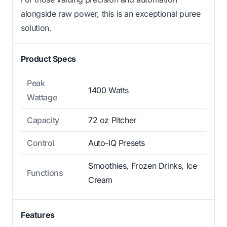
alongside raw power, this is an exceptional puree
solution.
Product Specs
Peak
1400 Watts
Wattage
Capacity
72 oz Pitcher
Control
Auto-IQ Presets
Smoothies, Frozen Drinks, Ice
Functions
Cream
Features