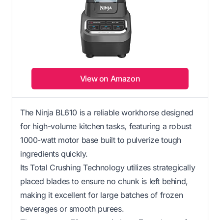
View on Amazon
The Ninja BL610 is a reliable workhorse designed
for high-volume kitchen tasks, featuring a robust
1000-watt motor base built to pulverize tough
ingredients quickly.
Its Total Crushing Technology utilizes strategically
placed blades to ensure no chunk is left behind,
making it excellent for large batches of frozen
beverages or smooth purees.