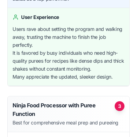
User Experience
Users rave about setting the program and walking
away, trusting the machine to finish the job
perfectly.
It is favored by busy individuals who need high-
quality purees for recipes like dense dips and thick
shakes without constant monitoring.
Many appreciate the updated, sleeker design.
Ninja Food Processor with Puree
3
Function
Best for comprehensive meal prep and pureeing