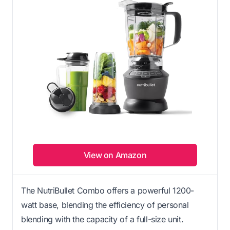
View on Amazon
The NutriBullet Combo offers a powerful 1200-
watt base, blending the efficiency of personal
blending with the capacity of a full-size unit.