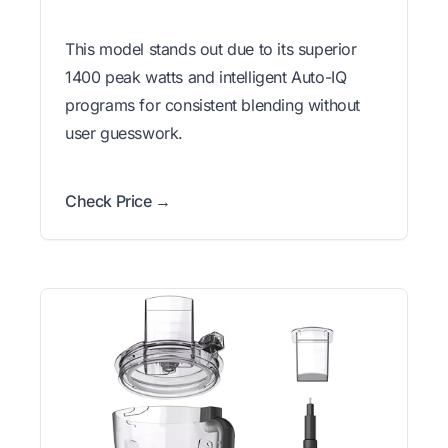
This model stands out due to its superior
1400 peak watts and intelligent Auto-IQ
programs for consistent blending without
user guesswork.
Check Price →