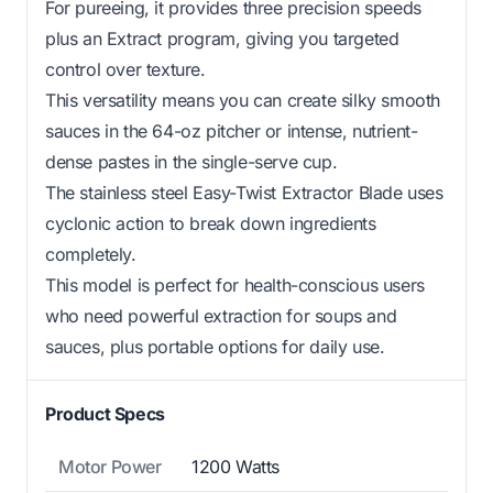
For pureeing, it provides three precision speeds
plus an Extract program, giving you targeted
control over texture.
This versatility means you can create silky smooth
sauces in the 64-oz pitcher or intense, nutrient-
dense pastes in the single-serve cup.
The stainless steel Easy-Twist Extractor Blade uses
cyclonic action to break down ingredients
completely.
This model is perfect for health-conscious users
who need powerful extraction for soups and
sauces, plus portable options for daily use.
Product Specs
Motor Power
1200 Watts