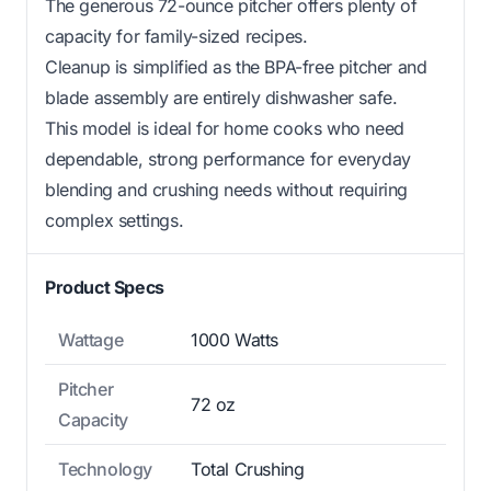
The generous 72-ounce pitcher offers plenty of
capacity for family-sized recipes.
Cleanup is simplified as the BPA-free pitcher and
blade assembly are entirely dishwasher safe.
This model is ideal for home cooks who need
dependable, strong performance for everyday
blending and crushing needs without requiring
complex settings.
Product Specs
Wattage
1000 Watts
Pitcher
72 oz
Capacity
Technology
Total Crushing