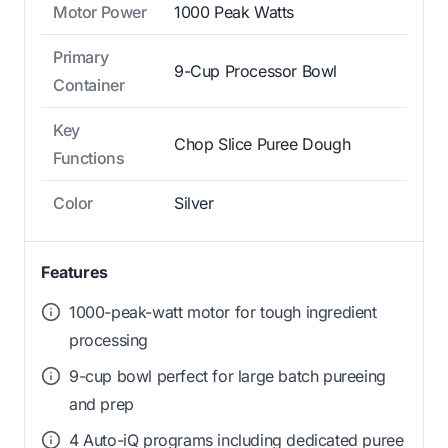
Motor Power
1000 Peak Watts
Primary
9-Cup Processor Bowl
Container
Key
Chop Slice Puree Dough
Functions
Color
Silver
Features
1000-peak-watt motor for tough ingredient
processing
9-cup bowl perfect for large batch pureeing
and prep
4 Auto-iQ programs including dedicated puree