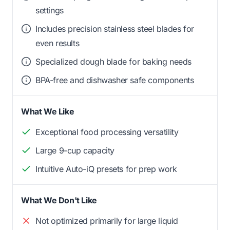
settings
Includes precision stainless steel blades for
even results
Specialized dough blade for baking needs
BPA-free and dishwasher safe components
What We Like
Exceptional food processing versatility
Large 9-cup capacity
Intuitive Auto-iQ presets for prep work
What We Don't Like
Not optimized primarily for large liquid