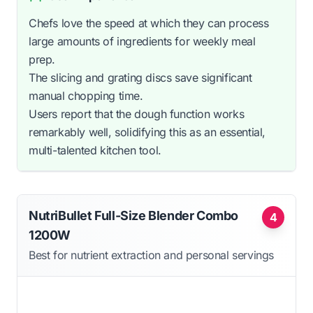
Chefs love the speed at which they can process
large amounts of ingredients for weekly meal
prep.
The slicing and grating discs save significant
manual chopping time.
Users report that the dough function works
remarkably well, solidifying this as an essential,
multi-talented kitchen tool.
NutriBullet Full-Size Blender Combo
4
1200W
Best for nutrient extraction and personal servings