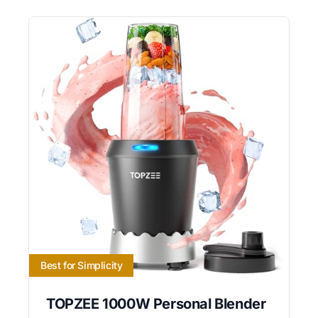
Best for Simplicity
TOPZEE 1000W Personal Blender