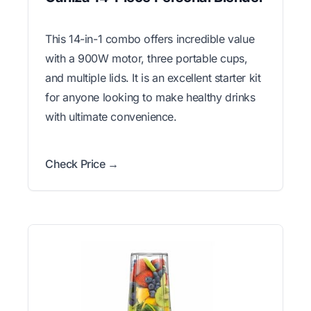
This 14-in-1 combo offers incredible value
with a 900W motor, three portable cups,
and multiple lids. It is an excellent starter kit
for anyone looking to make healthy drinks
with ultimate convenience.
Check Price →