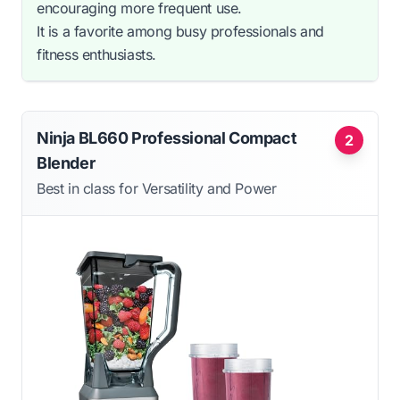
encouraging more frequent use.
It is a favorite among busy professionals and
fitness enthusiasts.
Ninja BL660 Professional Compact
2
Blender
Best in class for Versatility and Power