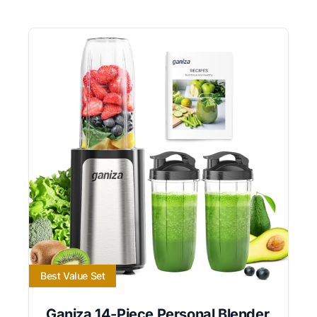
Best Value Set
Ganiza 14-Piece Personal Blender