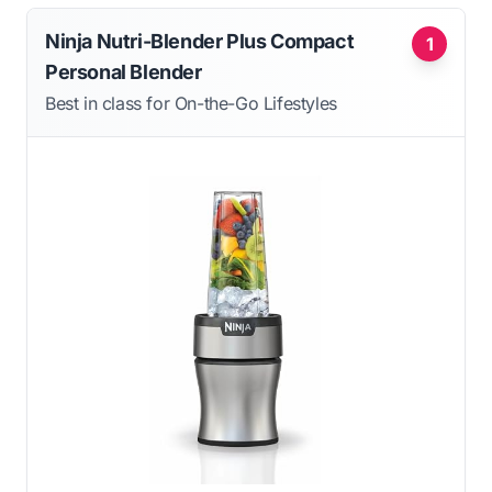
Ninja Nutri-Blender Plus Compact
1
Personal Blender
Best in class for On-the-Go Lifestyles