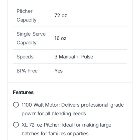
Pitcher
72 oz
Capacity
Single-Serve
16 oz
Capacity
Speeds
3 Manual + Pulse
BPA-Free
Yes
Features
1100-Watt Motor: Delivers professional-grade
power for all blending needs.
XL 72-oz Pitcher: Ideal for making large
batches for families or parties.