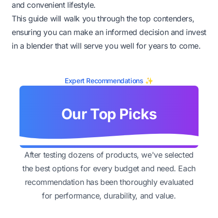
and convenient lifestyle.
This guide will walk you through the top contenders,
ensuring you can make an informed decision and invest
in a blender that will serve you well for years to come.
Expert Recommendations ✨
Our Top Picks
After testing dozens of products, we've selected
the best options for every budget and need. Each
recommendation has been thoroughly evaluated
for performance, durability, and value.