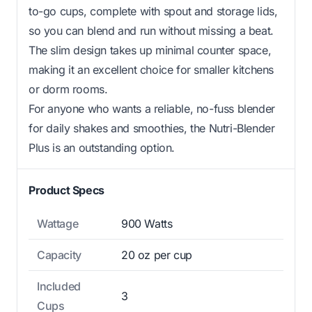
to-go cups, complete with spout and storage lids,
so you can blend and run without missing a beat.
The slim design takes up minimal counter space,
making it an excellent choice for smaller kitchens
or dorm rooms.
For anyone who wants a reliable, no-fuss blender
for daily shakes and smoothies, the Nutri-Blender
Plus is an outstanding option.
Product Specs
Wattage
900 Watts
Capacity
20 oz per cup
Included
3
Cups