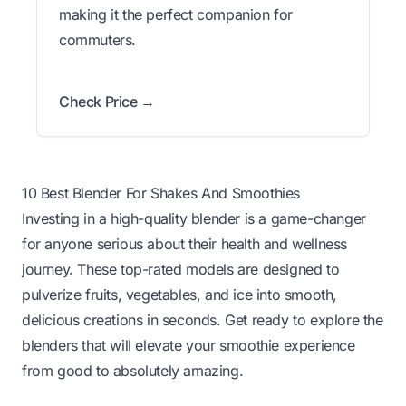
making it the perfect companion for
commuters.
Check Price →
10 Best Blender For Shakes And Smoothies
Investing in a high-quality blender is a game-changer
for anyone serious about their health and wellness
journey. These top-rated models are designed to
pulverize fruits, vegetables, and ice into smooth,
delicious creations in seconds. Get ready to explore the
blenders that will elevate your smoothie experience
from good to absolutely amazing.