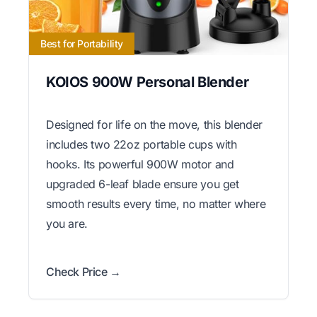
Best for Portability
KOIOS 900W Personal Blender
Designed for life on the move, this blender
includes two 22oz portable cups with
hooks. Its powerful 900W motor and
upgraded 6-leaf blade ensure you get
smooth results every time, no matter where
you are.
Check Price →