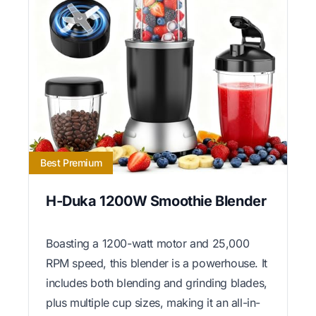
Best Premium
H-Duka 1200W Smoothie Blender
Boasting a 1200-watt motor and 25,000
RPM speed, this blender is a powerhouse. It
includes both blending and grinding blades,
plus multiple cup sizes, making it an all-in-