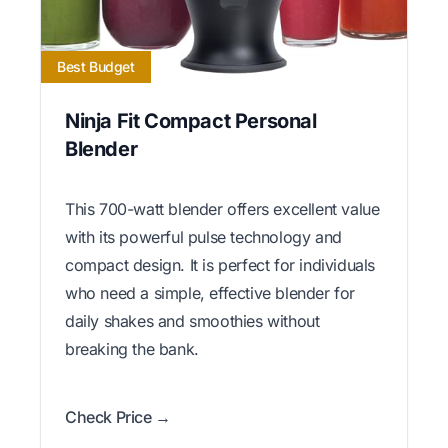
Best Budget
Ninja Fit Compact Personal
Blender
This 700-watt blender offers excellent value
with its powerful pulse technology and
compact design. It is perfect for individuals
who need a simple, effective blender for
daily shakes and smoothies without
breaking the bank.
Check Price →