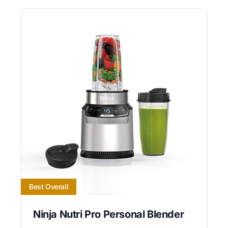
Best Overall
Ninja Nutri Pro Personal Blender