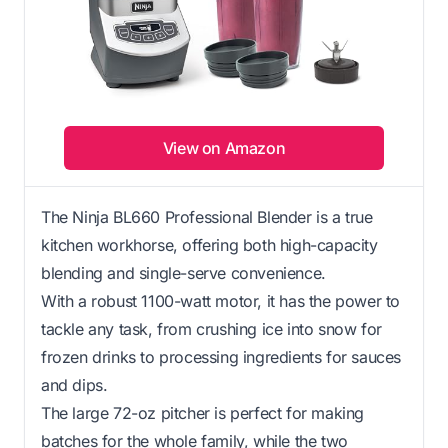
View on Amazon
The Ninja BL660 Professional Blender is a true
kitchen workhorse, offering both high-capacity
blending and single-serve convenience.
With a robust 1100-watt motor, it has the power to
tackle any task, from crushing ice into snow for
frozen drinks to processing ingredients for sauces
and dips.
The large 72-oz pitcher is perfect for making
batches for the whole family, while the two