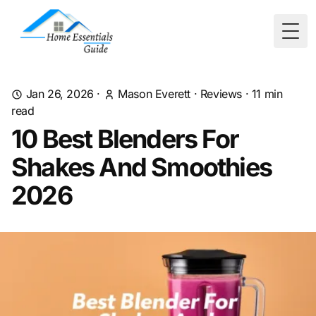
Togg
Jan 26, 2026
·
Mason Everett
·
Reviews
·
11
min
read
10 Best Blenders For
Shakes And Smoothies
2026