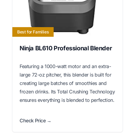
Best for Families
Ninja BL610 Professional Blender
Featuring a 1000-watt motor and an extra-
large 72-oz pitcher, this blender is built for
creating large batches of smoothies and
frozen drinks. Its Total Crushing Technology
ensures everything is blended to perfection.
Check Price →