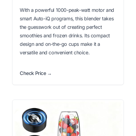
With a powerful 1000-peak-watt motor and
smart Auto-iQ programs, this blender takes
the guesswork out of creating perfect
smoothies and frozen drinks. Its compact
design and on-the-go cups make it a
versatile and convenient choice.
Check Price →