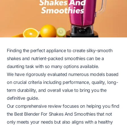
Finding the perfect appliance to create silky-smooth
shakes and nutrient-packed smoothies can be a
daunting task with so many options available.
We have rigorously evaluated numerous models based
on crucial criteria including performance, quality, long-
term durability, and overall value to bring you the
definitive guide.
Our comprehensive review focuses on helping you find
the Best Blender For Shakes And Smoothies that not
only meets your needs but also aligns with a healthy