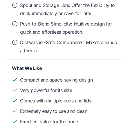
Spout and Storage Lids: Offer the flexibility to
drink immediately or save for later.
Push-to-Blend Simplicity: Intuitive design for
quick and effortless operation.
Dishwasher-Safe Components: Makes cleanup
a breeze.
What We Like
Compact and space-saving design
Very powerful for its size
Comes with multiple cups and lids
Extremely easy to use and clean
Excellent value for the price