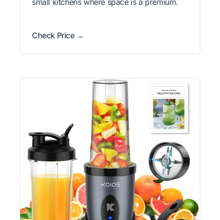
small kitchens where space is a premium.
Check Price →