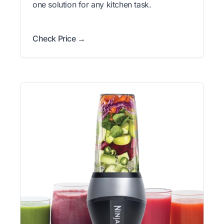
one solution for any kitchen task.
Check Price →