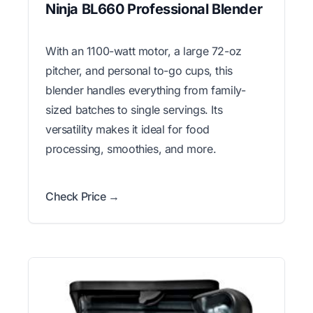
Ninja BL660 Professional Blender
With an 1100-watt motor, a large 72-oz
pitcher, and personal to-go cups, this
blender handles everything from family-
sized batches to single servings. Its
versatility makes it ideal for food
processing, smoothies, and more.
Check Price →