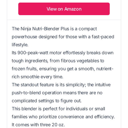
View on Amazon
The Ninja Nutri-Blender Plus is a compact
powerhouse designed for those with a fast-paced
lifestyle.
Its 900-peak-watt motor effortlessly breaks down
tough ingredients, from fibrous vegetables to
frozen fruits, ensuring you get a smooth, nutrient-
rich smoothie every time.
The standout feature is its simplicity; the intuitive
push-to-blend operation means there are no
complicated settings to figure out.
This blender is perfect for individuals or small
families who prioritize convenience and efficiency.
It comes with three 20 oz.