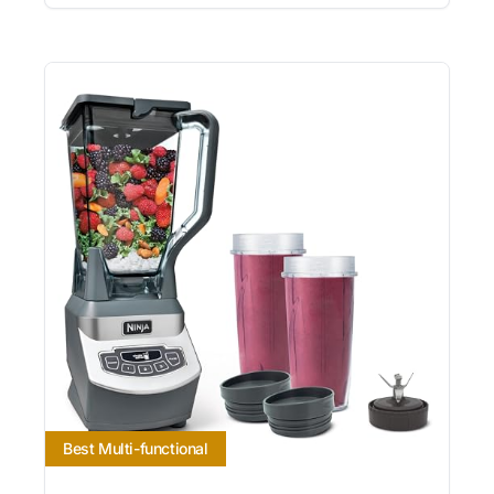
Best Multi-functional