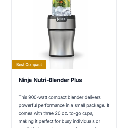
Best Compact
Ninja Nutri-Blender Plus
This 900-watt compact blender delivers
powerful performance in a small package. It
comes with three 20 oz. to-go cups,
making it perfect for busy individuals or