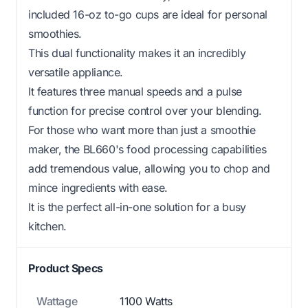
included 16-oz to-go cups are ideal for personal
smoothies.
This dual functionality makes it an incredibly
versatile appliance.
It features three manual speeds and a pulse
function for precise control over your blending.
For those who want more than just a smoothie
maker, the BL660's food processing capabilities
add tremendous value, allowing you to chop and
mince ingredients with ease.
It is the perfect all-in-one solution for a busy
kitchen.
Product Specs
Wattage
1100 Watts