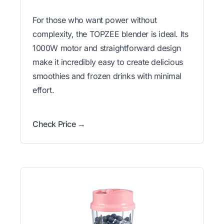
For those who want power without
complexity, the TOPZEE blender is ideal. Its
1000W motor and straightforward design
make it incredibly easy to create delicious
smoothies and frozen drinks with minimal
effort.
Check Price →