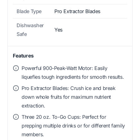
Blade Type
Pro Extractor Blades
Dishwasher
Yes
Safe
Features
Powerful 900-Peak-Watt Motor: Easily
liquefies tough ingredients for smooth results.
Pro Extractor Blades: Crush ice and break
down whole fruits for maximum nutrient
extraction.
Three 20 oz. To-Go Cups: Perfect for
prepping multiple drinks or for different family
members.