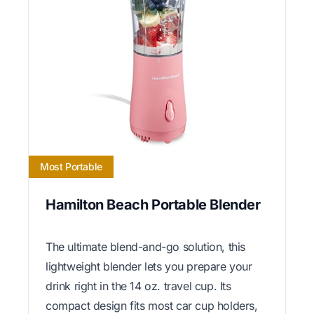
Most Portable
Hamilton Beach Portable Blender
The ultimate blend-and-go solution, this
lightweight blender lets you prepare your
drink right in the 14 oz. travel cup. Its
compact design fits most car cup holders,