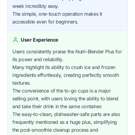
week incredibly easy.
The simple, one-touch operation makes it
accessible even for beginners.
User Experience
Users consistently praise the Nutri-Blender Plus for
its power and reliability.
Many highlight its ability to crush ice and frozen
ingredients effortlessly, creating perfectly smooth
textures.
The convenience of the to-go cups is a major
selling point, with users loving the ability to blend
and take their drink in the same container.
The easy-to-clean, dishwasher-safe parts are also
frequently mentioned as a huge plus, simplifying
the post-smoothie cleanup process and