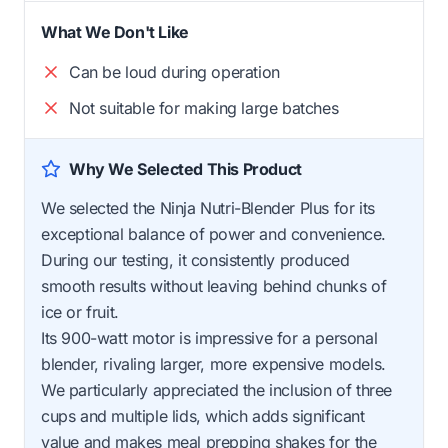
What We Don't Like
Can be loud during operation
Not suitable for making large batches
Why We Selected This Product
We selected the Ninja Nutri-Blender Plus for its
exceptional balance of power and convenience.
During our testing, it consistently produced
smooth results without leaving behind chunks of
ice or fruit.
Its 900-watt motor is impressive for a personal
blender, rivaling larger, more expensive models.
We particularly appreciated the inclusion of three
cups and multiple lids, which adds significant
value and makes meal prepping shakes for the