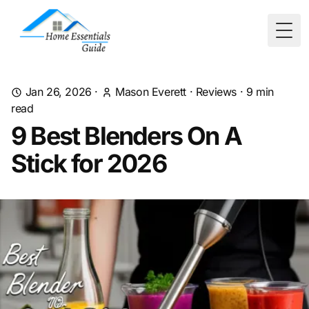
Togg
Jan 26, 2026
·
Mason Everett
·
Reviews
·
9
min
read
9 Best Blenders On A
Stick for 2026