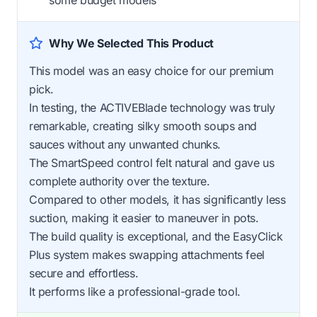
some budget models
Why We Selected This Product
This model was an easy choice for our premium
pick.
In testing, the ACTIVEBlade technology was truly
remarkable, creating silky smooth soups and
sauces without any unwanted chunks.
The SmartSpeed control felt natural and gave us
complete authority over the texture.
Compared to other models, it has significantly less
suction, making it easier to maneuver in pots.
The build quality is exceptional, and the EasyClick
Plus system makes swapping attachments feel
secure and effortless.
It performs like a professional-grade tool.