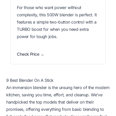
For those who want power without
complexity, this 500W blender is perfect. It
features a simple two-button control with a
TURBO boost for when you need extra
power for tough jobs.
Check Price →
9 Best Blender On A Stick
An immersion blender is the unsung hero of the modern
kitchen, saving you time, effort, and cleanup. We’ve
handpicked the top models that deliver on their
promises, offering everything from basic blending to