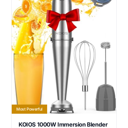
Most Powerful
KOIOS 1000W Immersion Blender