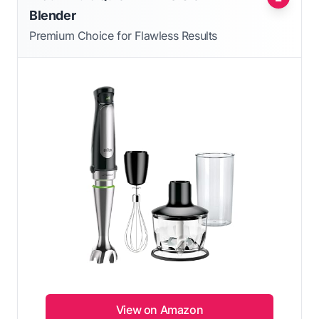
Blender
Premium Choice for Flawless Results
View on Amazon