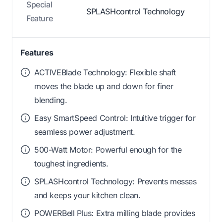
Special
SPLASHcontrol Technology
Feature
Features
ACTIVEBlade Technology: Flexible shaft
moves the blade up and down for finer
blending.
Easy SmartSpeed Control: Intuitive trigger for
seamless power adjustment.
500-Watt Motor: Powerful enough for the
toughest ingredients.
SPLASHcontrol Technology: Prevents messes
and keeps your kitchen clean.
POWERBell Plus: Extra milling blade provides