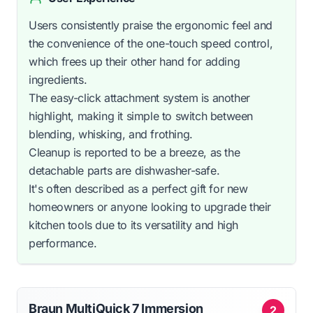
Users consistently praise the ergonomic feel and
the convenience of the one-touch speed control,
which frees up their other hand for adding
ingredients.
The easy-click attachment system is another
highlight, making it simple to switch between
blending, whisking, and frothing.
Cleanup is reported to be a breeze, as the
detachable parts are dishwasher-safe.
It's often described as a perfect gift for new
homeowners or anyone looking to upgrade their
kitchen tools due to its versatility and high
performance.
Braun MultiQuick 7 Immersion
2