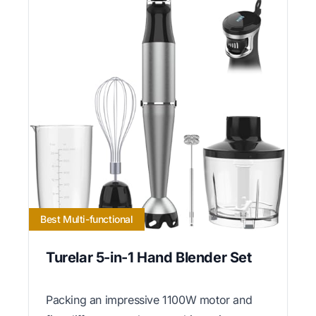
Best Multi-functional
Turelar 5-in-1 Hand Blender Set
Packing an impressive 1100W motor and