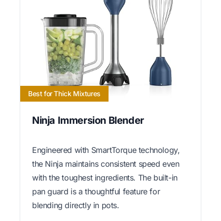
Best for Thick Mixtures
Ninja Immersion Blender
Engineered with SmartTorque technology,
the Ninja maintains consistent speed even
with the toughest ingredients. The built-in
pan guard is a thoughtful feature for
blending directly in pots.