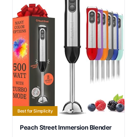
Best for Simplicity
Peach Street Immersion Blender