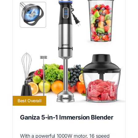
Best Overall
Ganiza 5-in-1 Immersion Blender
With a powerful 1000W motor, 16 speed