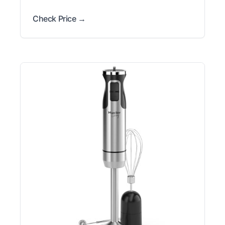
Check Price →