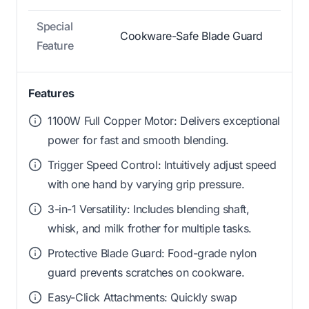
Special
Cookware-Safe Blade Guard
Feature
Features
1100W Full Copper Motor: Delivers exceptional
power for fast and smooth blending.
Trigger Speed Control: Intuitively adjust speed
with one hand by varying grip pressure.
3-in-1 Versatility: Includes blending shaft,
whisk, and milk frother for multiple tasks.
Protective Blade Guard: Food-grade nylon
guard prevents scratches on cookware.
Easy-Click Attachments: Quickly swap