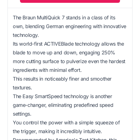
The Braun MultiQuick 7 stands in a class of its
own, blending German engineering with innovative
technology.
Its world-first ACTIVEBlade technology allows the
blade to move up and down, engaging 250%
more cutting surface to pulverize even the hardest
ingredients with minimal effort.
This results in noticeably finer and smoother
textures.
The Easy SmartSpeed technology is another
game-changer, eliminating predefined speed
settings.
You control the power with a simple squeeze of
the trigger, making it incredibly intuitive.