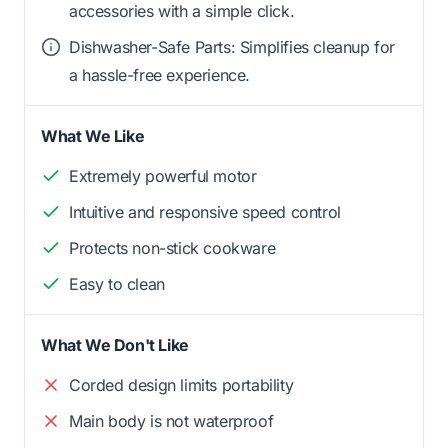
accessories with a simple click.
Dishwasher-Safe Parts: Simplifies cleanup for
a hassle-free experience.
What We Like
Extremely powerful motor
Intuitive and responsive speed control
Protects non-stick cookware
Easy to clean
What We Don't Like
Corded design limits portability
Main body is not waterproof