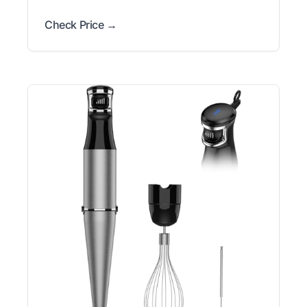
Check Price →