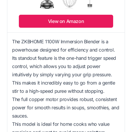
View on Amazon
The ZKBHOME 1100W Immersion Blender is a
powerhouse designed for efficiency and control.
Its standout feature is the one-hand trigger speed
control, which allows you to adjust power
intuitively by simply varying your grip pressure.
This makes it incredibly easy to go from a gentle
stir to a high-speed puree without stopping.
The full copper motor provides robust, consistent
power for smooth results in soups, smoothies, and
sauces.
This model is ideal for home cooks who value