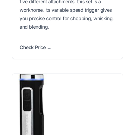
five different attachments, this set is a
workhorse. Its variable speed trigger gives
you precise control for chopping, whisking,
and blending.
Check Price →