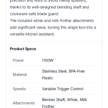
precision and want to avoid messy splatters,
thanks to its well-designed blending shaft and
cookware-safe blade guard.
The included whisk and milk frother attachments
add significant value, turning this single tool into a
versatile kitchen assistant.
Product Specs
Power
1100W
Stainless Steel, BPA-Free
Material
Plastic
Speeds
Variable Trigger Control
Blender Shaft, Whisk, Milk
Attachments
Frother