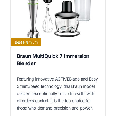
Best Premium
Braun MultiQuick 7 Immersion
Blender
Featuring innovative ACTIVEBlade and Easy
SmartSpeed technology, this Braun model
delivers exceptionally smooth results with
effortless control. It is the top choice for
those who demand precision and power.