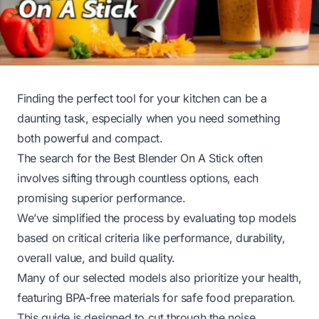
Finding the perfect tool for your kitchen can be a
daunting task, especially when you need something
both powerful and compact.
The search for the Best Blender On A Stick often
involves sifting through countless options, each
promising superior performance.
We’ve simplified the process by evaluating top models
based on critical criteria like performance, durability,
overall value, and build quality.
Many of our selected models also prioritize your health,
featuring BPA-free materials for safe food preparation.
This guide is designed to cut through the noise,