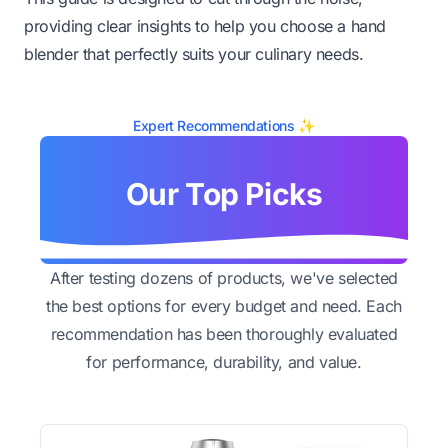
providing clear insights to help you choose a hand
blender that perfectly suits your culinary needs.
Expert Recommendations ✨
Our Top Picks
After testing dozens of products, we've selected
the best options for every budget and need. Each
recommendation has been thoroughly evaluated
for performance, durability, and value.