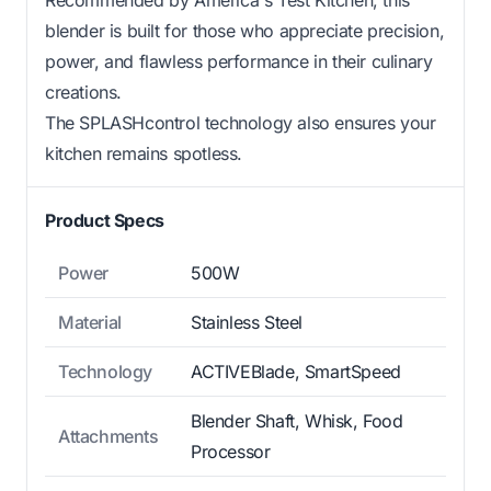
Recommended by America's Test Kitchen, this
blender is built for those who appreciate precision,
power, and flawless performance in their culinary
creations.
The SPLASHcontrol technology also ensures your
kitchen remains spotless.
Product Specs
Power
500W
Material
Stainless Steel
Technology
ACTIVEBlade, SmartSpeed
Blender Shaft, Whisk, Food
Attachments
Processor