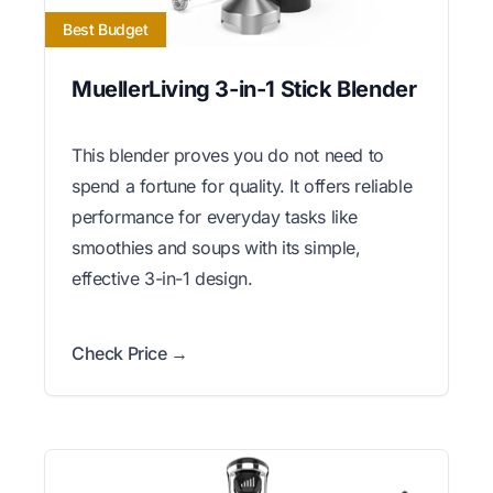
Best Budget
MuellerLiving 3-in-1 Stick Blender
This blender proves you do not need to
spend a fortune for quality. It offers reliable
performance for everyday tasks like
smoothies and soups with its simple,
effective 3-in-1 design.
Check Price →