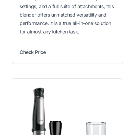
settings, and a full suite of attachments, this
blender offers unmatched versatility and
performance. It is a true all-in-one solution
for almost any kitchen task.
Check Price →