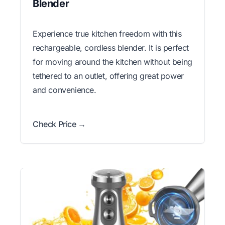
Blender
Experience true kitchen freedom with this
rechargeable, cordless blender. It is perfect
for moving around the kitchen without being
tethered to an outlet, offering great power
and convenience.
Check Price →