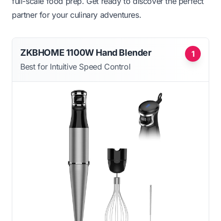
full-scale food prep. Get ready to discover the perfect
partner for your culinary adventures.
ZKBHOME 1100W Hand Blender
1
Best for Intuitive Speed Control