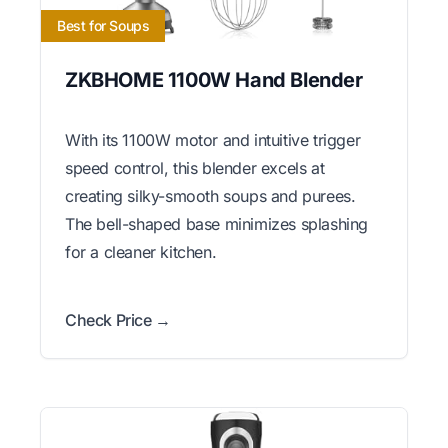
Best for Soups
ZKBHOME 1100W Hand Blender
With its 1100W motor and intuitive trigger
speed control, this blender excels at
creating silky-smooth soups and purees.
The bell-shaped base minimizes splashing
for a cleaner kitchen.
Check Price →