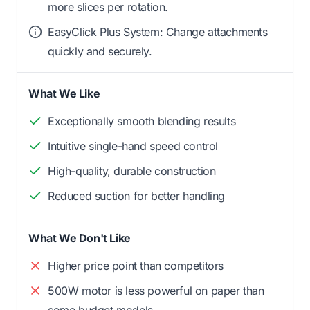
more slices per rotation.
EasyClick Plus System: Change attachments
quickly and securely.
What We Like
Exceptionally smooth blending results
Intuitive single-hand speed control
High-quality, durable construction
Reduced suction for better handling
What We Don't Like
Higher price point than competitors
500W motor is less powerful on paper than