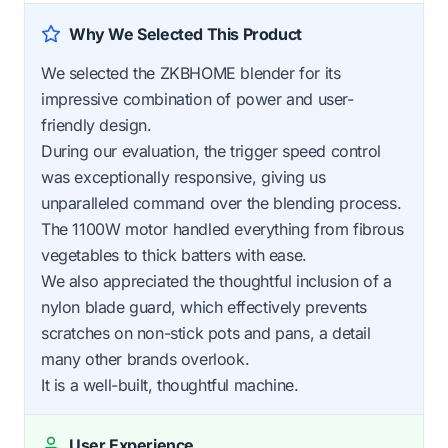
Why We Selected This Product
We selected the ZKBHOME blender for its
impressive combination of power and user-
friendly design.
During our evaluation, the trigger speed control
was exceptionally responsive, giving us
unparalleled command over the blending process.
The 1100W motor handled everything from fibrous
vegetables to thick batters with ease.
We also appreciated the thoughtful inclusion of a
nylon blade guard, which effectively prevents
scratches on non-stick pots and pans, a detail
many other brands overlook.
It is a well-built, thoughtful machine.
User Experience