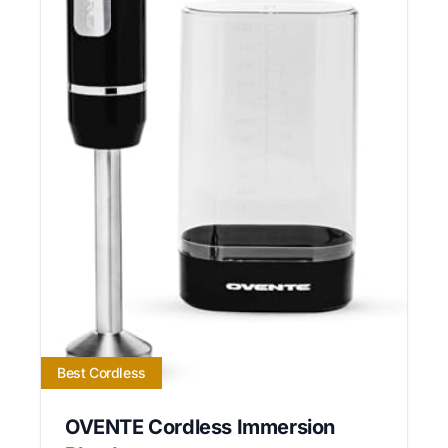
Best Cordless
OVENTE Cordless Immersion