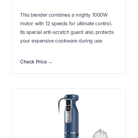
This blender combines a mighty 1000W
motor with 12 speeds for ultimate control.
Its special anti-scratch guard also protects
your expensive cookware during use.
Check Price →