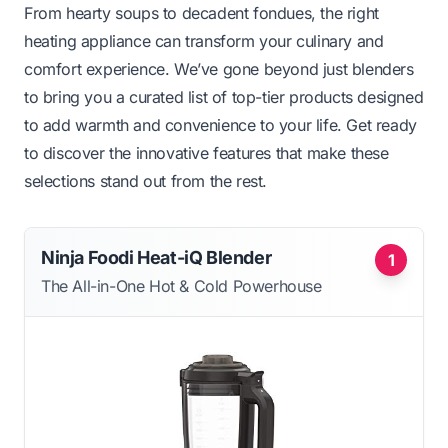
From hearty soups to decadent fondues, the right
heating appliance can transform your culinary and
comfort experience. We’ve gone beyond just blenders
to bring you a curated list of top-tier products designed
to add warmth and convenience to your life. Get ready
to discover the innovative features that make these
selections stand out from the rest.
Ninja Foodi Heat-iQ Blender
1
The All-in-One Hot & Cold Powerhouse