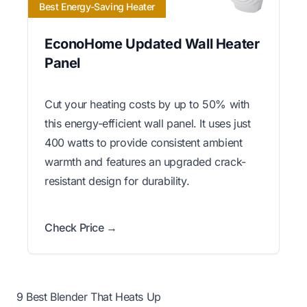
Best Energy-Saving Heater
EconoHome Updated Wall Heater
Panel
Cut your heating costs by up to 50% with
this energy-efficient wall panel. It uses just
400 watts to provide consistent ambient
warmth and features an upgraded crack-
resistant design for durability.
Check Price →
9 Best Blender That Heats Up