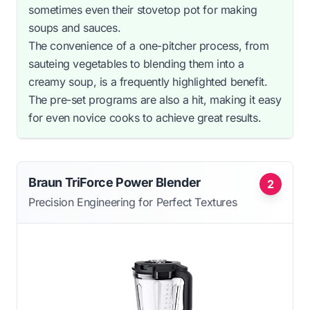
sometimes even their stovetop pot for making
soups and sauces.
The convenience of a one-pitcher process, from
sauteing vegetables to blending them into a
creamy soup, is a frequently highlighted benefit.
The pre-set programs are also a hit, making it easy
for even novice cooks to achieve great results.
Braun TriForce Power Blender
2
Precision Engineering for Perfect Textures