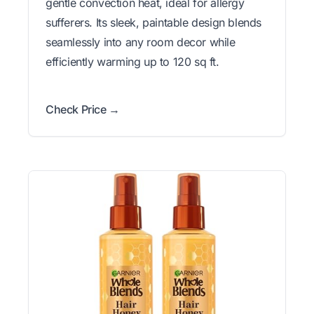
gentle convection heat, ideal for allergy
sufferers. Its sleek, paintable design blends
seamlessly into any room decor while
efficiently warming up to 120 sq ft.
Check Price →