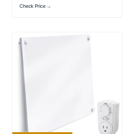
Check Price →