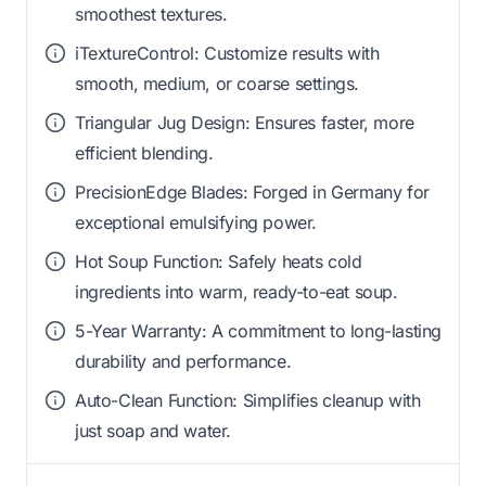
smoothest textures.
iTextureControl: Customize results with
smooth, medium, or coarse settings.
Triangular Jug Design: Ensures faster, more
efficient blending.
PrecisionEdge Blades: Forged in Germany for
exceptional emulsifying power.
Hot Soup Function: Safely heats cold
ingredients into warm, ready-to-eat soup.
5-Year Warranty: A commitment to long-lasting
durability and performance.
Auto-Clean Function: Simplifies cleanup with
just soap and water.