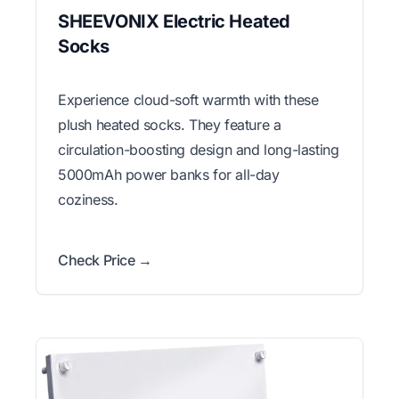
SHEEVONIX Electric Heated
Socks
Experience cloud-soft warmth with these
plush heated socks. They feature a
circulation-boosting design and long-lasting
5000mAh power banks for all-day
coziness.
Check Price →