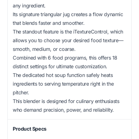
any ingredient.
Its signature triangular jug creates a flow dynamic
that blends faster and smoother.
The standout feature is the iTextureControl, which
allows you to choose your desired food texture—
smooth, medium, or coarse.
Combined with 6 food programs, this offers 18
distinct settings for ultimate customization.
The dedicated hot soup function safely heats
ingredients to serving temperature right in the
pitcher.
This blender is designed for culinary enthusiasts
who demand precision, power, and reliability.
Product Specs