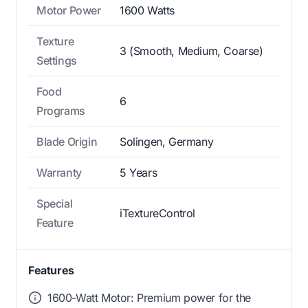
Motor Power
1600 Watts
Texture
3 (Smooth, Medium, Coarse)
Settings
Food
6
Programs
Blade Origin
Solingen, Germany
Warranty
5 Years
Special
iTextureControl
Feature
Features
1600-Watt Motor: Premium power for the