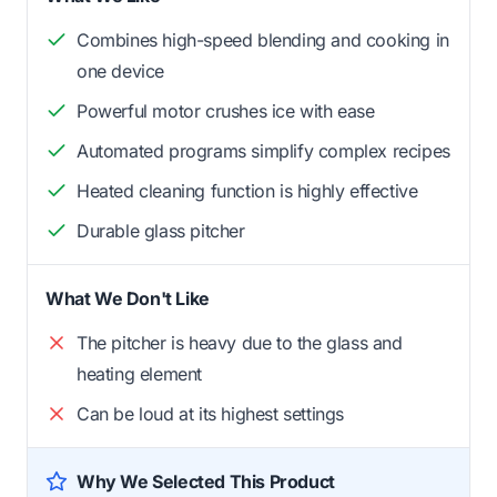
Combines high-speed blending and cooking in
one device
Powerful motor crushes ice with ease
Automated programs simplify complex recipes
Heated cleaning function is highly effective
Durable glass pitcher
What We Don't Like
The pitcher is heavy due to the glass and
heating element
Can be loud at its highest settings
Why We Selected This Product