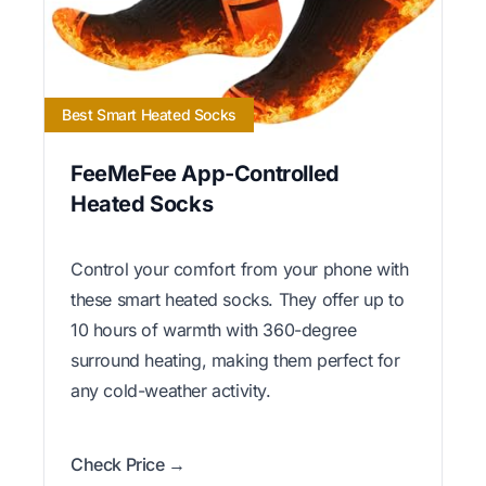
Best Smart Heated Socks
FeeMeFee App-Controlled
Heated Socks
Control your comfort from your phone with
these smart heated socks. They offer up to
10 hours of warmth with 360-degree
surround heating, making them perfect for
any cold-weather activity.
Check Price →