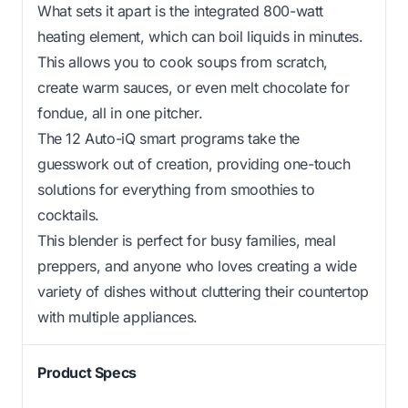
What sets it apart is the integrated 800-watt
heating element, which can boil liquids in minutes.
This allows you to cook soups from scratch,
create warm sauces, or even melt chocolate for
fondue, all in one pitcher.
The 12 Auto-iQ smart programs take the
guesswork out of creation, providing one-touch
solutions for everything from smoothies to
cocktails.
This blender is perfect for busy families, meal
preppers, and anyone who loves creating a wide
variety of dishes without cluttering their countertop
with multiple appliances.
Product Specs