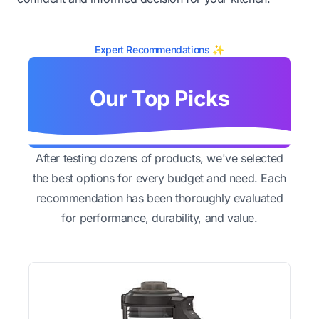
Expert Recommendations ✨
Our Top Picks
After testing dozens of products, we've selected
the best options for every budget and need. Each
recommendation has been thoroughly evaluated
for performance, durability, and value.