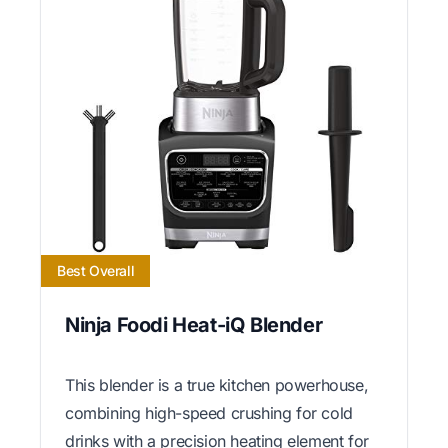
Best Overall
Ninja Foodi Heat-iQ Blender
This blender is a true kitchen powerhouse,
combining high-speed crushing for cold
drinks with a precision heating element for