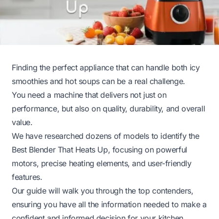
Finding the perfect appliance that can handle both icy
smoothies and hot soups can be a real challenge.
You need a machine that delivers not just on
performance, but also on quality, durability, and overall
value.
We have researched dozens of models to identify the
Best Blender That Heats Up, focusing on powerful
motors, precise heating elements, and user-friendly
features.
Our guide will walk you through the top contenders,
ensuring you have all the information needed to make a
confident and informed decision for your kitchen.