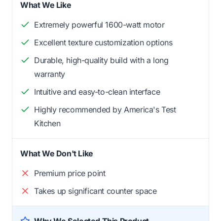
What We Like
Extremely powerful 1600-watt motor
Excellent texture customization options
Durable, high-quality build with a long
warranty
Intuitive and easy-to-clean interface
Highly recommended by America's Test
Kitchen
What We Don't Like
Premium price point
Takes up significant counter space