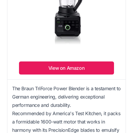
View on Amazon
The Braun TriForce Power Blender is a testament to
German engineering, delivering exceptional
performance and durability.
Recommended by America's Test Kitchen, it packs
a formidable 1600-watt motor that works in
harmony with its PrecisionEdge blades to emulsify