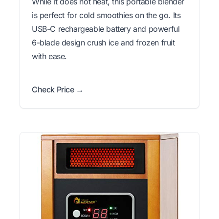
While it does not heat, this portable blender
is perfect for cold smoothies on the go. Its
USB-C rechargeable battery and powerful
6-blade design crush ice and frozen fruit
with ease.
Check Price →