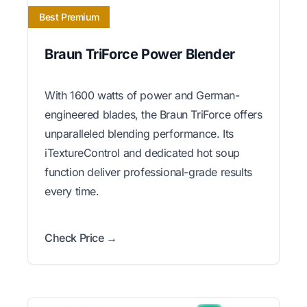
Best Premium
Braun TriForce Power Blender
With 1600 watts of power and German-
engineered blades, the Braun TriForce offers
unparalleled blending performance. Its
iTextureControl and dedicated hot soup
function deliver professional-grade results
every time.
Check Price →