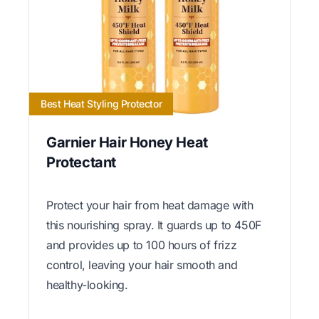
Best Heat Styling Protector
Garnier Hair Honey Heat
Protectant
Protect your hair from heat damage with
this nourishing spray. It guards up to 450F
and provides up to 100 hours of frizz
control, leaving your hair smooth and
healthy-looking.