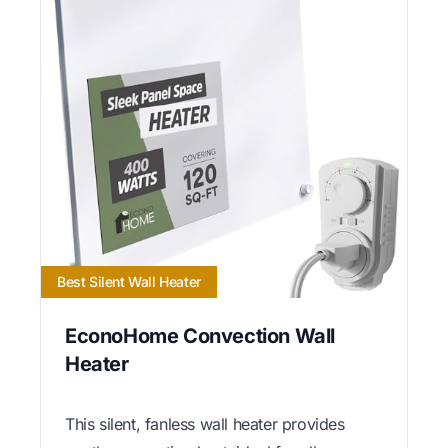
Best Silent Wall Heater
EconoHome Convection Wall
Heater
This silent, fanless wall heater provides