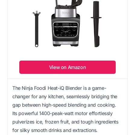
View on Amazon
The Ninja Foodi Heat-iQ Blender is a game-
changer for any kitchen, seamlessly bridging the
gap between high-speed blending and cooking.
Its powerful 1400-peak-watt motor effortlessly
pulverizes ice, frozen fruit, and tough ingredients
for silky smooth drinks and extractions.