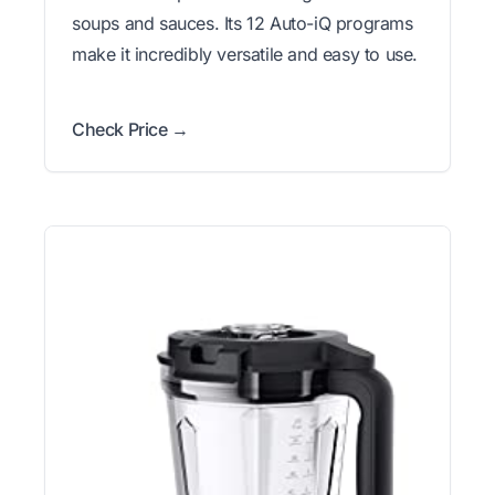
soups and sauces. Its 12 Auto-iQ programs
make it incredibly versatile and easy to use.
Check Price →