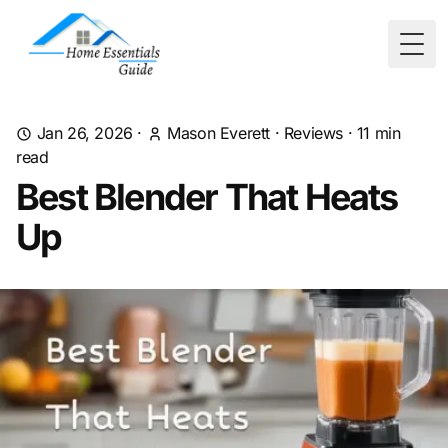
Togg
Jan 26, 2026
·
Mason Everett
·
Reviews
·
11
min
read
Best Blender That Heats
Up