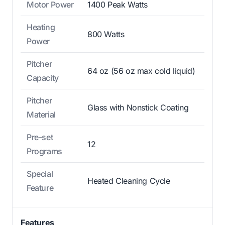
Motor Power
1400 Peak Watts
Heating
800 Watts
Power
Pitcher
64 oz (56 oz max cold liquid)
Capacity
Pitcher
Glass with Nonstick Coating
Material
Pre-set
12
Programs
Special
Heated Cleaning Cycle
Feature
Features