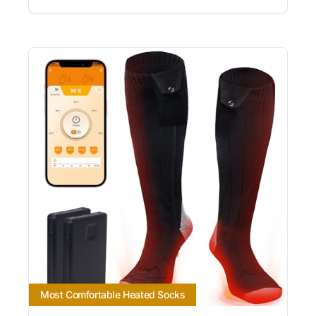
Most Comfortable Heated Socks