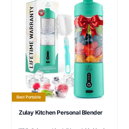
Best Portable
Zulay Kitchen Personal Blender