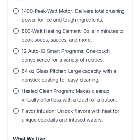
1400-Peak-Watt Motor: Delivers total crushing
power for ice and tough ingredients.
800-Watt Heating Element: Boils in minutes to
cook soups, sauces, and more.
12 Auto-iQ Smart Programs: One-touch
convenience for a variety of recipes.
64 oz Glass Pitcher: Large capacity with a
nonstick coating for easy cleaning.
Heated Clean Program: Makes cleanup
virtually effortless with a touch of a button.
Flavor Infusion: Unlock flavors with heat for
unique cocktails and infused waters.
What We Like