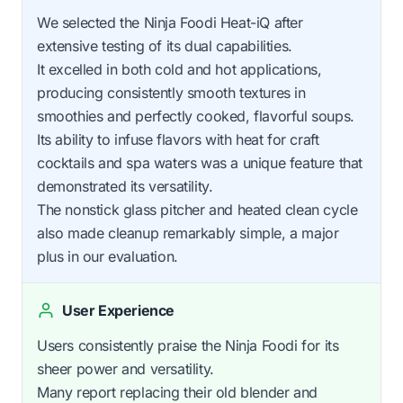
We selected the Ninja Foodi Heat-iQ after
extensive testing of its dual capabilities.
It excelled in both cold and hot applications,
producing consistently smooth textures in
smoothies and perfectly cooked, flavorful soups.
Its ability to infuse flavors with heat for craft
cocktails and spa waters was a unique feature that
demonstrated its versatility.
The nonstick glass pitcher and heated clean cycle
also made cleanup remarkably simple, a major
plus in our evaluation.
User Experience
Users consistently praise the Ninja Foodi for its
sheer power and versatility.
Many report replacing their old blender and