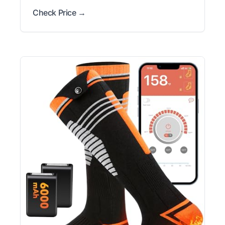
Check Price →