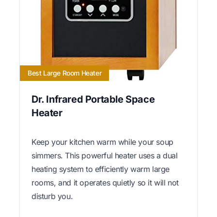
Best Large Room Heater
Dr. Infrared Portable Space
Heater
Keep your kitchen warm while your soup
simmers. This powerful heater uses a dual
heating system to efficiently warm large
rooms, and it operates quietly so it will not
disturb you.