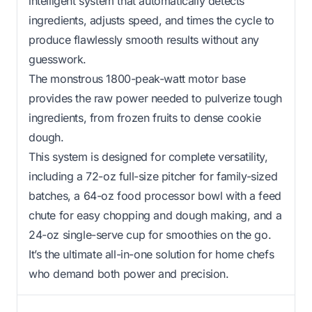
intelligent system that automatically detects
ingredients, adjusts speed, and times the cycle to
produce flawlessly smooth results without any
guesswork.
The monstrous 1800-peak-watt motor base
provides the raw power needed to pulverize tough
ingredients, from frozen fruits to dense cookie
dough.
This system is designed for complete versatility,
including a 72-oz full-size pitcher for family-sized
batches, a 64-oz food processor bowl with a feed
chute for easy chopping and dough making, and a
24-oz single-serve cup for smoothies on the go.
It’s the ultimate all-in-one solution for home chefs
who demand both power and precision.