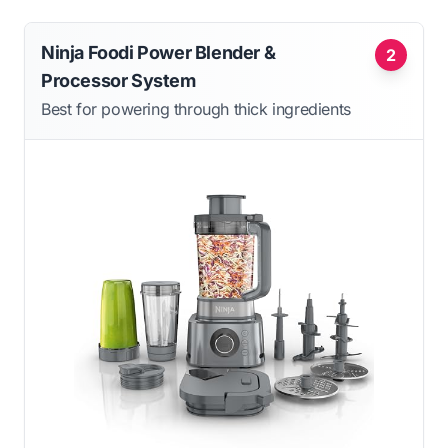
Ninja Foodi Power Blender &
2
Processor System
Best for powering through thick ingredients