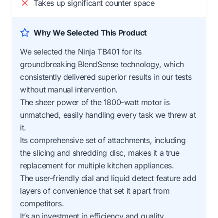
Takes up significant counter space
Why We Selected This Product
We selected the Ninja TB401 for its
groundbreaking BlendSense technology, which
consistently delivered superior results in our tests
without manual intervention.
The sheer power of the 1800-watt motor is
unmatched, easily handling every task we threw at
it.
Its comprehensive set of attachments, including
the slicing and shredding disc, makes it a true
replacement for multiple kitchen appliances.
The user-friendly dial and liquid detect feature add
layers of convenience that set it apart from
competitors.
It’s an investment in efficiency and quality.