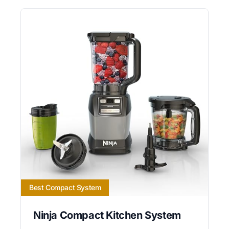
Best Compact System
Ninja Compact Kitchen System