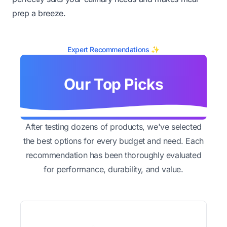
prep a breeze.
Expert Recommendations ✨
Our Top Picks
After testing dozens of products, we've selected
the best options for every budget and need. Each
recommendation has been thoroughly evaluated
for performance, durability, and value.