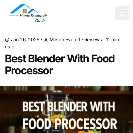
Togg
Jan 26, 2026
·
Mason Everett
·
Reviews
·
11
min
read
Best Blender With Food
Processor