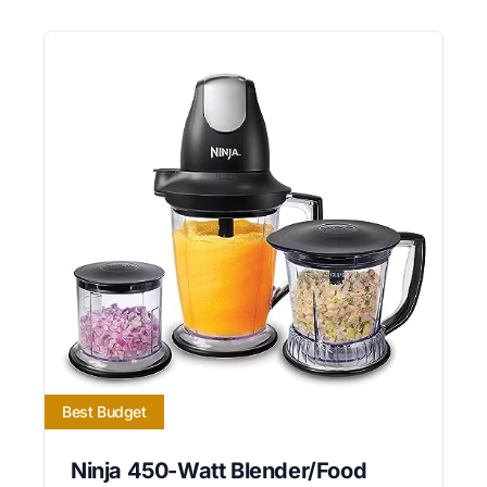
Best Budget
Ninja 450-Watt Blender/Food