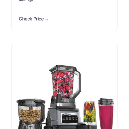
Check Price →