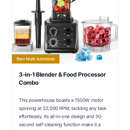
Best Multi-functional
3-in-1 Blender & Food Processor
Combo
This powerhouse boasts a 1500W motor
spinning at 32,000 RPM, tackling any task
effortlessly. Its all-in-one design and 30-
second self-cleaning function make it a