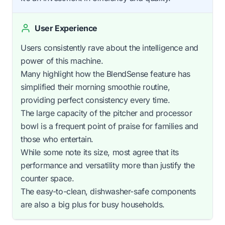
User Experience
Users consistently rave about the intelligence and
power of this machine.
Many highlight how the BlendSense feature has
simplified their morning smoothie routine,
providing perfect consistency every time.
The large capacity of the pitcher and processor
bowl is a frequent point of praise for families and
those who entertain.
While some note its size, most agree that its
performance and versatility more than justify the
counter space.
The easy-to-clean, dishwasher-safe components
are also a big plus for busy households.