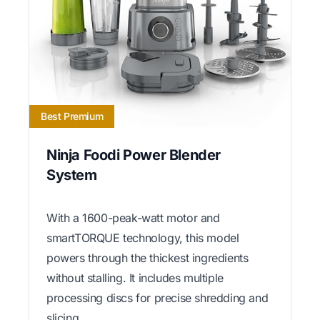
Best Premium
Ninja Foodi Power Blender
System
With a 1600-peak-watt motor and
smartTORQUE technology, this model
powers through the thickest ingredients
without stalling. It includes multiple
processing discs for precise shredding and
slicing.