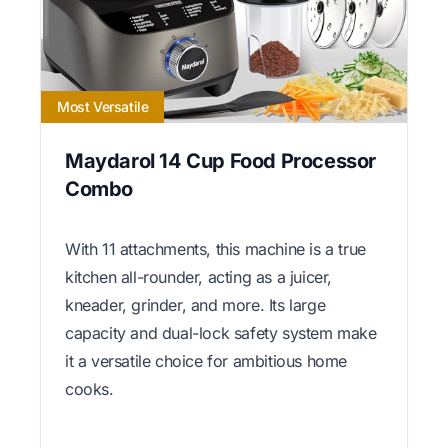
Most Versatile
Maydarol 14 Cup Food Processor
Combo
With 11 attachments, this machine is a true
kitchen all-rounder, acting as a juicer,
kneader, grinder, and more. Its large
capacity and dual-lock safety system make
it a versatile choice for ambitious home
cooks.