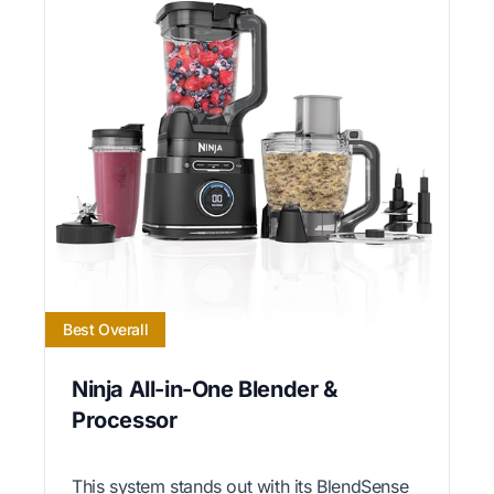
Best Overall
Ninja All-in-One Blender &
Processor
This system stands out with its BlendSense