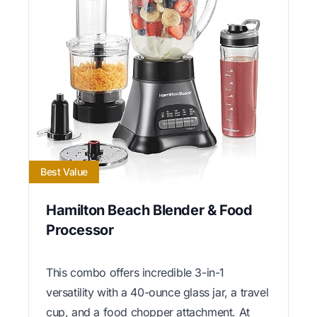
Best Value
Hamilton Beach Blender & Food
Processor
This combo offers incredible 3-in-1
versatility with a 40-ounce glass jar, a travel
cup, and a food chopper attachment. At