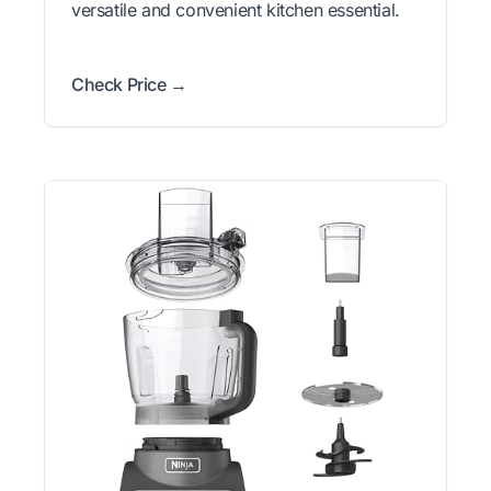
versatile and convenient kitchen essential.
Check Price →