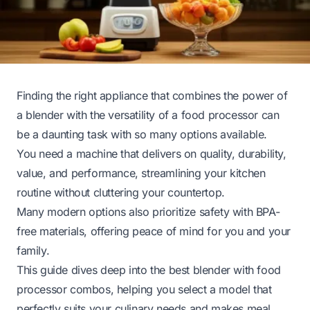
Finding the right appliance that combines the power of
a blender with the versatility of a food processor can
be a daunting task with so many options available.
You need a machine that delivers on quality, durability,
value, and performance, streamlining your kitchen
routine without cluttering your countertop.
Many modern options also prioritize safety with BPA-
free materials, offering peace of mind for you and your
family.
This guide dives deep into the best blender with food
processor combos, helping you select a model that
perfectly suits your culinary needs and makes meal