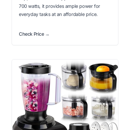
700 watts, it provides ample power for
everyday tasks at an affordable price.
Check Price →