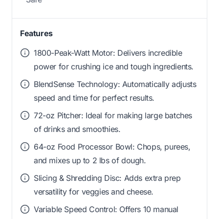
Features
1800-Peak-Watt Motor: Delivers incredible
power for crushing ice and tough ingredients.
BlendSense Technology: Automatically adjusts
speed and time for perfect results.
72-oz Pitcher: Ideal for making large batches
of drinks and smoothies.
64-oz Food Processor Bowl: Chops, purees,
and mixes up to 2 lbs of dough.
Slicing & Shredding Disc: Adds extra prep
versatility for veggies and cheese.
Variable Speed Control: Offers 10 manual