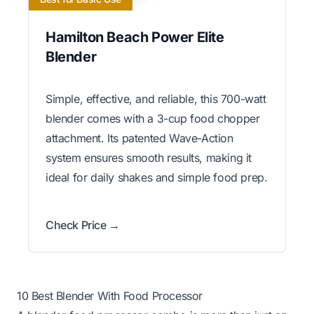
Hamilton Beach Power Elite
Blender
Simple, effective, and reliable, this 700-watt
blender comes with a 3-cup food chopper
attachment. Its patented Wave-Action
system ensures smooth results, making it
ideal for daily shakes and simple food prep.
Check Price →
10 Best Blender With Food Processor