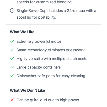
speeds for customized blending.
Single-Serve Cup: Includes a 24-oz cup with a
spout lid for portability.
What We Like
Extremely powerful motor
Smart technology eliminates guesswork
Highly versatile with multiple attachments
Large capacity containers
Dishwasher-safe parts for easy cleaning
What We Don't Like
Can be quite loud due to high power