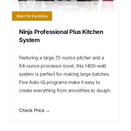
Best for Families
Ninja Professional Plus Kitchen
System
Featuring a large 72-ounce pitcher and a
64-ounce processor bowl, this 1400-watt
system is perfect for making large batches.
Five Auto-iQ programs make it easy to
create everything from smoothies to dough.
Check Price →