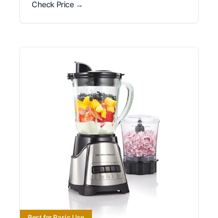
Check Price →
Best for Basic Use