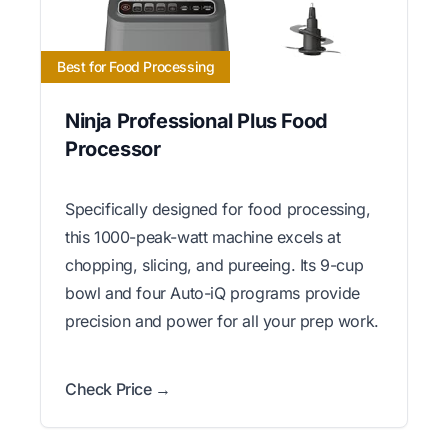
Best for Food Processing
Ninja Professional Plus Food
Processor
Specifically designed for food processing,
this 1000-peak-watt machine excels at
chopping, slicing, and pureeing. Its 9-cup
bowl and four Auto-iQ programs provide
precision and power for all your prep work.
Check Price →