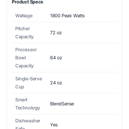
Product Specs
Wattage
1800 Peak Watts
Pitcher
72 oz
Capacity
Processor
Bowl
64 oz
Capacity
Single-Serve
24 oz
Cup
Smart
BlendSense
Technology
Dishwasher
Yes
Safe