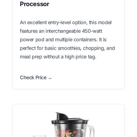
Processor
An excellent entry-level option, this model
features an interchangeable 450-watt
power pod and multiple containers. It is
perfect for basic smoothies, chopping, and
meal prep without a high price tag.
Check Price →