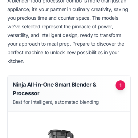
A blender-food processor combo is more than just an
appliance; it’s your partner in culinary creativity, saving
you precious time and counter space. The models
we’ve selected represent the pinnacle of power,
versatility, and intelligent design, ready to transform
your approach to meal prep. Prepare to discover the
perfect machine to unlock new possibilities in your
kitchen.
Ninja All-in-One Smart Blender &
1
Processor
Best for intelligent, automated blending