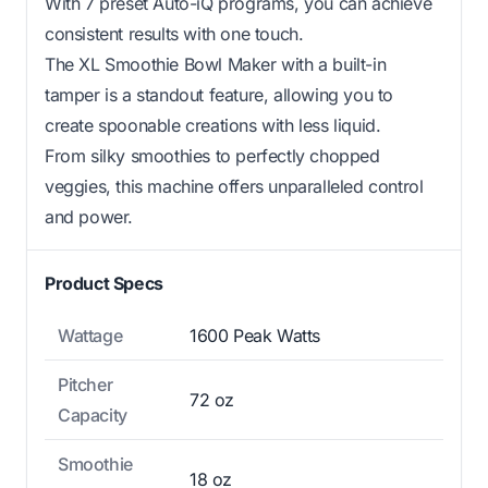
With 7 preset Auto-iQ programs, you can achieve
consistent results with one touch.
The XL Smoothie Bowl Maker with a built-in
tamper is a standout feature, allowing you to
create spoonable creations with less liquid.
From silky smoothies to perfectly chopped
veggies, this machine offers unparalleled control
and power.
Product Specs
Wattage
1600 Peak Watts
Pitcher
72 oz
Capacity
Smoothie
18 oz