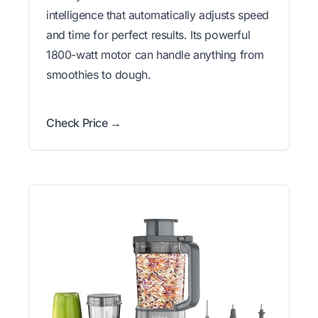
intelligence that automatically adjusts speed
and time for perfect results. Its powerful
1800-watt motor can handle anything from
smoothies to dough.
Check Price →