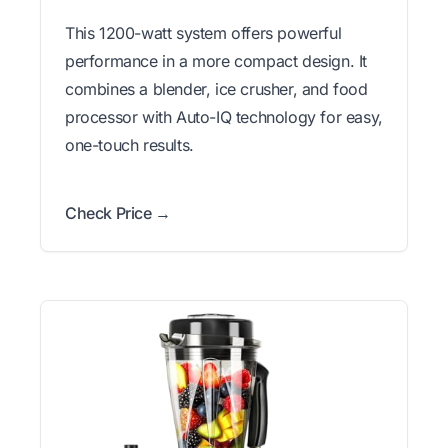
This 1200-watt system offers powerful
performance in a more compact design. It
combines a blender, ice crusher, and food
processor with Auto-IQ technology for easy,
one-touch results.
Check Price →