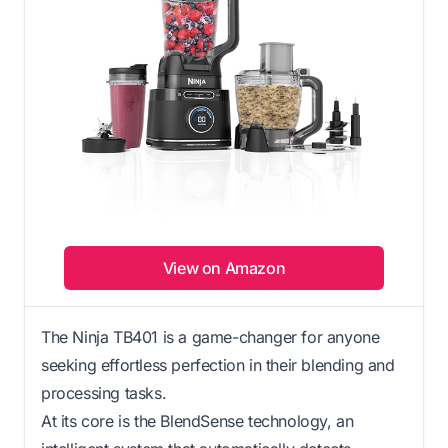
View on Amazon
The Ninja TB401 is a game-changer for anyone
seeking effortless perfection in their blending and
processing tasks.
At its core is the BlendSense technology, an