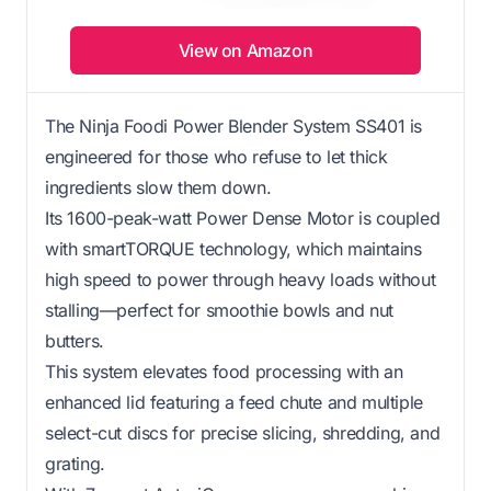
View on Amazon
The Ninja Foodi Power Blender System SS401 is
engineered for those who refuse to let thick
ingredients slow them down.
Its 1600-peak-watt Power Dense Motor is coupled
with smartTORQUE technology, which maintains
high speed to power through heavy loads without
stalling—perfect for smoothie bowls and nut
butters.
This system elevates food processing with an
enhanced lid featuring a feed chute and multiple
select-cut discs for precise slicing, shredding, and
grating.