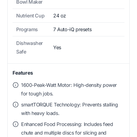
Bowl Maker
Nutrient Cup
24 oz
Programs
7 Auto-iQ presets
Dishwasher
Yes
Safe
Features
1600-Peak-Watt Motor: High-density power
for tough jobs.
smartTORQUE Technology: Prevents stalling
with heavy loads.
Enhanced Food Processing: Includes feed
chute and multiple discs for slicing and