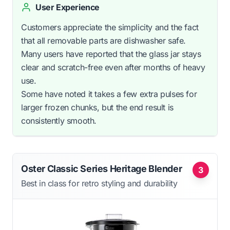
User Experience
Customers appreciate the simplicity and the fact
that all removable parts are dishwasher safe.
Many users have reported that the glass jar stays
clear and scratch-free even after months of heavy
use.
Some have noted it takes a few extra pulses for
larger frozen chunks, but the end result is
consistently smooth.
Oster Classic Series Heritage Blender
3
Best in class for retro styling and durability