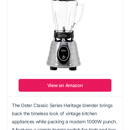
View on Amazon
The Oster Classic Series Heritage blender brings
back the timeless look of vintage kitchen
appliances while packing a modern 1000W punch.
It features a simple toggle switch for high and low