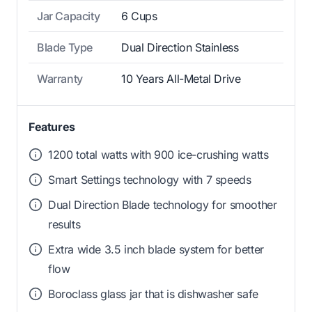
Jar Capacity
6 Cups
Blade Type
Dual Direction Stainless
Warranty
10 Years All-Metal Drive
Features
1200 total watts with 900 ice-crushing watts
Smart Settings technology with 7 speeds
Dual Direction Blade technology for smoother
results
Extra wide 3.5 inch blade system for better
flow
Boroclass glass jar that is dishwasher safe