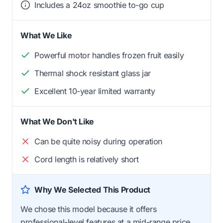
Includes a 24oz smoothie to-go cup
What We Like
Powerful motor handles frozen fruit easily
Thermal shock resistant glass jar
Excellent 10-year limited warranty
What We Don't Like
Can be quite noisy during operation
Cord length is relatively short
Why We Selected This Product
We chose this model because it offers
professional-level features at a mid-range price