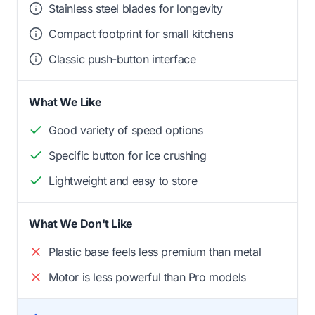
Stainless steel blades for longevity
Compact footprint for small kitchens
Classic push-button interface
What We Like
Good variety of speed options
Specific button for ice crushing
Lightweight and easy to store
What We Don't Like
Plastic base feels less premium than metal
Motor is less powerful than Pro models