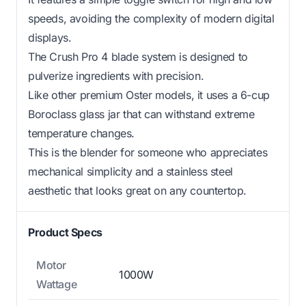
speeds, avoiding the complexity of modern digital
displays.
The Crush Pro 4 blade system is designed to
pulverize ingredients with precision.
Like other premium Oster models, it uses a 6-cup
Boroclass glass jar that can withstand extreme
temperature changes.
This is the blender for someone who appreciates
mechanical simplicity and a stainless steel
aesthetic that looks great on any countertop.
Product Specs
Motor
1000W
Wattage