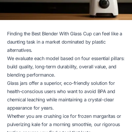
Finding the Best Blender With Glass Cup can feel like a
daunting task in a market dominated by plastic
alternatives.
We evaluate each model based on four essential pillars:
build quality, long-term durability, overall value, and
blending performance.
Glass jars offer a superior, eco-friendly solution for
health-conscious users who want to avoid BPA and
chemical leaching while maintaining a crystal-clear
appearance for years.
Whether you are crushing ice for frozen margaritas or
pulverizing kale for a morning smoothie, our rigorous