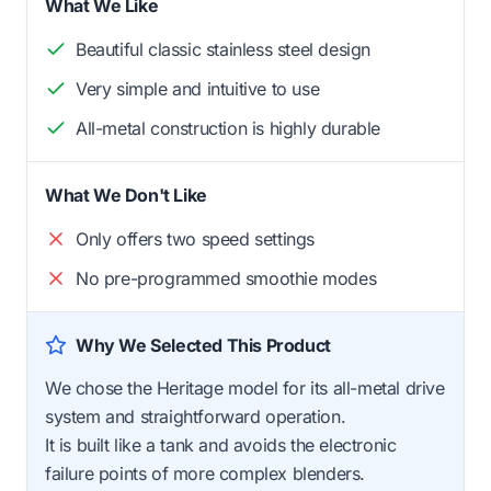
What We Like
Beautiful classic stainless steel design
Very simple and intuitive to use
All-metal construction is highly durable
What We Don't Like
Only offers two speed settings
No pre-programmed smoothie modes
Why We Selected This Product
We chose the Heritage model for its all-metal drive
system and straightforward operation.
It is built like a tank and avoids the electronic
failure points of more complex blenders.