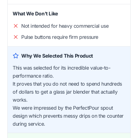
What We Don't Like
Not intended for heavy commercial use
Pulse buttons require firm pressure
Why We Selected This Product
This was selected for its incredible value-to-
performance ratio.
It proves that you do not need to spend hundreds
of dollars to get a glass jar blender that actually
works.
We were impressed by the PerfectPour spout
design which prevents messy drips on the counter
during service.