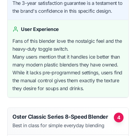
The 3-year satisfaction guarantee is a testament to
the brand's confidence in this specific design.
User Experience
Fans of this blender love the nostalgic feel and the
heavy-duty toggle switch.
Many users mention that it handles ice better than
many modern plastic blenders they have owned.
While it lacks pre-programmed settings, users find
the manual control gives them exactly the texture
they desire for soups and drinks.
Oster Classic Series 8-Speed Blender
4
Best in class for simple everyday blending