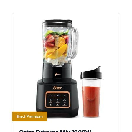
Best Premium