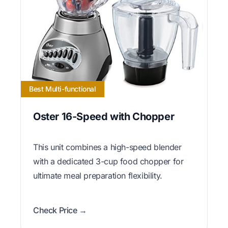
Best Multi-functional
Oster 16-Speed with Chopper
This unit combines a high-speed blender
with a dedicated 3-cup food chopper for
ultimate meal preparation flexibility.
Check Price →