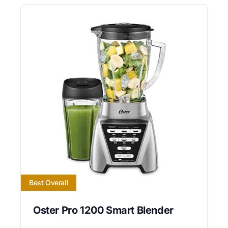
Best Overall
Oster Pro 1200 Smart Blender