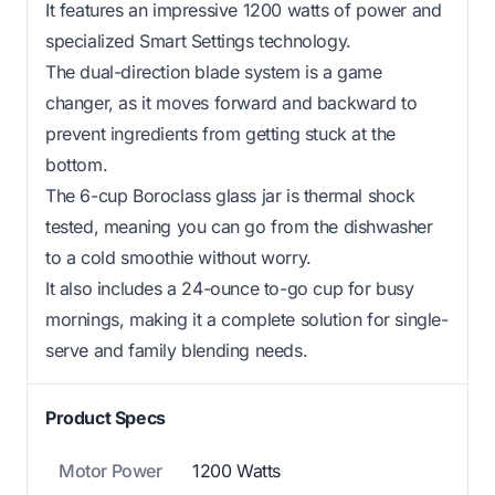
It features an impressive 1200 watts of power and
specialized Smart Settings technology.
The dual-direction blade system is a game
changer, as it moves forward and backward to
prevent ingredients from getting stuck at the
bottom.
The 6-cup Boroclass glass jar is thermal shock
tested, meaning you can go from the dishwasher
to a cold smoothie without worry.
It also includes a 24-ounce to-go cup for busy
mornings, making it a complete solution for single-
serve and family blending needs.
Product Specs
Motor Power
1200 Watts