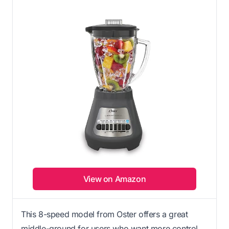
View on Amazon
This 8-speed model from Oster offers a great
middle-ground for users who want more control