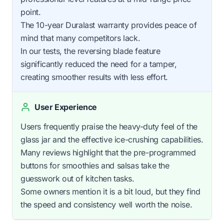
point.
The 10-year Duralast warranty provides peace of
mind that many competitors lack.
In our tests, the reversing blade feature
significantly reduced the need for a tamper,
creating smoother results with less effort.
User Experience
Users frequently praise the heavy-duty feel of the
glass jar and the effective ice-crushing capabilities.
Many reviews highlight that the pre-programmed
buttons for smoothies and salsas take the
guesswork out of kitchen tasks.
Some owners mention it is a bit loud, but they find
the speed and consistency well worth the noise.