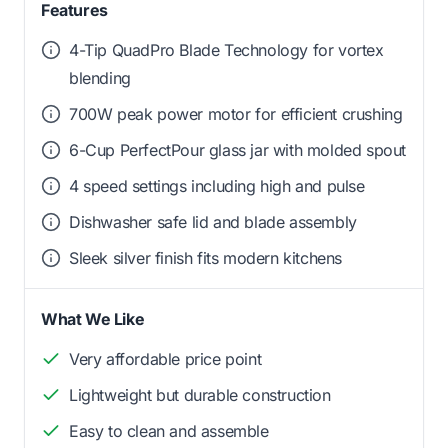
Features
4-Tip QuadPro Blade Technology for vortex
blending
700W peak power motor for efficient crushing
6-Cup PerfectPour glass jar with molded spout
4 speed settings including high and pulse
Dishwasher safe lid and blade assembly
Sleek silver finish fits modern kitchens
What We Like
Very affordable price point
Lightweight but durable construction
Easy to clean and assemble