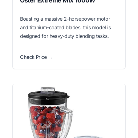
Oster Extreme Mix 1600W
Boasting a massive 2-horsepower motor
and titanium-coated blades, this model is
designed for heavy-duty blending tasks.
Check Price →