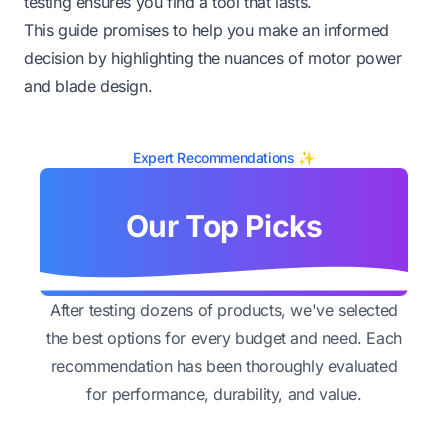
testing ensures you find a tool that lasts.
This guide promises to help you make an informed
decision by highlighting the nuances of motor power
and blade design.
Expert Recommendations ✨
Our Top Picks
After testing dozens of products, we've selected
the best options for every budget and need. Each
recommendation has been thoroughly evaluated
for performance, durability, and value.