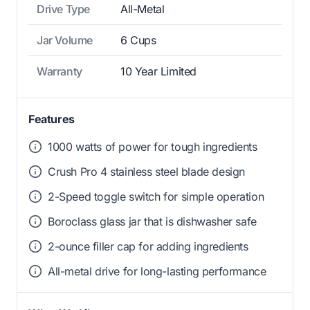
Drive Type
All-Metal
Jar Volume
6 Cups
Warranty
10 Year Limited
Features
1000 watts of power for tough ingredients
Crush Pro 4 stainless steel blade design
2-Speed toggle switch for simple operation
Boroclass glass jar that is dishwasher safe
2-ounce filler cap for adding ingredients
All-metal drive for long-lasting performance