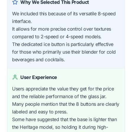
Why We Selected This Product
We included this because of its versatile 8-speed
interface.
It allows for more precise control over textures
compared to 2-speed or 4-speed models.
The dedicated ice button is particularly effective
for those who primarily use their blender for cold
beverages and cocktails.
User Experience
Users appreciate the value they get for the price
and the reliable performance of the glass jar.
Many people mention that the 8 buttons are clearly
labeled and easy to press.
Some have suggested that the base is lighter than
the Heritage model, so holding it during high-