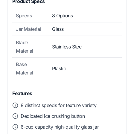
Product Specs
Speeds
8 Options
Jar Material
Glass
Blade
Stainless Steel
Material
Base
Plastic
Material
Features
8 distinct speeds for texture variety
Dedicated ice crushing button
6-cup capacity high-quality glass jar