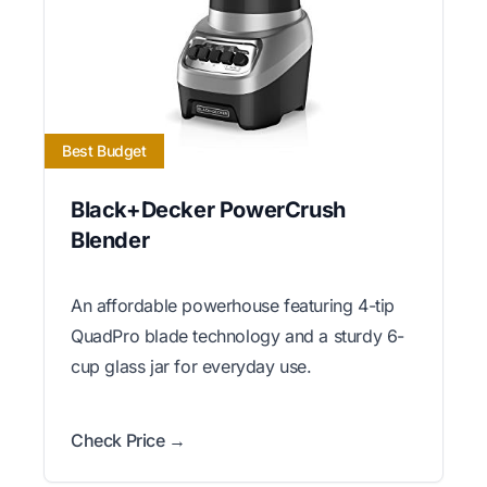
Best Budget
Black+Decker PowerCrush
Blender
An affordable powerhouse featuring 4-tip
QuadPro blade technology and a sturdy 6-
cup glass jar for everyday use.
Check Price →