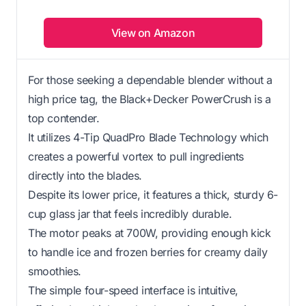
View on Amazon
For those seeking a dependable blender without a
high price tag, the Black+Decker PowerCrush is a
top contender.
It utilizes 4-Tip QuadPro Blade Technology which
creates a powerful vortex to pull ingredients
directly into the blades.
Despite its lower price, it features a thick, sturdy 6-
cup glass jar that feels incredibly durable.
The motor peaks at 700W, providing enough kick
to handle ice and frozen berries for creamy daily
smoothies.
The simple four-speed interface is intuitive,