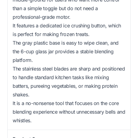
than a simple toggle but do not need a
professional-grade motor.
It features a dedicated ice crushing button, which
is perfect for making frozen treats.
The gray plastic base is easy to wipe clean, and
the 6-cup glass jar provides a stable blending
platform.
The stainless steel blades are sharp and positioned
to handle standard kitchen tasks like mixing
batters, pureeing vegetables, or making protein
shakes.
It is a no-nonsense tool that focuses on the core
blending experience without unnecessary bells and
whistles.