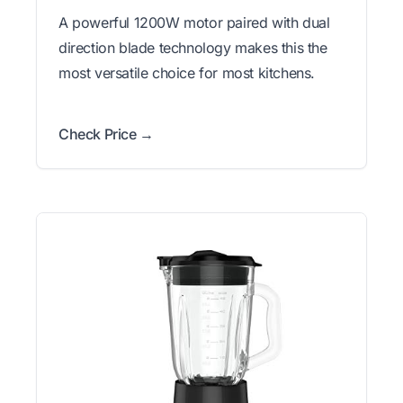
A powerful 1200W motor paired with dual
direction blade technology makes this the
most versatile choice for most kitchens.
Check Price →