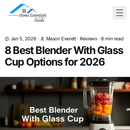
Togg
Jan 5, 2026
·
Mason Everett
·
Reviews
·
8
min read
8 Best Blender With Glass
Cup Options for 2026