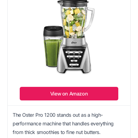
View on Amazon
The Oster Pro 1200 stands out as a high-
performance machine that handles everything
from thick smoothies to fine nut butters.