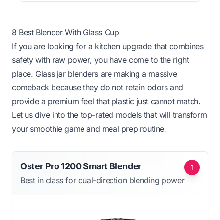
8 Best Blender With Glass Cup
If you are looking for a kitchen upgrade that combines
safety with raw power, you have come to the right
place. Glass jar blenders are making a massive
comeback because they do not retain odors and
provide a premium feel that plastic just cannot match.
Let us dive into the top-rated models that will transform
your smoothie game and meal prep routine.
Oster Pro 1200 Smart Blender
1
Best in class for dual-direction blending power