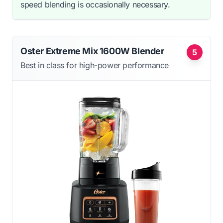
speed blending is occasionally necessary.
Oster Extreme Mix 1600W Blender
5
Best in class for high-power performance