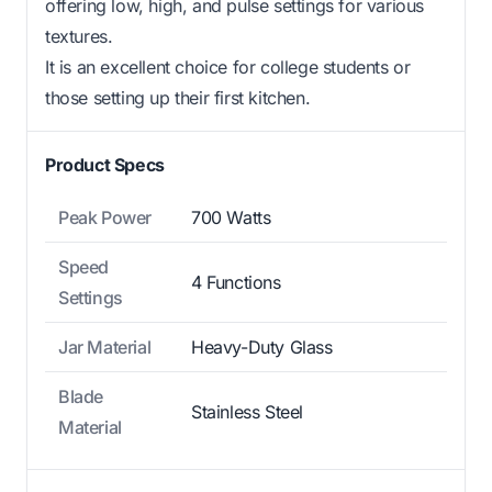
offering low, high, and pulse settings for various
textures.
It is an excellent choice for college students or
those setting up their first kitchen.
Product Specs
Peak Power
700 Watts
Speed
4 Functions
Settings
Jar Material
Heavy-Duty Glass
Blade
Stainless Steel
Material