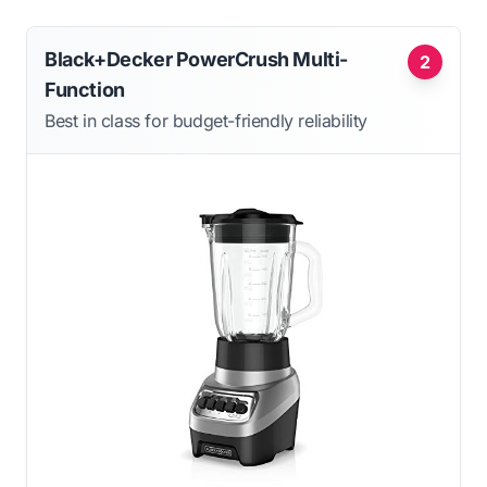
Black+Decker PowerCrush Multi-
2
Function
Best in class for budget-friendly reliability