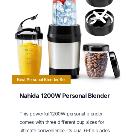
Best Personal Blender Set
Nahida 1200W Personal Blender
This powerful 1200W personal blender
comes with three different cup sizes for
ultimate convenience. Its dual 6-fin blades