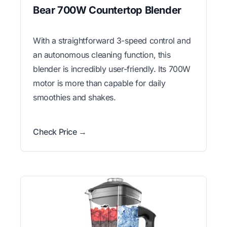
Bear 700W Countertop Blender
With a straightforward 3-speed control and
an autonomous cleaning function, this
blender is incredibly user-friendly. Its 700W
motor is more than capable for daily
smoothies and shakes.
Check Price →