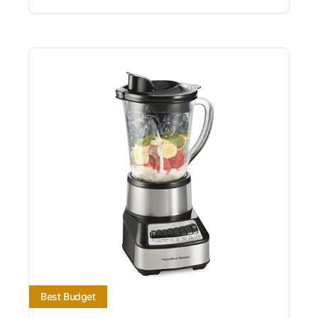
Best Budget