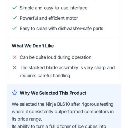
Simple and easy-to-use interface
Powerful and efficient motor
Easy to clean with dishwasher-safe parts
What We Don't Like
Can be quite loud during operation
The stacked blade assembly is very sharp and
requires careful handling
Why We Selected This Product
We selected the Ninja BL610 after rigorous testing
where it consistently outperformed competitors in
its price range.
Its ability to turn a full pitcher of ice cubes into