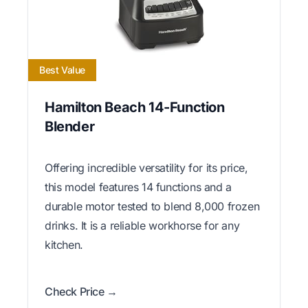
Best Value
Hamilton Beach 14-Function
Blender
Offering incredible versatility for its price,
this model features 14 functions and a
durable motor tested to blend 8,000 frozen
drinks. It is a reliable workhorse for any
kitchen.
Check Price →