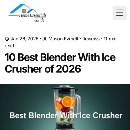
Togg
Jan 26, 2026
·
Mason Everett
·
Reviews
·
11
min
read
10 Best Blender With Ice
Crusher of 2026