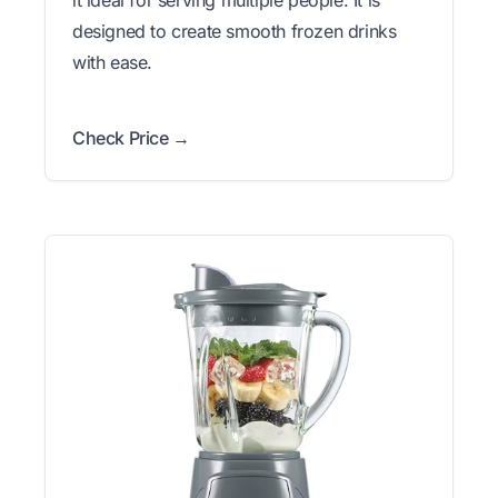
designed to create smooth frozen drinks
with ease.
Check Price →