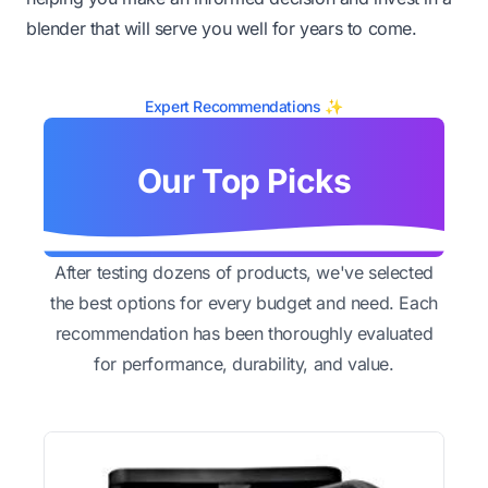
blender that will serve you well for years to come.
Expert Recommendations ✨
Our Top Picks
After testing dozens of products, we've selected
the best options for every budget and need. Each
recommendation has been thoroughly evaluated
for performance, durability, and value.