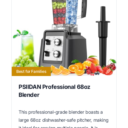
Best for Families
PSIIDAN Professional 68oz
Blender
This professional-grade blender boasts a
large 68oz dishwasher-safe pitcher, making
it ideal for serving multiple people. It is