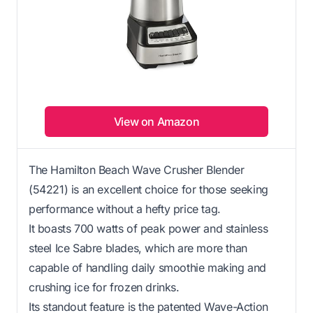
View on Amazon
The Hamilton Beach Wave Crusher Blender
(54221) is an excellent choice for those seeking
performance without a hefty price tag.
It boasts 700 watts of peak power and stainless
steel Ice Sabre blades, which are more than
capable of handling daily smoothie making and
crushing ice for frozen drinks.
Its standout feature is the patented Wave-Action