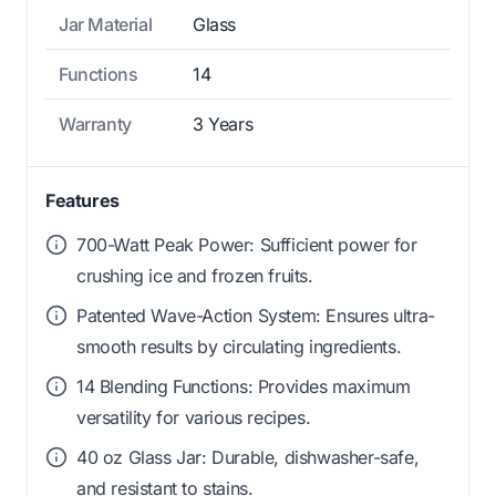
Jar Material
Glass
Functions
14
Warranty
3 Years
Features
700-Watt Peak Power: Sufficient power for
crushing ice and frozen fruits.
Patented Wave-Action System: Ensures ultra-
smooth results by circulating ingredients.
14 Blending Functions: Provides maximum
versatility for various recipes.
40 oz Glass Jar: Durable, dishwasher-safe,
and resistant to stains.