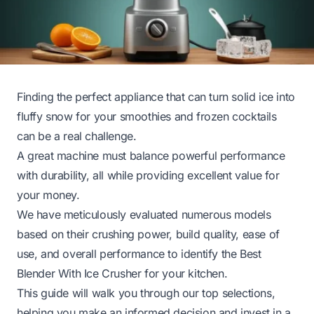
Finding the perfect appliance that can turn solid ice into
fluffy snow for your smoothies and frozen cocktails
can be a real challenge.
A great machine must balance powerful performance
with durability, all while providing excellent value for
your money.
We have meticulously evaluated numerous models
based on their crushing power, build quality, ease of
use, and overall performance to identify the Best
Blender With Ice Crusher for your kitchen.
This guide will walk you through our top selections,
helping you make an informed decision and invest in a