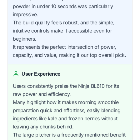
powder in under 10 seconds was particularly
impressive.
The build quality feels robust, and the simple,
intuitive controls make it accessible even for
beginners.
It represents the perfect intersection of power,
capacity, and value, making it our top overall pick.
User Experience
Users consistently praise the Ninja BL610 for its
raw power and efficiency.
Many highlight how it makes morning smoothie
preparation quick and effortless, easily blending
ingredients like kale and frozen berries without
leaving any chunks behind.
The large pitcher is a frequently mentioned benefit