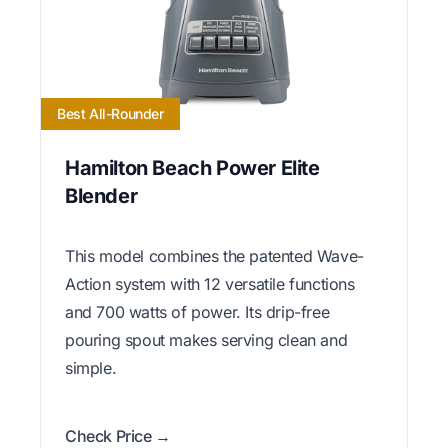
Best All-Rounder
Hamilton Beach Power Elite
Blender
This model combines the patented Wave-
Action system with 12 versatile functions
and 700 watts of power. Its drip-free
pouring spout makes serving clean and
simple.
Check Price →