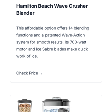
Hamilton Beach Wave Crusher
Blender
This affordable option offers 14 blending
functions and a patented Wave-Action
system for smooth results. Its 700-watt
motor and Ice Sabre blades make quick
work of ice.
Check Price →