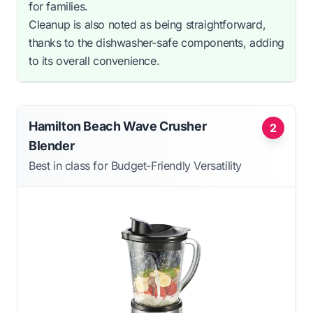
for families.
Cleanup is also noted as being straightforward,
thanks to the dishwasher-safe components, adding
to its overall convenience.
Hamilton Beach Wave Crusher
2
Blender
Best in class for Budget-Friendly Versatility