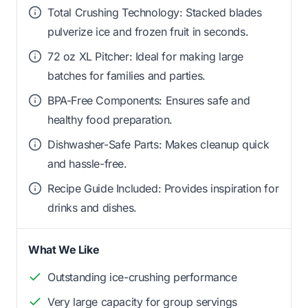
Total Crushing Technology: Stacked blades
pulverize ice and frozen fruit in seconds.
72 oz XL Pitcher: Ideal for making large
batches for families and parties.
BPA-Free Components: Ensures safe and
healthy food preparation.
Dishwasher-Safe Parts: Makes cleanup quick
and hassle-free.
Recipe Guide Included: Provides inspiration for
drinks and dishes.
What We Like
Outstanding ice-crushing performance
Very large capacity for group servings