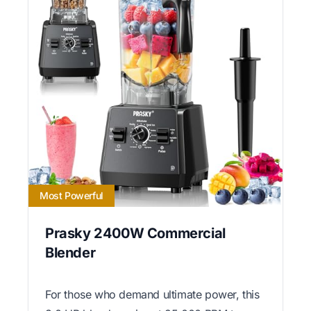
Most Powerful
Prasky 2400W Commercial
Blender
For those who demand ultimate power, this