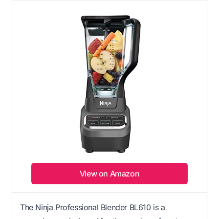
View on Amazon
The Ninja Professional Blender BL610 is a