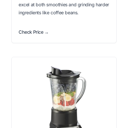
excel at both smoothies and grinding harder
ingredients like coffee beans.
Check Price →