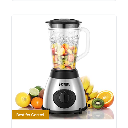
Best for Control