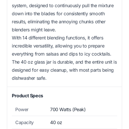
system, designed to continuously pull the mixture
down into the blades for consistently smooth
results, eliminating the annoying chunks other
blenders might leave.
With 14 different blending functions, it offers
incredible versatility, allowing you to prepare
everything from salsas and dips to icy cocktails.
The 40 oz glass jar is durable, and the entire unit is
designed for easy cleanup, with most parts being
dishwasher safe.
Product Specs
Power
700 Watts (Peak)
Capacity
40 oz