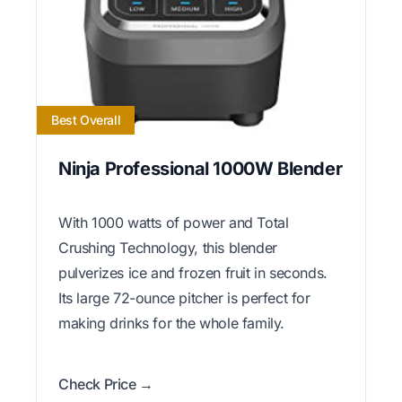
Best Overall
Ninja Professional 1000W Blender
With 1000 watts of power and Total
Crushing Technology, this blender
pulverizes ice and frozen fruit in seconds.
Its large 72-ounce pitcher is perfect for
making drinks for the whole family.
Check Price →