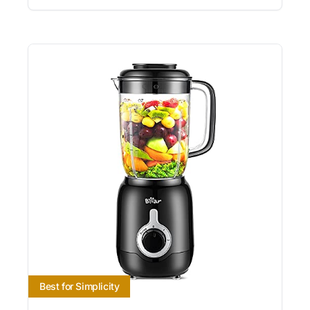
Best for Simplicity