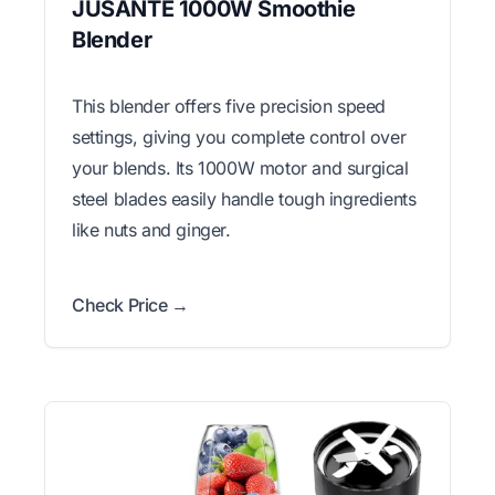
JUSANTE 1000W Smoothie
Blender
This blender offers five precision speed
settings, giving you complete control over
your blends. Its 1000W motor and surgical
steel blades easily handle tough ingredients
like nuts and ginger.
Check Price →