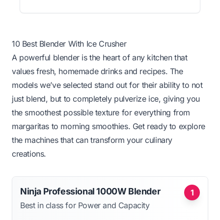
10 Best Blender With Ice Crusher
A powerful blender is the heart of any kitchen that
values fresh, homemade drinks and recipes. The
models we’ve selected stand out for their ability to not
just blend, but to completely pulverize ice, giving you
the smoothest possible texture for everything from
margaritas to morning smoothies. Get ready to explore
the machines that can transform your culinary
creations.
Ninja Professional 1000W Blender
1
Best in class for Power and Capacity