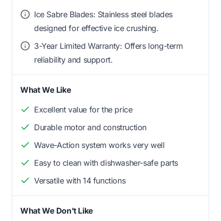
Ice Sabre Blades: Stainless steel blades
designed for effective ice crushing.
3-Year Limited Warranty: Offers long-term
reliability and support.
What We Like
Excellent value for the price
Durable motor and construction
Wave-Action system works very well
Easy to clean with dishwasher-safe parts
Versatile with 14 functions
What We Don't Like