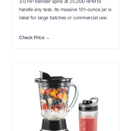
3.0 HP blender spins at 25,000 RPM to
handle any task. Its massive 101-ounce jar is
ideal for large batches or commercial use.
Check Price →