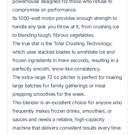
powerhouse designed for those who refuse to
compromise on performance.
Its 1000-watt motor provides enough strength to
handle any task you throw at it, from crushing ice
to blending tough, fibrous vegetables.
The true star is the Total Crushing Technology,
which uses stacked blades to annihilate ice and
frozen ingredients in mere seconds, resulting in a
perfectly smooth, snow-like consistency.
The extra-large 72 oz pitcher is perfect for making
large batches for family gatherings or meal
prepping smoothies for the week.
This blender is an excellent choice for anyone who
frequently makes frozen drinks, smoothies, or
sauces and needs a reliable, high-capacity
machine that delivers consistent results every time.