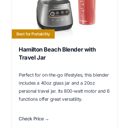
Best for Portability
Hamilton Beach Blender with
Travel Jar
Perfect for on-the-go lifestyles, this blender
includes a 40oz glass jar and a 20oz
personal travel jar. Its 800-watt motor and 6
functions offer great versatility.
Check Price →