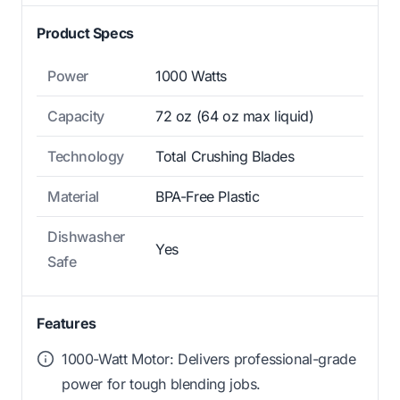
Product Specs
Power
1000 Watts
Capacity
72 oz (64 oz max liquid)
Technology
Total Crushing Blades
Material
BPA-Free Plastic
Dishwasher
Yes
Safe
Features
1000-Watt Motor: Delivers professional-grade
power for tough blending jobs.