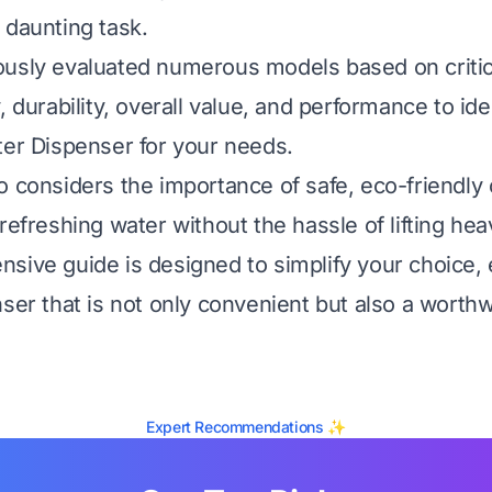
 daunting task.
usly evaluated numerous models based on critica
, durability, overall value, and performance to ide
ter Dispenser for your needs.
o considers the importance of safe, eco-friendly 
refreshing water without the hassle of lifting hea
sive guide is designed to simplify your choice,
nser that is not only convenient but also a worth
Expert Recommendations ✨