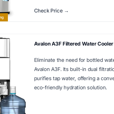
Check Price →
ing
Avalon A3F Filtered Water Cooler
Eliminate the need for bottled wat
Avalon A3F. Its built-in dual filtra
purifies tap water, offering a conv
eco-friendly hydration solution.