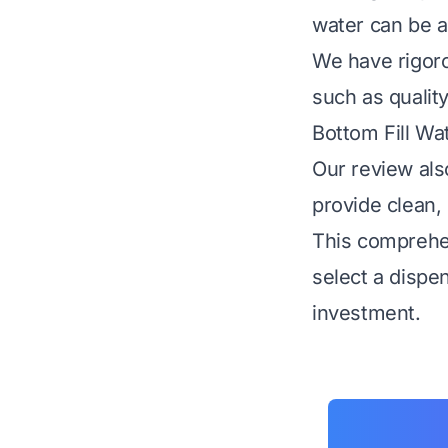
water can be a
We have rigoro
such as quality
Bottom Fill Wa
Our review als
provide clean, 
This comprehen
select a dispe
investment.