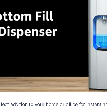
fect addition to your home or office for instant h