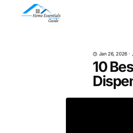
Jan 26, 2026
·
10 Bes
Dispe