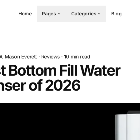
Home
Pages
Categories
Blog
Mason Everett
·
Reviews
·
10
min read
t Bottom Fill Water
nser of 2026