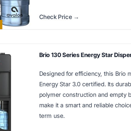
Check Price →
Brio 130 Series Energy Star Dispe
Designed for efficiency, this Brio 
Energy Star 3.0 certified. Its durab
polymer construction and empty bo
make it a smart and reliable choice
term use.