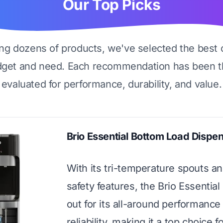
Our Top Picks
ing dozens of products, we've selected the best 
dget and need. Each recommendation has been t
evaluated for performance, durability, and value.
Brio Essential Bottom Load Dispe
With its tri-temperature spouts a
safety features, the Brio Essential
out for its all-around performance
reliability, making it a top choice f