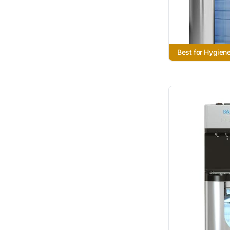
Best for Hygien