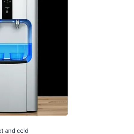
ot and cold