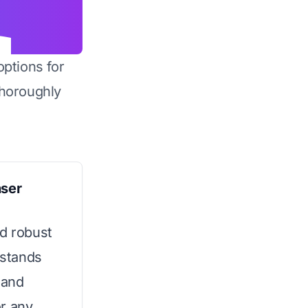
options for
horoughly
nser
nd robust
 stands
 and
or any