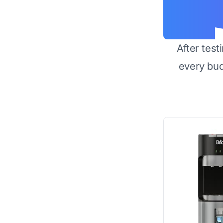
After test
every bu