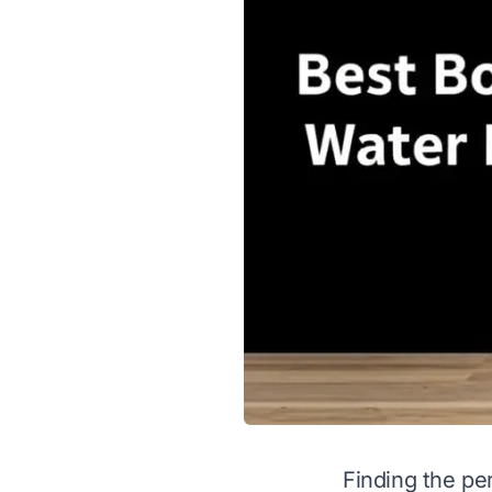
Finding the per