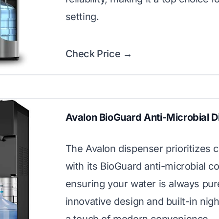
setting.
Check Price →
Avalon BioGuard Anti-Microbial 
The Avalon dispenser prioritizes c
with its BioGuard anti-microbial co
ensuring your water is always pure
innovative design and built-in nigh