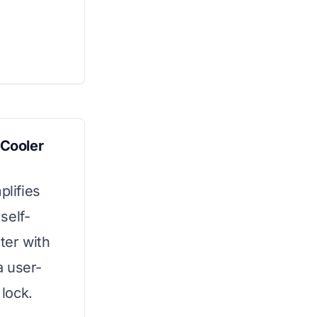
 Cooler
plifies
self-
ter with
a user-
 lock.