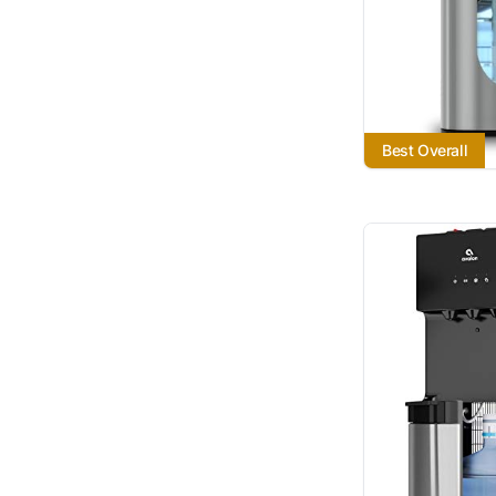
Best Overall