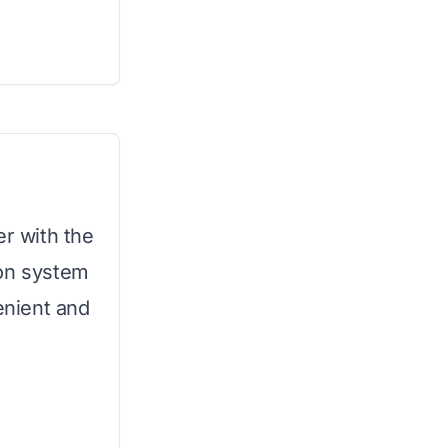
er with the
tion system
enient and