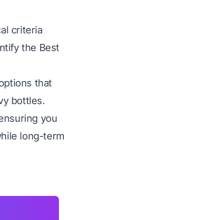
l criteria
ntify the Best
options that
vy bottles.
 ensuring you
while long-term