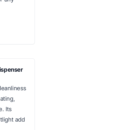
Dispenser
leanliness
ating,
. Its
tlight add