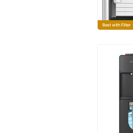
Best with Filter