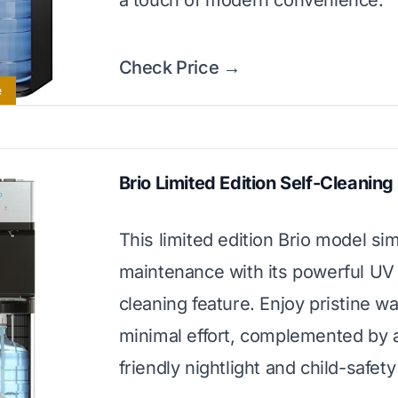
a touch of modern convenience.
Check Price →
e
Brio Limited Edition Self-Cleaning
This limited edition Brio model sim
maintenance with its powerful UV 
cleaning feature. Enjoy pristine wa
minimal effort, complemented by 
friendly nightlight and child-safety