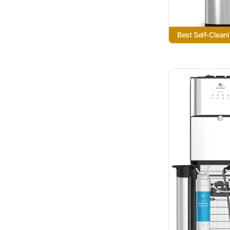
Best Self-Clean