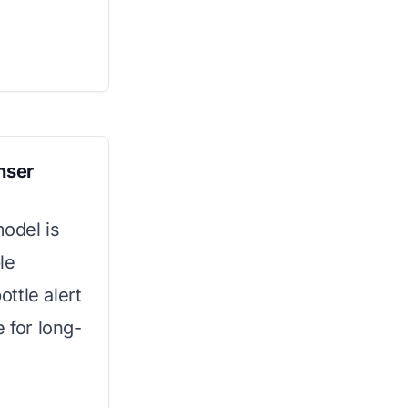
nser
model is
le
ttle alert
 for long-