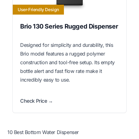
User-Friendly Design
Brio 130 Series Rugged Dispenser
Designed for simplicity and durability, this
Brio model features a rugged polymer
construction and tool-free setup. Its empty
bottle alert and fast flow rate make it
incredibly easy to use.
Check Price →
10 Best Bottom Water Dispenser