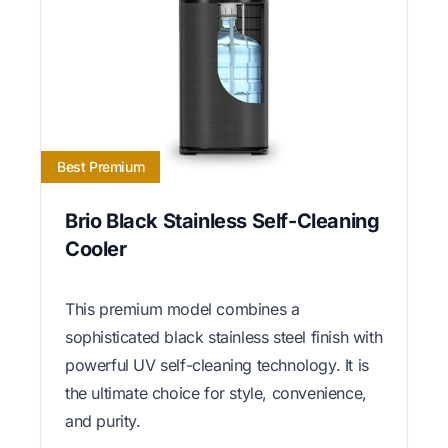
Best Premium
Brio Black Stainless Self-Cleaning
Cooler
This premium model combines a
sophisticated black stainless steel finish with
powerful UV self-cleaning technology. It is
the ultimate choice for style, convenience,
and purity.