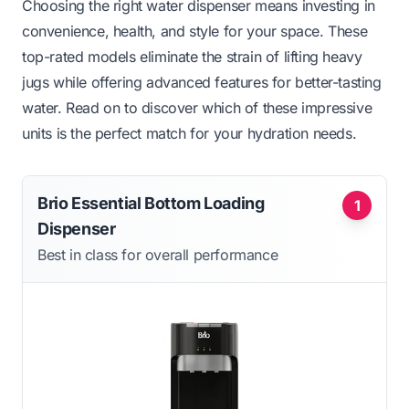
Choosing the right water dispenser means investing in
convenience, health, and style for your space. These
top-rated models eliminate the strain of lifting heavy
jugs while offering advanced features for better-tasting
water. Read on to discover which of these impressive
units is the perfect match for your hydration needs.
Brio Essential Bottom Loading
1
Dispenser
Best in class for overall performance