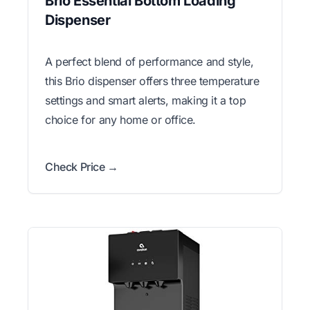
Brio Essential Bottom Loading
Dispenser
A perfect blend of performance and style,
this Brio dispenser offers three temperature
settings and smart alerts, making it a top
choice for any home or office.
Check Price →