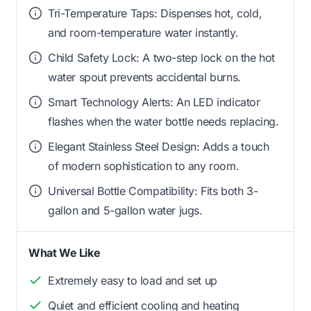
Tri-Temperature Taps: Dispenses hot, cold,
and room-temperature water instantly.
Child Safety Lock: A two-step lock on the hot
water spout prevents accidental burns.
Smart Technology Alerts: An LED indicator
flashes when the water bottle needs replacing.
Elegant Stainless Steel Design: Adds a touch
of modern sophistication to any room.
Universal Bottle Compatibility: Fits both 3-
gallon and 5-gallon water jugs.
What We Like
Extremely easy to load and set up
Quiet and efficient cooling and heating