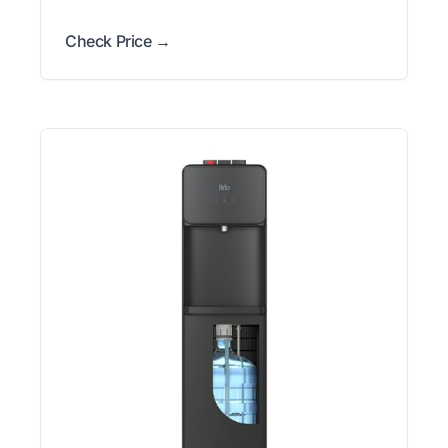
Check Price →