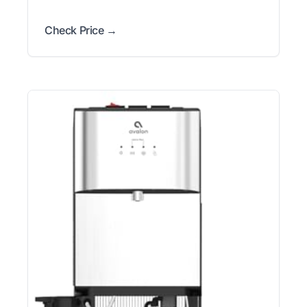
Check Price →