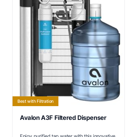
Best with Filtration
Avalon A3F Filtered Dispenser
Enjoy purified tap water with this innovative