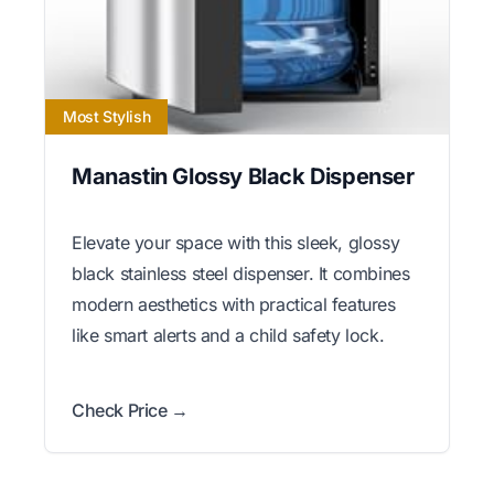
Most Stylish
Manastin Glossy Black Dispenser
Elevate your space with this sleek, glossy
black stainless steel dispenser. It combines
modern aesthetics with practical features
like smart alerts and a child safety lock.
Check Price →