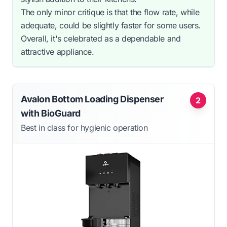
The only minor critique is that the flow rate, while
adequate, could be slightly faster for some users.
Overall, it's celebrated as a dependable and
attractive appliance.
Avalon Bottom Loading Dispenser
2
with BioGuard
Best in class for hygienic operation