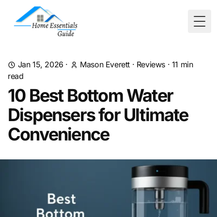
Togg
Jan 15, 2026
·
Mason Everett
·
Reviews
·
11
min
read
10 Best Bottom Water
Dispensers for Ultimate
Convenience