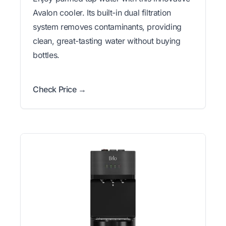
Avalon cooler. Its built-in dual filtration
system removes contaminants, providing
clean, great-tasting water without buying
bottles.
Check Price →