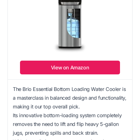
View on Amazon
The Brio Essential Bottom Loading Water Cooler is
a masterclass in balanced design and functionality,
making it our top overall pick.
Its innovative bottom-loading system completely
removes the need to lift and flip heavy 5-gallon
jugs, preventing spills and back strain.