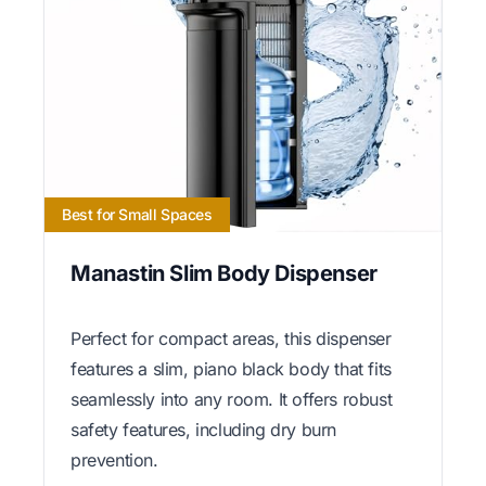
Best for Small Spaces
Manastin Slim Body Dispenser
Perfect for compact areas, this dispenser
features a slim, piano black body that fits
seamlessly into any room. It offers robust
safety features, including dry burn
prevention.