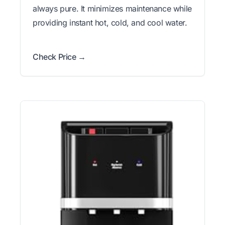
always pure. It minimizes maintenance while
providing instant hot, cold, and cool water.
Check Price →