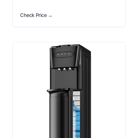
Check Price →