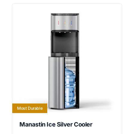
Most Durable
Manastin Ice Silver Cooler