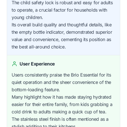
The child safety lock is robust and easy for adults
to operate, a crucial factor for households with
young children.
Its overall build quality and thoughtful details, like
the empty bottle indicator, demonstrated superior
value and convenience, cementing its position as
the best all-around choice.
User Experience
Users consistently praise the Brio Essential for its
quiet operation and the sheer convenience of the
bottom-loading feature.
Many highlight how it has made staying hydrated
easier for their entire family, from kids grabbing a
cold drink to adults making a quick cup of tea.
The stainless steel finish is often mentioned as a
stylish addition to their kitchens.