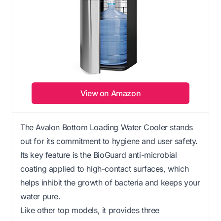
View on Amazon
The Avalon Bottom Loading Water Cooler stands
out for its commitment to hygiene and user safety.
Its key feature is the BioGuard anti-microbial
coating applied to high-contact surfaces, which
helps inhibit the growth of bacteria and keeps your
water pure.
Like other top models, it provides three