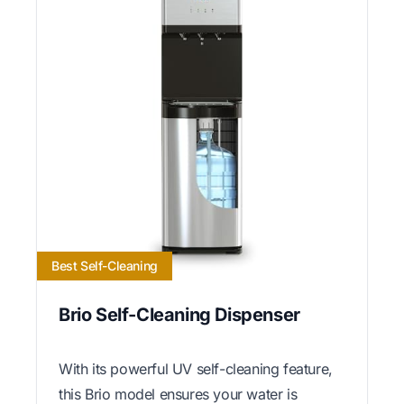
Best Self-Cleaning
Brio Self-Cleaning Dispenser
With its powerful UV self-cleaning feature,
this Brio model ensures your water is