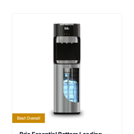
Best Overall