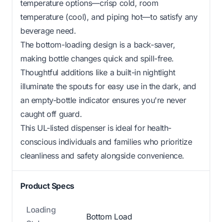
temperature options—crisp cold, room
temperature (cool), and piping hot—to satisfy any
beverage need.
The bottom-loading design is a back-saver,
making bottle changes quick and spill-free.
Thoughtful additions like a built-in nightlight
illuminate the spouts for easy use in the dark, and
an empty-bottle indicator ensures you're never
caught off guard.
This UL-listed dispenser is ideal for health-
conscious individuals and families who prioritize
cleanliness and safety alongside convenience.
Product Specs
Loading
Bottom Load