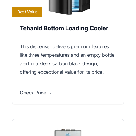
Best Value
Tehanld Bottom Loading Cooler
This dispenser delivers premium features
like three temperatures and an empty bottle
alert in a sleek carbon black design,
offering exceptional value for its price.
Check Price →