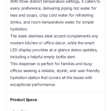
With three distinct temperature settings, it caters to
every preference, delivering piping hot water for
teas and soups, crisp cold water for refreshing
drinks, and room-temperature water for simple
hydration.
The sleek stainless steel accent complements any
modern kitchen or office decor, while the smart
LED display provides at-a-glance status updates,
including a helpful empty bottle alert.
This dispenser is perfect for families and busy
offices seeking a reliable, stylish, and user-friendly
hydration station that covers all the bases with
exceptional performance.
Product Specs