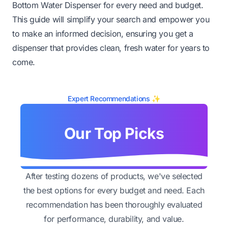
Bottom Water Dispenser for every need and budget.
This guide will simplify your search and empower you
to make an informed decision, ensuring you get a
dispenser that provides clean, fresh water for years to
come.
Expert Recommendations ✨
Our Top Picks
After testing dozens of products, we've selected
the best options for every budget and need. Each
recommendation has been thoroughly evaluated
for performance, durability, and value.