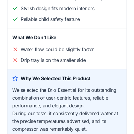
Stylish design fits modern interiors
Reliable child safety feature
What We Don't Like
Water flow could be slightly faster
Drip tray is on the smaller side
Why We Selected This Product
We selected the Brio Essential for its outstanding
combination of user-centric features, reliable
performance, and elegant design.
During our tests, it consistently delivered water at
the precise temperatures advertised, and its
compressor was remarkably quiet.