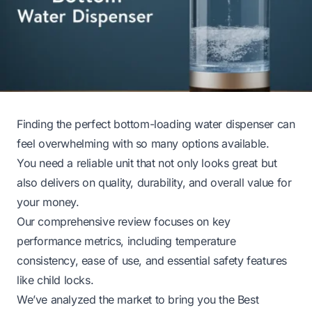
Finding the perfect bottom-loading water dispenser can
feel overwhelming with so many options available.
You need a reliable unit that not only looks great but
also delivers on quality, durability, and overall value for
your money.
Our comprehensive review focuses on key
performance metrics, including temperature
consistency, ease of use, and essential safety features
like child locks.
We’ve analyzed the market to bring you the Best