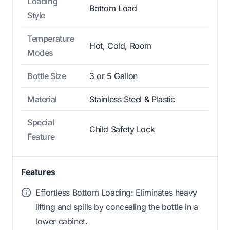
Loading
Bottom Load
Style
Temperature
Hot, Cold, Room
Modes
Bottle Size
3 or 5 Gallon
Material
Stainless Steel & Plastic
Special
Child Safety Lock
Feature
Features
Effortless Bottom Loading: Eliminates heavy
lifting and spills by concealing the bottle in a
lower cabinet.