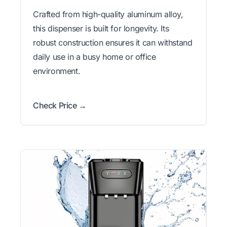
Crafted from high-quality aluminum alloy,
this dispenser is built for longevity. Its
robust construction ensures it can withstand
daily use in a busy home or office
environment.
Check Price →