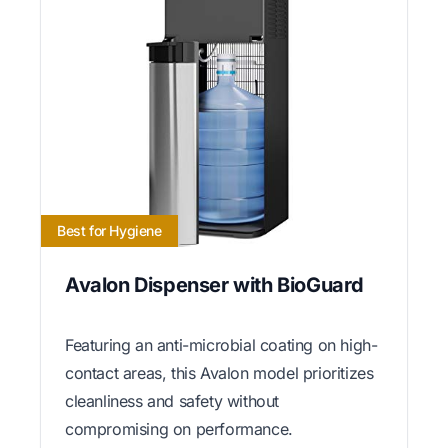
Best for Hygiene
Avalon Dispenser with BioGuard
Featuring an anti-microbial coating on high-
contact areas, this Avalon model prioritizes
cleanliness and safety without
compromising on performance.