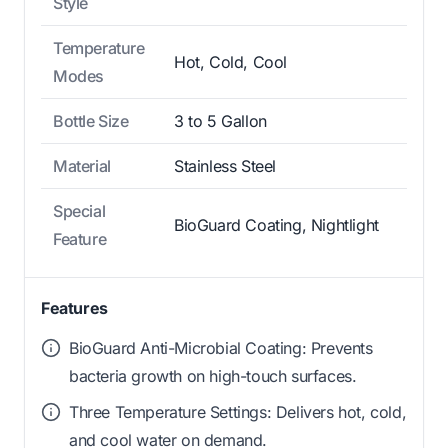
Style
Temperature
Hot, Cold, Cool
Modes
Bottle Size
3 to 5 Gallon
Material
Stainless Steel
Special
BioGuard Coating, Nightlight
Feature
Features
BioGuard Anti-Microbial Coating: Prevents
bacteria growth on high-touch surfaces.
Three Temperature Settings: Delivers hot, cold,
and cool water on demand.