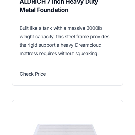
ALDRICH 7 Inch Heavy Duty
Metal Foundation
Built like a tank with a massive 3000lb
weight capacity, this steel frame provides
the rigid support a heavy Dreamcloud
mattress requires without squeaking.
Check Price →