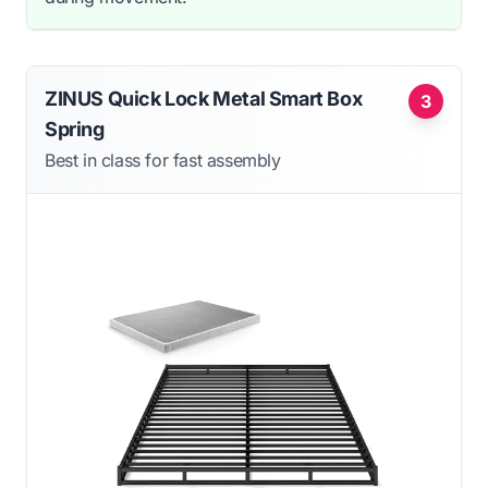
ZINUS Quick Lock Metal Smart Box
3
Spring
Best in class for fast assembly