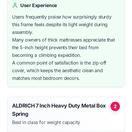
User Experience
Users frequently praise how surprisingly sturdy
this frame feels despite its light weight during
assembly.
Many owners of thick mattresses appreciate that
the 5-inch height prevents their bed from
becoming a climbing expedition.
A common point of satisfaction is the zip-off
cover, which keeps the aesthetic clean and
matches most bedroom decors.
ALDRICH 7 Inch Heavy Duty Metal Box
2
Spring
Best in class for weight capacity