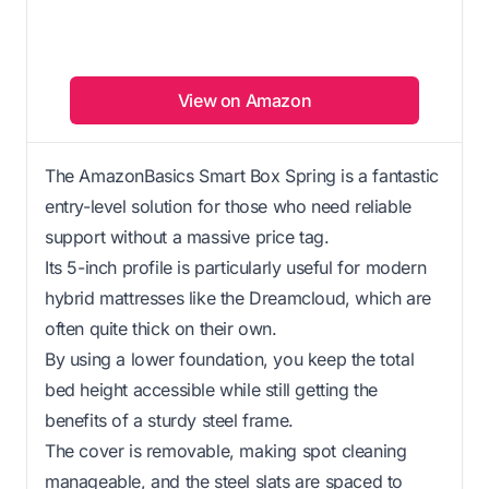
View on Amazon
The AmazonBasics Smart Box Spring is a fantastic
entry-level solution for those who need reliable
support without a massive price tag.
Its 5-inch profile is particularly useful for modern
hybrid mattresses like the Dreamcloud, which are
often quite thick on their own.
By using a lower foundation, you keep the total
bed height accessible while still getting the
benefits of a sturdy steel frame.
The cover is removable, making spot cleaning
manageable, and the steel slats are spaced to