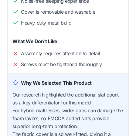
Noise-free sleeping experience
Cover is removable and washable
Heavy-duty metal build
What We Don't Like
Assembly requires attention to detail
Screws must be tightened thoroughly
Why We Selected This Product
Our research highlighted the additional slat count
as a key differentiator for this model.
For hybrid mattresses, wider gaps can damage the
foam layers, so EMODA added slats provide
superior long-term protection.
The fabric cover is also well-fitted, giving it a