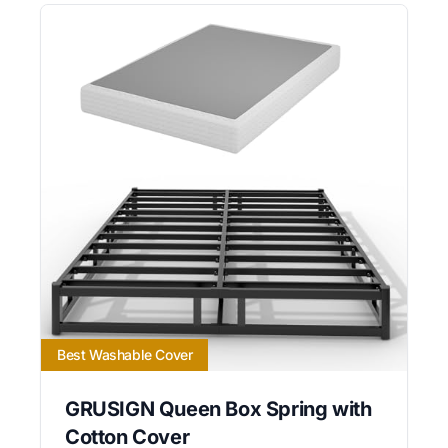
Best Washable Cover
GRUSIGN Queen Box Spring with
Cotton Cover