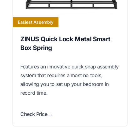
Easiest Assembly
ZINUS Quick Lock Metal Smart
Box Spring
Features an innovative quick snap assembly
system that requires almost no tools,
allowing you to set up your bedroom in
record time.
Check Price →