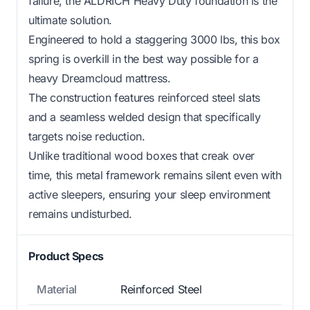
failure, the ALDRICH Heavy Duty foundation is the
ultimate solution.
Engineered to hold a staggering 3000 lbs, this box
spring is overkill in the best way possible for a
heavy Dreamcloud mattress.
The construction features reinforced steel slats
and a seamless welded design that specifically
targets noise reduction.
Unlike traditional wood boxes that creak over
time, this metal framework remains silent even with
active sleepers, ensuring your sleep environment
remains undisturbed.
Product Specs
Material
Reinforced Steel