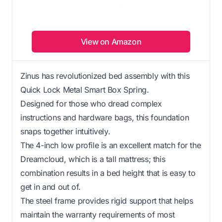
View on Amazon
Zinus has revolutionized bed assembly with this
Quick Lock Metal Smart Box Spring.
Designed for those who dread complex
instructions and hardware bags, this foundation
snaps together intuitively.
The 4-inch low profile is an excellent match for the
Dreamcloud, which is a tall mattress; this
combination results in a bed height that is easy to
get in and out of.
The steel frame provides rigid support that helps
maintain the warranty requirements of most