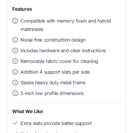
Features
Compatible with memory foam and hybrid
mattresses
Noise free construction design
Includes hardware and clear instructions
Removable fabric cover for cleaning
Addition 4 support slats per side
Stable heavy duty metal frame
5-inch low profile dimensions
What We Like
Extra slats provide better support