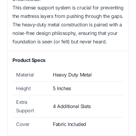
This dense support system is crucial for preventing
the mattress layers from pushing through the gaps.
The heavy-duty metal construction is paired with a
noise-free design philosophy, ensuring that your
foundation is seen (or felt) but never heard.
Product Specs
Material
Heavy Duty Metal
Height
5 Inches
Extra
4 Additional Slats
Support
Cover
Fabric Included