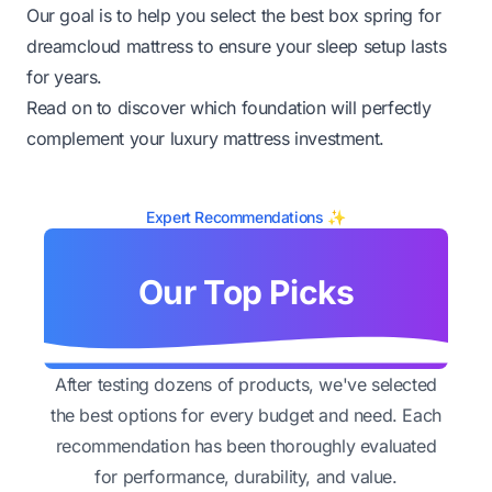
Our goal is to help you select the best box spring for
dreamcloud mattress to ensure your sleep setup lasts
for years.
Read on to discover which foundation will perfectly
complement your luxury mattress investment.
Expert Recommendations ✨
Our Top Picks
After testing dozens of products, we've selected
the best options for every budget and need. Each
recommendation has been thoroughly evaluated
for performance, durability, and value.