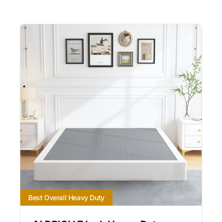
Best Overall Heavy Duty