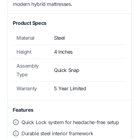
modern hybrid mattresses.
Product Specs
Material
Steel
Height
4 Inches
Assembly
Quick Snap
Type
Warranty
5 Year Limited
Features
Quick Lock system for headache-free setup
Durable steel interior framework