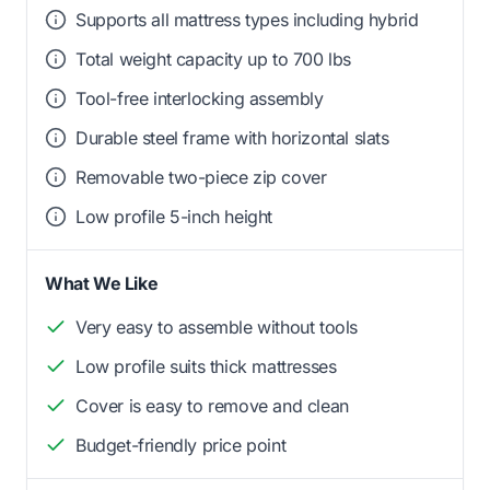
Supports all mattress types including hybrid
Total weight capacity up to 700 lbs
Tool-free interlocking assembly
Durable steel frame with horizontal slats
Removable two-piece zip cover
Low profile 5-inch height
What We Like
Very easy to assemble without tools
Low profile suits thick mattresses
Cover is easy to remove and clean
Budget-friendly price point