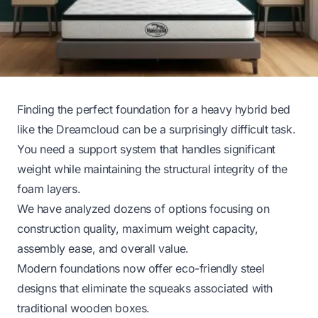
Finding the perfect foundation for a heavy hybrid bed
like the Dreamcloud can be a surprisingly difficult task.
You need a support system that handles significant
weight while maintaining the structural integrity of the
foam layers.
We have analyzed dozens of options focusing on
construction quality, maximum weight capacity,
assembly ease, and overall value.
Modern foundations now offer eco-friendly steel
designs that eliminate the squeaks associated with
traditional wooden boxes.