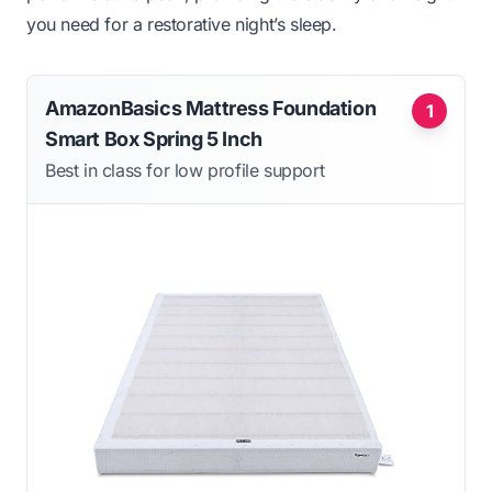
you need for a restorative night’s sleep.
AmazonBasics Mattress Foundation
1
Smart Box Spring 5 Inch
Best in class for low profile support