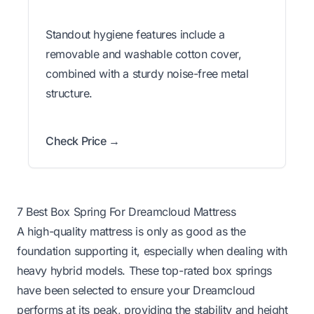
Standout hygiene features include a
removable and washable cotton cover,
combined with a sturdy noise-free metal
structure.
Check Price →
7 Best Box Spring For Dreamcloud Mattress
A high-quality mattress is only as good as the
foundation supporting it, especially when dealing with
heavy hybrid models. These top-rated box springs
have been selected to ensure your Dreamcloud
performs at its peak, providing the stability and height