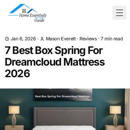
Togg
Jan 6, 2026
·
Mason Everett
·
Reviews
·
7
min read
7 Best Box Spring For
Dreamcloud Mattress
2026