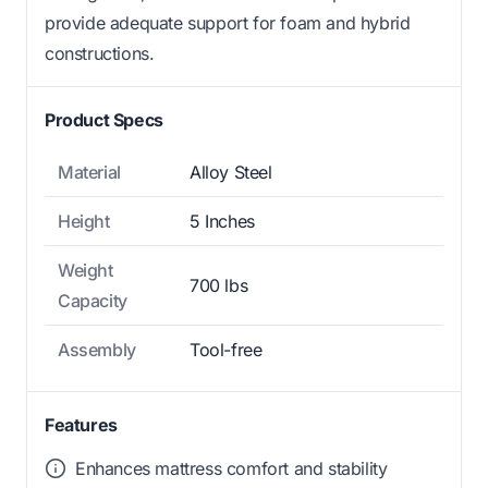
provide adequate support for foam and hybrid
constructions.
Product Specs
Material
Alloy Steel
Height
5 Inches
Weight
700 lbs
Capacity
Assembly
Tool-free
Features
Enhances mattress comfort and stability