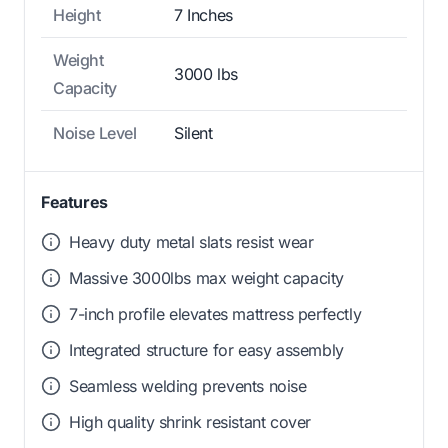
Height
7 Inches
Weight
3000 lbs
Capacity
Noise Level
Silent
Features
Heavy duty metal slats resist wear
Massive 3000lbs max weight capacity
7-inch profile elevates mattress perfectly
Integrated structure for easy assembly
Seamless welding prevents noise
High quality shrink resistant cover