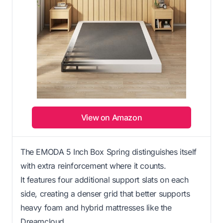
View on Amazon
The EMODA 5 Inch Box Spring distinguishes itself
with extra reinforcement where it counts.
It features four additional support slats on each
side, creating a denser grid that better supports
heavy foam and hybrid mattresses like the
Dreamcloud.