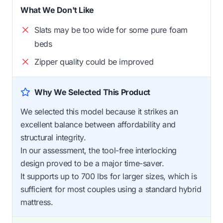
What We Don't Like
Slats may be too wide for some pure foam
beds
Zipper quality could be improved
Why We Selected This Product
We selected this model because it strikes an
excellent balance between affordability and
structural integrity.
In our assessment, the tool-free interlocking
design proved to be a major time-saver.
It supports up to 700 lbs for larger sizes, which is
sufficient for most couples using a standard hybrid
mattress.