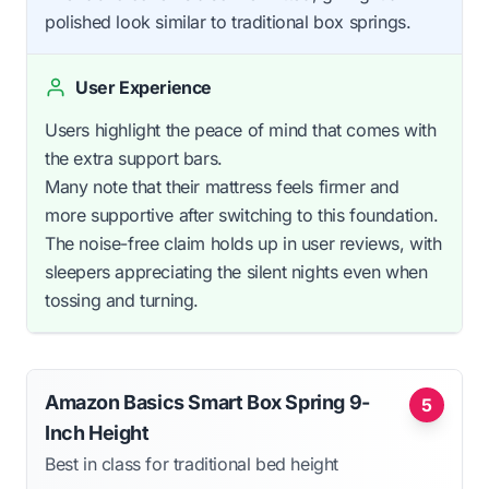
polished look similar to traditional box springs.
User Experience
Users highlight the peace of mind that comes with
the extra support bars.
Many note that their mattress feels firmer and
more supportive after switching to this foundation.
The noise-free claim holds up in user reviews, with
sleepers appreciating the silent nights even when
tossing and turning.
Amazon Basics Smart Box Spring 9-
5
Inch Height
Best in class for traditional bed height