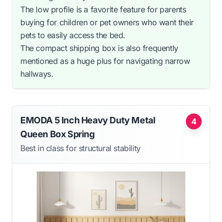
The low profile is a favorite feature for parents
buying for children or pet owners who want their
pets to easily access the bed.
The compact shipping box is also frequently
mentioned as a huge plus for navigating narrow
hallways.
EMODA 5 Inch Heavy Duty Metal
4
Queen Box Spring
Best in class for structural stability