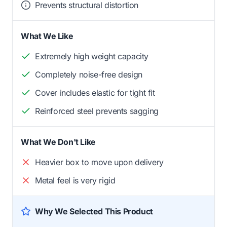
Prevents structural distortion
What We Like
Extremely high weight capacity
Completely noise-free design
Cover includes elastic for tight fit
Reinforced steel prevents sagging
What We Don't Like
Heavier box to move upon delivery
Metal feel is very rigid
Why We Selected This Product