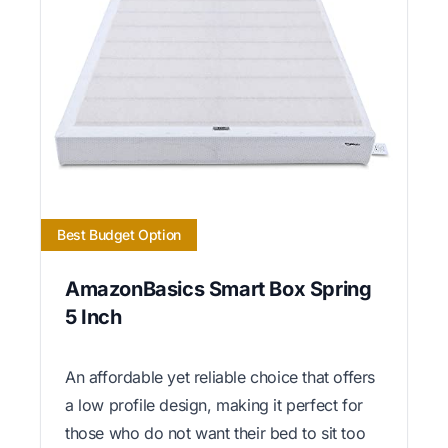
Best Budget Option
AmazonBasics Smart Box Spring
5 Inch
An affordable yet reliable choice that offers
a low profile design, making it perfect for
those who do not want their bed to sit too