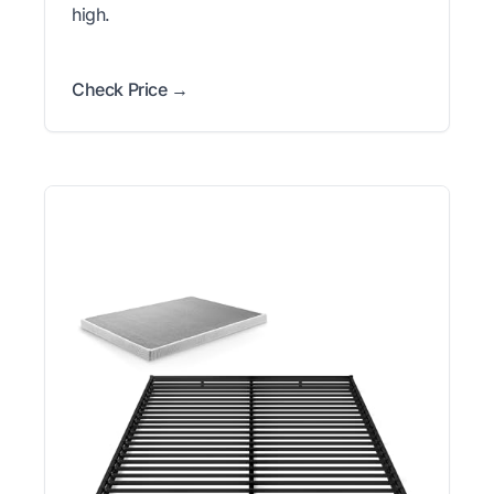
high.
Check Price →