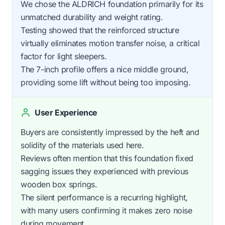
We chose the ALDRICH foundation primarily for its
unmatched durability and weight rating.
Testing showed that the reinforced structure
virtually eliminates motion transfer noise, a critical
factor for light sleepers.
The 7-inch profile offers a nice middle ground,
providing some lift without being too imposing.
User Experience
Buyers are consistently impressed by the heft and
solidity of the materials used here.
Reviews often mention that this foundation fixed
sagging issues they experienced with previous
wooden box springs.
The silent performance is a recurring highlight,
with many users confirming it makes zero noise
during movement.