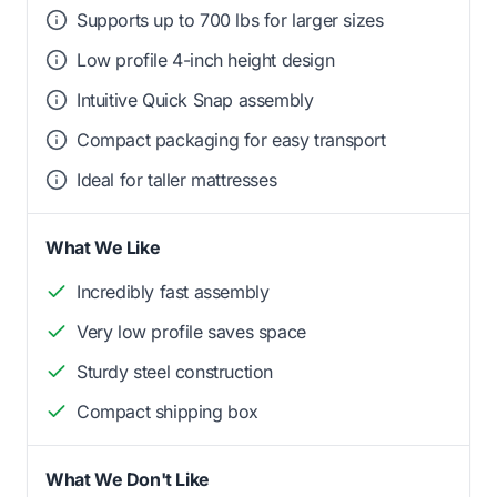
Supports up to 700 lbs for larger sizes
Low profile 4-inch height design
Intuitive Quick Snap assembly
Compact packaging for easy transport
Ideal for taller mattresses
What We Like
Incredibly fast assembly
Very low profile saves space
Sturdy steel construction
Compact shipping box
What We Don't Like