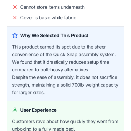
Cannot store items underneath
Cover is basic white fabric
Why We Selected This Product
This product earned its spot due to the sheer
convenience of the Quick Snap assembly system.
We found that it drastically reduces setup time
compared to bolt-heavy alternatives.
Despite the ease of assembly, it does not sacrifice
strength, maintaining a solid 700lb weight capacity
for larger sizes.
User Experience
Customers rave about how quickly they went from
unboxing to a fully made bed.