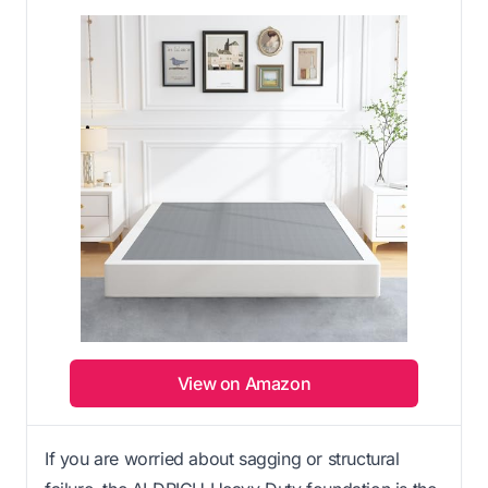
View on Amazon
If you are worried about sagging or structural