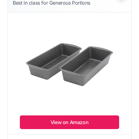
Best in class for Generous Portions
View on Amazon