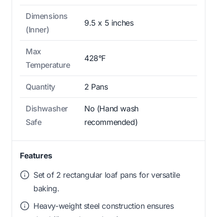
Dimensions
9.5 x 5 inches
(Inner)
Max
428°F
Temperature
Quantity
2 Pans
Dishwasher
No (Hand wash
Safe
recommended)
Features
Set of 2 rectangular loaf pans for versatile
baking.
Heavy-weight steel construction ensures