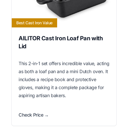
Best Cast Iron Value
AILITOR Cast Iron Loaf Pan with
Lid
This 2-in-1 set offers incredible value, acting
as both a loaf pan and a mini Dutch oven. It
includes a recipe book and protective
gloves, making it a complete package for
aspiring artisan bakers.
Check Price →