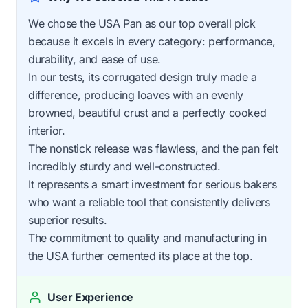
We chose the USA Pan as our top overall pick
because it excels in every category: performance,
durability, and ease of use.
In our tests, its corrugated design truly made a
difference, producing loaves with an evenly
browned, beautiful crust and a perfectly cooked
interior.
The nonstick release was flawless, and the pan felt
incredibly sturdy and well-constructed.
It represents a smart investment for serious bakers
who want a reliable tool that consistently delivers
superior results.
The commitment to quality and manufacturing in
the USA further cemented its place at the top.
User Experience