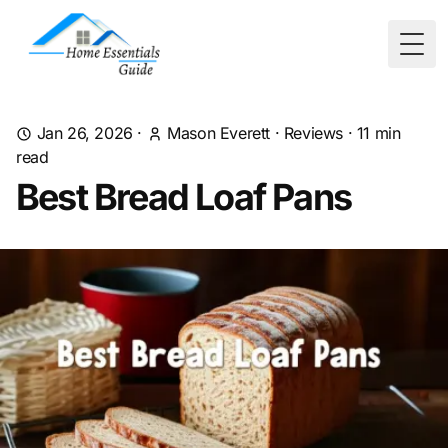
Togg
Jan 26, 2026
·
Mason Everett
·
Reviews
·
11
min
read
Best Bread Loaf Pans