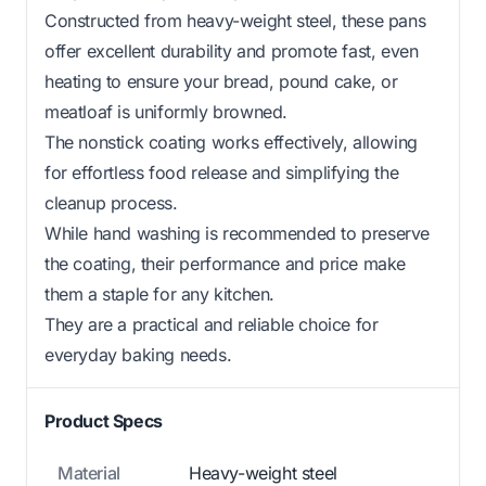
Constructed from heavy-weight steel, these pans
offer excellent durability and promote fast, even
heating to ensure your bread, pound cake, or
meatloaf is uniformly browned.
The nonstick coating works effectively, allowing
for effortless food release and simplifying the
cleanup process.
While hand washing is recommended to preserve
the coating, their performance and price make
them a staple for any kitchen.
They are a practical and reliable choice for
everyday baking needs.
Product Specs
Material
Heavy-weight steel