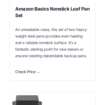
Amazon Basics Nonstick Loaf Pan
Set
An unbeatable value, this set of two heavy-
weight steel pans provides even heating
and a reliable nonstick surface. It’s a
fantastic starting point for new bakers or
anyone needing dependable backup pans.
Check Price →