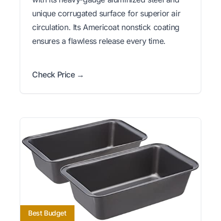
unique corrugated surface for superior air
circulation. Its Americoat nonstick coating
ensures a flawless release every time.
Check Price →
Best Budget