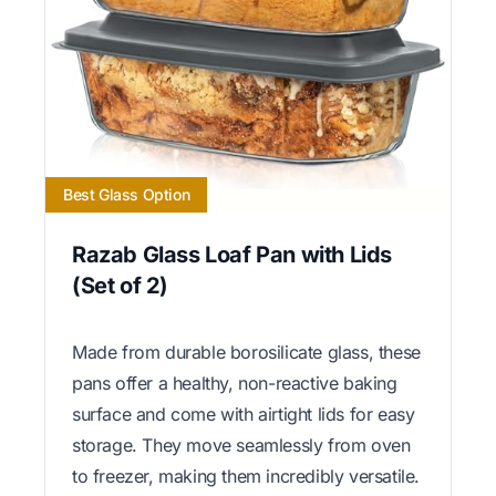
Best Glass Option
Razab Glass Loaf Pan with Lids
(Set of 2)
Made from durable borosilicate glass, these
pans offer a healthy, non-reactive baking
surface and come with airtight lids for easy
storage. They move seamlessly from oven
to freezer, making them incredibly versatile.