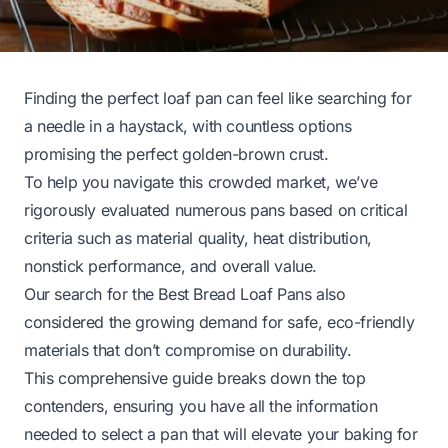
Finding the perfect loaf pan can feel like searching for
a needle in a haystack, with countless options
promising the perfect golden-brown crust.
To help you navigate this crowded market, we’ve
rigorously evaluated numerous pans based on critical
criteria such as material quality, heat distribution,
nonstick performance, and overall value.
Our search for the Best Bread Loaf Pans also
considered the growing demand for safe, eco-friendly
materials that don’t compromise on durability.
This comprehensive guide breaks down the top
contenders, ensuring you have all the information
needed to select a pan that will elevate your baking for