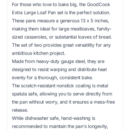
For those who love to bake big, the GoodCook
Extra Large Loaf Pan set is the perfect solution.
These pans measure a generous 13 x 5 inches,
making them ideal for large meatloaves, family-
sized casseroles, or substantial loaves of bread.
The set of two provides great versatility for any
ambitious kitchen project.
Made from heavy-duty gauge steel, they are
designed to resist warping and distribute heat
evenly for a thorough, consistent bake.
The scratch-resistant nonstick coating is metal
spatula safe, allowing you to serve directly from
the pan without worry, and it ensures a mess-free
release.
While dishwasher safe, hand-washing is
recommended to maintain the pan's longevity,