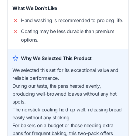
What We Don't Like
Hand washing is recommended to prolong life.
Coating may be less durable than premium
options.
Why We Selected This Product
We selected this set for its exceptional value and
reliable performance.
During our tests, the pans heated evenly,
producing well-browned loaves without any hot
spots.
The nonstick coating held up well, releasing bread
easily without any sticking.
For bakers on a budget or those needing extra
pans for frequent baking, this two-pack offers