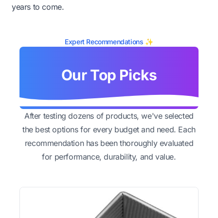
years to come.
Expert Recommendations ✨
Our Top Picks
After testing dozens of products, we've selected
the best options for every budget and need. Each
recommendation has been thoroughly evaluated
for performance, durability, and value.