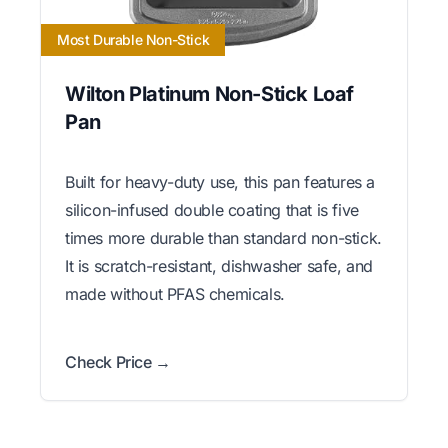
Most Durable Non-Stick
Wilton Platinum Non-Stick Loaf
Pan
Built for heavy-duty use, this pan features a
silicon-infused double coating that is five
times more durable than standard non-stick.
It is scratch-resistant, dishwasher safe, and
made without PFAS chemicals.
Check Price →