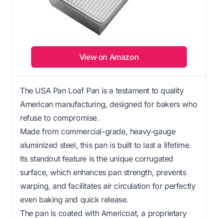
View on Amazon
The USA Pan Loaf Pan is a testament to quality
American manufacturing, designed for bakers who
refuse to compromise.
Made from commercial-grade, heavy-gauge
aluminized steel, this pan is built to last a lifetime.
Its standout feature is the unique corrugated
surface, which enhances pan strength, prevents
warping, and facilitates air circulation for perfectly
even baking and quick release.
The pan is coated with Americoat, a proprietary