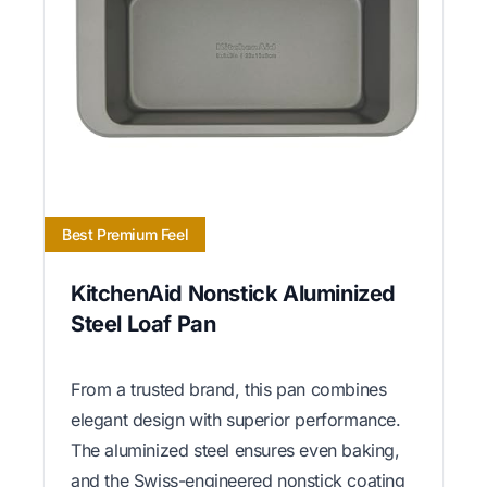
Best Premium Feel
KitchenAid Nonstick Aluminized
Steel Loaf Pan
From a trusted brand, this pan combines
elegant design with superior performance.
The aluminized steel ensures even baking,
and the Swiss-engineered nonstick coating