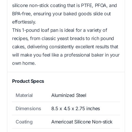
silicone non-stick coating that is PTFE, PFOA, and
BPA-free, ensuring your baked goods slide out
effortlessly.
This 1-pound loaf pan is ideal for a variety of
recipes, from classic yeast breads to rich pound
cakes, delivering consistently excellent results that
will make you feel like a professional baker in your
own home.
Product Specs
Material
Aluminized Steel
Dimensions
8.5 x 4.5 x 2.75 inches
Coating
Americoat Silicone Non-stick