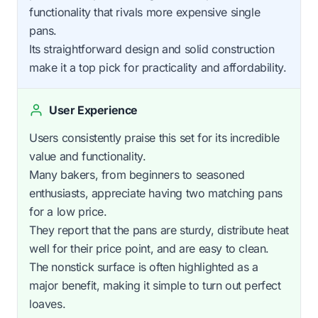
functionality that rivals more expensive single
pans.
Its straightforward design and solid construction
make it a top pick for practicality and affordability.
User Experience
Users consistently praise this set for its incredible
value and functionality.
Many bakers, from beginners to seasoned
enthusiasts, appreciate having two matching pans
for a low price.
They report that the pans are sturdy, distribute heat
well for their price point, and are easy to clean.
The nonstick surface is often highlighted as a
major benefit, making it simple to turn out perfect
loaves.