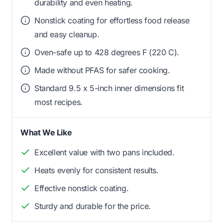
durability and even heating.
Nonstick coating for effortless food release
and easy cleanup.
Oven-safe up to 428 degrees F (220 C).
Made without PFAS for safer cooking.
Standard 9.5 x 5-inch inner dimensions fit
most recipes.
What We Like
Excellent value with two pans included.
Heats evenly for consistent results.
Effective nonstick coating.
Sturdy and durable for the price.