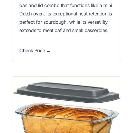
pan and lid combo that functions like a mini
Dutch oven. Its exceptional heat retention is
perfect for sourdough, while its versatility
extends to meatloaf and small casseroles.
Check Price →