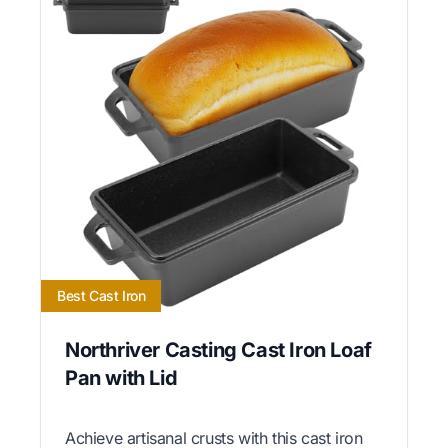
Best Cast Iron
Northriver Casting Cast Iron Loaf
Pan with Lid
Achieve artisanal crusts with this cast iron