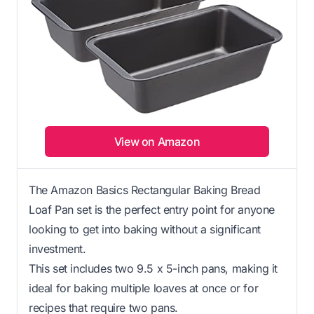
View on Amazon
The Amazon Basics Rectangular Baking Bread
Loaf Pan set is the perfect entry point for anyone
looking to get into baking without a significant
investment.
This set includes two 9.5 x 5-inch pans, making it
ideal for baking multiple loaves at once or for
recipes that require two pans.