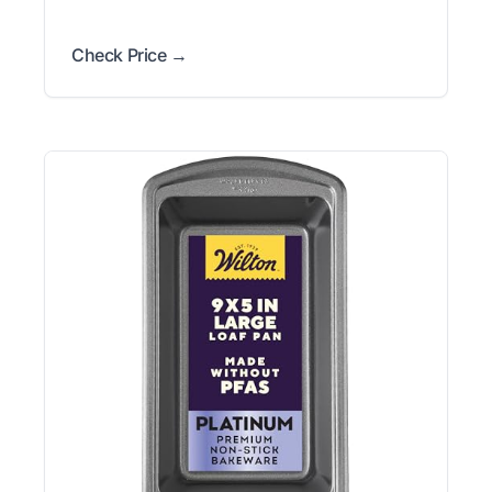
Check Price →