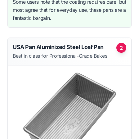
Some users note that the coating requires care, but
most agree that for everyday use, these pans are a
fantastic bargain.
USA Pan Aluminized Steel Loaf Pan
2
Best in class for Professional-Grade Bakes