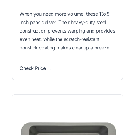
When you need more volume, these 13x5-
inch pans deliver. Their heavy-duty steel
construction prevents warping and provides
even heat, while the scratch-resistant
nonstick coating makes cleanup a breeze.
Check Price →