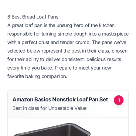
8 Best Bread Loaf Pans
A great loaf pan is the unsung hero of the kitchen,
responsible for turning simple dough into a masterpiece
with a perfect crust and tender crumb. The pans we’ve
selected below represent the best in their class, chosen
for their ability to deliver consistent, delicious results
every time you bake. Prepare to meet your new
favorite baking companion.
Amazon Basics Nonstick Loaf Pan Set
1
Best in class for Unbeatable Value