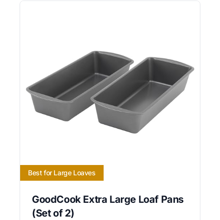
Best for Large Loaves
GoodCook Extra Large Loaf Pans
(Set of 2)