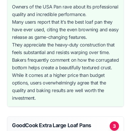
Owners of the USA Pan rave about its professional
quality and incredible performance.
Many users report that it’s the best loaf pan they
have ever used, citing the even browning and easy
release as game-changing features.
They appreciate the heavy-duty construction that
feels substantial and resists warping over time.
Bakers frequently comment on how the corrugated
bottom helps create a beautifully textured crust.
While it comes at a higher price than budget
options, users overwhelmingly agree that the
quality and baking results are well worth the
investment.
GoodCook Extra Large Loaf Pans
3