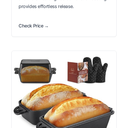
provides effortless release.
Check Price →