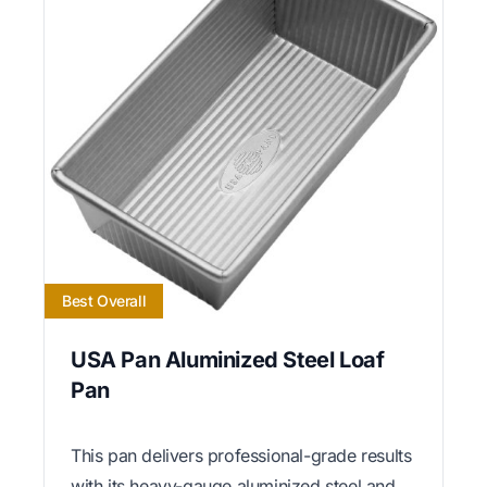
Best Overall
USA Pan Aluminized Steel Loaf
Pan
This pan delivers professional-grade results
with its heavy-gauge aluminized steel and