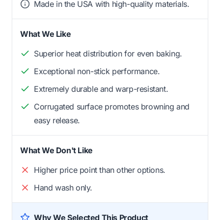
Made in the USA with high-quality materials.
What We Like
Superior heat distribution for even baking.
Exceptional non-stick performance.
Extremely durable and warp-resistant.
Corrugated surface promotes browning and
easy release.
What We Don't Like
Higher price point than other options.
Hand wash only.
Why We Selected This Product