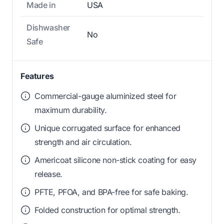
Made in
USA
Dishwasher
No
Safe
Features
Commercial-gauge aluminized steel for
maximum durability.
Unique corrugated surface for enhanced
strength and air circulation.
Americoat silicone non-stick coating for easy
release.
PFTE, PFOA, and BPA-free for safe baking.
Folded construction for optimal strength.