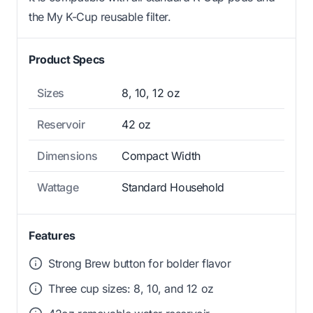
the My K-Cup reusable filter.
Product Specs
Sizes
8, 10, 12 oz
Reservoir
42 oz
Dimensions
Compact Width
Wattage
Standard Household
Features
Strong Brew button for bolder flavor
Three cup sizes: 8, 10, and 12 oz