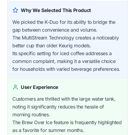
Why We Selected This Product
We picked the K-Duo for its ability to bridge the
gap between convenience and volume.
The MultiStream Technology creates a noticeably
better cup than older Keurig models.
Its specific setting for iced coffee addresses a
common complaint, making it a versatile choice
for households with varied beverage preferences.
User Experience
Customers are thrilled with the large water tank,
noting it significantly reduces the hassle of
morning routines.
The Brew Over Ice feature is frequently highlighted
as a favorite for summer months.