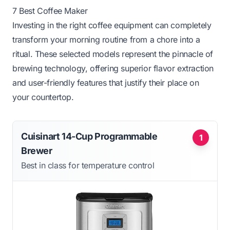
7 Best Coffee Maker
Investing in the right coffee equipment can completely
transform your morning routine from a chore into a
ritual. These selected models represent the pinnacle of
brewing technology, offering superior flavor extraction
and user-friendly features that justify their place on
your countertop.
Cuisinart 14-Cup Programmable
1
Brewer
Best in class for temperature control