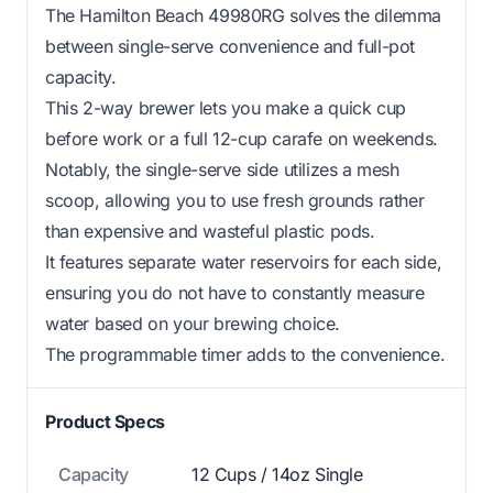
The Hamilton Beach 49980RG solves the dilemma
between single-serve convenience and full-pot
capacity.
This 2-way brewer lets you make a quick cup
before work or a full 12-cup carafe on weekends.
Notably, the single-serve side utilizes a mesh
scoop, allowing you to use fresh grounds rather
than expensive and wasteful plastic pods.
It features separate water reservoirs for each side,
ensuring you do not have to constantly measure
water based on your brewing choice.
The programmable timer adds to the convenience.
Product Specs
Capacity
12 Cups / 14oz Single