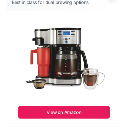
Best in class for dual brewing options
View on Amazon