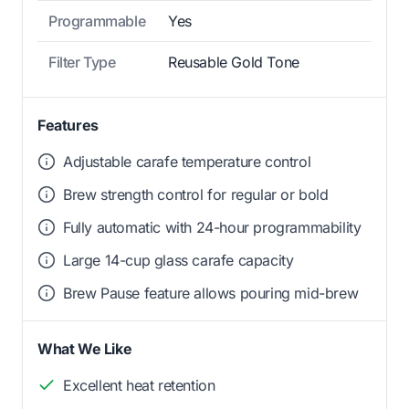
Programmable
Yes
Filter Type
Reusable Gold Tone
Features
Adjustable carafe temperature control
Brew strength control for regular or bold
Fully automatic with 24-hour programmability
Large 14-cup glass carafe capacity
Brew Pause feature allows pouring mid-brew
What We Like
Excellent heat retention