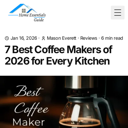
Togg
Jan 16, 2026
·
Mason Everett
·
Reviews
·
6
min read
7 Best Coffee Makers of
2026 for Every Kitchen