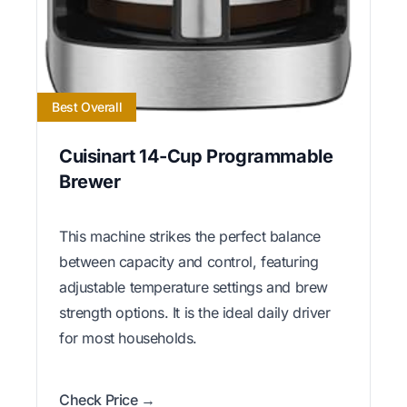
Best Overall
Cuisinart 14-Cup Programmable
Brewer
This machine strikes the perfect balance
between capacity and control, featuring
adjustable temperature settings and brew
strength options. It is the ideal daily driver
for most households.
Check Price →