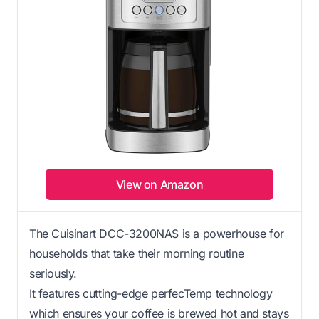
View on Amazon
The Cuisinart DCC-3200NAS is a powerhouse for
households that take their morning routine
seriously.
It features cutting-edge perfecTemp technology
which ensures your coffee is brewed hot and stays