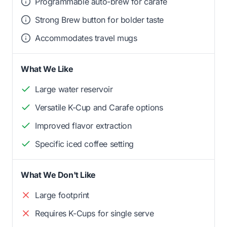
Programmable auto-brew for carafe
Strong Brew button for bolder taste
Accommodates travel mugs
What We Like
Large water reservoir
Versatile K-Cup and Carafe options
Improved flavor extraction
Specific iced coffee setting
What We Don't Like
Large footprint
Requires K-Cups for single serve