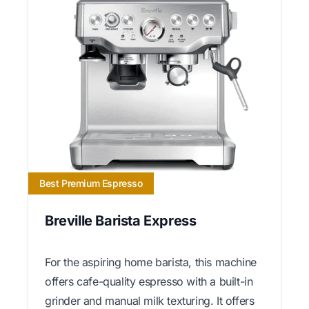
Best Premium Espresso
Breville Barista Express
For the aspiring home barista, this machine
offers cafe-quality espresso with a built-in
grinder and manual milk texturing. It offers