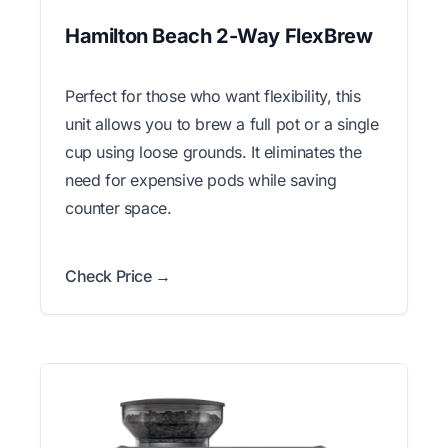
Hamilton Beach 2-Way FlexBrew
Perfect for those who want flexibility, this
unit allows you to brew a full pot or a single
cup using loose grounds. It eliminates the
need for expensive pods while saving
counter space.
Check Price →