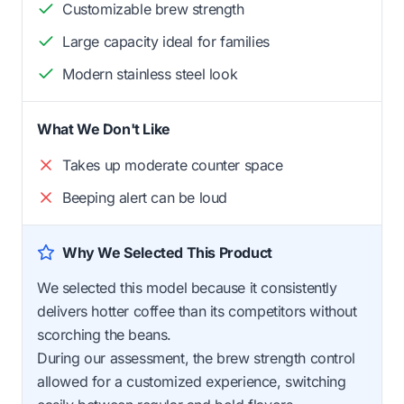
Customizable brew strength
Large capacity ideal for families
Modern stainless steel look
What We Don't Like
Takes up moderate counter space
Beeping alert can be loud
Why We Selected This Product
We selected this model because it consistently
delivers hotter coffee than its competitors without
scorching the beans.
During our assessment, the brew strength control
allowed for a customized experience, switching