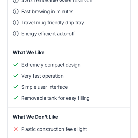
42oz removable water reservoir
Fast brewing in minutes
Travel mug friendly drip tray
Energy efficient auto-off
What We Like
Extremely compact design
Very fast operation
Simple user interface
Removable tank for easy filling
What We Don't Like
Plastic construction feels light