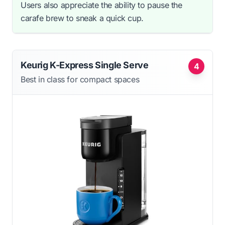
Users also appreciate the ability to pause the
carafe brew to sneak a quick cup.
Keurig K-Express Single Serve
4
Best in class for compact spaces