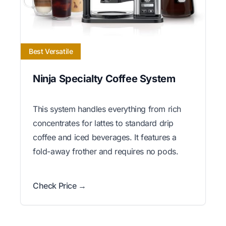
Best Versatile
Ninja Specialty Coffee System
This system handles everything from rich
concentrates for lattes to standard drip
coffee and iced beverages. It features a
fold-away frother and requires no pods.
Check Price →