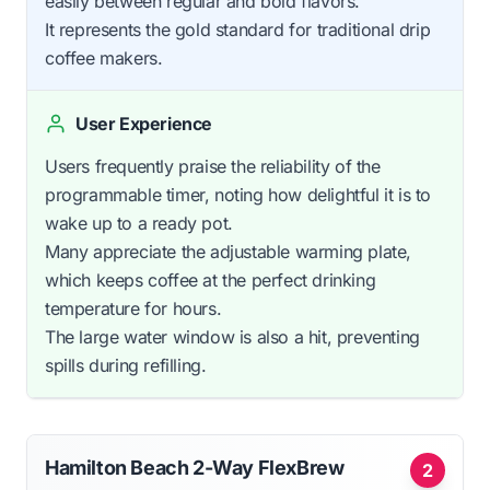
easily between regular and bold flavors.
It represents the gold standard for traditional drip
coffee makers.
User Experience
Users frequently praise the reliability of the
programmable timer, noting how delightful it is to
wake up to a ready pot.
Many appreciate the adjustable warming plate,
which keeps coffee at the perfect drinking
temperature for hours.
The large water window is also a hit, preventing
spills during refilling.
Hamilton Beach 2-Way FlexBrew
2