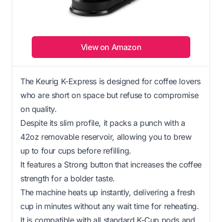
View on Amazon
The Keurig K-Express is designed for coffee lovers
who are short on space but refuse to compromise
on quality.
Despite its slim profile, it packs a punch with a
42oz removable reservoir, allowing you to brew
up to four cups before refilling.
It features a Strong button that increases the coffee
strength for a bolder taste.
The machine heats up instantly, delivering a fresh
cup in minutes without any wait time for reheating.
It is compatible with all standard K-Cup pods and