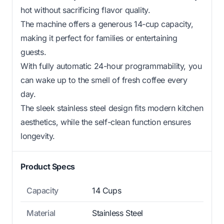
hot without sacrificing flavor quality.
The machine offers a generous 14-cup capacity,
making it perfect for families or entertaining
guests.
With fully automatic 24-hour programmability, you
can wake up to the smell of fresh coffee every
day.
The sleek stainless steel design fits modern kitchen
aesthetics, while the self-clean function ensures
longevity.
Product Specs
Capacity
14 Cups
Material
Stainless Steel