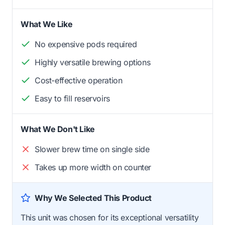
What We Like
No expensive pods required
Highly versatile brewing options
Cost-effective operation
Easy to fill reservoirs
What We Don't Like
Slower brew time on single side
Takes up more width on counter
Why We Selected This Product
This unit was chosen for its exceptional versatility