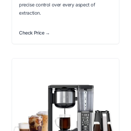
precise control over every aspect of
extraction.
Check Price →