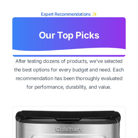
Expert Recommendations ✨
Our Top Picks
After testing dozens of products, we've selected
the best options for every budget and need. Each
recommendation has been thoroughly evaluated
for performance, durability, and value.