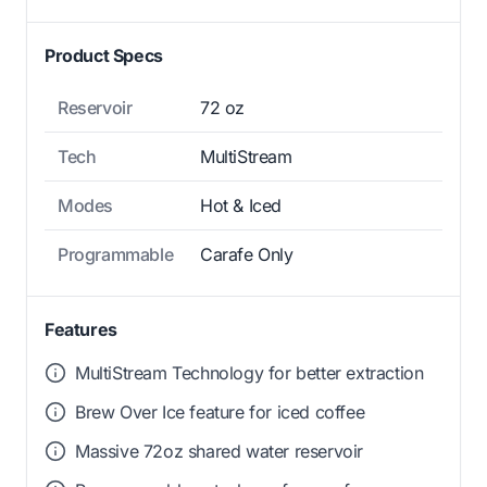
Product Specs
Reservoir
72 oz
Tech
MultiStream
Modes
Hot & Iced
Programmable
Carafe Only
Features
MultiStream Technology for better extraction
Brew Over Ice feature for iced coffee
Massive 72oz shared water reservoir