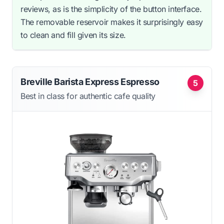
reviews, as is the simplicity of the button interface.
The removable reservoir makes it surprisingly easy
to clean and fill given its size.
Breville Barista Express Espresso
5
Best in class for authentic cafe quality