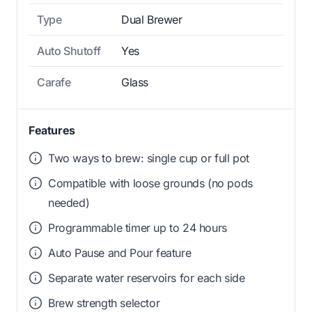
Type
Dual Brewer
Auto Shutoff
Yes
Carafe
Glass
Features
Two ways to brew: single cup or full pot
Compatible with loose grounds (no pods
needed)
Programmable timer up to 24 hours
Auto Pause and Pour feature
Separate water reservoirs for each side
Brew strength selector