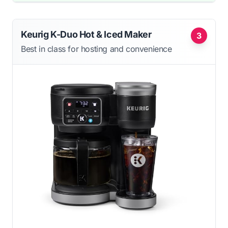
Keurig K-Duo Hot & Iced Maker
3
Best in class for hosting and convenience