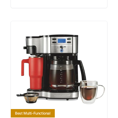
Best Multi-Functional