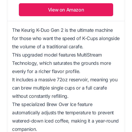
View on Amazon
The Keurig K-Duo Gen 2 is the ultimate machine
for those who want the speed of K-Cups alongside
the volume of a traditional carafe.
This upgraded model features MultiStream
Technology, which saturates the grounds more
evenly for a richer flavor profile.
It includes a massive 72oz reservoir, meaning you
can brew multiple single cups or a full carafe
without constantly refilling.
The specialized Brew Over Ice feature
automatically adjusts the temperature to prevent
watered-down iced coffee, making it a year-round
companion.