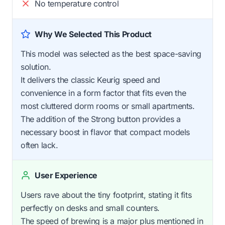
No temperature control
Why We Selected This Product
This model was selected as the best space-saving
solution.
It delivers the classic Keurig speed and
convenience in a form factor that fits even the
most cluttered dorm rooms or small apartments.
The addition of the Strong button provides a
necessary boost in flavor that compact models
often lack.
User Experience
Users rave about the tiny footprint, stating it fits
perfectly on desks and small counters.
The speed of brewing is a major plus mentioned in