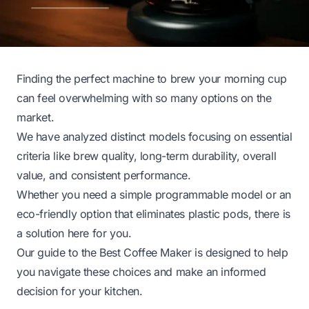
Finding the perfect machine to brew your morning cup
can feel overwhelming with so many options on the
market.
We have analyzed distinct models focusing on essential
criteria like brew quality, long-term durability, overall
value, and consistent performance.
Whether you need a simple programmable model or an
eco-friendly option that eliminates plastic pods, there is
a solution here for you.
Our guide to the Best Coffee Maker is designed to help
you navigate these choices and make an informed
decision for your kitchen.