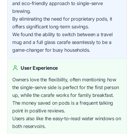
and eco-friendly approach to single-serve
brewing.
By eliminating the need for proprietary pods, it
offers significant long-term savings.
We found the ability to switch between a travel
mug and a full glass carafe seamlessly to be a
game-changer for busy households.
User Experience
Owners love the flexibility, often mentioning how
the single-serve side is perfect for the first person
up, while the carafe works for family breakfast.
The money saved on pods is a frequent talking
point in positive reviews.
Users also like the easy-to-read water windows on
both reservoirs.