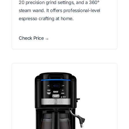
20 precision grind settings, and a 360°
steam wand. It offers professional-level
espresso crafting at home.
Check Price →