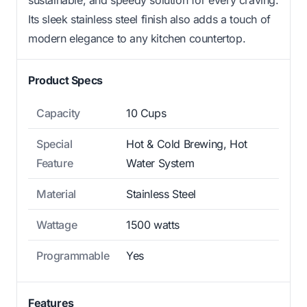
Its sleek stainless steel finish also adds a touch of
modern elegance to any kitchen countertop.
Product Specs
Capacity
10 Cups
Special
Hot & Cold Brewing, Hot
Feature
Water System
Material
Stainless Steel
Wattage
1500 watts
Programmable
Yes
Features