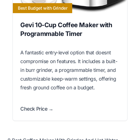
Best Budget with Grinder
Gevi 10-Cup Coffee Maker with
Programmable Timer
A fantastic entry-level option that doesnt
compromise on features. It includes a built-
in burr grinder, a programmable timer, and
customizable keep-warm settings, offering
fresh ground coffee on a budget.
Check Price →