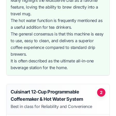
Many highlight the MultiServe Dial as a favorite
feature, loving the ability to brew directly into a
travel mug.
The hot water function is frequently mentioned as
a useful addition for tea drinkers.
The general consensus is that this machine is easy
to use, easy to clean, and delivers a superior
coffee experience compared to standard drip
brewers.
It is often described as the ultimate all-in-one
beverage station for the home.
Cuisinart 12-Cup Programmable
2
Coffeemaker & Hot Water System
Best in class for Reliability and Convenience