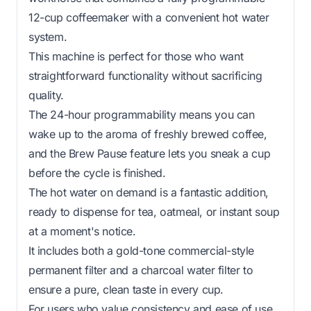
12-cup coffeemaker with a convenient hot water
system.
This machine is perfect for those who want
straightforward functionality without sacrificing
quality.
The 24-hour programmability means you can
wake up to the aroma of freshly brewed coffee,
and the Brew Pause feature lets you sneak a cup
before the cycle is finished.
The hot water on demand is a fantastic addition,
ready to dispense for tea, oatmeal, or instant soup
at a moment's notice.
It includes both a gold-tone commercial-style
permanent filter and a charcoal water filter to
ensure a pure, clean taste in every cup.
For users who value consistency and ease of use,