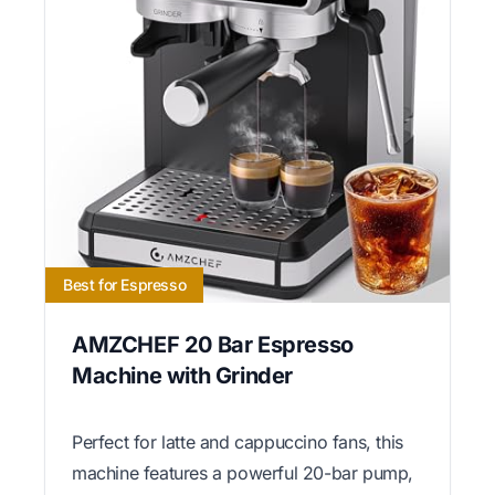
Best for Espresso
AMZCHEF 20 Bar Espresso
Machine with Grinder
Perfect for latte and cappuccino fans, this
machine features a powerful 20-bar pump,