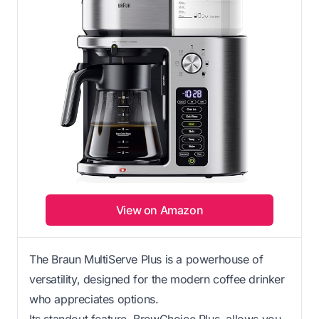
View on Amazon
The Braun MultiServe Plus is a powerhouse of
versatility, designed for the modern coffee drinker
who appreciates options.
Its standout feature, BrewChoice Plus, allows you