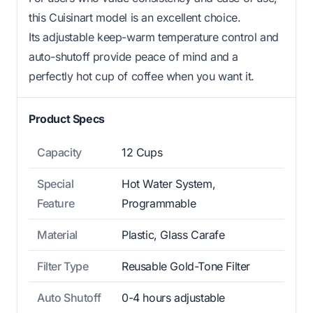
this Cuisinart model is an excellent choice.
Its adjustable keep-warm temperature control and
auto-shutoff provide peace of mind and a
perfectly hot cup of coffee when you want it.
Product Specs
Capacity
12 Cups
Special
Hot Water System,
Feature
Programmable
Material
Plastic, Glass Carafe
Filter Type
Reusable Gold-Tone Filter
Auto Shutoff
0-4 hours adjustable