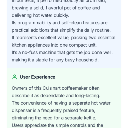
In our tests, it performed exactly as promised,
brewing a solid, flavorful pot of coffee and
delivering hot water quickly.
Its programmability and self-clean features are
practical additions that simplify the daily routine.
It represents excellent value, packing two essential
kitchen appliances into one compact unit.
It’s a no-fuss machine that gets the job done well,
making it a staple for any busy household.
User Experience
Owners of this Cuisinart coffeemaker often
describe it as dependable and long-lasting.
The convenience of having a separate hot water
dispenser is a frequently praised feature,
eliminating the need for a separate kettle.
Users appreciate the simple controls and the