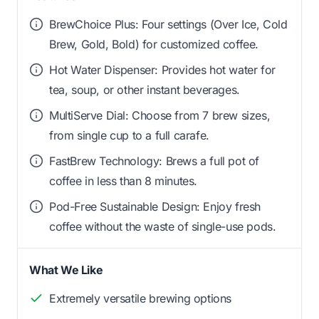
BrewChoice Plus: Four settings (Over Ice, Cold
Brew, Gold, Bold) for customized coffee.
Hot Water Dispenser: Provides hot water for
tea, soup, or other instant beverages.
MultiServe Dial: Choose from 7 brew sizes,
from single cup to a full carafe.
FastBrew Technology: Brews a full pot of
coffee in less than 8 minutes.
Pod-Free Sustainable Design: Enjoy fresh
coffee without the waste of single-use pods.
What We Like
Extremely versatile brewing options