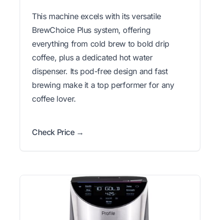
This machine excels with its versatile
BrewChoice Plus system, offering
everything from cold brew to bold drip
coffee, plus a dedicated hot water
dispenser. Its pod-free design and fast
brewing make it a top performer for any
coffee lover.
Check Price →