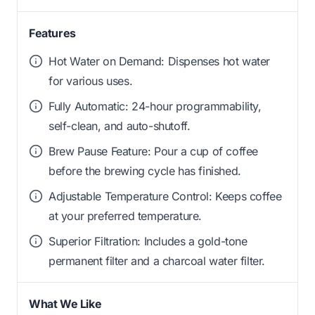
Features
Hot Water on Demand: Dispenses hot water
for various uses.
Fully Automatic: 24-hour programmability,
self-clean, and auto-shutoff.
Brew Pause Feature: Pour a cup of coffee
before the brewing cycle has finished.
Adjustable Temperature Control: Keeps coffee
at your preferred temperature.
Superior Filtration: Includes a gold-tone
permanent filter and a charcoal water filter.
What We Like