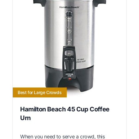
Best for Large Crowds
Hamilton Beach 45 Cup Coffee
Urn
When you need to serve a crowd, this