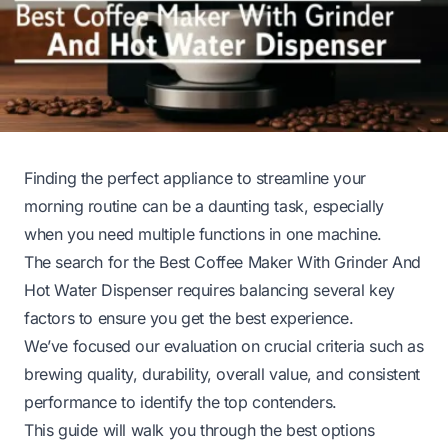
Finding the perfect appliance to streamline your
morning routine can be a daunting task, especially
when you need multiple functions in one machine.
The search for the Best Coffee Maker With Grinder And
Hot Water Dispenser requires balancing several key
factors to ensure you get the best experience.
We’ve focused our evaluation on crucial criteria such as
brewing quality, durability, overall value, and consistent
performance to identify the top contenders.
This guide will walk you through the best options