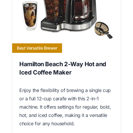
Best Versatile Brewer
Hamilton Beach 2-Way Hot and
Iced Coffee Maker
Enjoy the flexibility of brewing a single cup
or a full 12-cup carafe with this 2-in-1
machine. It offers settings for regular, bold,
hot, and iced coffee, making it a versatile
choice for any household.