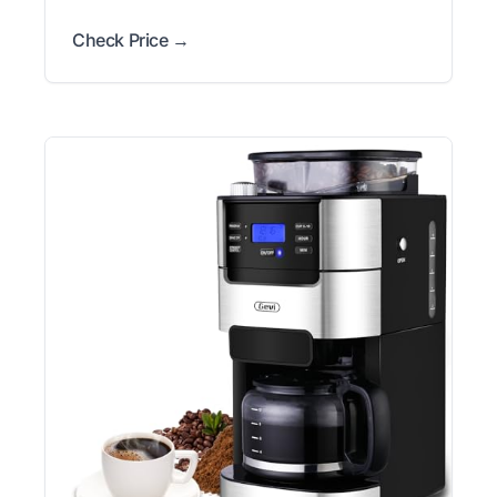
Check Price →