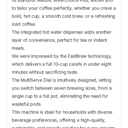
to tailor your coffee perfectly, whether you crave a
bold, hot cup, a smooth cold brew, or a refreshing
iced coffee.
The integrated hot water dispenser adds another
layer of convenience, perfect for tea or instant
meals.
We were impressed by the FastBrew technology,
which delivers a full 10-cup carafe in under eight
minutes without sacrificing taste.
The MultiServe Dial is intuitively designed, letting
you switch between seven brewing sizes, from a
single cup to a full pot, eliminating the need for
wasteful pods.
This machine is ideal for households with diverse
beverage preferences, offering a high-quality,
sustainable, and speedy solution for every craving.