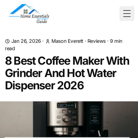
Togg
Jan 26, 2026
·
Mason Everett
·
Reviews
·
9
min
read
8 Best Coffee Maker With
Grinder And Hot Water
Dispenser 2026