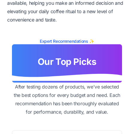
available, helping you make an informed decision and
elevating your daily coffee ritual to a new level of
convenience and taste.
Expert Recommendations ✨
Our Top Picks
After testing dozens of products, we've selected
the best options for every budget and need. Each
recommendation has been thoroughly evaluated
for performance, durability, and value.