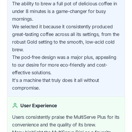
The ability to brew a full pot of delicious coffee in
under 8 minutes is a game-changer for busy
mornings.
We selected it because it consistently produced
great-tasting coffee across all its settings, from the
robust Gold setting to the smooth, low-acid cold
brew.
The pod-free design was a major plus, appealing
to our desire for more eco-friendly and cost-
effective solutions.
It's a machine that truly does it all without
compromise.
User Experience
Users consistently praise the MultiServe Plus for its
convenience and the quality of its brew.