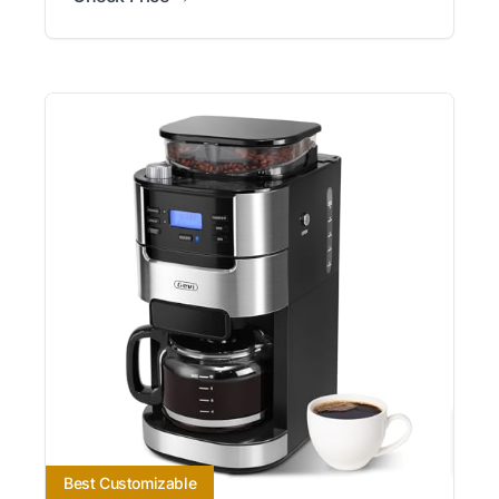
Best Customizable