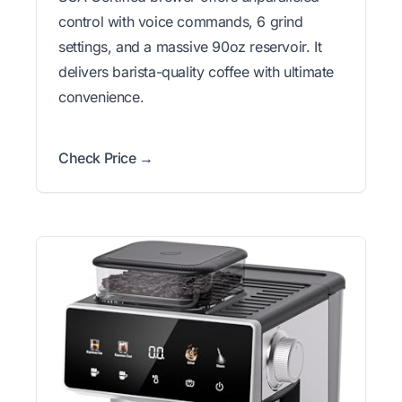
control with voice commands, 6 grind
settings, and a massive 90oz reservoir. It
delivers barista-quality coffee with ultimate
convenience.
Check Price →