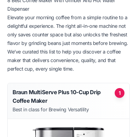
8 Best Coffee Maker With Grinder And Hot Water
Dispenser
Elevate your morning coffee from a simple routine to a
delightful experience. The right all-in-one machine not
only saves counter space but also unlocks the freshest
flavor by grinding beans just moments before brewing.
We’ve curated this list to help you discover a coffee
maker that delivers convenience, quality, and that
perfect cup, every single time.
Braun MultiServe Plus 10-Cup Drip
1
Coffee Maker
Best in class for Brewing Versatility