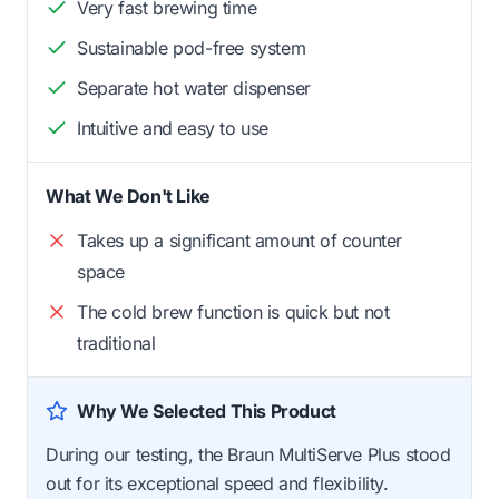
Very fast brewing time
Sustainable pod-free system
Separate hot water dispenser
Intuitive and easy to use
What We Don't Like
Takes up a significant amount of counter
space
The cold brew function is quick but not
traditional
Why We Selected This Product
During our testing, the Braun MultiServe Plus stood
out for its exceptional speed and flexibility.