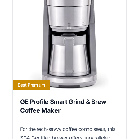
Best Premium
GE Profile Smart Grind & Brew
Coffee Maker
For the tech-savvy coffee connoisseur, this
SCA Certified brewer offers unparalleled