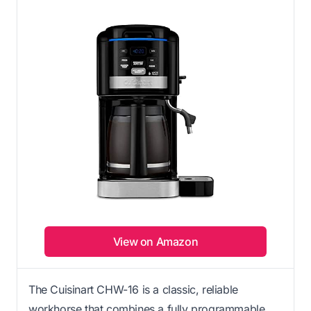
View on Amazon
The Cuisinart CHW-16 is a classic, reliable
workhorse that combines a fully programmable