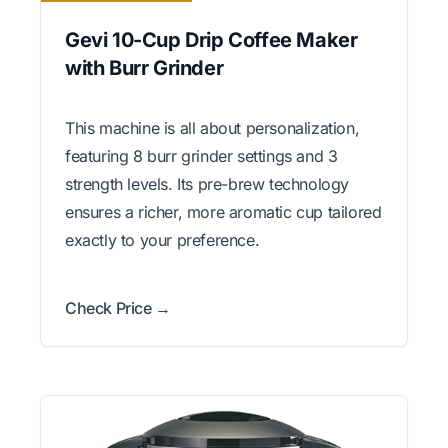
Gevi 10-Cup Drip Coffee Maker
with Burr Grinder
This machine is all about personalization,
featuring 8 burr grinder settings and 3
strength levels. Its pre-brew technology
ensures a richer, more aromatic cup tailored
exactly to your preference.
Check Price →