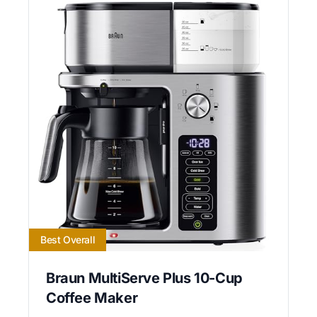
Best Overall
Braun MultiServe Plus 10-Cup
Coffee Maker