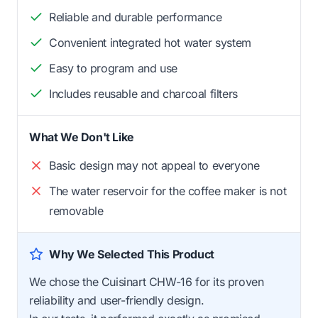
Reliable and durable performance
Convenient integrated hot water system
Easy to program and use
Includes reusable and charcoal filters
What We Don't Like
Basic design may not appeal to everyone
The water reservoir for the coffee maker is not
removable
Why We Selected This Product
We chose the Cuisinart CHW-16 for its proven
reliability and user-friendly design.