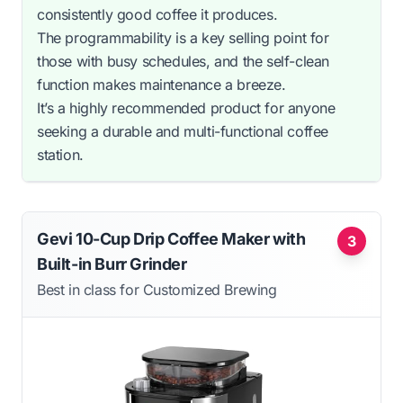
consistently good coffee it produces.
The programmability is a key selling point for
those with busy schedules, and the self-clean
function makes maintenance a breeze.
It’s a highly recommended product for anyone
seeking a durable and multi-functional coffee
station.
Gevi 10-Cup Drip Coffee Maker with
3
Built-in Burr Grinder
Best in class for Customized Brewing