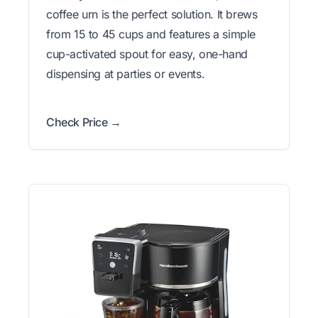
coffee urn is the perfect solution. It brews
from 15 to 45 cups and features a simple
cup-activated spout for easy, one-hand
dispensing at parties or events.
Check Price →