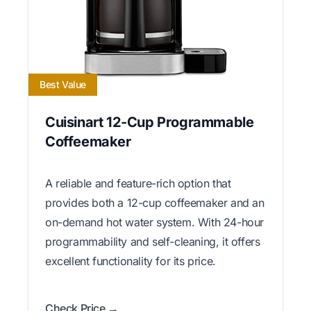
Best Value
Cuisinart 12-Cup Programmable
Coffeemaker
A reliable and feature-rich option that
provides both a 12-cup coffeemaker and an
on-demand hot water system. With 24-hour
programmability and self-cleaning, it offers
excellent functionality for its price.
Check Price →