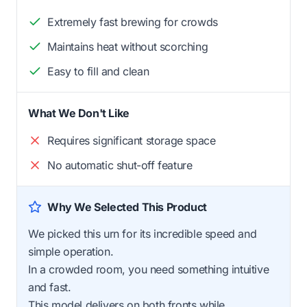
Extremely fast brewing for crowds
Maintains heat without scorching
Easy to fill and clean
What We Don't Like
Requires significant storage space
No automatic shut-off feature
Why We Selected This Product
We picked this urn for its incredible speed and
simple operation.
In a crowded room, you need something intuitive
and fast.
This model delivers on both fronts while