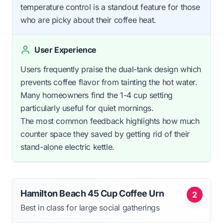
temperature control is a standout feature for those
who are picky about their coffee heat.
User Experience
Users frequently praise the dual-tank design which
prevents coffee flavor from tainting the hot water.
Many homeowners find the 1-4 cup setting
particularly useful for quiet mornings.
The most common feedback highlights how much
counter space they saved by getting rid of their
stand-alone electric kettle.
Hamilton Beach 45 Cup Coffee Urn
2
Best in class for large social gatherings