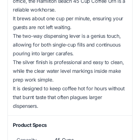
office, the Hamilton Beach 45 Cup Coffee Urn is a
reliable workhorse.
It brews about one cup per minute, ensuring your
guests are not left waiting.
The two-way dispensing lever is a genius touch,
allowing for both single-cup fills and continuous
pouring into larger carafes.
The silver finish is professional and easy to clean,
while the clear water level markings inside make
prep work simple.
It is designed to keep coffee hot for hours without
that burnt taste that often plagues larger
dispensers.
Product Specs