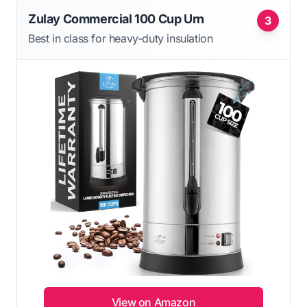
Zulay Commercial 100 Cup Urn
3
Best in class for heavy-duty insulation
View on Amazon