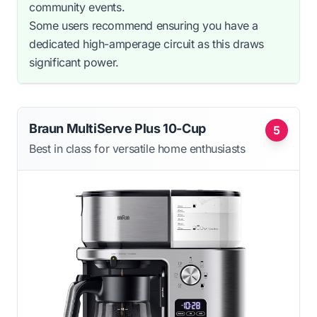
community events.
Some users recommend ensuring you have a
dedicated high-amperage circuit as this draws
significant power.
Braun MultiServe Plus 10-Cup
5
Best in class for versatile home enthusiasts