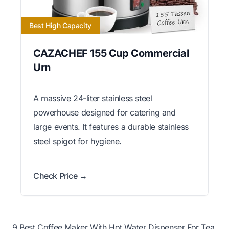
Best High Capacity
CAZACHEF 155 Cup Commercial
Urn
A massive 24-liter stainless steel
powerhouse designed for catering and
large events. It features a durable stainless
steel spigot for hygiene.
Check Price →
9 Best Coffee Maker With Hot Water Dispenser For Tea