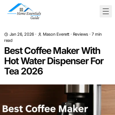
Togg
Jan 26, 2026
·
Mason Everett
·
Reviews
·
7
min
read
Best Coffee Maker With
Hot Water Dispenser For
Tea 2026