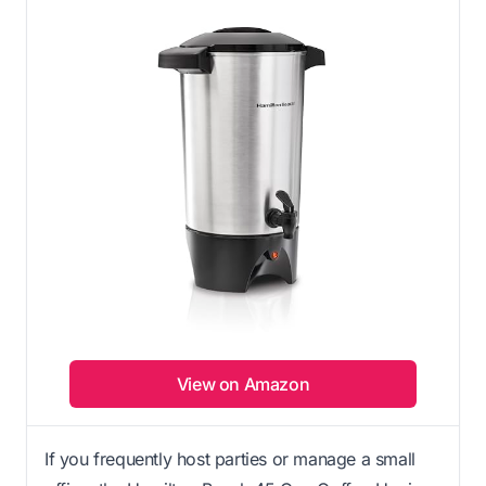
View on Amazon
If you frequently host parties or manage a small