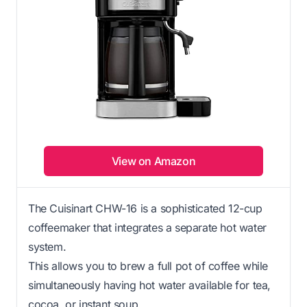
View on Amazon
The Cuisinart CHW-16 is a sophisticated 12-cup
coffeemaker that integrates a separate hot water
system.
This allows you to brew a full pot of coffee while
simultaneously having hot water available for tea,
cocoa, or instant soup.