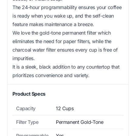
The 24-hour programmability ensures your coffee
is ready when you wake up, and the self-clean
feature makes maintenance a breeze.
We love the gold-tone permanent filter which
eliminates the need for paper filters, while the
charcoal water filter ensures every cup is free of
impurities.
It is a sleek, black addition to any countertop that
prioritizes convenience and variety.
Product Specs
Capacity
12 Cups
Filter Type
Permanent Gold-Tone
Programmable
Yes