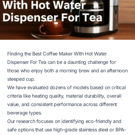
Finding the Best Coffee Maker With Hot Water
Dispenser For Tea can be a daunting challenge for
those who enjoy both a morning brew and an afternoon
steeped cup.
We have evaluated dozens of models based on critical
criteria like heating quality, material durability, overall
value, and consistent performance across different
beverage types.
Our research focuses on identifying eco-friendly and
safe options that use high-grade stainless steel or BPA-