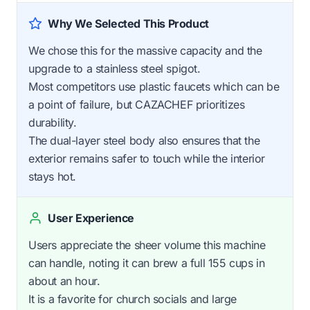
Why We Selected This Product
We chose this for the massive capacity and the
upgrade to a stainless steel spigot.
Most competitors use plastic faucets which can be
a point of failure, but CAZACHEF prioritizes
durability.
The dual-layer steel body also ensures that the
exterior remains safer to touch while the interior
stays hot.
User Experience
Users appreciate the sheer volume this machine
can handle, noting it can brew a full 155 cups in
about an hour.
It is a favorite for church socials and large