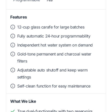
Features
12-cup glass carafe for large batches
Fully automatic 24-hour programmability
Independent hot water system on demand
Gold-tone permanent and charcoal water
filters
Adjustable auto shutoff and keep warm
settings
Self-clean function for easy maintenance
What We Like
True dual-functionality with two reservoirs