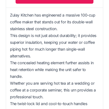
Zulay Kitchen has engineered a massive 100-cup
coffee maker that stands out for its double-wall
stainless steel construction.
This design is not just about durability; it provides
superior insulation, keeping your water or coffee
piping hot for much longer than single-wall
alternatives.
The concealed heating element further assists in
heat retention while making the unit safer to
handle.
Whether you are serving hot tea at a wedding or
coffee at a corporate seminar, this urn provides a
professional touch.
The twist-lock lid and cool-to-touch handles