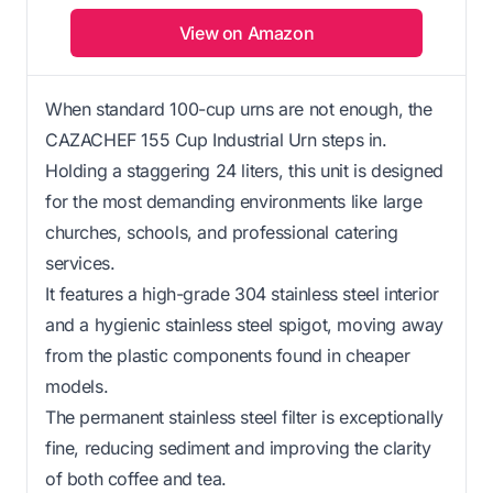
View on Amazon
When standard 100-cup urns are not enough, the
CAZACHEF 155 Cup Industrial Urn steps in.
Holding a staggering 24 liters, this unit is designed
for the most demanding environments like large
churches, schools, and professional catering
services.
It features a high-grade 304 stainless steel interior
and a hygienic stainless steel spigot, moving away
from the plastic components found in cheaper
models.
The permanent stainless steel filter is exceptionally
fine, reducing sediment and improving the clarity
of both coffee and tea.