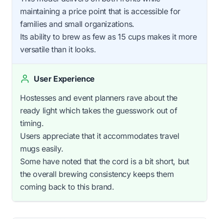
maintaining a price point that is accessible for
families and small organizations.
Its ability to brew as few as 15 cups makes it more
versatile than it looks.
User Experience
Hostesses and event planners rave about the
ready light which takes the guesswork out of
timing.
Users appreciate that it accommodates travel
mugs easily.
Some have noted that the cord is a bit short, but
the overall brewing consistency keeps them
coming back to this brand.