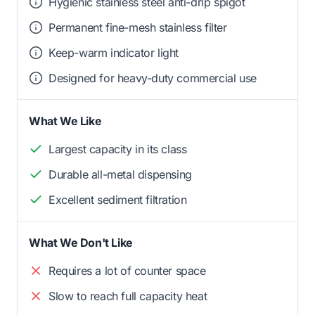
Hygienic stainless steel anti-drip spigot
Permanent fine-mesh stainless filter
Keep-warm indicator light
Designed for heavy-duty commercial use
What We Like
Largest capacity in its class
Durable all-metal dispensing
Excellent sediment filtration
What We Don't Like
Requires a lot of counter space
Slow to reach full capacity heat