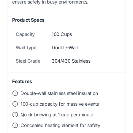
ensure safety in busy environments.
Product Specs
Capacity
100 Cups
Wall Type
Double-Wall
Steel Grade
304/430 Stainless
Features
Double-wall stainless steel insulation
100-cup capacity for massive events
Quick brewing at 1 cup per minute
Concealed heating element for safety