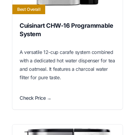
Best Overall
Cuisinart CHW-16 Programmable
System
A versatile 12-cup carafe system combined
with a dedicated hot water dispenser for tea
and oatmeal. It features a charcoal water
filter for pure taste.
Check Price →