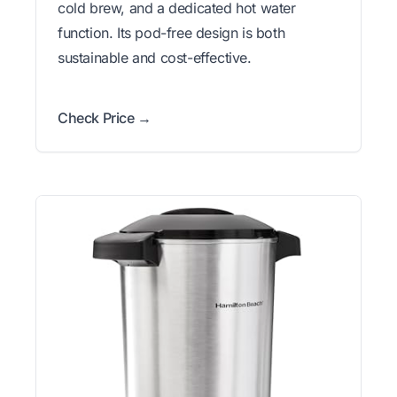
cold brew, and a dedicated hot water
function. Its pod-free design is both
sustainable and cost-effective.
Check Price →