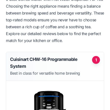
Choosing the right appliance means finding a balance
between brewing speed and beverage versatility. These
top-rated models ensure you never have to choose
between a rich cup of coffee and a soothing tea.
Explore our detailed reviews below to find the perfect
match for your kitchen or office.
Cuisinart CHW-16 Programmable
1
System
Best in class for versatile home brewing