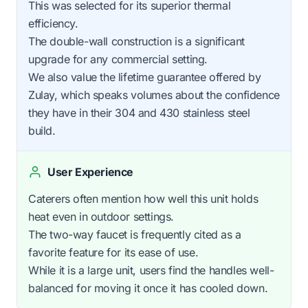
This was selected for its superior thermal
efficiency.
The double-wall construction is a significant
upgrade for any commercial setting.
We also value the lifetime guarantee offered by
Zulay, which speaks volumes about the confidence
they have in their 304 and 430 stainless steel
build.
User Experience
Caterers often mention how well this unit holds
heat even in outdoor settings.
The two-way faucet is frequently cited as a
favorite feature for its ease of use.
While it is a large unit, users find the handles well-
balanced for moving it once it has cooled down.