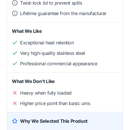
Twist-lock lid to prevent spills
Lifetime guarantee from the manufacturer
What We Like
Exceptional heat retention
Very high-quality stainless steel
Professional commercial appearance
What We Don't Like
Heavy when fully loaded
Higher price point than basic urns
Why We Selected This Product