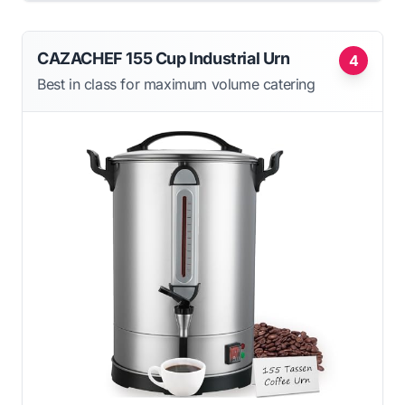
CAZACHEF 155 Cup Industrial Urn
4
Best in class for maximum volume catering