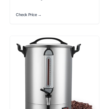
Check Price →