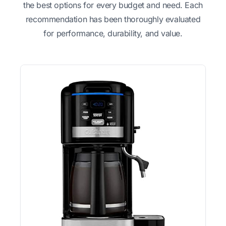
the best options for every budget and need. Each
recommendation has been thoroughly evaluated
for performance, durability, and value.