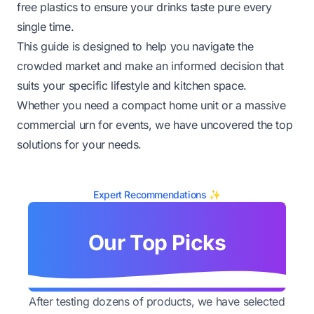
free plastics to ensure your drinks taste pure every
single time.
This guide is designed to help you navigate the
crowded market and make an informed decision that
suits your specific lifestyle and kitchen space.
Whether you need a compact home unit or a massive
commercial urn for events, we have uncovered the top
solutions for your needs.
Expert Recommendations ✨
Our Top Picks
After testing dozens of products, we have selected