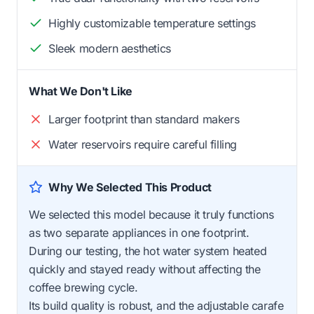
Highly customizable temperature settings
Sleek modern aesthetics
What We Don't Like
Larger footprint than standard makers
Water reservoirs require careful filling
Why We Selected This Product
We selected this model because it truly functions
as two separate appliances in one footprint.
During our testing, the hot water system heated
quickly and stayed ready without affecting the
coffee brewing cycle.
Its build quality is robust, and the adjustable carafe