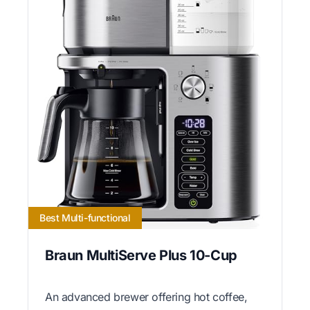
Best Multi-functional
Braun MultiServe Plus 10-Cup
An advanced brewer offering hot coffee,