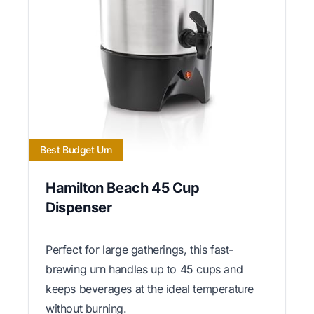
Best Budget Urn
Hamilton Beach 45 Cup
Dispenser
Perfect for large gatherings, this fast-
brewing urn handles up to 45 cups and
keeps beverages at the ideal temperature
without burning.