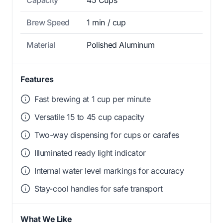
Capacity
45 Cups
Brew Speed
1 min / cup
Material
Polished Aluminum
Features
Fast brewing at 1 cup per minute
Versatile 15 to 45 cup capacity
Two-way dispensing for cups or carafes
Illuminated ready light indicator
Internal water level markings for accuracy
Stay-cool handles for safe transport
What We Like