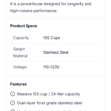
It is a powerhouse designed for longevity and
high-volume performance.
Product Specs
Capacity
155 Cups
Spigot
Stainless Steel
Material
Voltage
110-120V
Features
Massive 155-cup / 24-liter capacity
Dual-layer food grade stainless steel