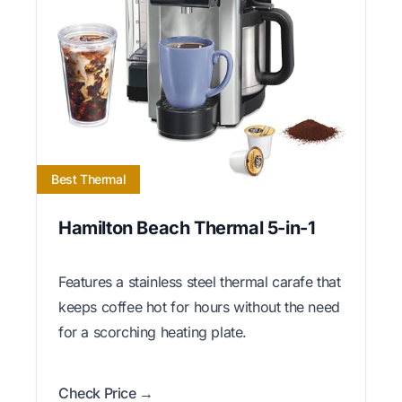
Best Thermal
Hamilton Beach Thermal 5-in-1
Features a stainless steel thermal carafe that
keeps coffee hot for hours without the need
for a scorching heating plate.
Check Price →