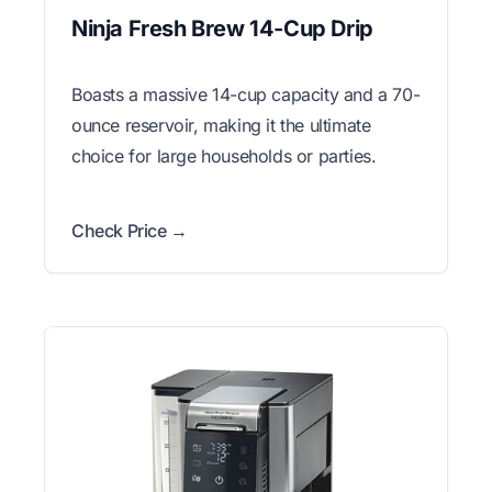
Ninja Fresh Brew 14-Cup Drip
Boasts a massive 14-cup capacity and a 70-
ounce reservoir, making it the ultimate
choice for large households or parties.
Check Price →