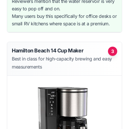
Reviewers mention that the water reservoir is very
easy to pop off and on.
Many users buy this specifically for office desks or
small RV kitchens where space is at a premium.
Hamilton Beach 14 Cup Maker
3
Best in class for high-capacity brewing and easy
measurements