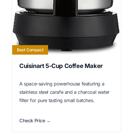
Best Compact
Cuisinart 5-Cup Coffee Maker
A space-saving powerhouse featuring a
stainless steel carafe and a charcoal water
filter for pure tasting small batches.
Check Price →