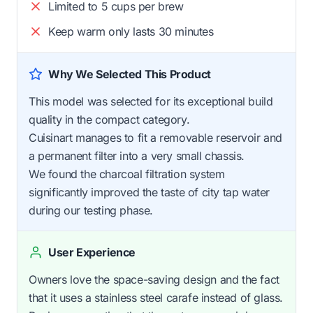
Limited to 5 cups per brew
Keep warm only lasts 30 minutes
Why We Selected This Product
This model was selected for its exceptional build
quality in the compact category.
Cuisinart manages to fit a removable reservoir and
a permanent filter into a very small chassis.
We found the charcoal filtration system
significantly improved the taste of city tap water
during our testing phase.
User Experience
Owners love the space-saving design and the fact
that it uses a stainless steel carafe instead of glass.