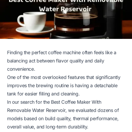
Finding the perfect coffee machine often feels like a
balancing act between flavor quality and daily
convenience.
One of the most overlooked features that significantly
improves the brewing routine is having a detachable
tank for easier filling and cleaning.
In our search for the Best Coffee Maker With
Removable Water Reservoir, we evaluated dozens of
models based on build quality, thermal performance,
overall value, and long-term durability.