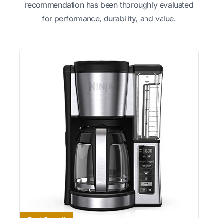
recommendation has been thoroughly evaluated
for performance, durability, and value.