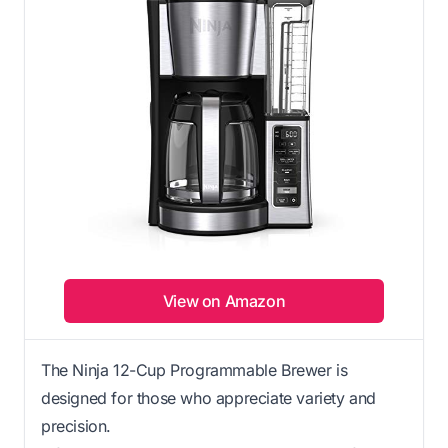
View on Amazon
The Ninja 12-Cup Programmable Brewer is
designed for those who appreciate variety and
precision.