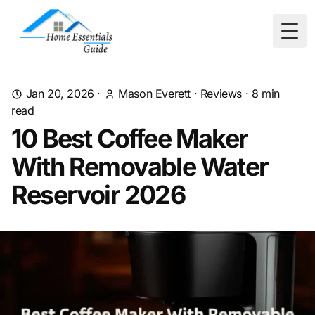
Togg
Jan 20, 2026
·
Mason Everett
·
Reviews
·
8
min
read
10 Best Coffee Maker
With Removable Water
Reservoir 2026