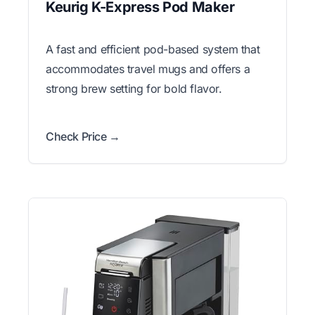
Keurig K-Express Pod Maker
A fast and efficient pod-based system that
accommodates travel mugs and offers a
strong brew setting for bold flavor.
Check Price →