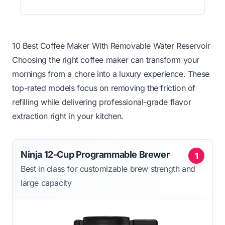
10 Best Coffee Maker With Removable Water Reservoir
Choosing the right coffee maker can transform your
mornings from a chore into a luxury experience. These
top-rated models focus on removing the friction of
refilling while delivering professional-grade flavor
extraction right in your kitchen.
Ninja 12-Cup Programmable Brewer
1
Best in class for customizable brew strength and
large capacity