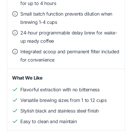
for up to 4 hours
Small batch function prevents dilution when
brewing 1-4 cups
24-hour programmable delay brew for wake-
up ready coffee
Integrated scoop and permanent filter included
for convenience
What We Like
Flavorful extraction with no bitterness
Versatile brewing sizes from 1 to 12 cups
Stylish black and stainless steel finish
Easy to clean and maintain