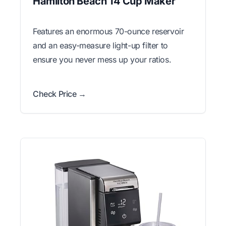
Hamilton Beach 14 Cup Maker
Features an enormous 70-ounce reservoir
and an easy-measure light-up filter to
ensure you never mess up your ratios.
Check Price →