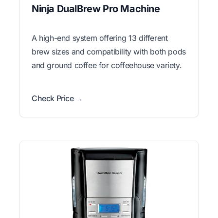
Ninja DualBrew Pro Machine
A high-end system offering 13 different
brew sizes and compatibility with both pods
and ground coffee for coffeehouse variety.
Check Price →