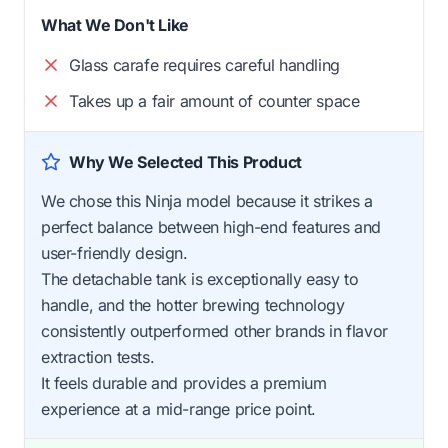
What We Don't Like
Glass carafe requires careful handling
Takes up a fair amount of counter space
Why We Selected This Product
We chose this Ninja model because it strikes a
perfect balance between high-end features and
user-friendly design.
The detachable tank is exceptionally easy to
handle, and the hotter brewing technology
consistently outperformed other brands in flavor
extraction tests.
It feels durable and provides a premium
experience at a mid-range price point.