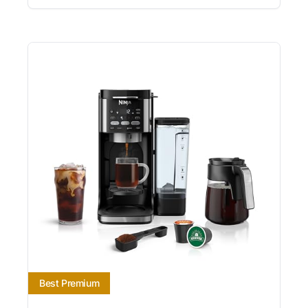
Best Premium