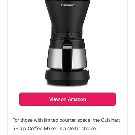
View on Amazon
For those with limited counter space, the Cuisinart
5-Cup Coffee Maker is a stellar choice.