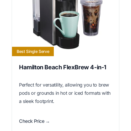
Best Single Serve
Hamilton Beach FlexBrew 4-in-1
Perfect for versatility, allowing you to brew
pods or grounds in hot or iced formats with
a sleek footprint.
Check Price →