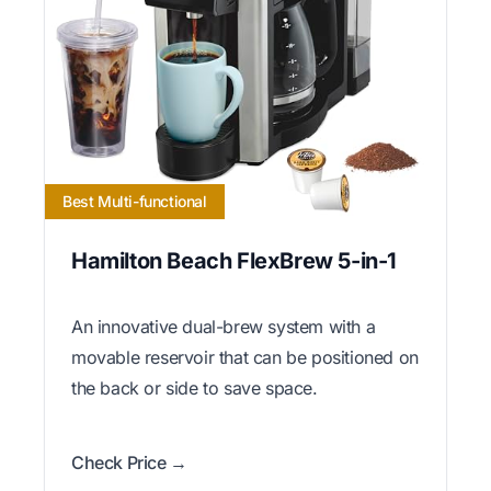
Best Multi-functional
Hamilton Beach FlexBrew 5-in-1
An innovative dual-brew system with a
movable reservoir that can be positioned on
the back or side to save space.
Check Price →