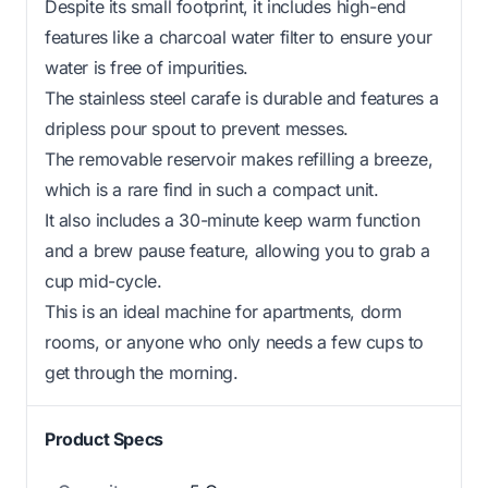
Despite its small footprint, it includes high-end
features like a charcoal water filter to ensure your
water is free of impurities.
The stainless steel carafe is durable and features a
dripless pour spout to prevent messes.
The removable reservoir makes refilling a breeze,
which is a rare find in such a compact unit.
It also includes a 30-minute keep warm function
and a brew pause feature, allowing you to grab a
cup mid-cycle.
This is an ideal machine for apartments, dorm
rooms, or anyone who only needs a few cups to
get through the morning.
Product Specs