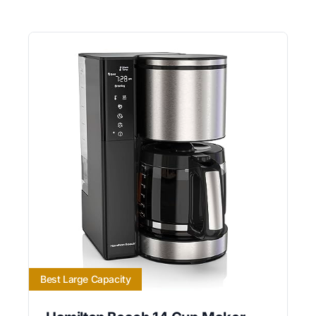
Best Large Capacity