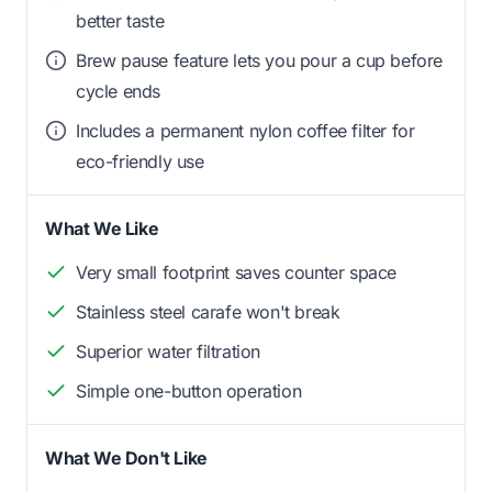
better taste
Brew pause feature lets you pour a cup before
cycle ends
Includes a permanent nylon coffee filter for
eco-friendly use
What We Like
Very small footprint saves counter space
Stainless steel carafe won't break
Superior water filtration
Simple one-button operation
What We Don't Like