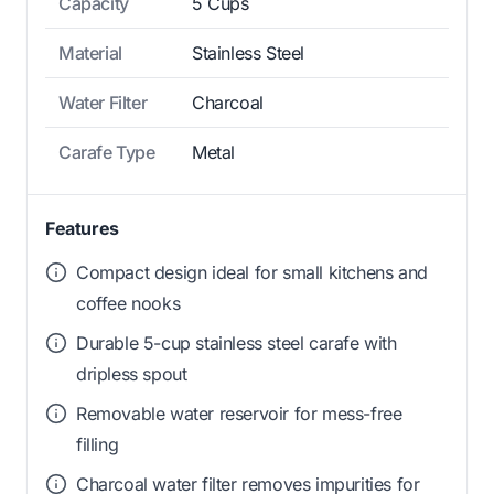
Capacity
5 Cups
Material
Stainless Steel
Water Filter
Charcoal
Carafe Type
Metal
Features
Compact design ideal for small kitchens and
coffee nooks
Durable 5-cup stainless steel carafe with
dripless spout
Removable water reservoir for mess-free
filling
Charcoal water filter removes impurities for