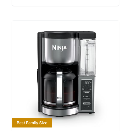
Best Family Size