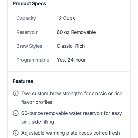
Product Specs
Capacity
12 Cups
Reservoir
60 oz Removable
Brew Styles
Classic, Rich
Programmable
Yes, 24-hour
Features
Two custom brew strengths for classic or rich
flavor profiles
60-ounce removable water reservoir for easy
sink-side filling
Adjustable warming plate keeps coffee fresh