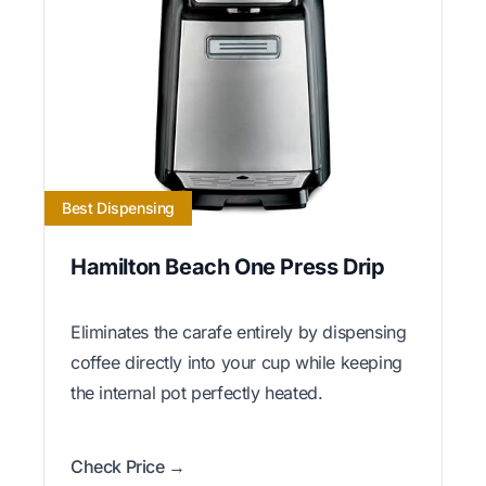
Best Dispensing
Hamilton Beach One Press Drip
Eliminates the carafe entirely by dispensing
coffee directly into your cup while keeping
the internal pot perfectly heated.
Check Price →