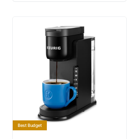
Best Budget