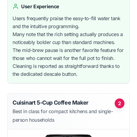
User Experience
Users frequently praise the easy-to-fill water tank
and the intuitive programming.
Many note that the rich setting actually produces a
noticeably bolder cup than standard machines.
The mid-brew pause is another favorite feature for
those who cannot wait for the full pot to finish.
Cleaning is reported as straightforward thanks to
the dedicated descale button.
Cuisinart 5-Cup Coffee Maker
2
Best in class for compact kitchens and single-
person households