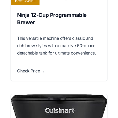
Best Overall
Ninja 12-Cup Programmable
Brewer
This versatile machine offers classic and
rich brew styles with a massive 60-ounce
detachable tank for ultimate convenience.
Check Price →