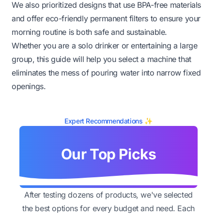
We also prioritized designs that use BPA-free materials
and offer eco-friendly permanent filters to ensure your
morning routine is both safe and sustainable.
Whether you are a solo drinker or entertaining a large
group, this guide will help you select a machine that
eliminates the mess of pouring water into narrow fixed
openings.
Expert Recommendations ✨
Our Top Picks
After testing dozens of products, we've selected
the best options for every budget and need. Each