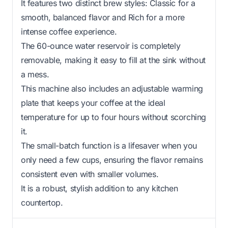
It features two distinct brew styles: Classic for a
smooth, balanced flavor and Rich for a more
intense coffee experience.
The 60-ounce water reservoir is completely
removable, making it easy to fill at the sink without
a mess.
This machine also includes an adjustable warming
plate that keeps your coffee at the ideal
temperature for up to four hours without scorching
it.
The small-batch function is a lifesaver when you
only need a few cups, ensuring the flavor remains
consistent even with smaller volumes.
It is a robust, stylish addition to any kitchen
countertop.