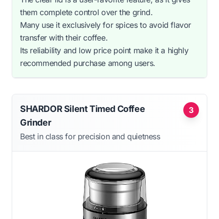
them complete control over the grind.
Many use it exclusively for spices to avoid flavor
transfer with their coffee.
Its reliability and low price point make it a highly
recommended purchase among users.
SHARDOR Silent Timed Coffee
3
Grinder
Best in class for precision and quietness