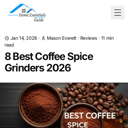
Togg
Jan 14, 2026
·
Mason Everett
·
Reviews
·
11
min
read
8 Best Coffee Spice
Grinders 2026