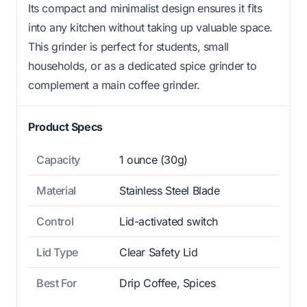
Its compact and minimalist design ensures it fits
into any kitchen without taking up valuable space.
This grinder is perfect for students, small
households, or as a dedicated spice grinder to
complement a main coffee grinder.
Product Specs
Capacity
1 ounce (30g)
Material
Stainless Steel Blade
Control
Lid-activated switch
Lid Type
Clear Safety Lid
Best For
Drip Coffee, Spices