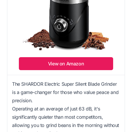
View on Amazon
The SHARDOR Electric Super Silent Blade Grinder
is a game-changer for those who value peace and
precision.
Operating at an average of just 63 dB, it's
significantly quieter than most competitors,
allowing you to grind beans in the morning without