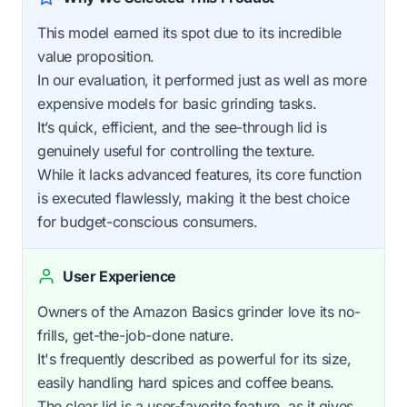
This model earned its spot due to its incredible
value proposition.
In our evaluation, it performed just as well as more
expensive models for basic grinding tasks.
It’s quick, efficient, and the see-through lid is
genuinely useful for controlling the texture.
While it lacks advanced features, its core function
is executed flawlessly, making it the best choice
for budget-conscious consumers.
User Experience
Owners of the Amazon Basics grinder love its no-
frills, get-the-job-done nature.
It's frequently described as powerful for its size,
easily handling hard spices and coffee beans.
The clear lid is a user-favorite feature, as it gives