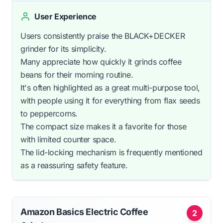
User Experience
Users consistently praise the BLACK+DECKER
grinder for its simplicity.
Many appreciate how quickly it grinds coffee
beans for their morning routine.
It's often highlighted as a great multi-purpose tool,
with people using it for everything from flax seeds
to peppercorns.
The compact size makes it a favorite for those
with limited counter space.
The lid-locking mechanism is frequently mentioned
as a reassuring safety feature.
Amazon Basics Electric Coffee
2