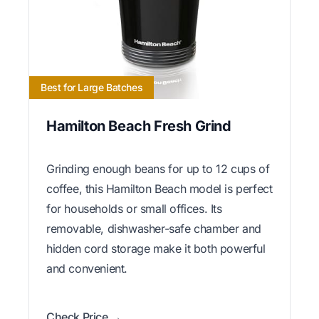
Best for Large Batches
Hamilton Beach Fresh Grind
Grinding enough beans for up to 12 cups of
coffee, this Hamilton Beach model is perfect
for households or small offices. Its
removable, dishwasher-safe chamber and
hidden cord storage make it both powerful
and convenient.
Check Price →