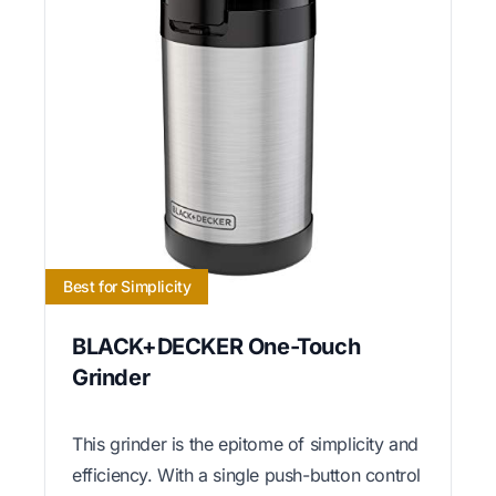
Best for Simplicity
BLACK+DECKER One-Touch
Grinder
This grinder is the epitome of simplicity and
efficiency. With a single push-button control