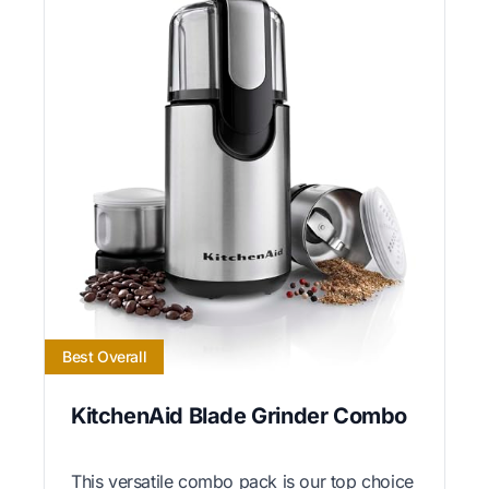
Best Overall
KitchenAid Blade Grinder Combo
This versatile combo pack is our top choice