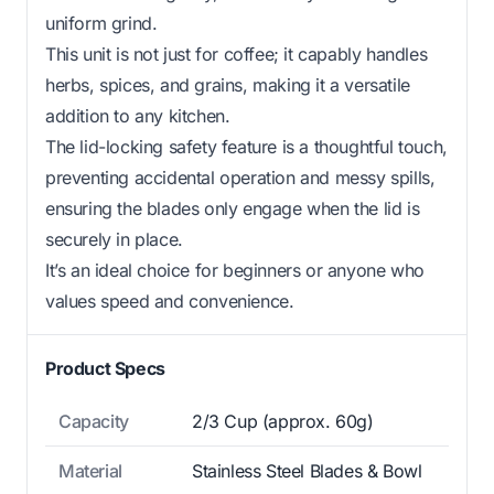
uniform grind.
This unit is not just for coffee; it capably handles
herbs, spices, and grains, making it a versatile
addition to any kitchen.
The lid-locking safety feature is a thoughtful touch,
preventing accidental operation and messy spills,
ensuring the blades only engage when the lid is
securely in place.
It’s an ideal choice for beginners or anyone who
values speed and convenience.
Product Specs
Capacity
2/3 Cup (approx. 60g)
Material
Stainless Steel Blades & Bowl