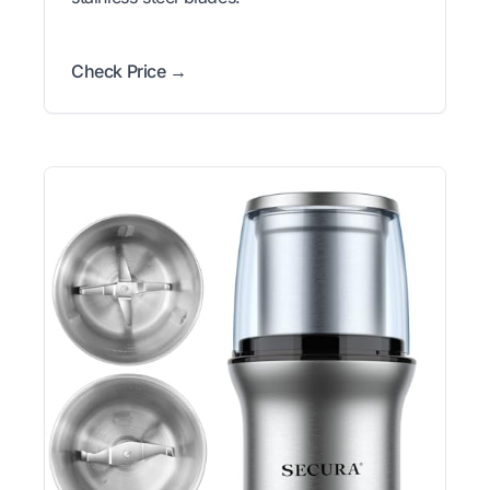
Check Price →