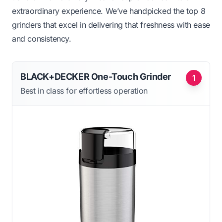
extraordinary experience. We’ve handpicked the top 8
grinders that excel in delivering that freshness with ease
and consistency.
BLACK+DECKER One-Touch Grinder
1
Best in class for effortless operation