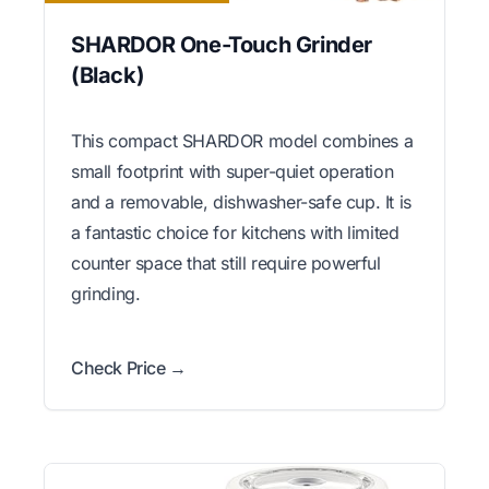
SHARDOR One-Touch Grinder
(Black)
This compact SHARDOR model combines a
small footprint with super-quiet operation
and a removable, dishwasher-safe cup. It is
a fantastic choice for kitchens with limited
counter space that still require powerful
grinding.
Check Price →