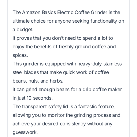
The Amazon Basics Electric Coffee Grinder is the
ultimate choice for anyone seeking functionality on
a budget.
It proves that you don't need to spend a lot to
enjoy the benefits of freshly ground coffee and
spices.
This grinder is equipped with heavy-duty stainless
steel blades that make quick work of coffee
beans, nuts, and herbs.
It can grind enough beans for a drip coffee maker
in just 10 seconds.
The transparent safety lid is a fantastic feature,
allowing you to monitor the grinding process and
achieve your desired consistency without any
guesswork.