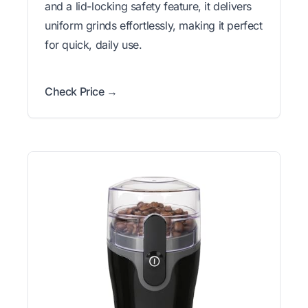
and a lid-locking safety feature, it delivers
uniform grinds effortlessly, making it perfect
for quick, daily use.
Check Price →