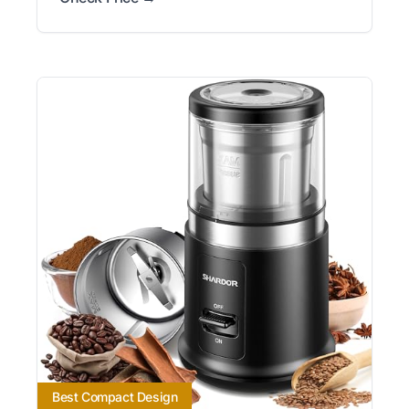
Best Compact Design