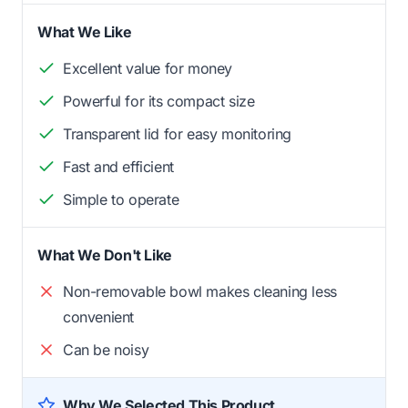
What We Like
Excellent value for money
Powerful for its compact size
Transparent lid for easy monitoring
Fast and efficient
Simple to operate
What We Don't Like
Non-removable bowl makes cleaning less
convenient
Can be noisy
Why We Selected This Product