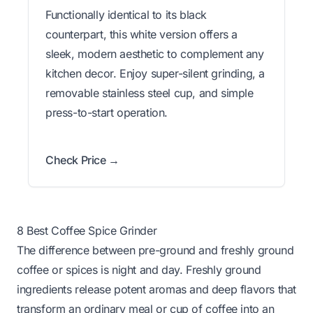
Functionally identical to its black
counterpart, this white version offers a
sleek, modern aesthetic to complement any
kitchen decor. Enjoy super-silent grinding, a
removable stainless steel cup, and simple
press-to-start operation.
Check Price →
8 Best Coffee Spice Grinder
The difference between pre-ground and freshly ground
coffee or spices is night and day. Freshly ground
ingredients release potent aromas and deep flavors that
transform an ordinary meal or cup of coffee into an