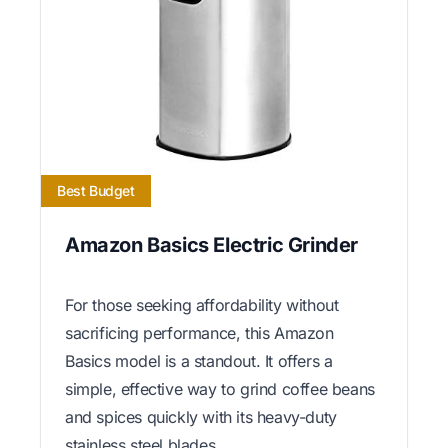
Best Budget
Amazon Basics Electric Grinder
For those seeking affordability without
sacrificing performance, this Amazon
Basics model is a standout. It offers a
simple, effective way to grind coffee beans
and spices quickly with its heavy-duty
stainless steel blades.