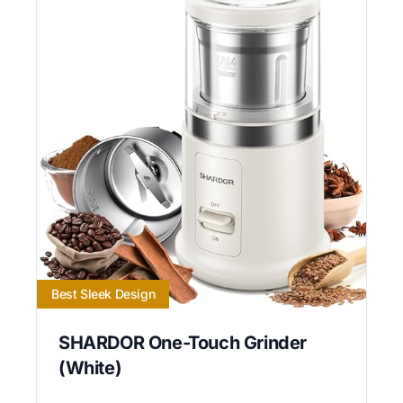
Best Sleek Design
SHARDOR One-Touch Grinder
(White)