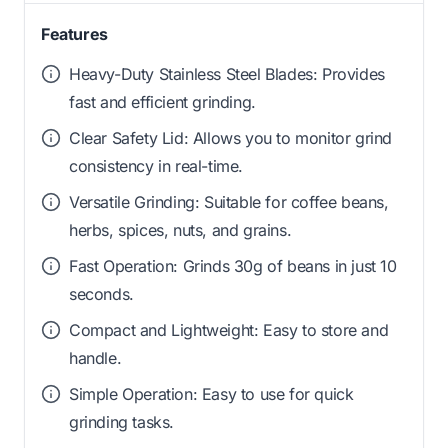
Features
Heavy-Duty Stainless Steel Blades: Provides
fast and efficient grinding.
Clear Safety Lid: Allows you to monitor grind
consistency in real-time.
Versatile Grinding: Suitable for coffee beans,
herbs, spices, nuts, and grains.
Fast Operation: Grinds 30g of beans in just 10
seconds.
Compact and Lightweight: Easy to store and
handle.
Simple Operation: Easy to use for quick
grinding tasks.