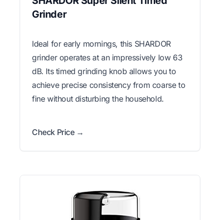
SHARDOR Super Silent Timed
Grinder
Ideal for early mornings, this SHARDOR
grinder operates at an impressively low 63
dB. Its timed grinding knob allows you to
achieve precise consistency from coarse to
fine without disturbing the household.
Check Price →