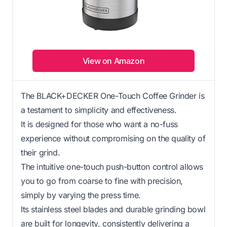
View on Amazon
The BLACK+DECKER One-Touch Coffee Grinder is
a testament to simplicity and effectiveness.
It is designed for those who want a no-fuss
experience without compromising on the quality of
their grind.
The intuitive one-touch push-button control allows
you to go from coarse to fine with precision,
simply by varying the press time.
Its stainless steel blades and durable grinding bowl
are built for longevity, consistently delivering a