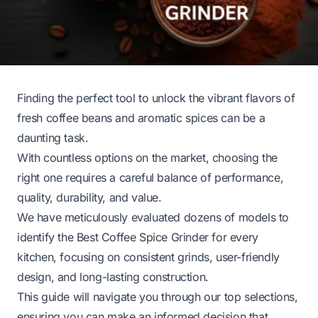
Finding the perfect tool to unlock the vibrant flavors of
fresh coffee beans and aromatic spices can be a
daunting task.
With countless options on the market, choosing the
right one requires a careful balance of performance,
quality, durability, and value.
We have meticulously evaluated dozens of models to
identify the Best Coffee Spice Grinder for every
kitchen, focusing on consistent grinds, user-friendly
design, and long-lasting construction.
This guide will navigate you through our top selections,
ensuring you can make an informed decision that