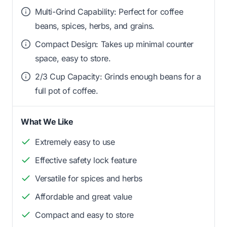
Multi-Grind Capability: Perfect for coffee
beans, spices, herbs, and grains.
Compact Design: Takes up minimal counter
space, easy to store.
2/3 Cup Capacity: Grinds enough beans for a
full pot of coffee.
What We Like
Extremely easy to use
Effective safety lock feature
Versatile for spices and herbs
Affordable and great value
Compact and easy to store