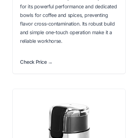
for its powerful performance and dedicated
bowls for coffee and spices, preventing
flavor cross-contamination. Its robust build
and simple one-touch operation make it a
reliable workhorse.
Check Price →