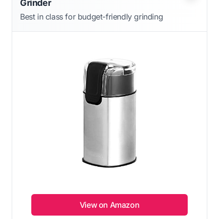
Grinder
Best in class for budget-friendly grinding
View on Amazon