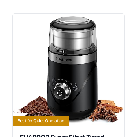
Best for Quiet Operation