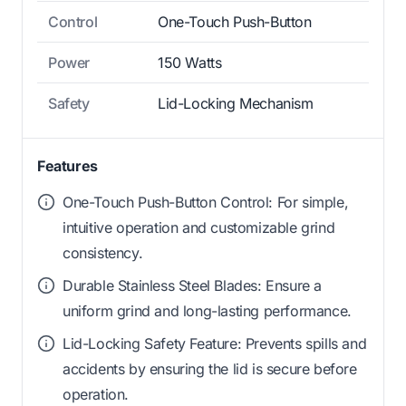
Control
One-Touch Push-Button
Power
150 Watts
Safety
Lid-Locking Mechanism
Features
One-Touch Push-Button Control: For simple,
intuitive operation and customizable grind
consistency.
Durable Stainless Steel Blades: Ensure a
uniform grind and long-lasting performance.
Lid-Locking Safety Feature: Prevents spills and
accidents by ensuring the lid is secure before
operation.