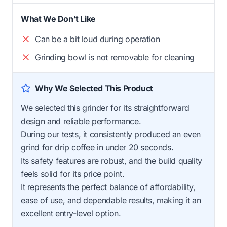
What We Don't Like
Can be a bit loud during operation
Grinding bowl is not removable for cleaning
Why We Selected This Product
We selected this grinder for its straightforward
design and reliable performance.
During our tests, it consistently produced an even
grind for drip coffee in under 20 seconds.
Its safety features are robust, and the build quality
feels solid for its price point.
It represents the perfect balance of affordability,
ease of use, and dependable results, making it an
excellent entry-level option.