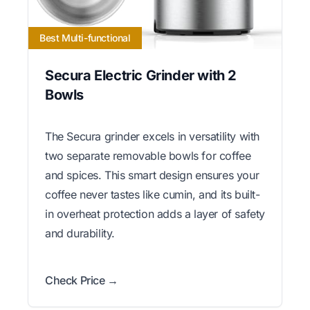
Best Multi-functional
Secura Electric Grinder with 2
Bowls
The Secura grinder excels in versatility with
two separate removable bowls for coffee
and spices. This smart design ensures your
coffee never tastes like cumin, and its built-
in overheat protection adds a layer of safety
and durability.
Check Price →