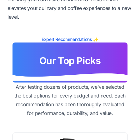
elevates your culinary and coffee experiences to a new
level.
Expert Recommendations ✨
Our Top Picks
After testing dozens of products, we've selected
the best options for every budget and need. Each
recommendation has been thoroughly evaluated
for performance, durability, and value.