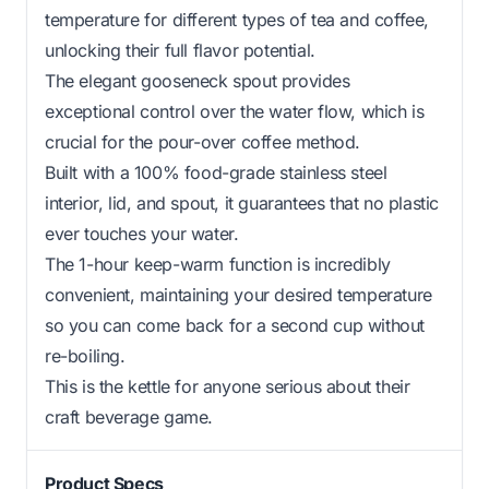
temperature for different types of tea and coffee,
unlocking their full flavor potential.
The elegant gooseneck spout provides
exceptional control over the water flow, which is
crucial for the pour-over coffee method.
Built with a 100% food-grade stainless steel
interior, lid, and spout, it guarantees that no plastic
ever touches your water.
The 1-hour keep-warm function is incredibly
convenient, maintaining your desired temperature
so you can come back for a second cup without
re-boiling.
This is the kettle for anyone serious about their
craft beverage game.
Product Specs