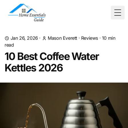
Togg
Jan 26, 2026
·
Mason Everett
·
Reviews
·
10
min
read
10 Best Coffee Water
Kettles 2026