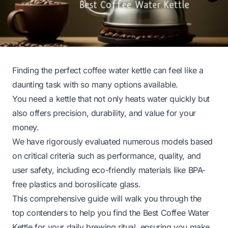
Finding the perfect coffee water kettle can feel like a
daunting task with so many options available.
You need a kettle that not only heats water quickly but
also offers precision, durability, and value for your
money.
We have rigorously evaluated numerous models based
on critical criteria such as performance, quality, and
user safety, including eco-friendly materials like BPA-
free plastics and borosilicate glass.
This comprehensive guide will walk you through the
top contenders to help you find the Best Coffee Water
Kettle for your daily brewing ritual, ensuring you make