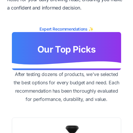
a confident and informed decision.
Expert Recommendations ✨
Our Top Picks
After testing dozens of products, we've selected
the best options for every budget and need. Each
recommendation has been thoroughly evaluated
for performance, durability, and value.