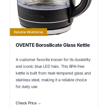
Reliable Workhorse
OVENTE Borosilicate Glass Kettle
A customer favorite known for its durability
and iconic blue LED halo. This BPA-free
kettle is built from heat-tempered glass and
stainless steel, making it a reliable choice
for daily use.
Check Price →