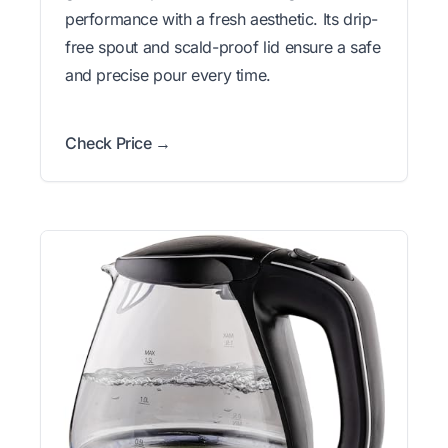
performance with a fresh aesthetic. Its drip-
free spout and scald-proof lid ensure a safe
and precise pour every time.
Check Price →