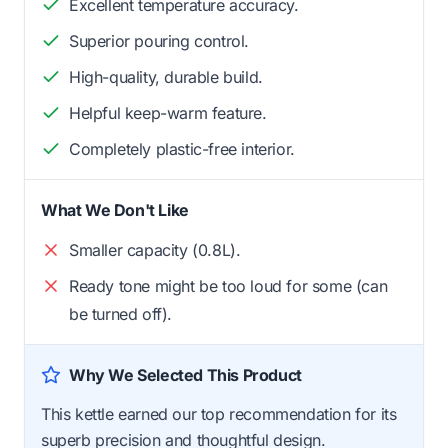
Excellent temperature accuracy.
Superior pouring control.
High-quality, durable build.
Helpful keep-warm feature.
Completely plastic-free interior.
What We Don't Like
Smaller capacity (0.8L).
Ready tone might be too loud for some (can
be turned off).
Why We Selected This Product
This kettle earned our top recommendation for its
superb precision and thoughtful design.