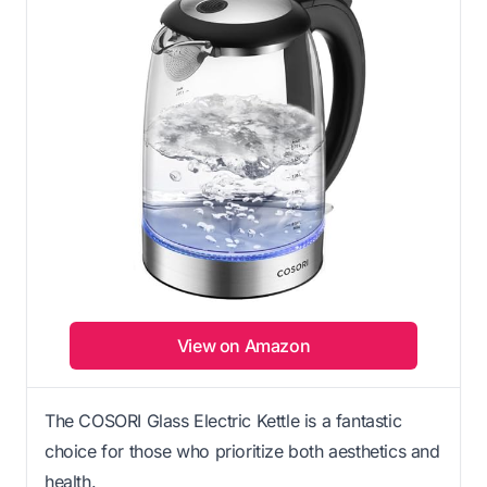
View on Amazon
The COSORI Glass Electric Kettle is a fantastic
choice for those who prioritize both aesthetics and
health.