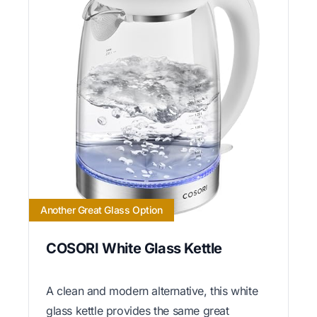
Another Great Glass Option
COSORI White Glass Kettle
A clean and modern alternative, this white
glass kettle provides the same great