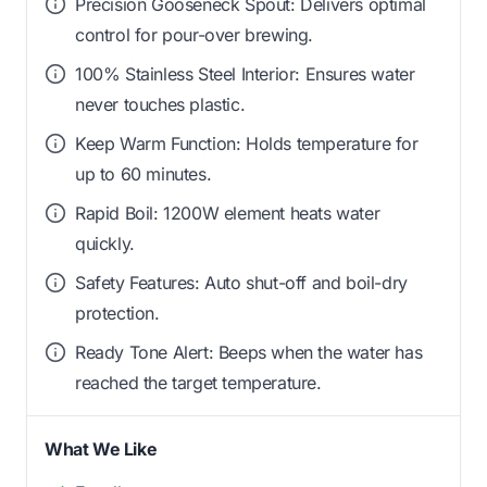
Precision Gooseneck Spout: Delivers optimal
control for pour-over brewing.
100% Stainless Steel Interior: Ensures water
never touches plastic.
Keep Warm Function: Holds temperature for
up to 60 minutes.
Rapid Boil: 1200W element heats water
quickly.
Safety Features: Auto shut-off and boil-dry
protection.
Ready Tone Alert: Beeps when the water has
reached the target temperature.
What We Like