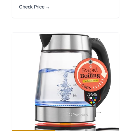
Check Price →