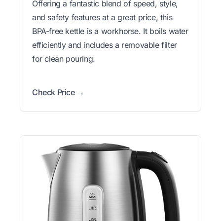
Offering a fantastic blend of speed, style,
and safety features at a great price, this
BPA-free kettle is a workhorse. It boils water
efficiently and includes a removable filter
for clean pouring.
Check Price →