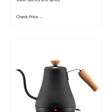
Check Price →