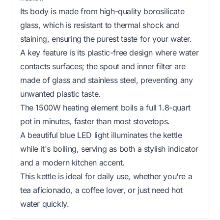
Its body is made from high-quality borosilicate
glass, which is resistant to thermal shock and
staining, ensuring the purest taste for your water.
A key feature is its plastic-free design where water
contacts surfaces; the spout and inner filter are
made of glass and stainless steel, preventing any
unwanted plastic taste.
The 1500W heating element boils a full 1.8-quart
pot in minutes, faster than most stovetops.
A beautiful blue LED light illuminates the kettle
while it's boiling, serving as both a stylish indicator
and a modern kitchen accent.
This kettle is ideal for daily use, whether you're a
tea aficionado, a coffee lover, or just need hot
water quickly.