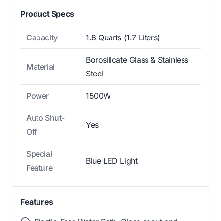
Product Specs
Capacity
1.8 Quarts (1.7 Liters)
Borosilicate Glass & Stainless
Material
Steel
Power
1500W
Auto Shut-
Yes
Off
Special
Blue LED Light
Feature
Features