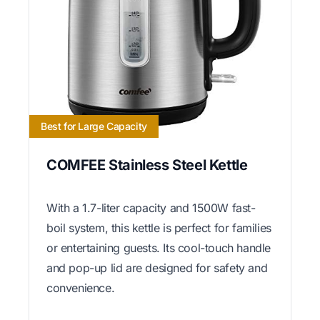
Best for Large Capacity
COMFEE Stainless Steel Kettle
With a 1.7-liter capacity and 1500W fast-
boil system, this kettle is perfect for families
or entertaining guests. Its cool-touch handle
and pop-up lid are designed for safety and
convenience.