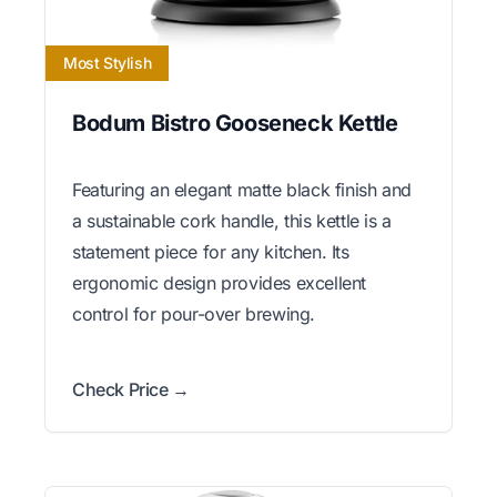
Most Stylish
Bodum Bistro Gooseneck Kettle
Featuring an elegant matte black finish and
a sustainable cork handle, this kettle is a
statement piece for any kitchen. Its
ergonomic design provides excellent
control for pour-over brewing.
Check Price →