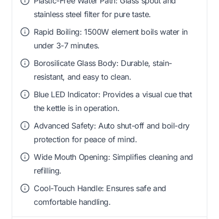
Plastic-Free Water Path: Glass spout and
stainless steel filter for pure taste.
Rapid Boiling: 1500W element boils water in
under 3-7 minutes.
Borosilicate Glass Body: Durable, stain-
resistant, and easy to clean.
Blue LED Indicator: Provides a visual cue that
the kettle is in operation.
Advanced Safety: Auto shut-off and boil-dry
protection for peace of mind.
Wide Mouth Opening: Simplifies cleaning and
refilling.
Cool-Touch Handle: Ensures safe and
comfortable handling.