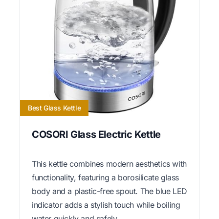
Best Glass Kettle
COSORI Glass Electric Kettle
This kettle combines modern aesthetics with
functionality, featuring a borosilicate glass
body and a plastic-free spout. The blue LED
indicator adds a stylish touch while boiling
water quickly and safely.