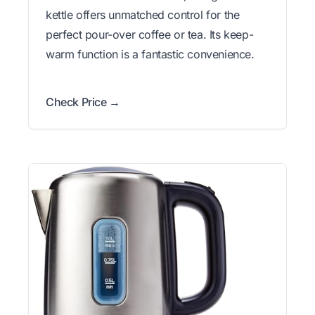
kettle offers unmatched control for the
perfect pour-over coffee or tea. Its keep-
warm function is a fantastic convenience.
Check Price →