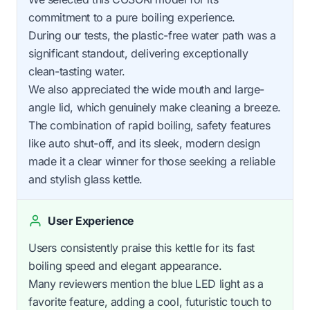
commitment to a pure boiling experience.
During our tests, the plastic-free water path was a
significant standout, delivering exceptionally
clean-tasting water.
We also appreciated the wide mouth and large-
angle lid, which genuinely make cleaning a breeze.
The combination of rapid boiling, safety features
like auto shut-off, and its sleek, modern design
made it a clear winner for those seeking a reliable
and stylish glass kettle.
User Experience
Users consistently praise this kettle for its fast
boiling speed and elegant appearance.
Many reviewers mention the blue LED light as a
favorite feature, adding a cool, futuristic touch to