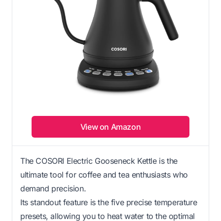
View on Amazon
The COSORI Electric Gooseneck Kettle is the
ultimate tool for coffee and tea enthusiasts who
demand precision.
Its standout feature is the five precise temperature
presets, allowing you to heat water to the optimal