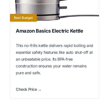
Best Budget
Amazon Basics Electric Kettle
This no-frills kettle delivers rapid boiling and
essential safety features like auto shut-off at
an unbeatable price. Its BPA-free
construction ensures your water remains
pure and safe.
Check Price →