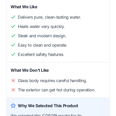
What We Like
Delivers pure, clean-tasting water.
Heats water very quickly.
Sleek and modern design.
Easy to clean and operate.
Excellent safety features.
What We Don't Like
Glass body requires careful handling.
The exterior can get hot during operation.
Why We Selected This Product
We selected this COSORI model for its