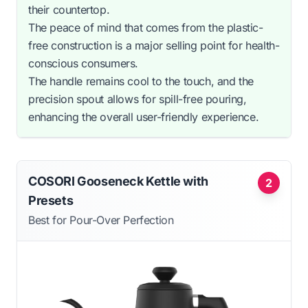
their countertop.
The peace of mind that comes from the plastic-
free construction is a major selling point for health-
conscious consumers.
The handle remains cool to the touch, and the
precision spout allows for spill-free pouring,
enhancing the overall user-friendly experience.
COSORI Gooseneck Kettle with
2
Presets
Best for Pour-Over Perfection