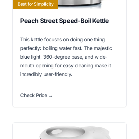
Best for Simplicity
Peach Street Speed-Boil Kettle
This kettle focuses on doing one thing
perfectly: boiling water fast. The majestic
blue light, 360-degree base, and wide-
mouth opening for easy cleaning make it
incredibly user-friendly.
Check Price →