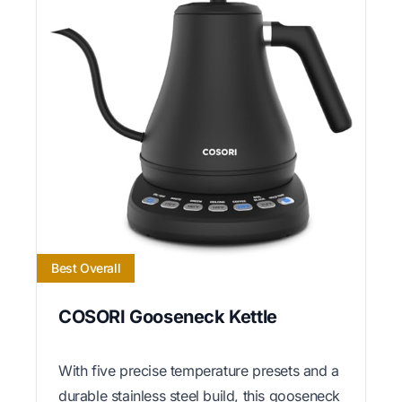
Best Overall
COSORI Gooseneck Kettle
With five precise temperature presets and a
durable stainless steel build, this gooseneck