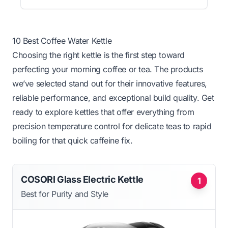
10 Best Coffee Water Kettle
Choosing the right kettle is the first step toward
perfecting your morning coffee or tea. The products
we’ve selected stand out for their innovative features,
reliable performance, and exceptional build quality. Get
ready to explore kettles that offer everything from
precision temperature control for delicate teas to rapid
boiling for that quick caffeine fix.
COSORI Glass Electric Kettle
1
Best for Purity and Style