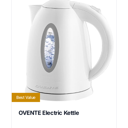
Best Value
OVENTE Electric Kettle