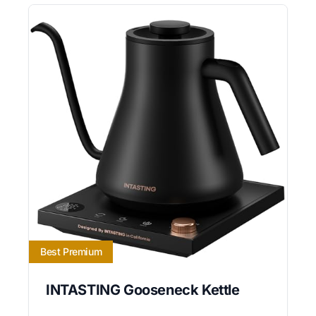
Best Premium
INTASTING Gooseneck Kettle