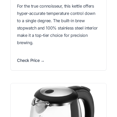
For the true connoisseur, this kettle offers
hyper-accurate temperature control down
to a single degree. The built-in brew
stopwatch and 100% stainless steel interior
make it a top-tier choice for precision
brewing.
Check Price →