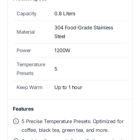
Capacity
0.8 Liters
304 Food-Grade Stainless
Material
Steel
Power
1200W
Temperature
5
Presets
Keep Warm
Up to 1 hour
Features
5 Precise Temperature Presets: Optimized for
coffee, black tea, green tea, and more.