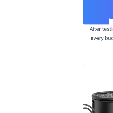
After test
every bu