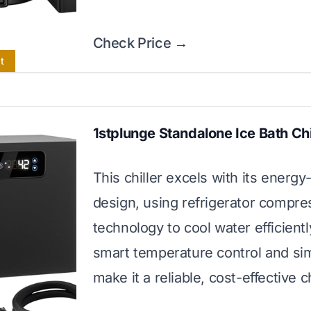
Check Price →
t
1stplunge Standalone Ice Bath Chi
This chiller excels with its energy
design, using refrigerator compre
technology to cool water efficiently
smart temperature control and si
make it a reliable, cost-effective c