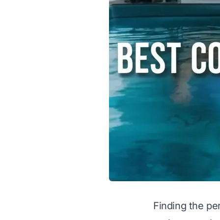
Finding the pe