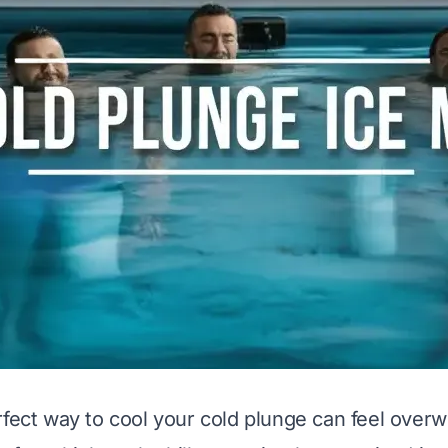
rfect way to cool your cold plunge can feel over