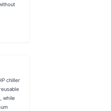
without
HP chiller
 reusable
, while
imum