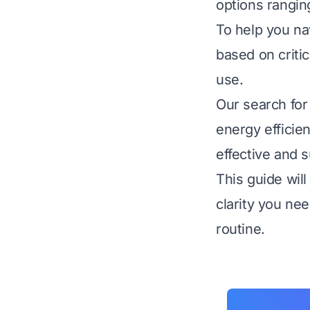
options rangin
To help you na
based on critic
use.
Our search for
energy efficie
effective and s
This guide wil
clarity you ne
routine.