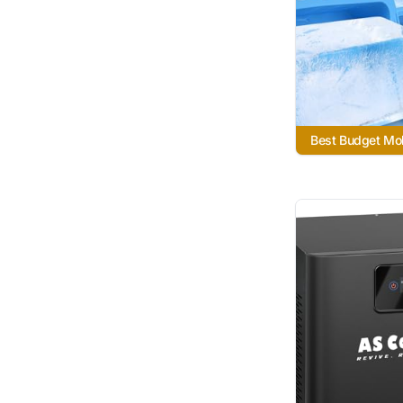
Best Budget Mo