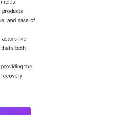
e molds.
s products
lue, and ease of
factors like
that’s both
 providing the
r recovery