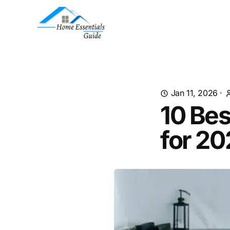
Jan 11, 2026
·
10 Bes
for 2