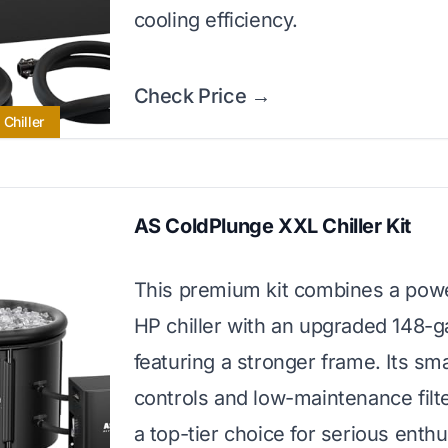
cooling efficiency.
Check Price →
Chiller
AS ColdPlunge XXL Chiller Kit
This premium kit combines a powe
HP chiller with an upgraded 148-g
featuring a stronger frame. Its sm
controls and low-maintenance filt
a top-tier choice for serious enthu