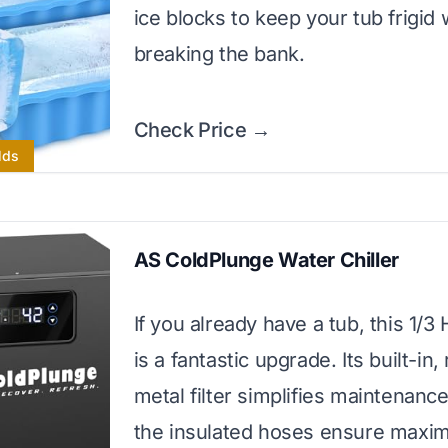
ice blocks to keep your tub frigid 
breaking the bank.
Check Price →
lds
AS ColdPlunge Water Chiller
If you already have a tub, this 1/3 
is a fantastic upgrade. Its built-in,
metal filter simplifies maintenance
the insulated hoses ensure max