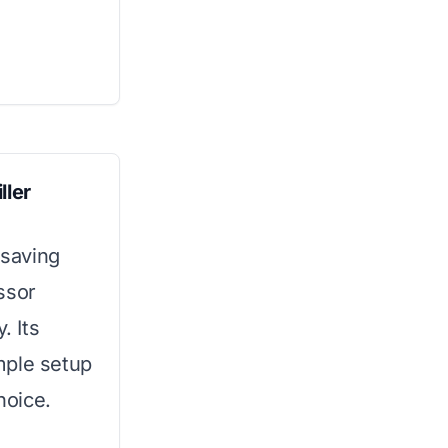
ller
-saving
ssor
. Its
mple setup
hoice.