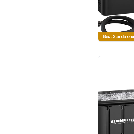
Best Standalone 