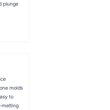
ld plunge
ice
icone molds
asy to
-melting