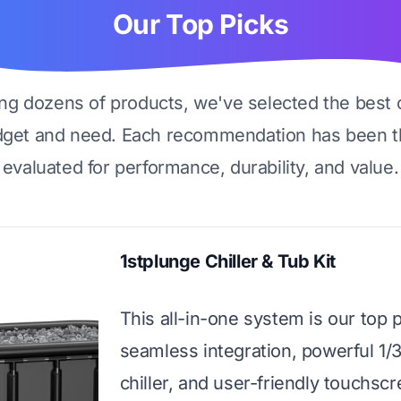
Our Top Picks
ing dozens of products, we've selected the best 
dget and need. Each recommendation has been t
evaluated for performance, durability, and value.
1stplunge Chiller & Tub Kit
This all-in-one system is our top pi
seamless integration, powerful 1/
chiller, and user-friendly touchscre