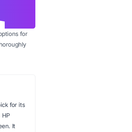
options for
horoughly
ck for its
3 HP
en. It