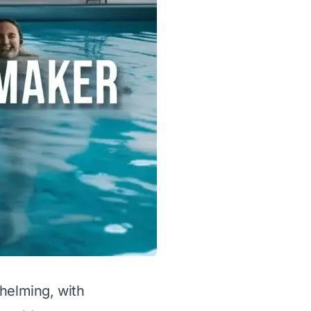
whelming, with