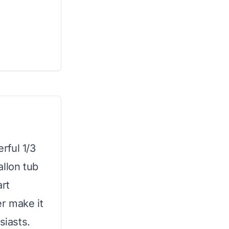
rful 1/3
allon tub
art
er make it
siasts.