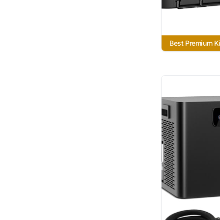
Best Premium Ki