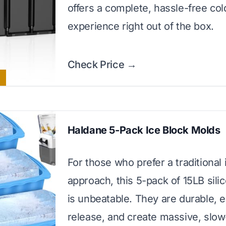
offers a complete, hassle-free co
experience right out of the box.
Check Price →
Haldane 5-Pack Ice Block Molds
For those who prefer a traditional 
approach, this 5-pack of 15LB sil
is unbeatable. They are durable, e
release, and create massive, slow