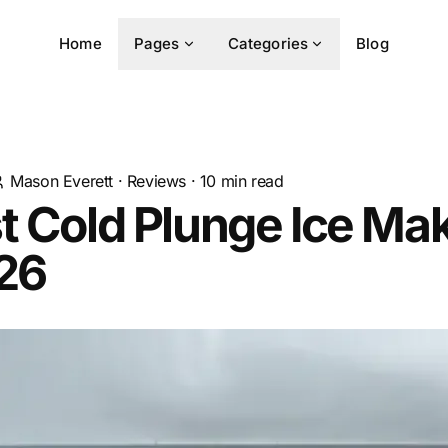
Home
Pages
Categories
Blog
Mason Everett
·
Reviews
·
10
min read
t Cold Plunge Ice Ma
026