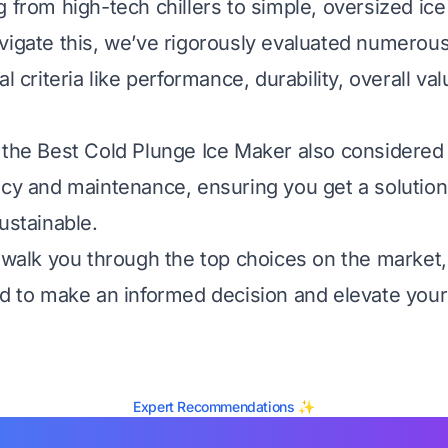
g from high-tech chillers to simple, oversized ic
vigate this, we’ve rigorously evaluated numerou
al criteria like performance, durability, overall va
 the Best Cold Plunge Ice Maker also considered 
ncy and maintenance, ensuring you get a solution 
ustainable.
l walk you through the top choices on the market,
ed to make an informed decision and elevate you
Expert Recommendations ✨