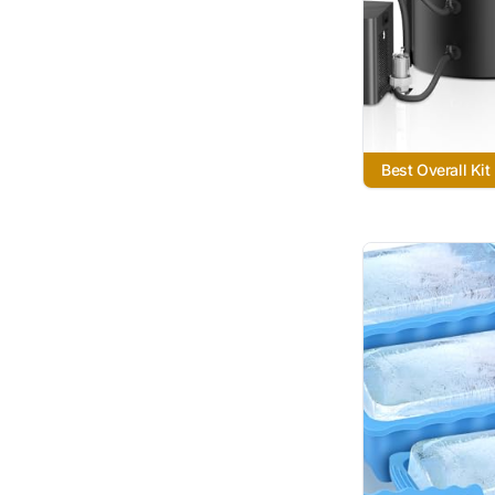
Best Overall Kit