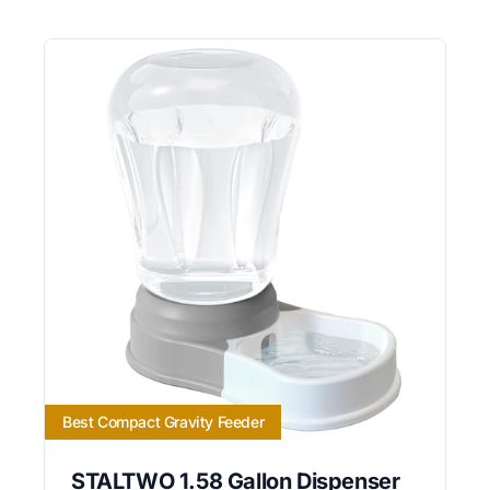
Best Compact Gravity Feeder
STALTWO 1.58 Gallon Dispenser