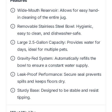
Features
Wide-Mouth Reservoir: Allows for easy hand-
in cleaning of the entire jug.
Removable Stainless Steel Bowl: Hygienic,
easy to clean, and dishwasher-safe.
Large 2.5-Gallon Capacity: Provides water for
days, ideal for multiple pets.
Gravity-Fed System: Automatically refills the
bowl to ensure a constant water supply.
Leak-Proof Performance: Secure seal prevents
spills and keeps floors dry.
Sturdy Base: Designed to be stable and resist
tipping.