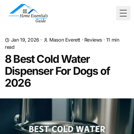
Togg
Jan 19, 2026
·
Mason Everett
·
Reviews
·
11
min
read
8 Best Cold Water
Dispenser For Dogs of
2026