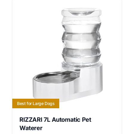
Best for Large Dogs
RIZZARI 7L Automatic Pet
Waterer