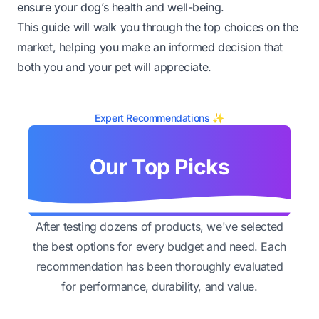
ensure your dog’s health and well-being.
This guide will walk you through the top choices on the
market, helping you make an informed decision that
both you and your pet will appreciate.
Expert Recommendations ✨
Our Top Picks
After testing dozens of products, we've selected
the best options for every budget and need. Each
recommendation has been thoroughly evaluated
for performance, durability, and value.