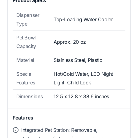
Product Specs
Dispenser
Top-Loading Water Cooler
Type
Pet Bowl
Approx. 20 oz
Capacity
Material
Stainless Steel, Plastic
Special
Hot/Cold Water, LED Night
Features
Light, Child Lock
Dimensions
12.5 x 12.8 x 38.6 inches
Features
Integrated Pet Station: Removable,