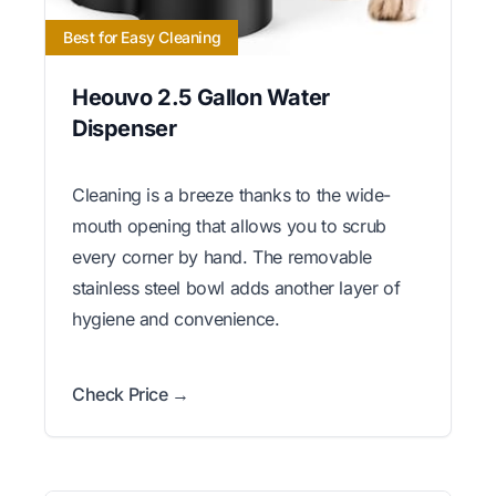
Best for Easy Cleaning
Heouvo 2.5 Gallon Water
Dispenser
Cleaning is a breeze thanks to the wide-
mouth opening that allows you to scrub
every corner by hand. The removable
stainless steel bowl adds another layer of
hygiene and convenience.
Check Price →