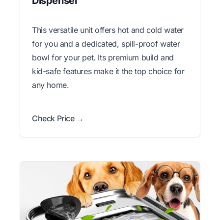
Dispenser
This versatile unit offers hot and cold water
for you and a dedicated, spill-proof water
bowl for your pet. Its premium build and
kid-safe features make it the top choice for
any home.
Check Price →