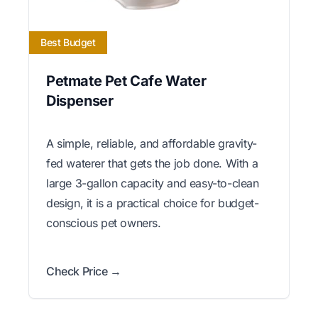
Best Budget
Petmate Pet Cafe Water
Dispenser
A simple, reliable, and affordable gravity-
fed waterer that gets the job done. With a
large 3-gallon capacity and easy-to-clean
design, it is a practical choice for budget-
conscious pet owners.
Check Price →