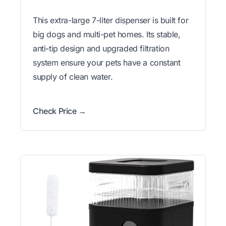
This extra-large 7-liter dispenser is built for
big dogs and multi-pet homes. Its stable,
anti-tip design and upgraded filtration
system ensure your pets have a constant
supply of clean water.
Check Price →