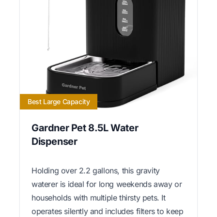
Best Large Capacity
Gardner Pet 8.5L Water
Dispenser
Holding over 2.2 gallons, this gravity
waterer is ideal for long weekends away or
households with multiple thirsty pets. It
operates silently and includes filters to keep