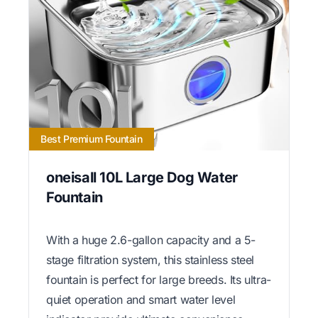
Best Premium Fountain
oneisall 10L Large Dog Water
Fountain
With a huge 2.6-gallon capacity and a 5-
stage filtration system, this stainless steel
fountain is perfect for large breeds. Its ultra-
quiet operation and smart water level