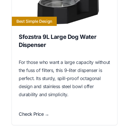
Best Simple Design
Sfozstra 9L Large Dog Water
Dispenser
For those who want a large capacity without
the fuss of filters, this 9-liter dispenser is
perfect. Its sturdy, spill-proof octagonal
design and stainless steel bowl offer
durability and simplicity.
Check Price →