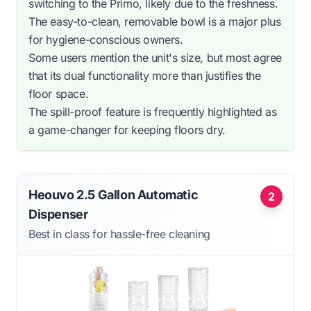
switching to the Primo, likely due to the freshness.
The easy-to-clean, removable bowl is a major plus
for hygiene-conscious owners.
Some users mention the unit's size, but most agree
that its dual functionality more than justifies the
floor space.
The spill-proof feature is frequently highlighted as
a game-changer for keeping floors dry.
Heouvo 2.5 Gallon Automatic
2
Dispenser
Best in class for hassle-free cleaning