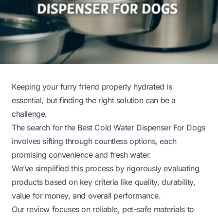
Keeping your furry friend properly hydrated is
essential, but finding the right solution can be a
challenge.
The search for the Best Cold Water Dispenser For Dogs
involves sifting through countless options, each
promising convenience and fresh water.
We’ve simplified this process by rigorously evaluating
products based on key criteria like quality, durability,
value for money, and overall performance.
Our review focuses on reliable, pet-safe materials to