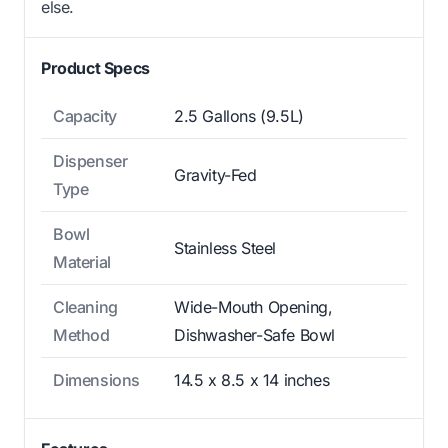
else.
Product Specs
Capacity
2.5 Gallons (9.5L)
Dispenser
Gravity-Fed
Type
Bowl
Stainless Steel
Material
Cleaning
Wide-Mouth Opening,
Method
Dishwasher-Safe Bowl
Dimensions
14.5 x 8.5 x 14 inches