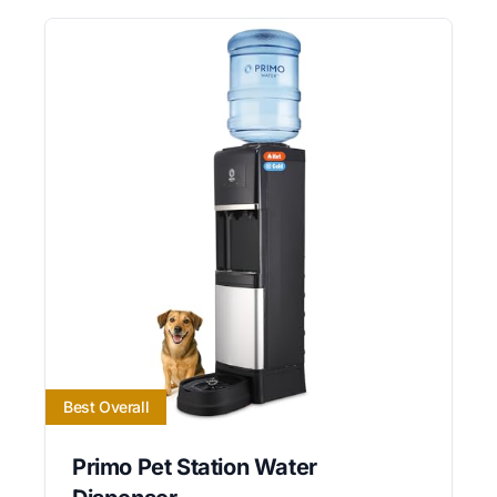
Best Overall
Primo Pet Station Water