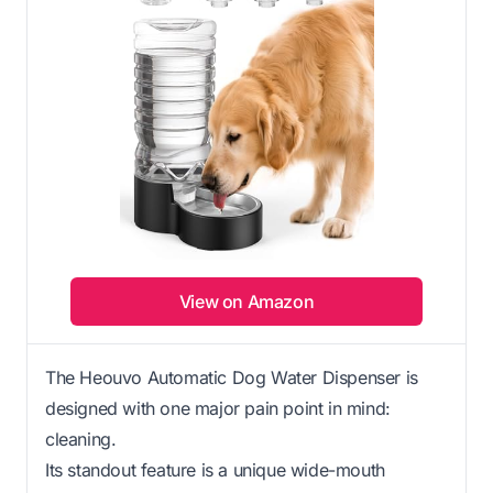
View on Amazon
The Heouvo Automatic Dog Water Dispenser is
designed with one major pain point in mind:
cleaning.
Its standout feature is a unique wide-mouth