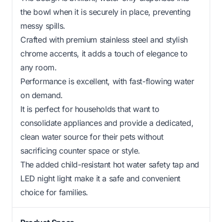
the bowl when it is securely in place, preventing
messy spills.
Crafted with premium stainless steel and stylish
chrome accents, it adds a touch of elegance to
any room.
Performance is excellent, with fast-flowing water
on demand.
It is perfect for households that want to
consolidate appliances and provide a dedicated,
clean water source for their pets without
sacrificing counter space or style.
The added child-resistant hot water safety tap and
LED night light make it a safe and convenient
choice for families.