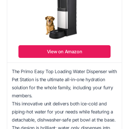
View on Amazon
The Primo Easy Top Loading Water Dispenser with
Pet Station is the ultimate all-in-one hydration
solution for the whole family, including your furry
members.
This innovative unit delivers both ice-cold and
piping-hot water for your needs while featuring a
detachable, dishwasher-safe pet bowl at the base.
The design is brilliant; water only dispenses into