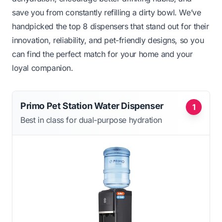
save you from constantly refilling a dirty bowl. We’ve
handpicked the top 8 dispensers that stand out for their
innovation, reliability, and pet-friendly designs, so you
can find the perfect match for your home and your
loyal companion.
Primo Pet Station Water Dispenser
1
Best in class for dual-purpose hydration