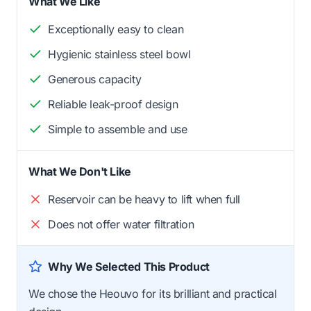
What We Like
Exceptionally easy to clean
Hygienic stainless steel bowl
Generous capacity
Reliable leak-proof design
Simple to assemble and use
What We Don't Like
Reservoir can be heavy to lift when full
Does not offer water filtration
Why We Selected This Product
We chose the Heouvo for its brilliant and practical