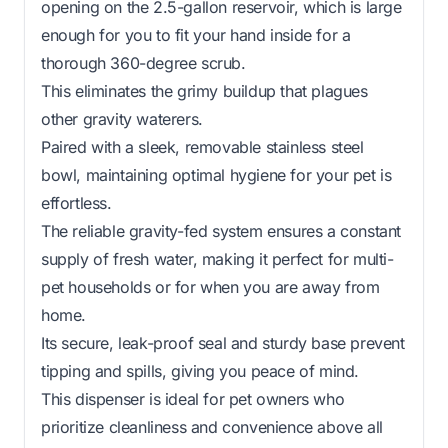
opening on the 2.5-gallon reservoir, which is large
enough for you to fit your hand inside for a
thorough 360-degree scrub.
This eliminates the grimy buildup that plagues
other gravity waterers.
Paired with a sleek, removable stainless steel
bowl, maintaining optimal hygiene for your pet is
effortless.
The reliable gravity-fed system ensures a constant
supply of fresh water, making it perfect for multi-
pet households or for when you are away from
home.
Its secure, leak-proof seal and sturdy base prevent
tipping and spills, giving you peace of mind.
This dispenser is ideal for pet owners who
prioritize cleanliness and convenience above all