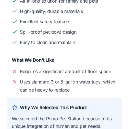
All-in-one solution for family and pets
High-quality, durable materials
Excellent safety features
Spill-proof pet bowl design
Easy to clean and maintain
What We Don't Like
Requires a significant amount of floor space
Uses standard 3 or 5-gallon water jugs, which
can be heavy to replace
Why We Selected This Product
We selected the Primo Pet Station because of its
unique integration of human and pet needs.