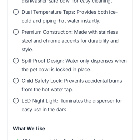
dishwasher-safe bowl for easy cleaning.
Dual Temperature Taps: Provides both ice-
cold and piping-hot water instantly.
Premium Construction: Made with stainless
steel and chrome accents for durability and
style.
Spill-Proof Design: Water only dispenses when
the pet bowl is locked in place.
Child Safety Lock: Prevents accidental burns
from the hot water tap.
LED Night Light: Illuminates the dispenser for
easy use in the dark.
What We Like