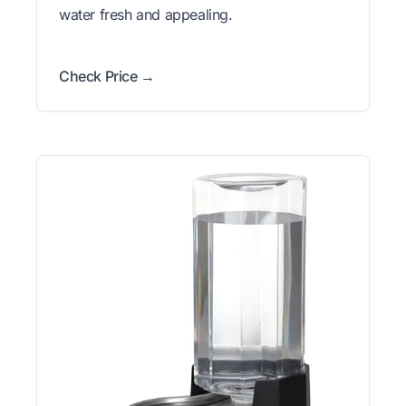
water fresh and appealing.
Check Price →