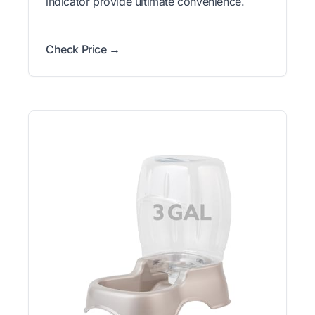
indicator provide ultimate convenience.
Check Price →