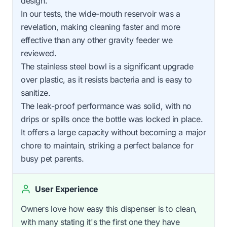
design.
In our tests, the wide-mouth reservoir was a
revelation, making cleaning faster and more
effective than any other gravity feeder we
reviewed.
The stainless steel bowl is a significant upgrade
over plastic, as it resists bacteria and is easy to
sanitize.
The leak-proof performance was solid, with no
drips or spills once the bottle was locked in place.
It offers a large capacity without becoming a major
chore to maintain, striking a perfect balance for
busy pet parents.
User Experience
Owners love how easy this dispenser is to clean,
with many stating it's the first one they have