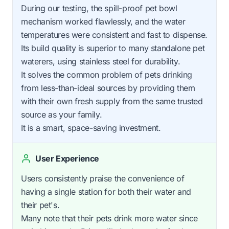
During our testing, the spill-proof pet bowl
mechanism worked flawlessly, and the water
temperatures were consistent and fast to dispense.
Its build quality is superior to many standalone pet
waterers, using stainless steel for durability.
It solves the common problem of pets drinking
from less-than-ideal sources by providing them
with their own fresh supply from the same trusted
source as your family.
It is a smart, space-saving investment.
User Experience
Users consistently praise the convenience of
having a single station for both their water and
their pet's.
Many note that their pets drink more water since