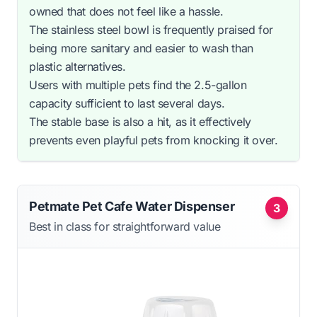
owned that does not feel like a hassle.
The stainless steel bowl is frequently praised for
being more sanitary and easier to wash than
plastic alternatives.
Users with multiple pets find the 2.5-gallon
capacity sufficient to last several days.
The stable base is also a hit, as it effectively
prevents even playful pets from knocking it over.
Petmate Pet Cafe Water Dispenser
3
Best in class for straightforward value