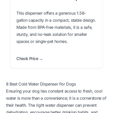
This dispenser offers a generous 1.58-
gallon capacity in a compact, stable design.
Made from BPA-free materials, it is a safe,
sturdy, and no-leak solution for smaller
spaces or single-pet homes.
Check Price →
8 Best Cold Water Dispenser For Dogs
Ensuring your dog has constant access to fresh, cool
water is more than a convenience; it is a cornerstone of
their health. The right water dispenser can prevent
dehydration, encourage better drinking habits, and