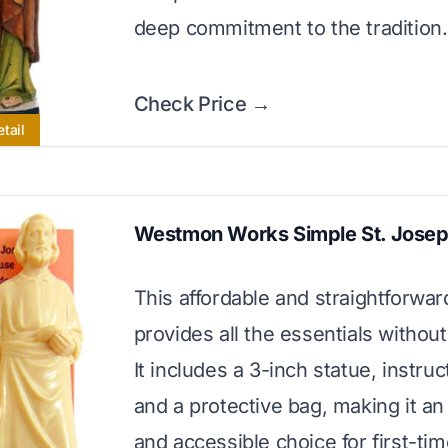
deep commitment to the tradition.
Check Price →
tail
Westmon Works Simple St. Josep
This affordable and straightforward
provides all the essentials without
It includes a 3-inch statue, instruc
and a protective bag, making it an
and accessible choice for first-ti