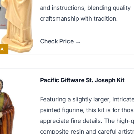
and instructions, blending quality
craftsmanship with tradition.
Check Price →
SA
Pacific Giftware St. Joseph Kit
Featuring a slightly larger, intrica
painted figurine, this kit is for th
appreciate fine details. The high-q
composite resin and careful artis