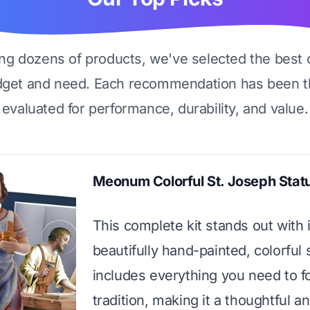
ing dozens of products, we've selected the best 
dget and need. Each recommendation has been t
evaluated for performance, durability, and value.
Meonum Colorful St. Joseph Statu
This complete kit stands out with i
beautifully hand-painted, colorful s
includes everything you need to f
tradition, making it a thoughtful a