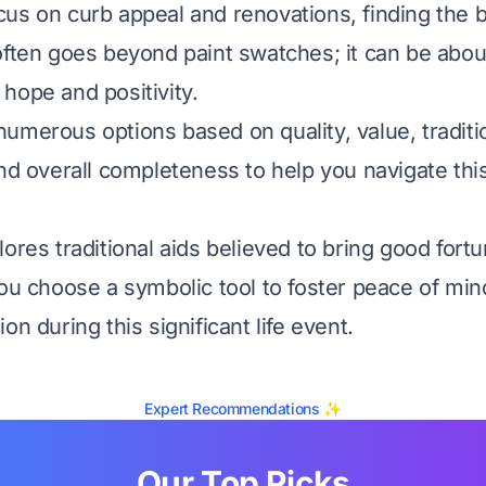
us on curb appeal and renovations, finding the b
often goes beyond paint swatches; it can be abou
hope and positivity.
umerous options based on quality, value, traditi
and overall completeness to help you navigate thi
ores traditional aids believed to bring good fort
you choose a symbolic tool to foster peace of mi
on during this significant life event.
Expert Recommendations ✨
Our Top Picks