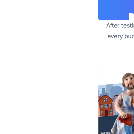
After test
every bu