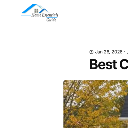
Jan 26, 2026
·
Best C