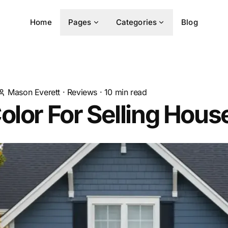
Home
Pages
Categories
Blog
Mason Everett
·
Reviews
·
10
min read
olor For Selling Hous