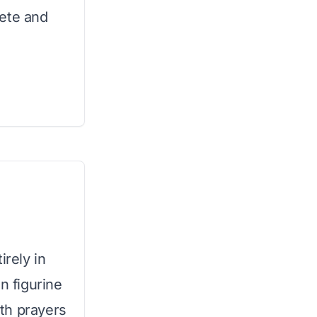
lete and
irely in
n figurine
th prayers