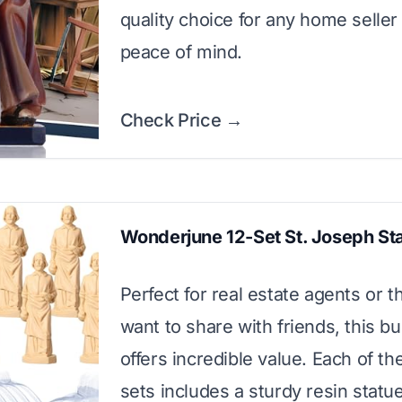
quality choice for any home seller
peace of mind.
Check Price →
Wonderjune 12-Set St. Joseph St
Perfect for real estate agents or 
want to share with friends, this bu
offers incredible value. Each of th
sets includes a sturdy resin statu