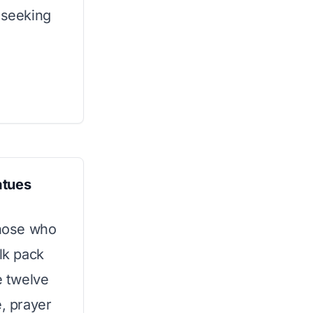
 seeking
atues
those who
lk pack
e twelve
e, prayer