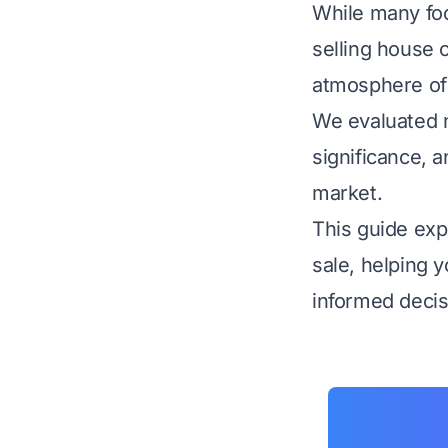
While many foc
selling house 
atmosphere of 
We evaluated n
significance, 
market.
This guide expl
sale, helping 
informed decisi