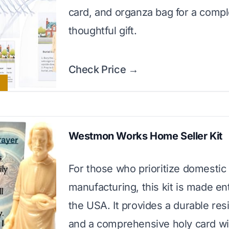
card, and organza bag for a comp
thoughtful gift.
Check Price →
Westmon Works Home Seller Kit
For those who prioritize domestic
manufacturing, this kit is made ent
the USA. It provides a durable resi
and a comprehensive holy card wi