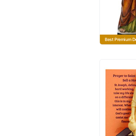
Best Premium De