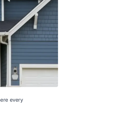
here every