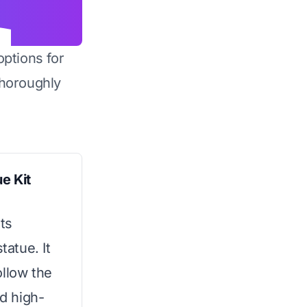
options for
horoughly
e Kit
ts
tatue. It
ollow the
nd high-