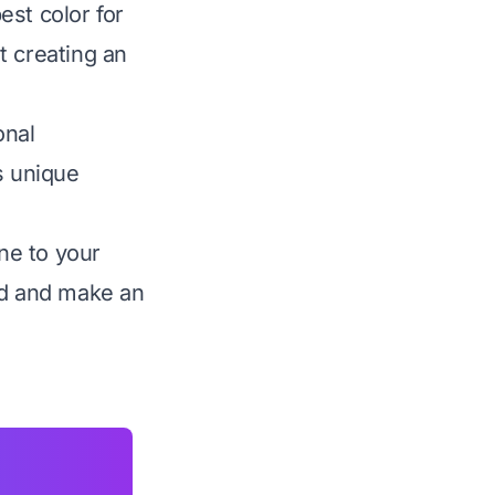
est color for
t creating an
onal
s unique
une to your
nd and make an