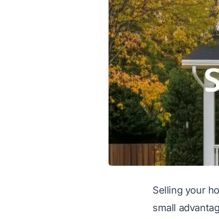
Selling your h
small advantag