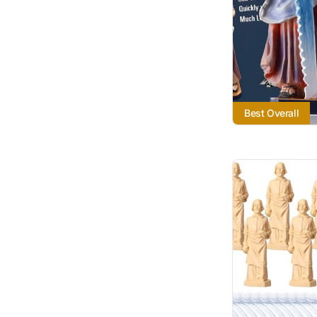
Best Overall