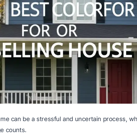
ome can be a stressful and uncertain process, w
e counts.