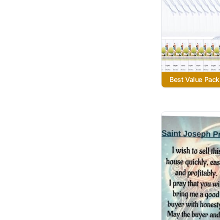
Best Value Pack