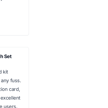
h Set
 kit
 any fuss.
tion card,
 excellent
me users.