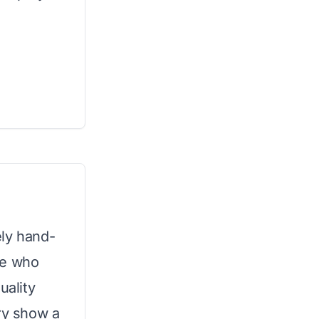
tely hand-
ose who
uality
try show a