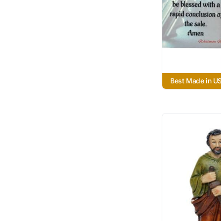
Best Made in U