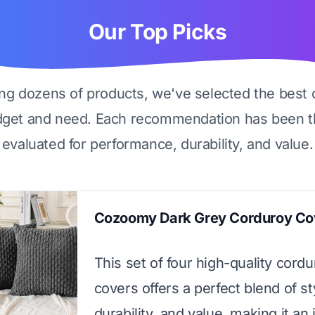
Our Top Picks
ing dozens of products, we've selected the best 
dget and need. Each recommendation has been t
evaluated for performance, durability, and value.
Cozoomy Dark Grey Corduroy Co
This set of four high-quality cord
covers offers a perfect blend of st
durability, and value, making it an 