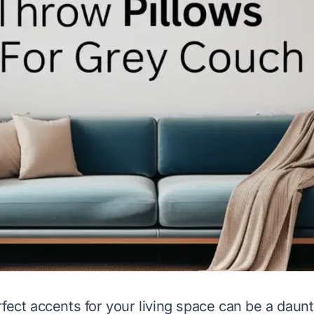
fect accents for your living space can be a daunt