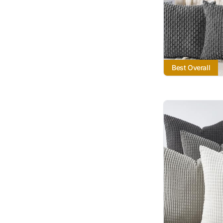
Best Overall