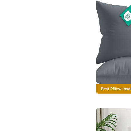
Best Pillow Inse