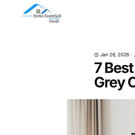
Jan 26, 2026
·
7 Best
Grey 