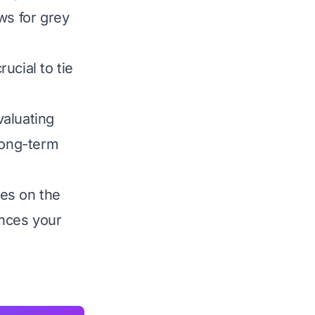
ws for grey
rucial to tie
valuating
long-term
es on the
nces your