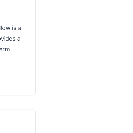
low is a
ovides a
term
s