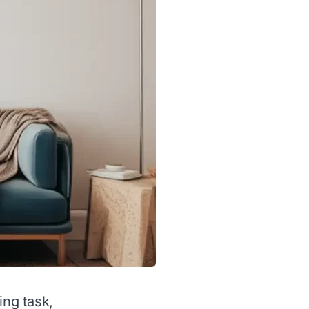
ing task,