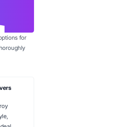
options for
horoughly
vers
uroy
yle,
ideal