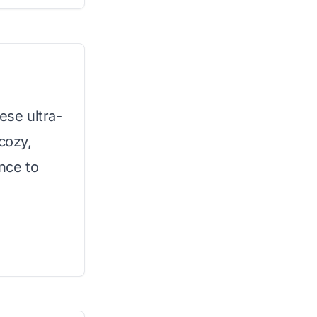
ese ultra-
cozy,
ence to