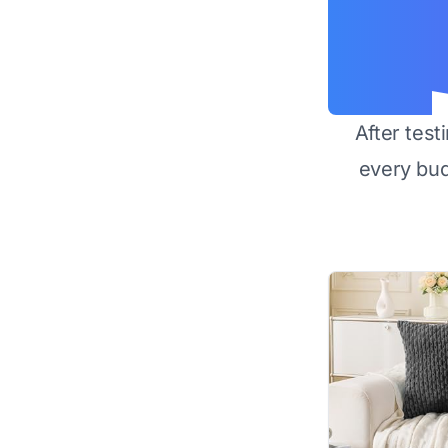
After test
every bu