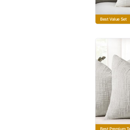
Best Value Set
Best Premium T