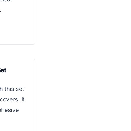
.
Set
 this set
covers. It
ohesive