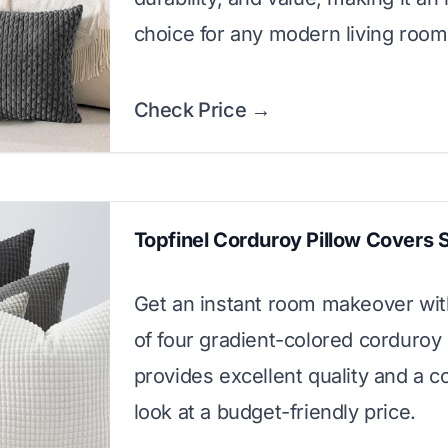
choice for any modern living room
Check Price →
Topfinel Corduroy Pillow Covers 
Get an instant room makeover with
of four gradient-colored corduroy 
provides excellent quality and a c
look at a budget-friendly price.