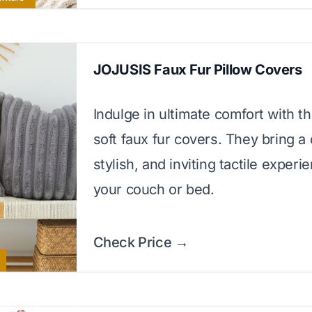
JOJUSIS Faux Fur Pillow Covers
Indulge in ultimate comfort with th
soft faux fur covers. They bring a 
stylish, and inviting tactile experi
your couch or bed.
Check Price →