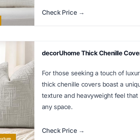
Check Price →
decorUhome Thick Chenille Cove
For those seeking a touch of luxur
thick chenille covers boast a uniq
texture and heavyweight feel that
any space.
Check Price →
exture