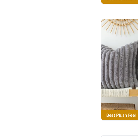
Best Plush Feel