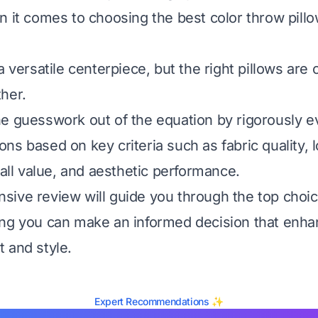
n it comes to choosing the best color throw pillo
a versatile centerpiece, but the right pillows are c
her.
e guesswork out of the equation by rigorously e
ns based on key criteria such as fabric quality, 
rall value, and aesthetic performance.
ive review will guide you through the top choic
ing you can make an informed decision that enha
 and style.
Expert Recommendations ✨