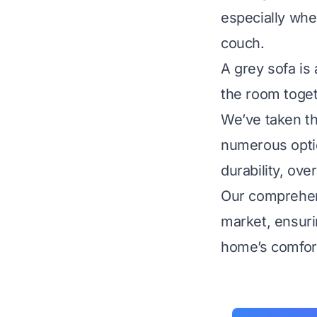
especially whe
couch.
A grey sofa is 
the room toget
We’ve taken th
numerous optio
durability, ove
Our comprehens
market, ensur
home’s comfort