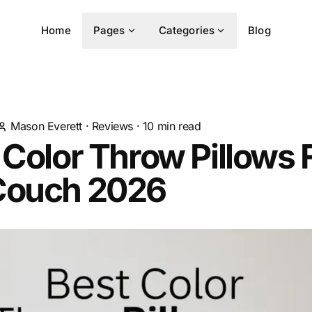
Home
Pages
Categories
Blog
Mason Everett
·
Reviews
·
10
min read
 Color Throw Pillows 
Couch 2026