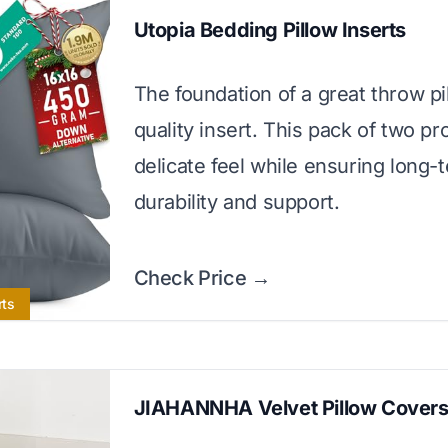
Utopia Bedding Pillow Inserts
The foundation of a great throw pil
quality insert. This pack of two pr
delicate feel while ensuring long-
durability and support.
Check Price →
rts
JIAHANNHA Velvet Pillow Cover