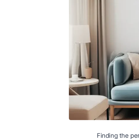
Finding the per