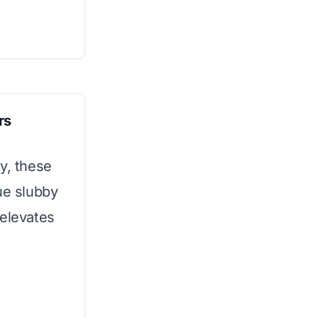
rs
y, these
ue slubby
 elevates