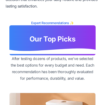
lasting satisfaction.
Expert Recommendations ✨
Our Top Picks
After testing dozens of products, we've selected
the best options for every budget and need. Each
recommendation has been thoroughly evaluated
for performance, durability, and value.