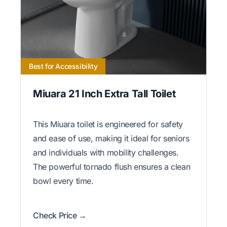
Best for Accessibility
Miuara 21 Inch Extra Tall Toilet
This Miuara toilet is engineered for safety
and ease of use, making it ideal for seniors
and individuals with mobility challenges.
The powerful tornado flush ensures a clean
bowl every time.
Check Price →