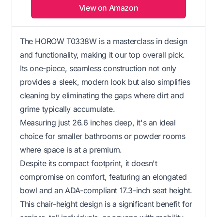
View on Amazon
The HOROW T0338W is a masterclass in design
and functionality, making it our top overall pick.
Its one-piece, seamless construction not only
provides a sleek, modern look but also simplifies
cleaning by eliminating the gaps where dirt and
grime typically accumulate.
Measuring just 26.6 inches deep, it's an ideal
choice for smaller bathrooms or powder rooms
where space is at a premium.
Despite its compact footprint, it doesn't
compromise on comfort, featuring an elongated
bowl and an ADA-compliant 17.3-inch seat height.
This chair-height design is a significant benefit for