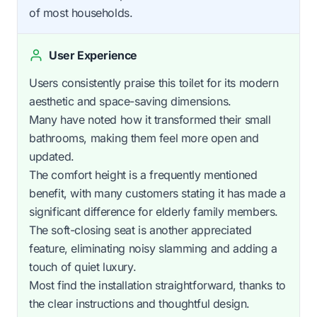
of most households.
User Experience
Users consistently praise this toilet for its modern
aesthetic and space-saving dimensions.
Many have noted how it transformed their small
bathrooms, making them feel more open and
updated.
The comfort height is a frequently mentioned
benefit, with many customers stating it has made a
significant difference for elderly family members.
The soft-closing seat is another appreciated
feature, eliminating noisy slamming and adding a
touch of quiet luxury.
Most find the installation straightforward, thanks to
the clear instructions and thoughtful design.