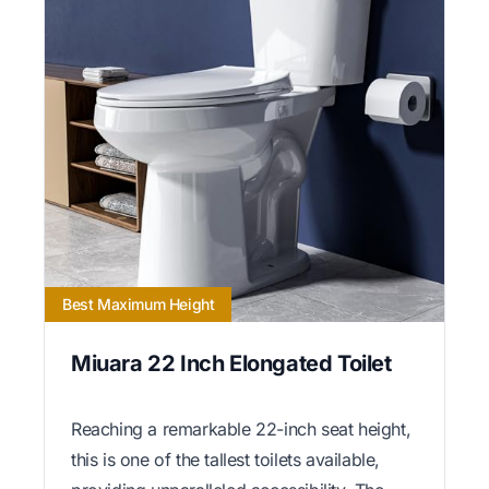
Best Maximum Height
Miuara 22 Inch Elongated Toilet
Reaching a remarkable 22-inch seat height,
this is one of the tallest toilets available,