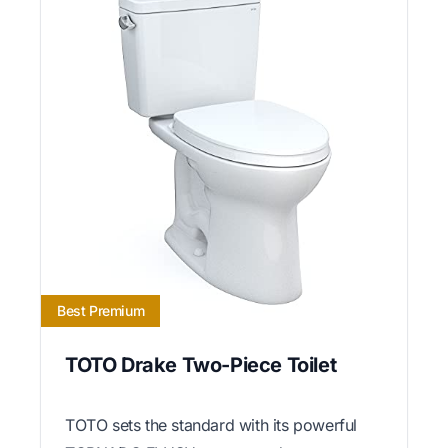
Best Premium
TOTO Drake Two-Piece Toilet
TOTO sets the standard with its powerful