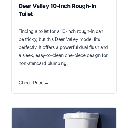
Deer Valley 10-Inch Rough-In
Toilet
Finding a toilet for a 10-inch rough-in can
be tricky, but this Deer Valley model fits
perfectly. It offers a powerful dual flush and
a sleek, easy-to-clean one-piece design for
non-standard plumbing.
Check Price →