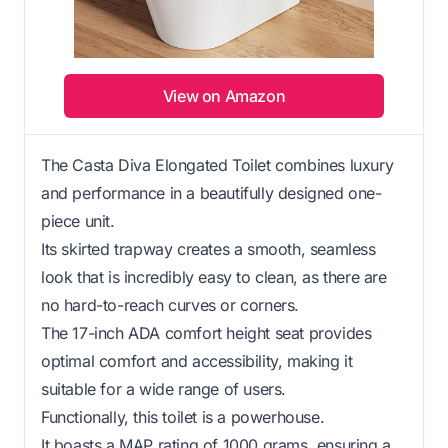
View on Amazon
The Casta Diva Elongated Toilet combines luxury
and performance in a beautifully designed one-
piece unit.
Its skirted trapway creates a smooth, seamless
look that is incredibly easy to clean, as there are
no hard-to-reach curves or corners.
The 17-inch ADA comfort height seat provides
optimal comfort and accessibility, making it
suitable for a wide range of users.
Functionally, this toilet is a powerhouse.
It boasts a MAP rating of 1000 grams, ensuring a