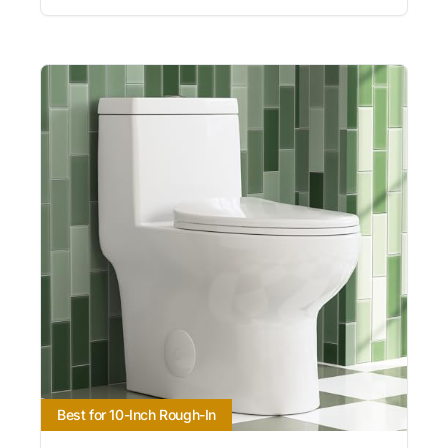
Best for 10-Inch Rough-In