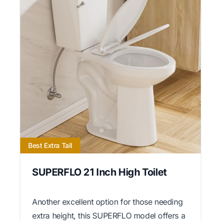
Best Extra Tall
SUPERFLO 21 Inch High Toilet
Another excellent option for those needing
extra height, this SUPERFLO model offers a