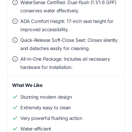
WaterSense Certified: Dual-flush (1.1/1.6 GPF)
conserves water effectively.
ADA Comfort Height: 17-inch seat height for
improved accessibility.
Quick-Release Soft-Close Seat: Closes silently
and detaches easily for cleaning.
All-in-One Package: Includes all necessary
hardware for installation.
What We Like
Stunning modern design
Extremely easy to clean
Very powerful flushing action
Water-efficient