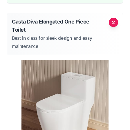
Casta Diva Elongated One Piece
2
Toilet
Best in class for sleek design and easy
maintenance