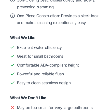
preventing slamming.
One-Piece Construction: Provides a sleek look
and makes cleaning exceptionally easy.
What We Like
Excellent water efficiency
Great for small bathrooms
Comfortable ADA-compliant height
Powerful and reliable flush
Easy to clean seamless design
What We Don't Like
May be too small for very large bathrooms