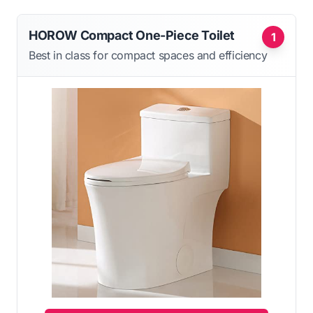
HOROW Compact One-Piece Toilet
1
Best in class for compact spaces and efficiency