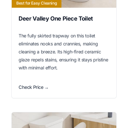
Best for Easy Cleaning
Deer Valley One Piece Toilet
The fully skirted trapway on this toilet
eliminates nooks and crannies, making
cleaning a breeze. Its high-fired ceramic
glaze repels stains, ensuring it stays pristine
with minimal effort.
Check Price →