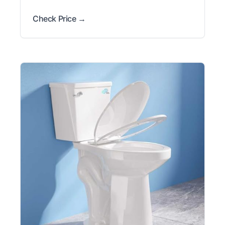
Check Price →