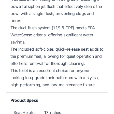
powerful siphon jet flush that effectively clears the
bowl with a single flush, preventing clogs and
odors.
The dual-flush system (1.1/1.6 GPF) meets EPA
WaterSense criteria, offering significant water
savings.
The included soft-close, quick-release seat adds to
the premium feel, allowing for quiet operation and
effortless removal for thorough cleaning.
This toilet is an excellent choice for anyone
looking to upgrade their bathroom with a stylish,
high-performing, and low-maintenance fixture.
Product Specs
Seat Height
17 Inches