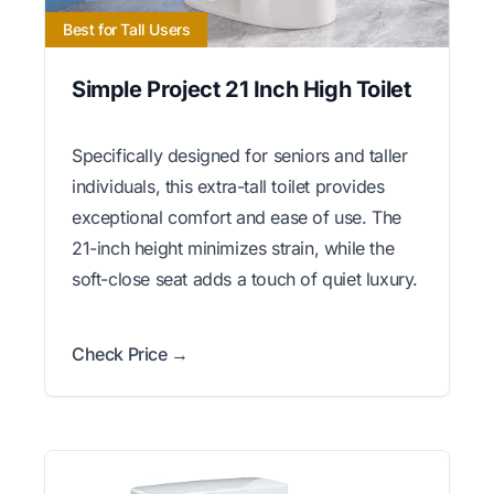
Best for Tall Users
Simple Project 21 Inch High Toilet
Specifically designed for seniors and taller
individuals, this extra-tall toilet provides
exceptional comfort and ease of use. The
21-inch height minimizes strain, while the
soft-close seat adds a touch of quiet luxury.
Check Price →