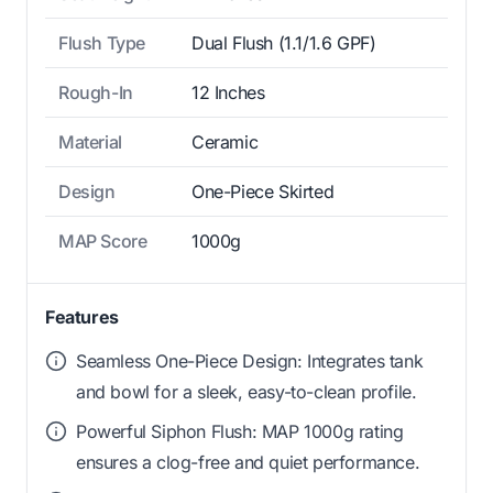
Flush Type
Dual Flush (1.1/1.6 GPF)
Rough-In
12 Inches
Material
Ceramic
Design
One-Piece Skirted
MAP Score
1000g
Features
Seamless One-Piece Design: Integrates tank
and bowl for a sleek, easy-to-clean profile.
Powerful Siphon Flush: MAP 1000g rating
ensures a clog-free and quiet performance.