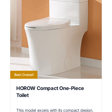
Best Overall
HOROW Compact One-Piece
Toilet
This model excels with its compact design,