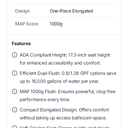
Design
One-Piece Elongated
MAP Score
1000g
Features
ADA Compliant Height: 17.3-inch seat height
for enhanced accessibility and comfort.
Efficient Dual-Flush: 0.8/1.28 GPF options save
up to 16,500 gallons of water per year.
MAP 1000g Flush: Ensures powerful, clog-free
performance every time.
Compact Elongated Design: Offers comfort
without taking up excess bathroom space.
Soft-Closing Seat: Closes quietly and slowly,