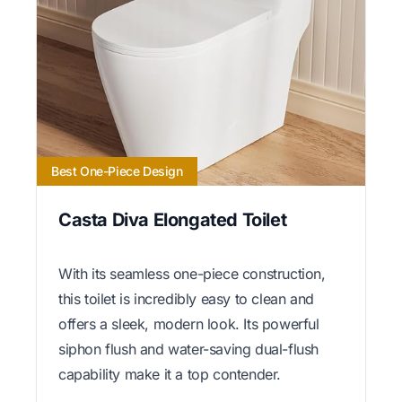
Best One-Piece Design
Casta Diva Elongated Toilet
With its seamless one-piece construction,
this toilet is incredibly easy to clean and
offers a sleek, modern look. Its powerful
siphon flush and water-saving dual-flush
capability make it a top contender.