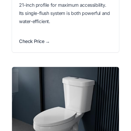
21-inch profile for maximum accessibility.
Its single-flush system is both powerful and
water-efficient.
Check Price →