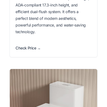
ADA-compliant 17.3-inch height, and
efficient dual-flush system. It offers a
perfect blend of modern aesthetics,
powerful performance, and water-saving
technology.
Check Price →