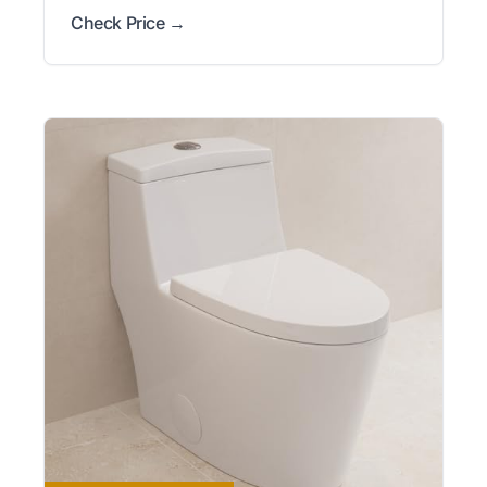
Check Price →