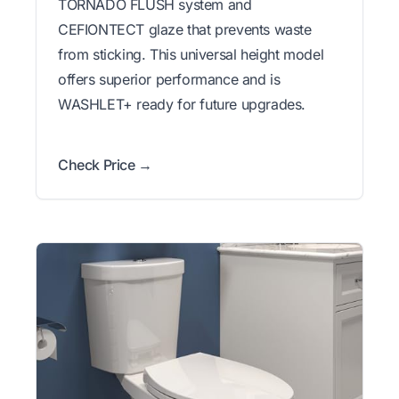
TORNADO FLUSH system and
CEFIONTECT glaze that prevents waste
from sticking. This universal height model
offers superior performance and is
WASHLET+ ready for future upgrades.
Check Price →