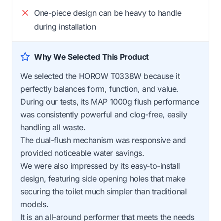
One-piece design can be heavy to handle
during installation
Why We Selected This Product
We selected the HOROW T0338W because it
perfectly balances form, function, and value.
During our tests, its MAP 1000g flush performance
was consistently powerful and clog-free, easily
handling all waste.
The dual-flush mechanism was responsive and
provided noticeable water savings.
We were also impressed by its easy-to-install
design, featuring side opening holes that make
securing the toilet much simpler than traditional
models.
It is an all-around performer that meets the needs