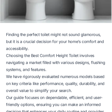
Finding the perfect toilet might not sound glamorous,
but it is a crucial decision for your home’s comfort and
accessibility.
Choosing the Best Comfort Height Toilet involves
navigating a market filled with various designs, flushing
systems, and features.
We have rigorously evaluated numerous models based
on key criteria like performance, quality, durability, and
overall value to simplify your search.
Our guide focuses on dependable, efficient, and user-
friendly options, ensuring you can make an informed
decision that enhances your daily routine and provides