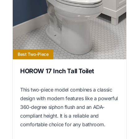
Best Two-Piece
HOROW 17 Inch Tall Toilet
This two-piece model combines a classic
design with modern features like a powerful
360-degree siphon flush and an ADA-
compliant height. It is a reliable and
comfortable choice for any bathroom.