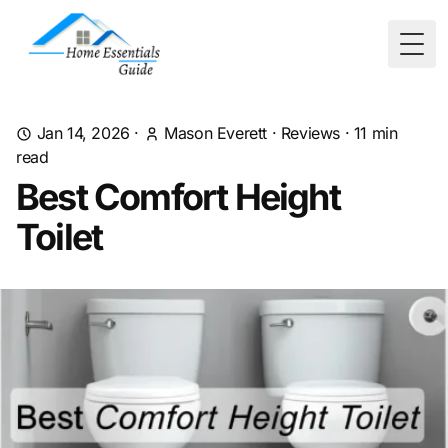
Togg
Jan 14, 2026
·
Mason Everett
·
Reviews
·
11
min
read
Best Comfort Height
Toilet