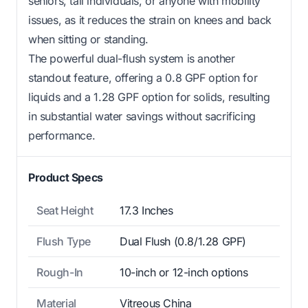
seniors, tall individuals, or anyone with mobility
issues, as it reduces the strain on knees and back
when sitting or standing.
The powerful dual-flush system is another
standout feature, offering a 0.8 GPF option for
liquids and a 1.28 GPF option for solids, resulting
in substantial water savings without sacrificing
performance.
Product Specs
Seat Height
17.3 Inches
Flush Type
Dual Flush (0.8/1.28 GPF)
Rough-In
10-inch or 12-inch options
Material
Vitreous China