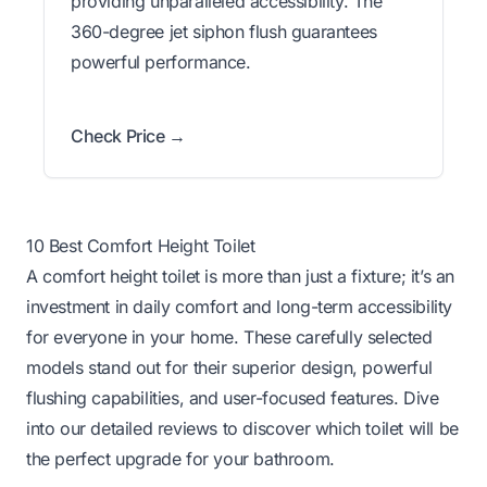
providing unparalleled accessibility. The
360-degree jet siphon flush guarantees
powerful performance.
Check Price →
10 Best Comfort Height Toilet
A comfort height toilet is more than just a fixture; it’s an
investment in daily comfort and long-term accessibility
for everyone in your home. These carefully selected
models stand out for their superior design, powerful
flushing capabilities, and user-focused features. Dive
into our detailed reviews to discover which toilet will be
the perfect upgrade for your bathroom.