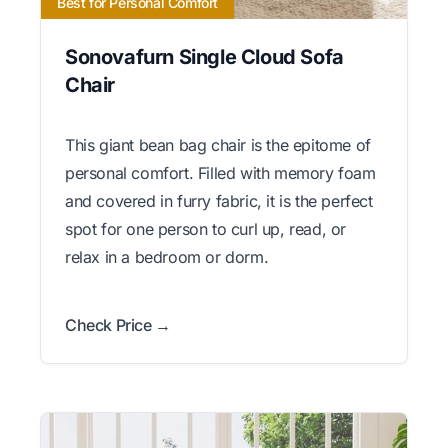
Best for Personal Comfort
Sonovafurn Single Cloud Sofa
Chair
This giant bean bag chair is the epitome of
personal comfort. Filled with memory foam
and covered in furry fabric, it is the perfect
spot for one person to curl up, read, or
relax in a bedroom or dorm.
Check Price →