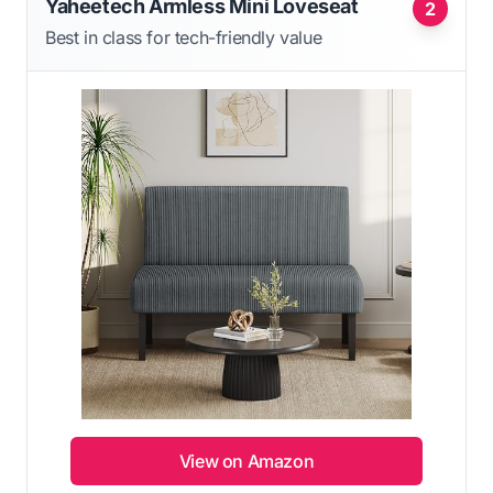
Yaheetech Armless Mini Loveseat
2
Best in class for tech-friendly value
View on Amazon