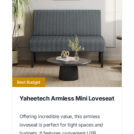
Best Budget
Yaheetech Armless Mini Loveseat
Offering incredible value, this armless
loveseat is perfect for tight spaces and
budgets. It features convenient USB