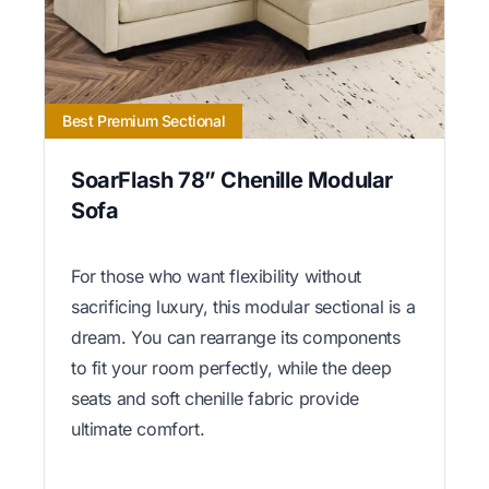
Best Premium Sectional
SoarFlash 78” Chenille Modular
Sofa
For those who want flexibility without
sacrificing luxury, this modular sectional is a
dream. You can rearrange its components
to fit your room perfectly, while the deep
seats and soft chenille fabric provide
ultimate comfort.