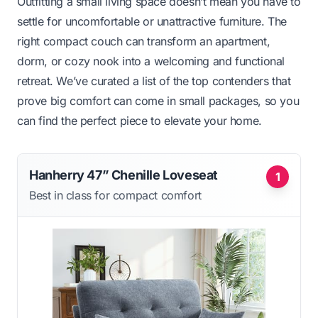
Outfitting a small living space doesn’t mean you have to
settle for uncomfortable or unattractive furniture. The
right compact couch can transform an apartment,
dorm, or cozy nook into a welcoming and functional
retreat. We’ve curated a list of the top contenders that
prove big comfort can come in small packages, so you
can find the perfect piece to elevate your home.
Hanherry 47” Chenille Loveseat
1
Best in class for compact comfort