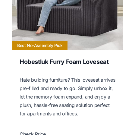
Best No-Assembly Pick
Hobestluk Furry Foam Loveseat
Hate building furniture? This loveseat arrives
pre-filled and ready to go. Simply unbox it,
let the memory foam expand, and enjoy a
plush, hassle-free seating solution perfect
for apartments and offices.
Check Price →