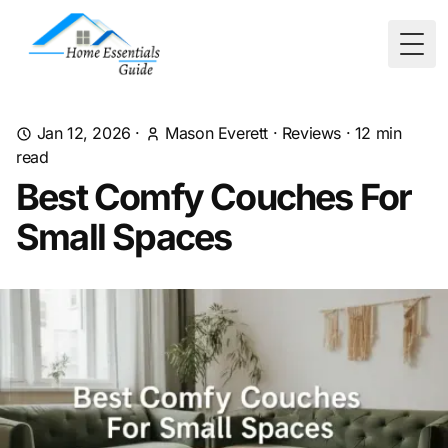
Togg
Jan 12, 2026
·
Mason Everett
·
Reviews
·
12
min
read
Best Comfy Couches For
Small Spaces