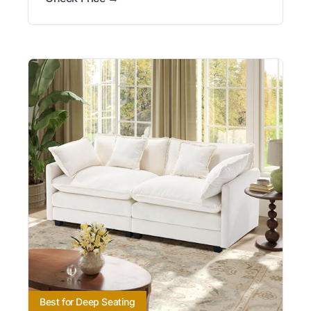
Best for Deep Seating