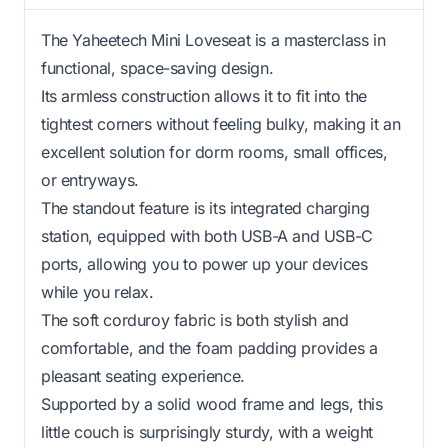
The Yaheetech Mini Loveseat is a masterclass in
functional, space-saving design.
Its armless construction allows it to fit into the
tightest corners without feeling bulky, making it an
excellent solution for dorm rooms, small offices,
or entryways.
The standout feature is its integrated charging
station, equipped with both USB-A and USB-C
ports, allowing you to power up your devices
while you relax.
The soft corduroy fabric is both stylish and
comfortable, and the foam padding provides a
pleasant seating experience.
Supported by a solid wood frame and legs, this
little couch is surprisingly sturdy, with a weight