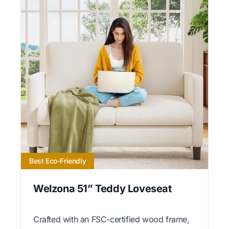
Best Eco-Friendly
Welzona 51” Teddy Loveseat
Crafted with an FSC-certified wood frame,