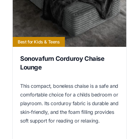
Best for Kids & Teens
Sonovafurn Corduroy Chaise
Lounge
This compact, boneless chaise is a safe and
comfortable choice for a childs bedroom or
playroom. Its corduroy fabric is durable and
skin-friendly, and the foam filling provides
soft support for reading or relaxing.