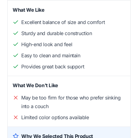
What We Like
Excellent balance of size and comfort
Sturdy and durable construction
High-end look and feel
Easy to clean and maintain
Provides great back support
What We Don't Like
May be too firm for those who prefer sinking
into a couch
Limited color options available
Why We Selected This Product