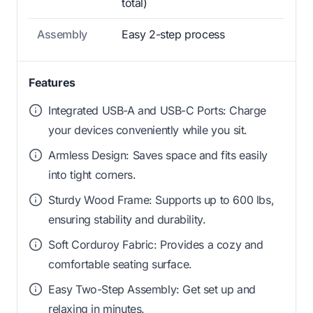
total)
Assembly
Easy 2-step process
Features
Integrated USB-A and USB-C Ports: Charge
your devices conveniently while you sit.
Armless Design: Saves space and fits easily
into tight corners.
Sturdy Wood Frame: Supports up to 600 lbs,
ensuring stability and durability.
Soft Corduroy Fabric: Provides a cozy and
comfortable seating surface.
Easy Two-Step Assembly: Get set up and
relaxing in minutes.