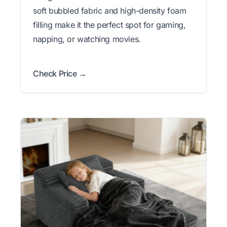
soft bubbled fabric and high-density foam
filling make it the perfect spot for gaming,
napping, or watching movies.
Check Price →