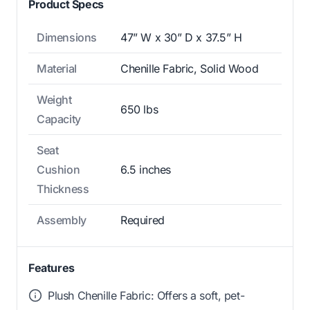
Product Specs
Dimensions
47” W x 30” D x 37.5” H
Material
Chenille Fabric, Solid Wood
Weight
650 lbs
Capacity
Seat
Cushion
6.5 inches
Thickness
Assembly
Required
Features
Plush Chenille Fabric: Offers a soft, pet-