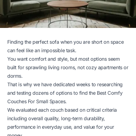
Finding the perfect sofa when you are short on space
can feel like an impossible task.
You want comfort and style, but most options seem
built for sprawling living rooms, not cozy apartments or
dorms.
That is why we have dedicated weeks to researching
and testing dozens of options to find the Best Comfy
Couches For Small Spaces.
We evaluated each couch based on critical criteria
including overall quality, long-term durability,
performance in everyday use, and value for your
money.