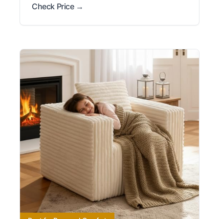
Check Price →