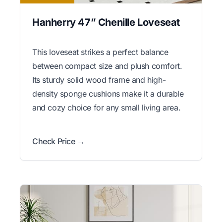
Hanherry 47” Chenille Loveseat
This loveseat strikes a perfect balance
between compact size and plush comfort.
Its sturdy solid wood frame and high-
density sponge cushions make it a durable
and cozy choice for any small living area.
Check Price →