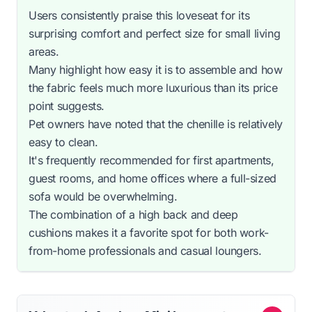
Users consistently praise this loveseat for its
surprising comfort and perfect size for small living
areas.
Many highlight how easy it is to assemble and how
the fabric feels much more luxurious than its price
point suggests.
Pet owners have noted that the chenille is relatively
easy to clean.
It's frequently recommended for first apartments,
guest rooms, and home offices where a full-sized
sofa would be overwhelming.
The combination of a high back and deep
cushions makes it a favorite spot for both work-
from-home professionals and casual loungers.