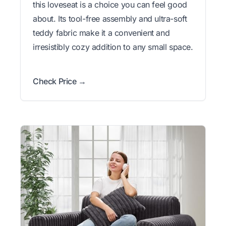
this loveseat is a choice you can feel good
about. Its tool-free assembly and ultra-soft
teddy fabric make it a convenient and
irresistibly cozy addition to any small space.
Check Price →