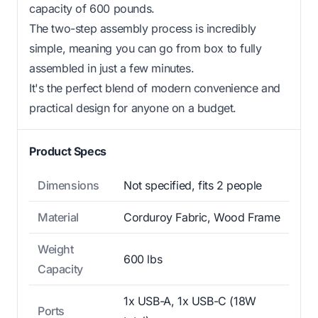
capacity of 600 pounds.
The two-step assembly process is incredibly
simple, meaning you can go from box to fully
assembled in just a few minutes.
It's the perfect blend of modern convenience and
practical design for anyone on a budget.
Product Specs
Dimensions
Not specified, fits 2 people
Material
Corduroy Fabric, Wood Frame
Weight
600 lbs
Capacity
1x USB-A, 1x USB-C (18W
Ports