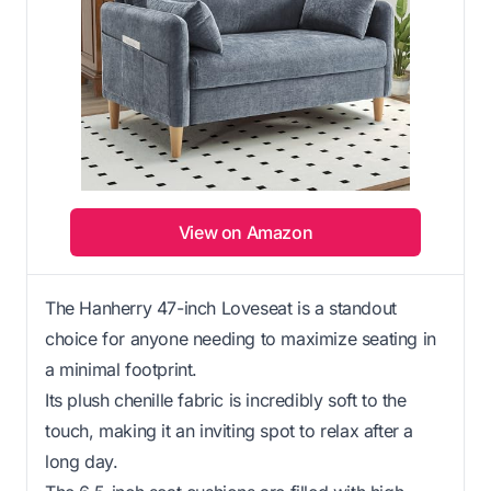
View on Amazon
The Hanherry 47-inch Loveseat is a standout
choice for anyone needing to maximize seating in
a minimal footprint.
Its plush chenille fabric is incredibly soft to the
touch, making it an inviting spot to relax after a
long day.