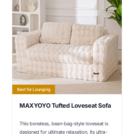
Best for Lounging
MAXYOYO Tufted Loveseat Sofa
This boneless, bean-bag-style loveseat is
designed for ultimate relaxation. Its ultra-