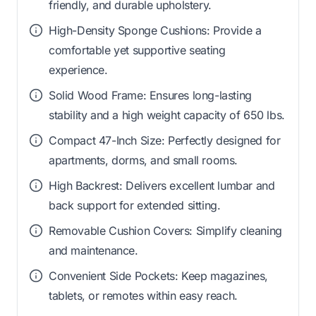
friendly, and durable upholstery.
High-Density Sponge Cushions: Provide a
comfortable yet supportive seating
experience.
Solid Wood Frame: Ensures long-lasting
stability and a high weight capacity of 650 lbs.
Compact 47-Inch Size: Perfectly designed for
apartments, dorms, and small rooms.
High Backrest: Delivers excellent lumbar and
back support for extended sitting.
Removable Cushion Covers: Simplify cleaning
and maintenance.
Convenient Side Pockets: Keep magazines,
tablets, or remotes within easy reach.