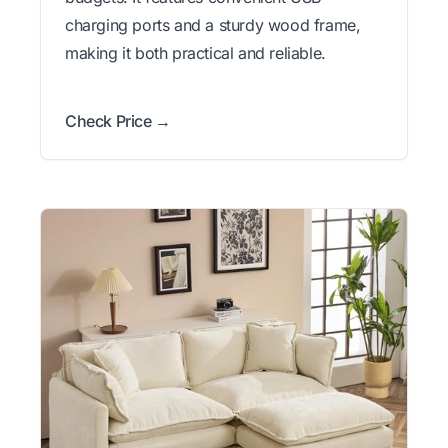
charging ports and a sturdy wood frame,
making it both practical and reliable.
Check Price →