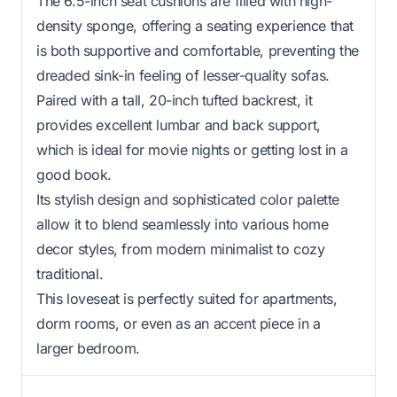
The 6.5-inch seat cushions are filled with high-
density sponge, offering a seating experience that
is both supportive and comfortable, preventing the
dreaded sink-in feeling of lesser-quality sofas.
Paired with a tall, 20-inch tufted backrest, it
provides excellent lumbar and back support,
which is ideal for movie nights or getting lost in a
good book.
Its stylish design and sophisticated color palette
allow it to blend seamlessly into various home
decor styles, from modern minimalist to cozy
traditional.
This loveseat is perfectly suited for apartments,
dorm rooms, or even as an accent piece in a
larger bedroom.