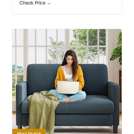
Check Price →
Most Stylish