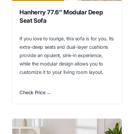
Hanherry 77.6” Modular Deep
Seat Sofa
If you love to lounge, this sofa is for you. Its
extra-deep seats and dual-layer cushions
provide an opulent, sink-in experience,
while the modular design allows you to
customize it to your living room layout.
Check Price →