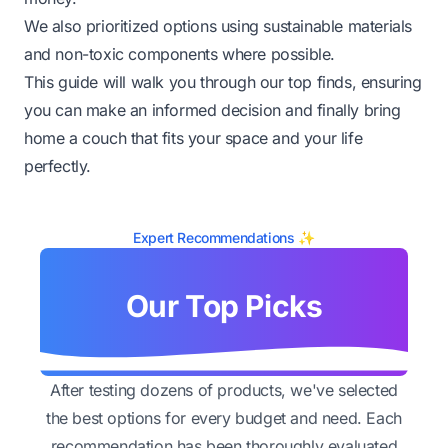
We also prioritized options using sustainable materials
and non-toxic components where possible.
This guide will walk you through our top finds, ensuring
you can make an informed decision and finally bring
home a couch that fits your space and your life
perfectly.
Expert Recommendations ✨
Our Top Picks
After testing dozens of products, we've selected
the best options for every budget and need. Each
recommendation has been thoroughly evaluated