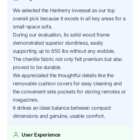
We selected the Hanherry loveseat as our top
overall pick because it excels in all key areas for a
small-space sofa.
During our evaluation, its solid wood frame
demonstrated superior sturdiness, easily
supporting up to 650 lbs without any wobble.
The chenille fabric not only felt premium but also
proved to be durable.
We appreciated the thoughtful details like the
removable cushion covers for easy cleaning and
the convenient side pockets for storing remotes or
magazines.
It strikes an ideal balance between compact
dimensions and genuine, usable comfort.
User Experience