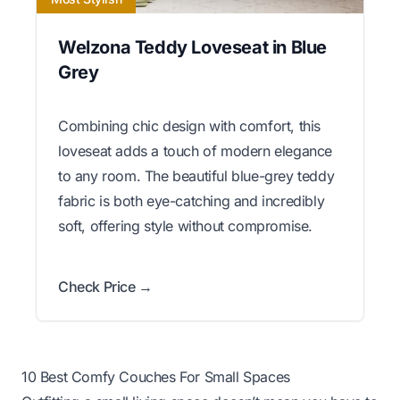
Welzona Teddy Loveseat in Blue
Grey
Combining chic design with comfort, this
loveseat adds a touch of modern elegance
to any room. The beautiful blue-grey teddy
fabric is both eye-catching and incredibly
soft, offering style without compromise.
Check Price →
10 Best Comfy Couches For Small Spaces