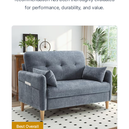
for performance, durability, and value.
Best Overall