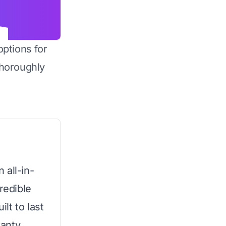
options for
horoughly
 all-in-
redible
ilt to last
anty,