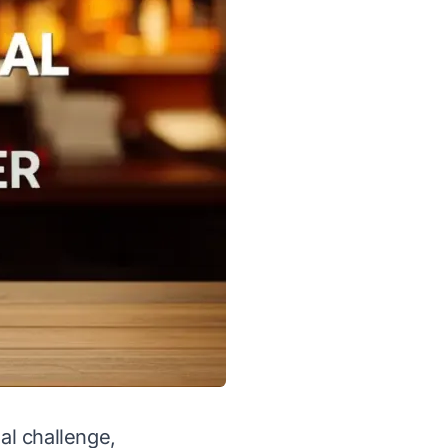
al challenge,