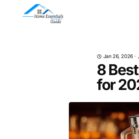
Jan 26, 2026
·
8 Bes
for 2