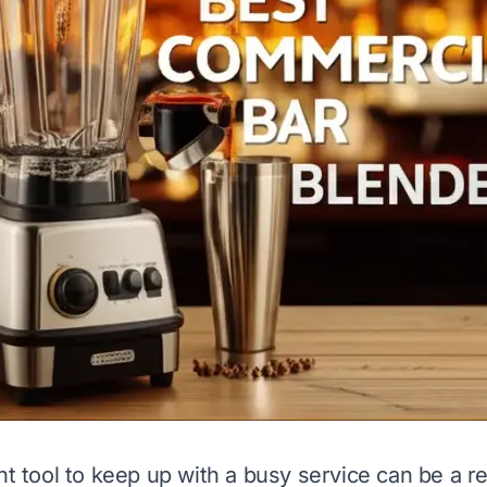
ht tool to keep up with a busy service can be a re