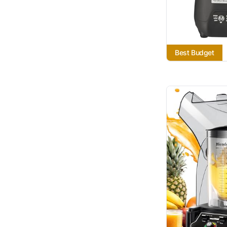
Best Budget