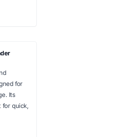
nder
and
igned for
e. Its
 for quick,