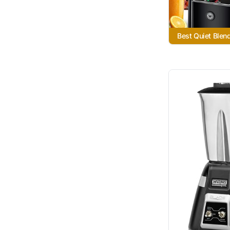
Best Quiet Blen