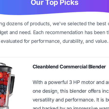
Our Top Picks
ing dozens of products, we've selected the best 
dget and need. Each recommendation has been t
evaluated for performance, durability, and value.
Cleanblend Commercial Blender
With a powerful 3 HP motor and an
one design, this blender offers inc
versatility and performance. It is bu
and backed by an impressive warr