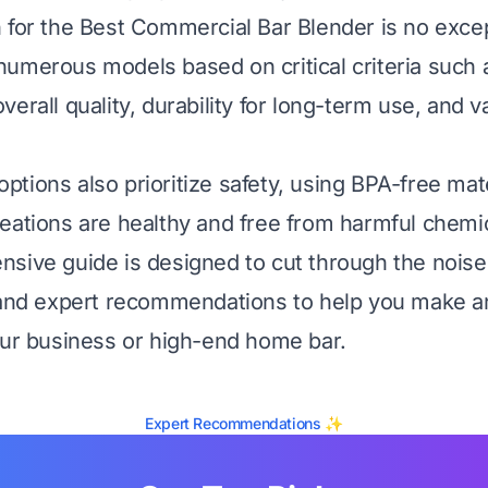
 for the Best Commercial Bar Blender is no exce
umerous models based on critical criteria such 
erall quality, durability for long-term use, and v
tions also prioritize safety, using BPA-free mate
eations are healthy and free from harmful chemic
sive guide is designed to cut through the noise
 and expert recommendations to help you make a
our business or high-end home bar.
Expert Recommendations ✨