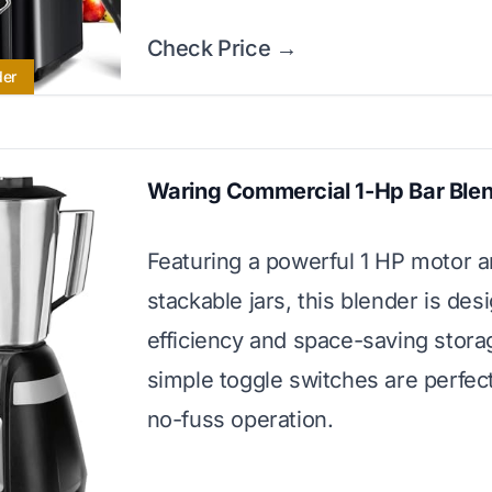
Check Price →
der
Waring Commercial 1-Hp Bar Ble
Featuring a powerful 1 HP motor 
stackable jars, this blender is des
efficiency and space-saving storag
simple toggle switches are perfect
no-fuss operation.