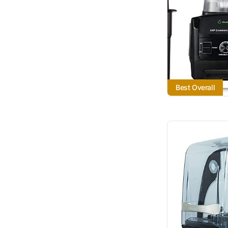
Best Overall