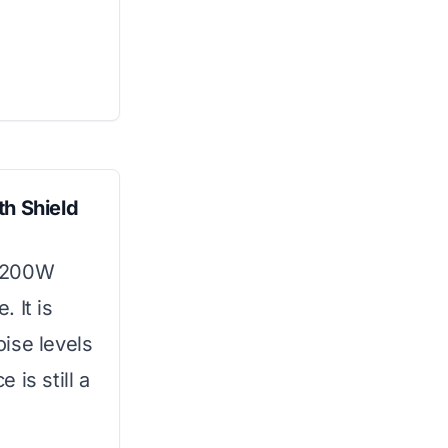
th Shield
 2200W
 It is
ise levels
is still a