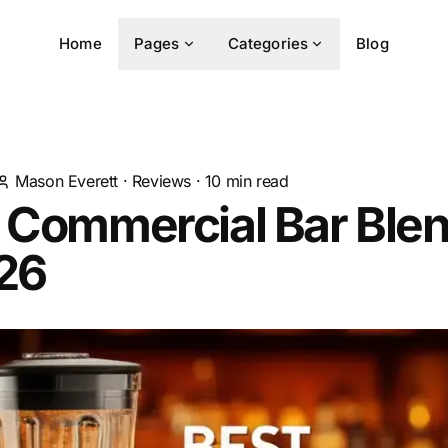
Home
Pages
Categories
Blog
Mason Everett
·
Reviews
·
10
min read
t Commercial Bar Ble
026