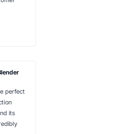
stomer
Blender
e perfect
ction
nd its
redibly