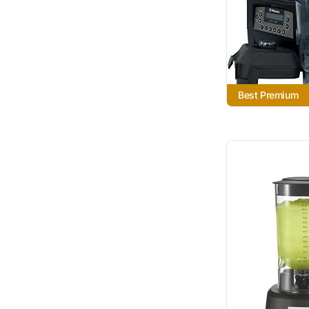
Best Premium