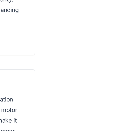
manding
ation
P motor
ake it