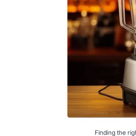
Finding the rig