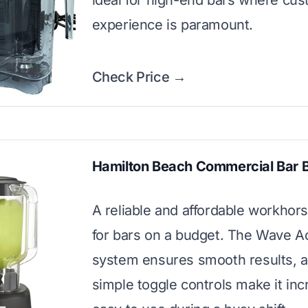
ideal for high-end bars where cu
experience is paramount.
Check Price →
Hamilton Beach Commercial Bar 
A reliable and affordable workhors
for bars on a budget. The Wave A
system ensures smooth results, a
simple toggle controls make it inc