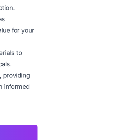
ption.
as
alue for your
rials to
als.
, providing
n informed