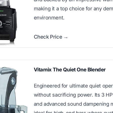
making it a top choice for any de
environment.
Check Price →
Vitamix The Quiet One Blender
Engineered for ultimate quiet oper
without sacrificing power. Its 3 H
and advanced sound dampening m