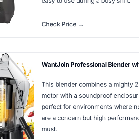
easy to use during a busy shift.
Check Price →
WantJoin Professional Blender wi
This blender combines a mighty
motor with a soundproof enclosure.
perfect for environments where no
are a concern but high performance 
must.