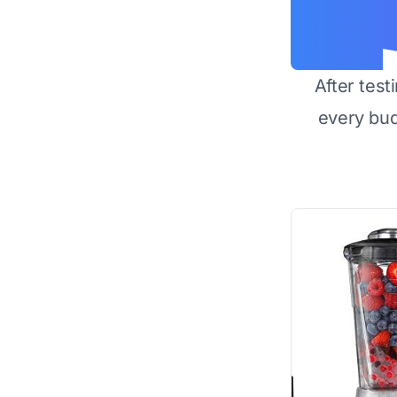
After test
every bu