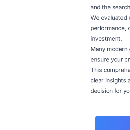
and the search
We evaluated n
performance, ov
investment.
Many modern op
ensure your cr
This comprehen
clear insights
decision for y