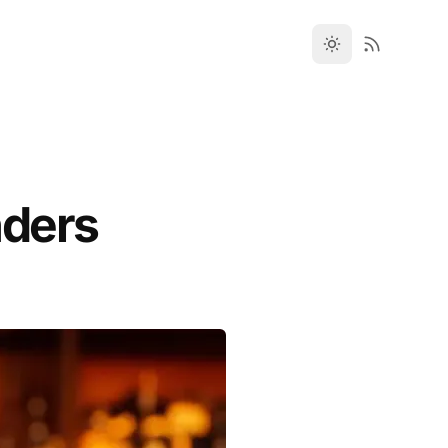
nders