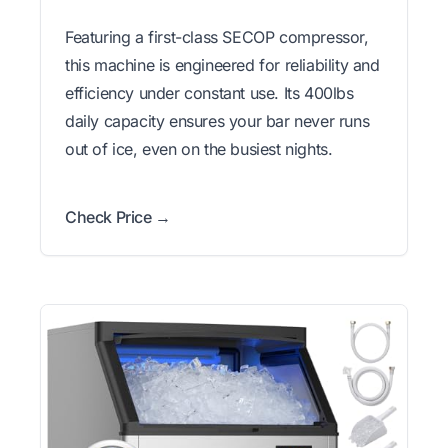
Featuring a first-class SECOP compressor,
this machine is engineered for reliability and
efficiency under constant use. Its 400lbs
daily capacity ensures your bar never runs
out of ice, even on the busiest nights.
Check Price →