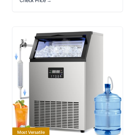
Check Price →
Most Versatile