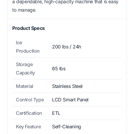
a dependable, high-capacity machine that is easy
to manage.
Product Specs
Ice
200 lbs / 24h
Production
Storage
65 lbs
Capacity
Material
Stainless Steel
Control Type
LCD Smart Panel
Certification
ETL
Key Feature
Self-Cleaning