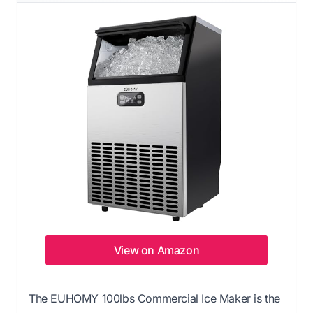
View on Amazon
The EUHOMY 100lbs Commercial Ice Maker is the