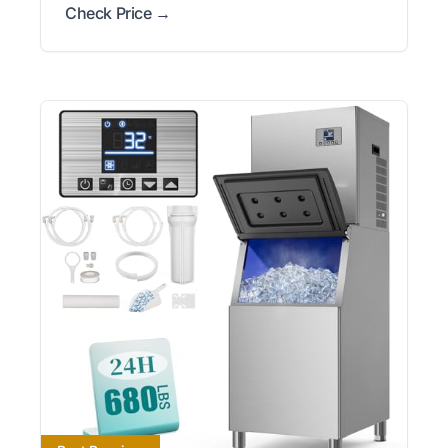
Check Price →