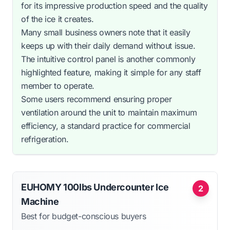
for its impressive production speed and the quality
of the ice it creates.
Many small business owners note that it easily
keeps up with their daily demand without issue.
The intuitive control panel is another commonly
highlighted feature, making it simple for any staff
member to operate.
Some users recommend ensuring proper
ventilation around the unit to maintain maximum
efficiency, a standard practice for commercial
refrigeration.
EUHOMY 100lbs Undercounter Ice
2
Machine
Best for budget-conscious buyers