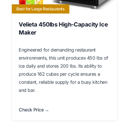
Best for Large Restaurants
Velieta 450lbs High-Capacity Ice
Maker
Engineered for demanding restaurant
environments, this unit produces 450 lbs of
ice daily and stores 200 lbs. Its ability to
produce 162 cubes per cycle ensures a
constant, reliable supply for a busy kitchen
and bar.
Check Price →