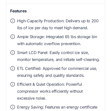
Features
High-Capacity Production: Delivers up to 200
lbs of ice per day to meet high demand.
Ample Storage: Integrated 65 lbs storage bin
with automatic overflow prevention.
Smart LCD Panel: Easily control ice size,
monitor temperature, and initiate self-cleaning.
ETL Certified: Approved for commercial use,
ensuring safety and quality standards.
Efficient & Quiet Operation: Powerful
compressor works efficiently without
excessive noise.
Energy Saving: Features an energy certificate