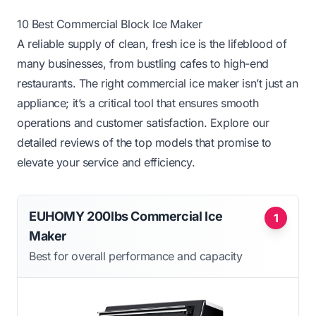
10 Best Commercial Block Ice Maker
A reliable supply of clean, fresh ice is the lifeblood of
many businesses, from bustling cafes to high-end
restaurants. The right commercial ice maker isn’t just an
appliance; it’s a critical tool that ensures smooth
operations and customer satisfaction. Explore our
detailed reviews of the top models that promise to
elevate your service and efficiency.
EUHOMY 200lbs Commercial Ice
1
Maker
Best for overall performance and capacity