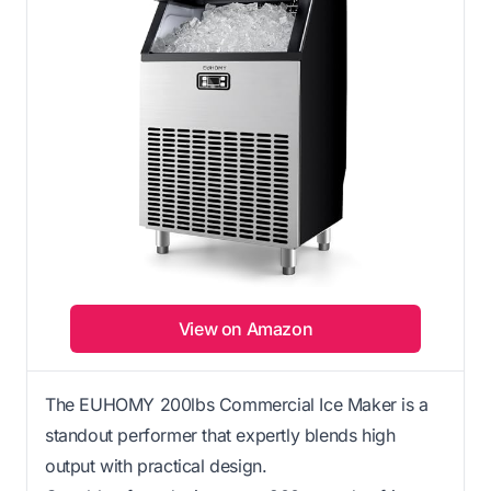
View on Amazon
The EUHOMY 200lbs Commercial Ice Maker is a
standout performer that expertly blends high
output with practical design.