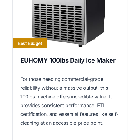
Best Budget
EUHOMY 100lbs Daily Ice Maker
For those needing commercial-grade
reliability without a massive output, this
100lbs machine offers incredible value. It
provides consistent performance, ETL
certification, and essential features like self-
cleaning at an accessible price point.