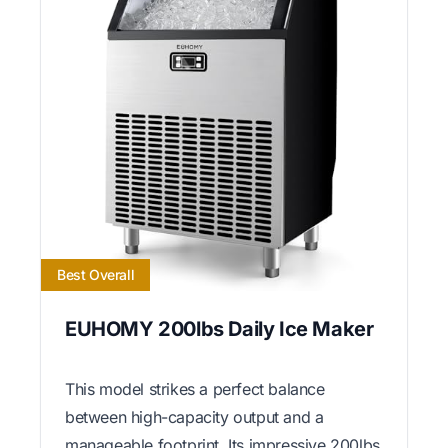
Best Overall
EUHOMY 200lbs Daily Ice Maker
This model strikes a perfect balance
between high-capacity output and a
manageable footprint. Its impressive 200lbs