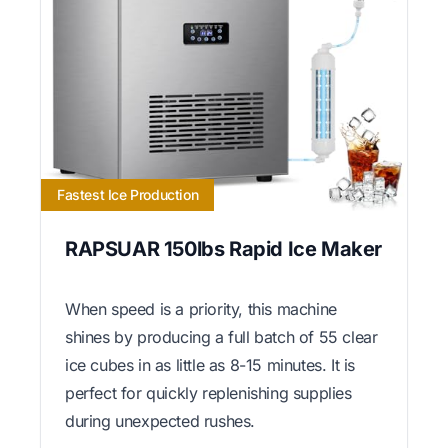
Fastest Ice Production
RAPSUAR 150lbs Rapid Ice Maker
When speed is a priority, this machine
shines by producing a full batch of 55 clear
ice cubes in as little as 8-15 minutes. It is
perfect for quickly replenishing supplies
during unexpected rushes.