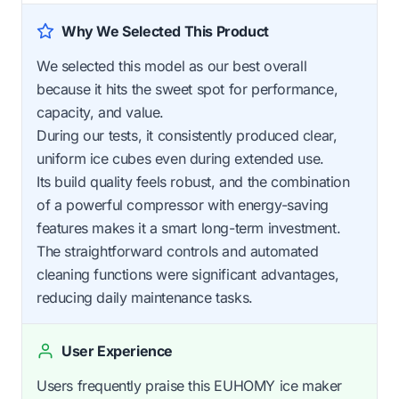
Why We Selected This Product
We selected this model as our best overall
because it hits the sweet spot for performance,
capacity, and value.
During our tests, it consistently produced clear,
uniform ice cubes even during extended use.
Its build quality feels robust, and the combination
of a powerful compressor with energy-saving
features makes it a smart long-term investment.
The straightforward controls and automated
cleaning functions were significant advantages,
reducing daily maintenance tasks.
User Experience
Users frequently praise this EUHOMY ice maker