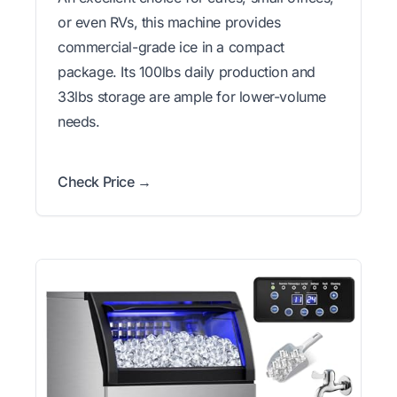
or even RVs, this machine provides
commercial-grade ice in a compact
package. Its 100lbs daily production and
33lbs storage are ample for lower-volume
needs.
Check Price →