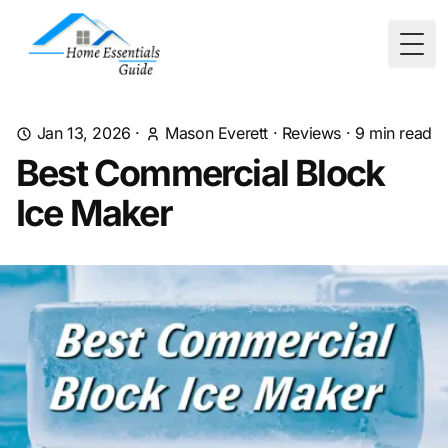
Togg
Jan 13, 2026
·
Mason Everett
·
Reviews
·
9
min read
Best Commercial Block
Ice Maker