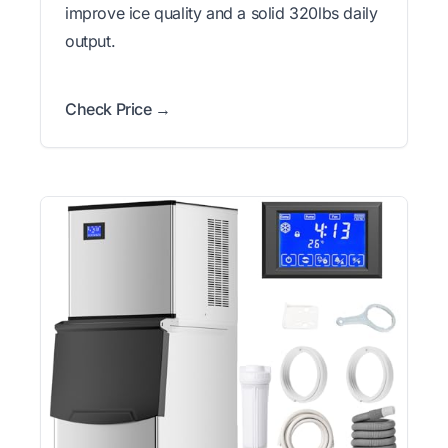
improve ice quality and a solid 320lbs daily
output.
Check Price →