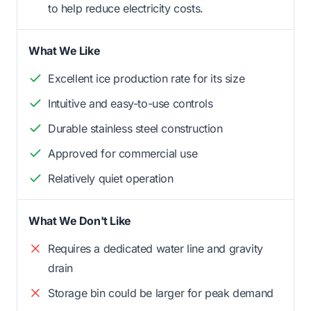
to help reduce electricity costs.
What We Like
Excellent ice production rate for its size
Intuitive and easy-to-use controls
Durable stainless steel construction
Approved for commercial use
Relatively quiet operation
What We Don't Like
Requires a dedicated water line and gravity
drain
Storage bin could be larger for peak demand