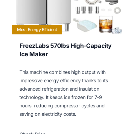
Most Energy Efficient
FreezLabs 570lbs High-Capacity
Ice Maker
This machine combines high output with
impressive energy efficiency thanks to its
advanced refrigeration and insulation
technology. It keeps ice frozen for 7-9
hours, reducing compressor cycles and
saving on electricity costs.