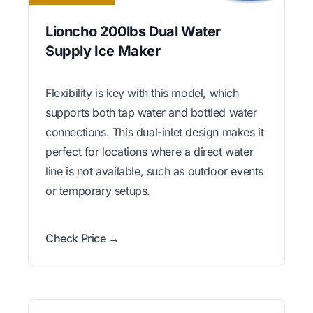
Lioncho 200lbs Dual Water
Supply Ice Maker
Flexibility is key with this model, which
supports both tap water and bottled water
connections. This dual-inlet design makes it
perfect for locations where a direct water
line is not available, such as outdoor events
or temporary setups.
Check Price →