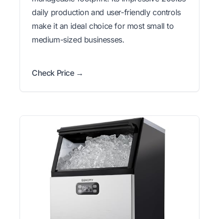
daily production and user-friendly controls
make it an ideal choice for most small to
medium-sized businesses.
Check Price →