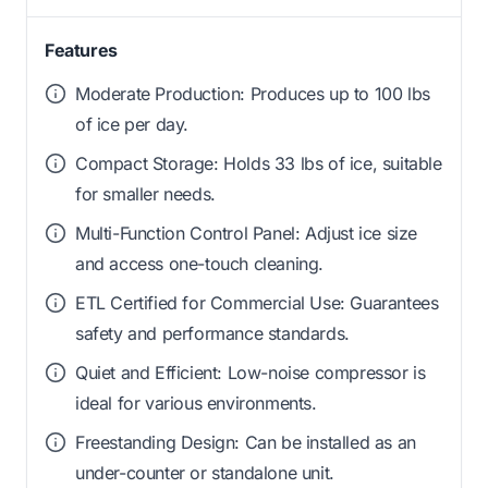
Features
Moderate Production: Produces up to 100 lbs
of ice per day.
Compact Storage: Holds 33 lbs of ice, suitable
for smaller needs.
Multi-Function Control Panel: Adjust ice size
and access one-touch cleaning.
ETL Certified for Commercial Use: Guarantees
safety and performance standards.
Quiet and Efficient: Low-noise compressor is
ideal for various environments.
Freestanding Design: Can be installed as an
under-counter or standalone unit.