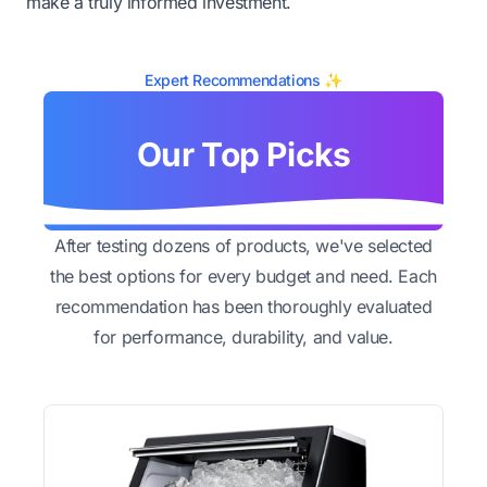
make a truly informed investment.
Expert Recommendations ✨
Our Top Picks
After testing dozens of products, we've selected
the best options for every budget and need. Each
recommendation has been thoroughly evaluated
for performance, durability, and value.