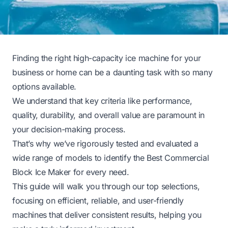
Finding the right high-capacity ice machine for your
business or home can be a daunting task with so many
options available.
We understand that key criteria like performance,
quality, durability, and overall value are paramount in
your decision-making process.
That’s why we’ve rigorously tested and evaluated a
wide range of models to identify the Best Commercial
Block Ice Maker for every need.
This guide will walk you through our top selections,
focusing on efficient, reliable, and user-friendly
machines that deliver consistent results, helping you