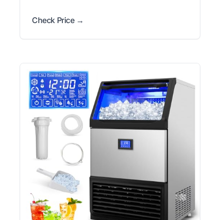
Check Price →