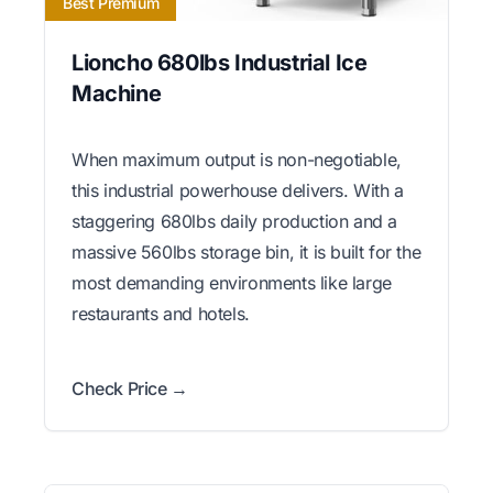
Best Premium
Lioncho 680lbs Industrial Ice
Machine
When maximum output is non-negotiable,
this industrial powerhouse delivers. With a
staggering 680lbs daily production and a
massive 560lbs storage bin, it is built for the
most demanding environments like large
restaurants and hotels.
Check Price →