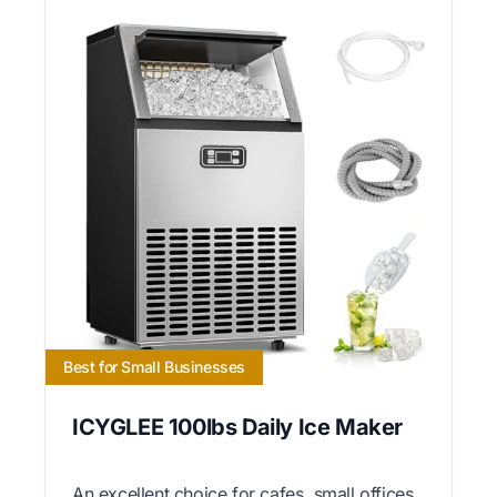
Best for Small Businesses
ICYGLEE 100lbs Daily Ice Maker
An excellent choice for cafes, small offices,