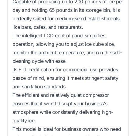
Capable of producing up to 200 pounds of ice per
day and holding 65 pounds in its storage bin, it is
perfectly suited for medium-sized establishments
like bars, cafes, and restaurants.
The intelligent LCD control panel simplifies
operation, allowing you to adjust ice cube size,
monitor the ambient temperature, and run the self-
cleaning cycle with ease.
Its ETL certification for commercial use provides
peace of mind, ensuring it meets stringent safety
and sanitation standards.
The efficient and relatively quiet compressor
ensures that it won't disrupt your business's
atmosphere while consistently delivering high-
quality ice.
This model is ideal for business owners who need