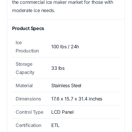
the commercial ice maker market for those with
moderate ice needs.
Product Specs
Ice
100 lbs / 24h
Production
Storage
33 lbs
Capacity
Material
Stainless Steel
Dimensions
17.6 x 15.7 x 31.4 inches
Control Type
LCD Panel
Certification
ETL