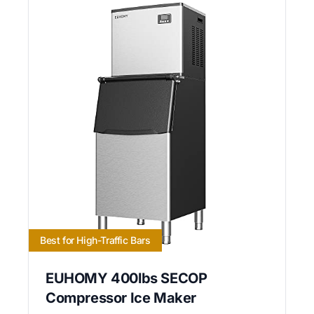
Best for High-Traffic Bars
EUHOMY 400lbs SECOP
Compressor Ice Maker