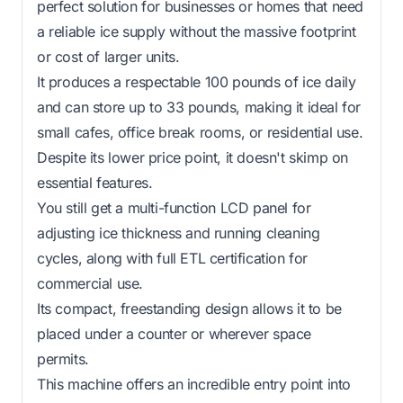
perfect solution for businesses or homes that need
a reliable ice supply without the massive footprint
or cost of larger units.
It produces a respectable 100 pounds of ice daily
and can store up to 33 pounds, making it ideal for
small cafes, office break rooms, or residential use.
Despite its lower price point, it doesn't skimp on
essential features.
You still get a multi-function LCD panel for
adjusting ice thickness and running cleaning
cycles, along with full ETL certification for
commercial use.
Its compact, freestanding design allows it to be
placed under a counter or wherever space
permits.
This machine offers an incredible entry point into