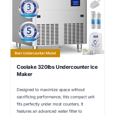
Best Undercounter Model
Coolake 320lbs Undercounter Ice
Maker
Designed to maximize space without
sacrificing performance, this compact unit
fits perfectly under most counters. It
features an advanced water filter to