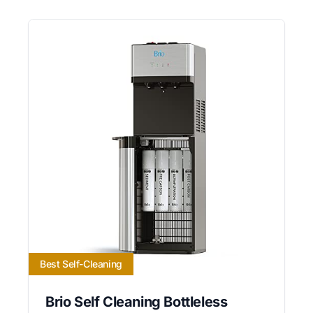
Best Self-Cleaning
Brio Self Cleaning Bottleless