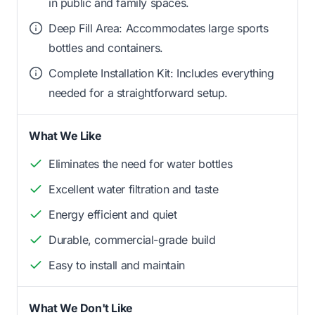
in public and family spaces.
Deep Fill Area: Accommodates large sports
bottles and containers.
Complete Installation Kit: Includes everything
needed for a straightforward setup.
What We Like
Eliminates the need for water bottles
Excellent water filtration and taste
Energy efficient and quiet
Durable, commercial-grade build
Easy to install and maintain
What We Don't Like