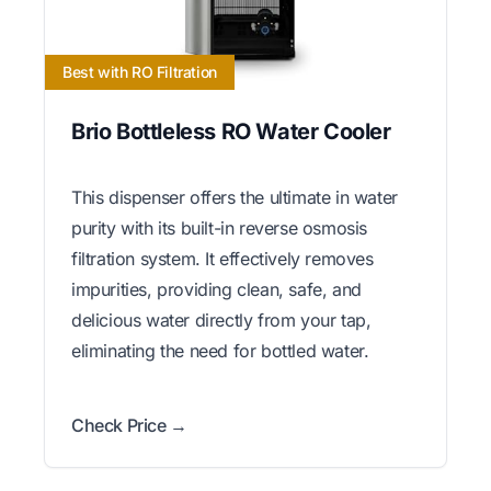
Best with RO Filtration
Brio Bottleless RO Water Cooler
This dispenser offers the ultimate in water
purity with its built-in reverse osmosis
filtration system. It effectively removes
impurities, providing clean, safe, and
delicious water directly from your tap,
eliminating the need for bottled water.
Check Price →