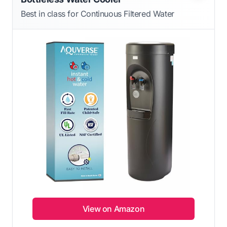
Best in class for Continuous Filtered Water
View on Amazon