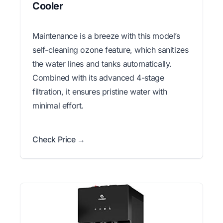
Cooler
Maintenance is a breeze with this model’s
self-cleaning ozone feature, which sanitizes
the water lines and tanks automatically.
Combined with its advanced 4-stage
filtration, it ensures pristine water with
minimal effort.
Check Price →