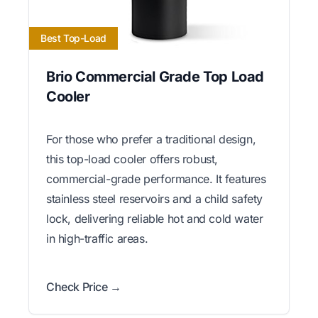
Best Top-Load
Brio Commercial Grade Top Load
Cooler
For those who prefer a traditional design,
this top-load cooler offers robust,
commercial-grade performance. It features
stainless steel reservoirs and a child safety
lock, delivering reliable hot and cold water
in high-traffic areas.
Check Price →