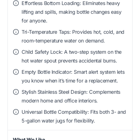
Effortless Bottom Loading: Eliminates heavy
lifting and spills, making bottle changes easy
for anyone.
Tri-Temperature Taps: Provides hot, cold, and
room-temperature water on demand.
Child Safety Lock: A two-step system on the
hot water spout prevents accidental burns.
Empty Bottle Indicator: Smart alert system lets
you know when it’s time for a replacement.
Stylish Stainless Steel Design: Complements
modern home and office interiors.
Universal Bottle Compatibility: Fits both 3- and
5-gallon water jugs for flexibility.
What We Like