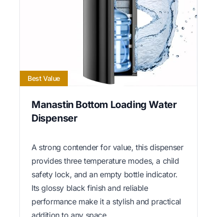
Best Value
Manastin Bottom Loading Water
Dispenser
A strong contender for value, this dispenser
provides three temperature modes, a child
safety lock, and an empty bottle indicator.
Its glossy black finish and reliable
performance make it a stylish and practical
addition to any space.