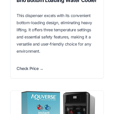
Brio Bottom Loading Water Cooler
This dispenser excels with its convenient
bottom-loading design, eliminating heavy
lifting. It offers three temperature settings
and essential safety features, making it a
versatile and user-friendly choice for any
environment.
Check Price →