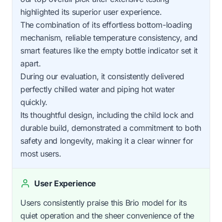
highlighted its superior user experience.
The combination of its effortless bottom-loading
mechanism, reliable temperature consistency, and
smart features like the empty bottle indicator set it
apart.
During our evaluation, it consistently delivered
perfectly chilled water and piping hot water
quickly.
Its thoughtful design, including the child lock and
durable build, demonstrated a commitment to both
safety and longevity, making it a clear winner for
most users.
User Experience
Users consistently praise this Brio model for its
quiet operation and the sheer convenience of the