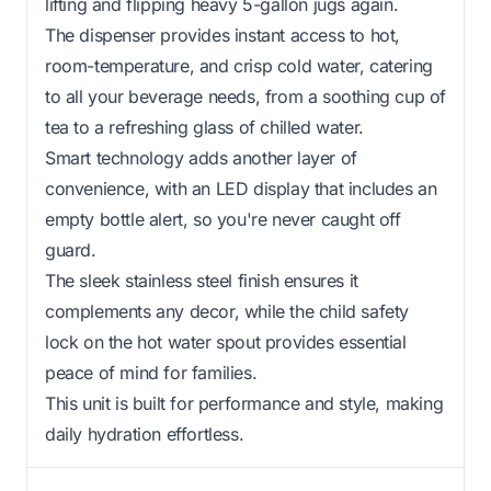
lifting and flipping heavy 5-gallon jugs again.
The dispenser provides instant access to hot,
room-temperature, and crisp cold water, catering
to all your beverage needs, from a soothing cup of
tea to a refreshing glass of chilled water.
Smart technology adds another layer of
convenience, with an LED display that includes an
empty bottle alert, so you're never caught off
guard.
The sleek stainless steel finish ensures it
complements any decor, while the child safety
lock on the hot water spout provides essential
peace of mind for families.
This unit is built for performance and style, making
daily hydration effortless.