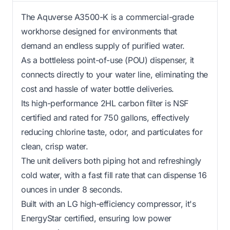
The Aquverse A3500-K is a commercial-grade
workhorse designed for environments that
demand an endless supply of purified water.
As a bottleless point-of-use (POU) dispenser, it
connects directly to your water line, eliminating the
cost and hassle of water bottle deliveries.
Its high-performance 2HL carbon filter is NSF
certified and rated for 750 gallons, effectively
reducing chlorine taste, odor, and particulates for
clean, crisp water.
The unit delivers both piping hot and refreshingly
cold water, with a fast fill rate that can dispense 16
ounces in under 8 seconds.
Built with an LG high-efficiency compressor, it's
EnergyStar certified, ensuring low power