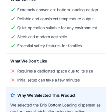
Extremely convenient bottom-loading design
Reliable and consistent temperature output
Quiet operation suitable for any environment
Sleek and modern aesthetic
Essential safety features for families
What We Don't Like
Requires a dedicated space due to its size
Initial setup can take a few minutes
Why We Selected This Product
We selected the Brio Bottom Loading dispenser as
our top overall pick after extensive testing