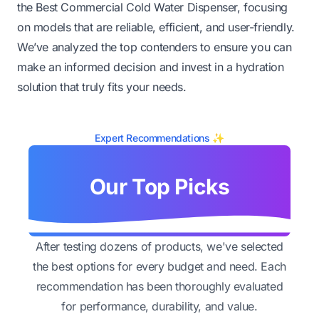
the Best Commercial Cold Water Dispenser, focusing
on models that are reliable, efficient, and user-friendly.
We’ve analyzed the top contenders to ensure you can
make an informed decision and invest in a hydration
solution that truly fits your needs.
Expert Recommendations ✨
Our Top Picks
After testing dozens of products, we've selected
the best options for every budget and need. Each
recommendation has been thoroughly evaluated
for performance, durability, and value.