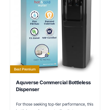
Best Premium
Aquverse Commercial Bottleless
Dispenser
For those seeking top-tier performance, this