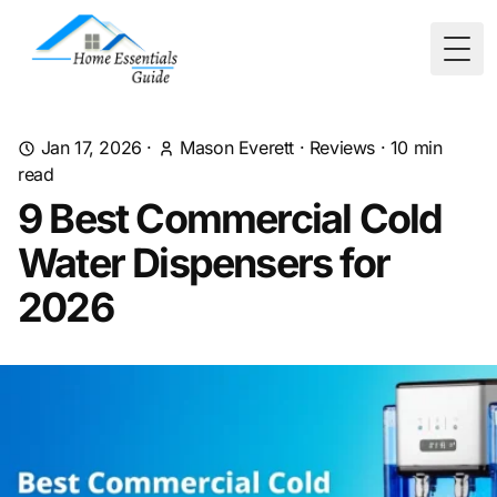
Togg
Jan 17, 2026
·
Mason Everett
·
Reviews
·
10
min
read
9 Best Commercial Cold
Water Dispensers for
2026