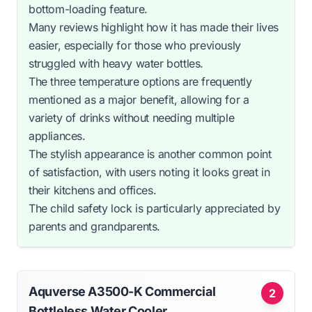
bottom-loading feature.
Many reviews highlight how it has made their lives
easier, especially for those who previously
struggled with heavy water bottles.
The three temperature options are frequently
mentioned as a major benefit, allowing for a
variety of drinks without needing multiple
appliances.
The stylish appearance is another common point
of satisfaction, with users noting it looks great in
their kitchens and offices.
The child safety lock is particularly appreciated by
parents and grandparents.
Aquverse A3500-K Commercial
2
Bottleless Water Cooler