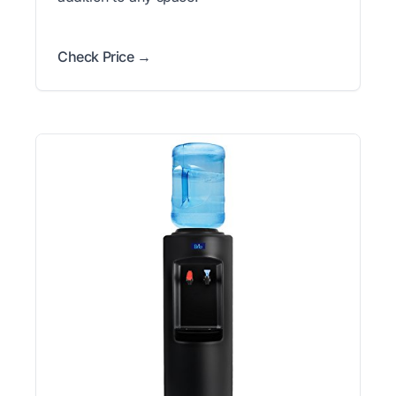
Check Price →