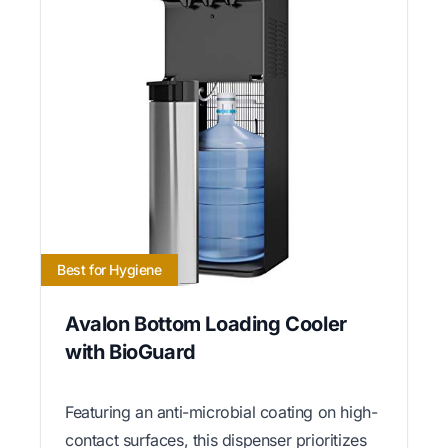
Best for Hygiene
Avalon Bottom Loading Cooler
with BioGuard
Featuring an anti-microbial coating on high-
contact surfaces, this dispenser prioritizes