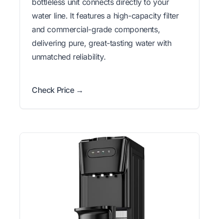
bottleless unit connects directly to your
water line. It features a high-capacity filter
and commercial-grade components,
delivering pure, great-tasting water with
unmatched reliability.
Check Price →