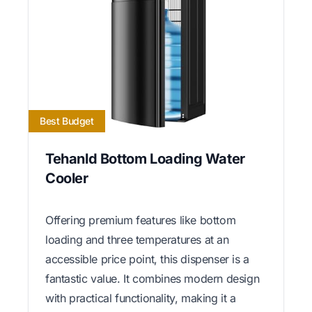
Best Budget
Tehanld Bottom Loading Water
Cooler
Offering premium features like bottom
loading and three temperatures at an
accessible price point, this dispenser is a
fantastic value. It combines modern design
with practical functionality, making it a