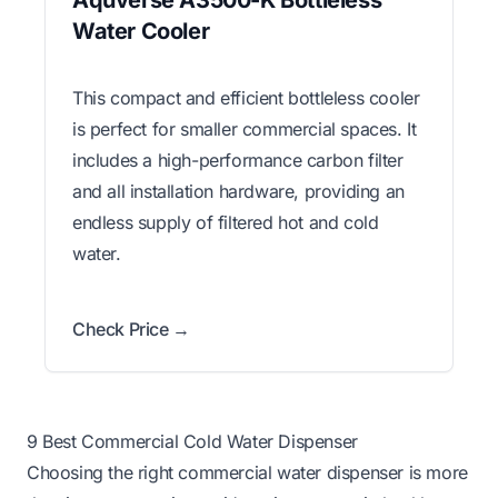
Aquverse A3500-K Bottleless
Water Cooler
This compact and efficient bottleless cooler
is perfect for smaller commercial spaces. It
includes a high-performance carbon filter
and all installation hardware, providing an
endless supply of filtered hot and cold
water.
Check Price →
9 Best Commercial Cold Water Dispenser
Choosing the right commercial water dispenser is more