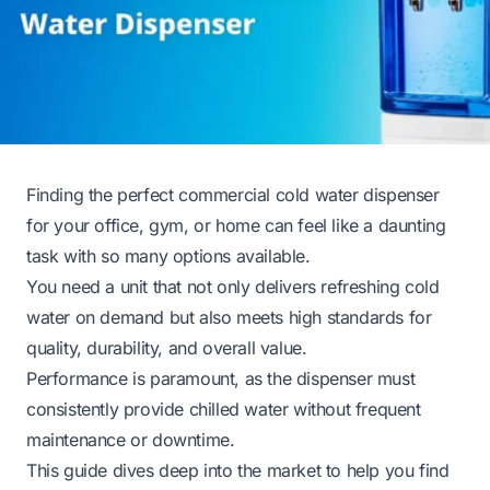
Finding the perfect commercial cold water dispenser
for your office, gym, or home can feel like a daunting
task with so many options available.
You need a unit that not only delivers refreshing cold
water on demand but also meets high standards for
quality, durability, and overall value.
Performance is paramount, as the dispenser must
consistently provide chilled water without frequent
maintenance or downtime.
This guide dives deep into the market to help you find