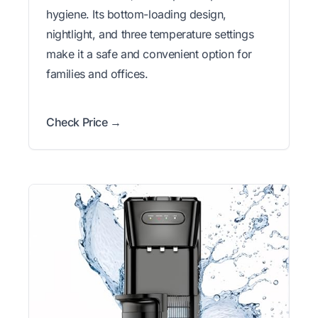
hygiene. Its bottom-loading design,
nightlight, and three temperature settings
make it a safe and convenient option for
families and offices.
Check Price →