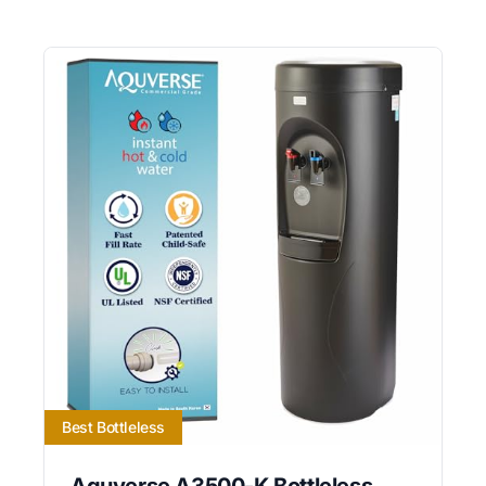
Best Bottleless