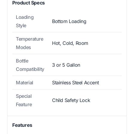
Product Specs
Loading
Bottom Loading
Style
Temperature
Hot, Cold, Room
Modes
Bottle
3 or 5 Gallon
Compatibility
Material
Stainless Steel Accent
Special
Child Safety Lock
Feature
Features