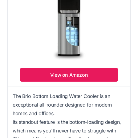
View on Amazon
The Brio Bottom Loading Water Cooler is an
exceptional all-rounder designed for modern
homes and offices.
Its standout feature is the bottom-loading design,
which means you'll never have to struggle with