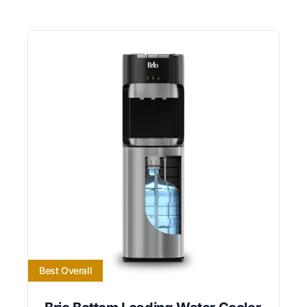
Best Overall