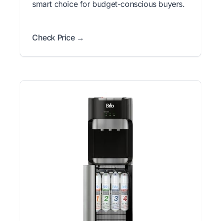
smart choice for budget-conscious buyers.
Check Price →