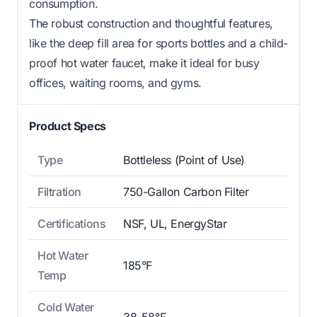
consumption.
The robust construction and thoughtful features,
like the deep fill area for sports bottles and a child-
proof hot water faucet, make it ideal for busy
offices, waiting rooms, and gyms.
Product Specs
Type
Bottleless (Point of Use)
Filtration
750-Gallon Carbon Filter
Certifications
NSF, UL, EnergyStar
Hot Water
185°F
Temp
Cold Water