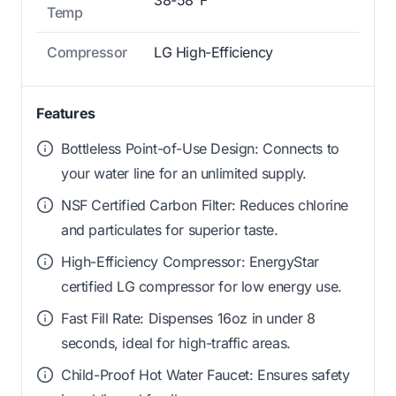
38-58°F
Temp
Compressor
LG High-Efficiency
Features
Bottleless Point-of-Use Design: Connects to
your water line for an unlimited supply.
NSF Certified Carbon Filter: Reduces chlorine
and particulates for superior taste.
High-Efficiency Compressor: EnergyStar
certified LG compressor for low energy use.
Fast Fill Rate: Dispenses 16oz in under 8
seconds, ideal for high-traffic areas.
Child-Proof Hot Water Faucet: Ensures safety