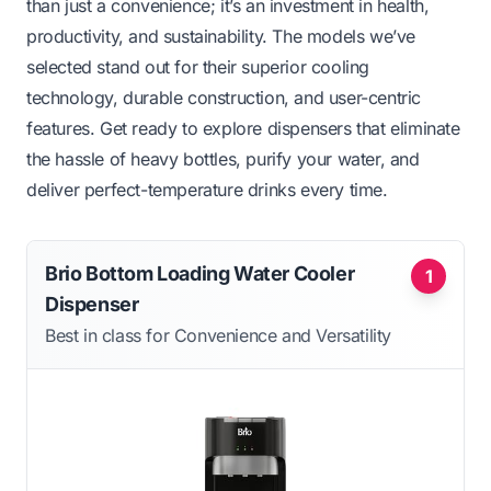
than just a convenience; it’s an investment in health,
productivity, and sustainability. The models we’ve
selected stand out for their superior cooling
technology, durable construction, and user-centric
features. Get ready to explore dispensers that eliminate
the hassle of heavy bottles, purify your water, and
deliver perfect-temperature drinks every time.
Brio Bottom Loading Water Cooler
1
Dispenser
Best in class for Convenience and Versatility