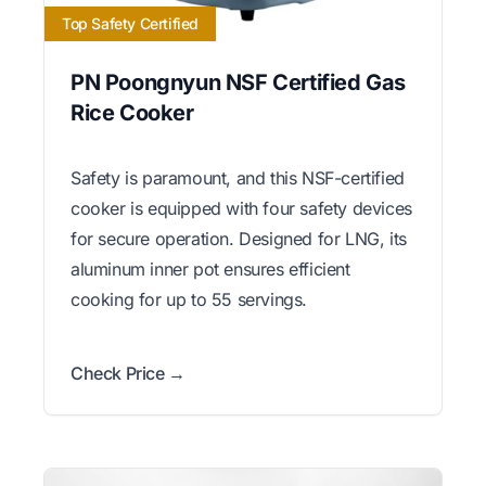
Top Safety Certified
PN Poongnyun NSF Certified Gas
Rice Cooker
Safety is paramount, and this NSF-certified
cooker is equipped with four safety devices
for secure operation. Designed for LNG, its
aluminum inner pot ensures efficient
cooking for up to 55 servings.
Check Price →