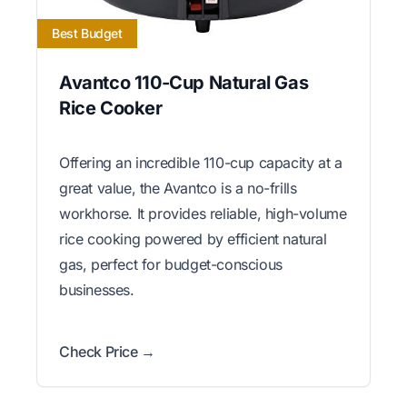
Best Budget
Avantco 110-Cup Natural Gas
Rice Cooker
Offering an incredible 110-cup capacity at a
great value, the Avantco is a no-frills
workhorse. It provides reliable, high-volume
rice cooking powered by efficient natural
gas, perfect for budget-conscious
businesses.
Check Price →