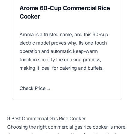
Aroma 60-Cup Commercial Rice
Cooker
Aroma is a trusted name, and this 60-cup
electric model proves why. Its one-touch
operation and automatic keep-warm
function simplify the cooking process,
making it ideal for catering and buffets.
Check Price →
9 Best Commercial Gas Rice Cooker
Choosing the right commercial gas rice cooker is more