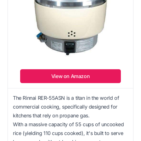
View on Amazon
The Rinnai RER-55ASN is a titan in the world of
commercial cooking, specifically designed for
kitchens that rely on propane gas.
With a massive capacity of 55 cups of uncooked
rice (yielding 110 cups cooked), it's built to serve