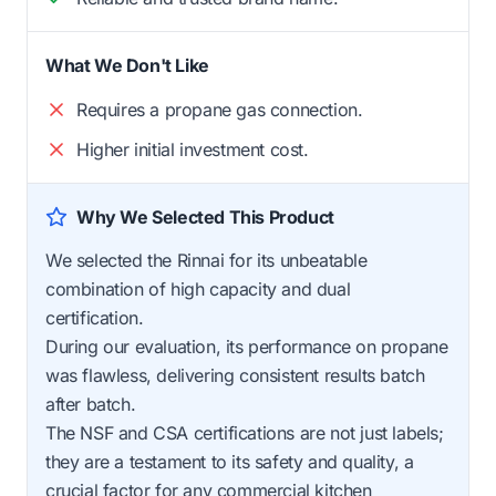
What We Don't Like
Requires a propane gas connection.
Higher initial investment cost.
Why We Selected This Product
We selected the Rinnai for its unbeatable
combination of high capacity and dual
certification.
During our evaluation, its performance on propane
was flawless, delivering consistent results batch
after batch.
The NSF and CSA certifications are not just labels;
they are a testament to its safety and quality, a
crucial factor for any commercial kitchen