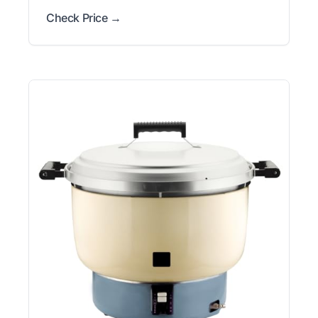
Check Price →