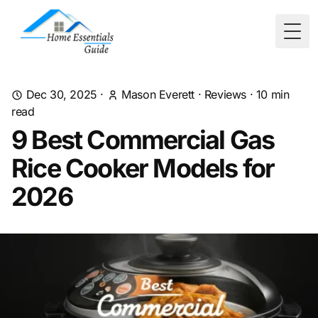
Togg
Dec 30, 2025
·
Mason Everett
·
Reviews
·
10
min
read
9 Best Commercial Gas
Rice Cooker Models for
2026