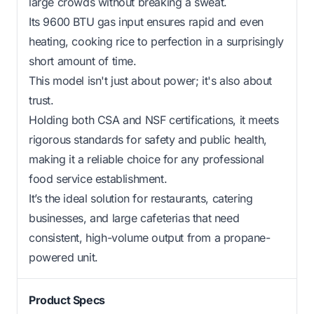
large crowds without breaking a sweat.
Its 9600 BTU gas input ensures rapid and even
heating, cooking rice to perfection in a surprisingly
short amount of time.
This model isn't just about power; it's also about
trust.
Holding both CSA and NSF certifications, it meets
rigorous standards for safety and public health,
making it a reliable choice for any professional
food service establishment.
It’s the ideal solution for restaurants, catering
businesses, and large cafeterias that need
consistent, high-volume output from a propane-
powered unit.
Product Specs