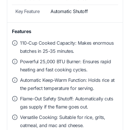
Key Feature
Automatic Shutoff
Features
110-Cup Cooked Capacity: Makes enormous
batches in 25-35 minutes.
Powerful 25,000 BTU Burner: Ensures rapid
heating and fast cooking cycles.
Automatic Keep-Warm Function: Holds rice at
the perfect temperature for serving.
Flame-Out Safety Shutoff: Automatically cuts
gas supply if the flame goes out.
Versatile Cooking: Suitable for rice, grits,
oatmeal, and mac and cheese.