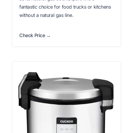
fantastic choice for food trucks or kitchens
without a natural gas line.
Check Price →