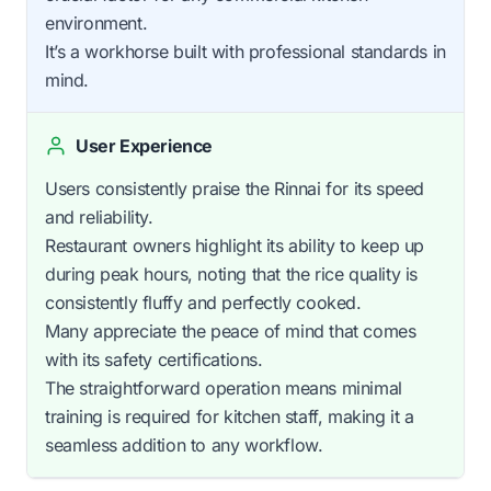
environment.
It’s a workhorse built with professional standards in
mind.
User Experience
Users consistently praise the Rinnai for its speed
and reliability.
Restaurant owners highlight its ability to keep up
during peak hours, noting that the rice quality is
consistently fluffy and perfectly cooked.
Many appreciate the peace of mind that comes
with its safety certifications.
The straightforward operation means minimal
training is required for kitchen staff, making it a
seamless addition to any workflow.