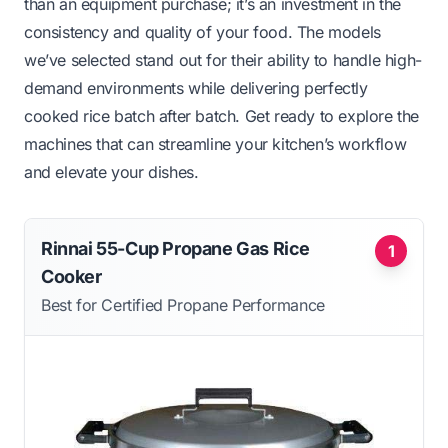
than an equipment purchase; it’s an investment in the
consistency and quality of your food. The models
we’ve selected stand out for their ability to handle high-
demand environments while delivering perfectly
cooked rice batch after batch. Get ready to explore the
machines that can streamline your kitchen’s workflow
and elevate your dishes.
Rinnai 55-Cup Propane Gas Rice
1
Cooker
Best for Certified Propane Performance