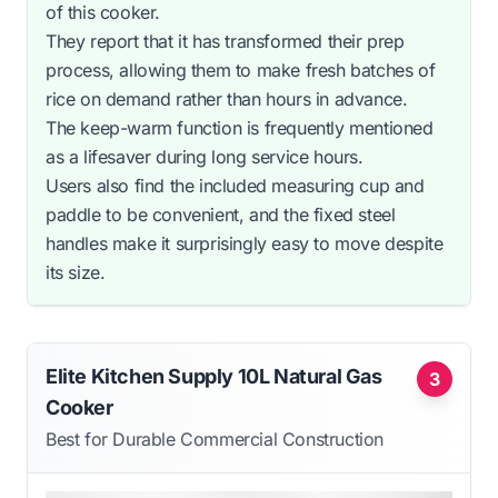
of this cooker.
They report that it has transformed their prep
process, allowing them to make fresh batches of
rice on demand rather than hours in advance.
The keep-warm function is frequently mentioned
as a lifesaver during long service hours.
Users also find the included measuring cup and
paddle to be convenient, and the fixed steel
handles make it surprisingly easy to move despite
its size.
Elite Kitchen Supply 10L Natural Gas
3
Cooker
Best for Durable Commercial Construction