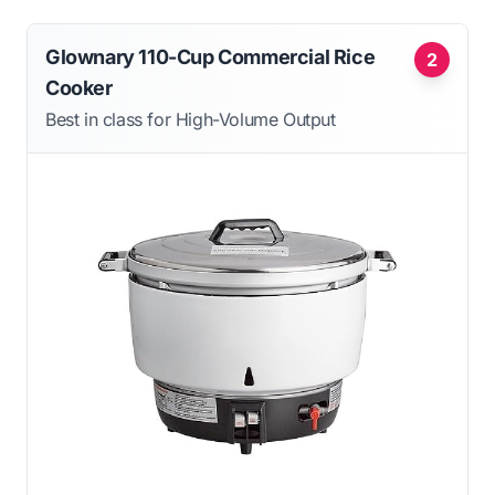
Glownary 110-Cup Commercial Rice
2
Cooker
Best in class for High-Volume Output