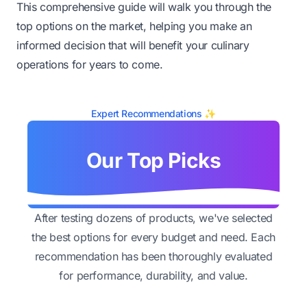
This comprehensive guide will walk you through the
top options on the market, helping you make an
informed decision that will benefit your culinary
operations for years to come.
Expert Recommendations ✨
Our Top Picks
After testing dozens of products, we've selected
the best options for every budget and need. Each
recommendation has been thoroughly evaluated
for performance, durability, and value.