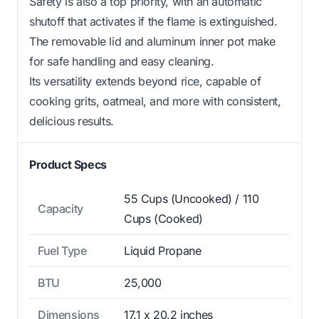
Safety is also a top priority, with an automatic
shutoff that activates if the flame is extinguished.
The removable lid and aluminum inner pot make
for safe handling and easy cleaning.
Its versatility extends beyond rice, capable of
cooking grits, oatmeal, and more with consistent,
delicious results.
Product Specs
55 Cups (Uncooked) / 110
Capacity
Cups (Cooked)
Fuel Type
Liquid Propane
BTU
25,000
Dimensions
17.1 x 20.2 inches