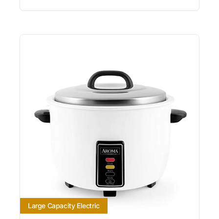
Large Capacity Electric