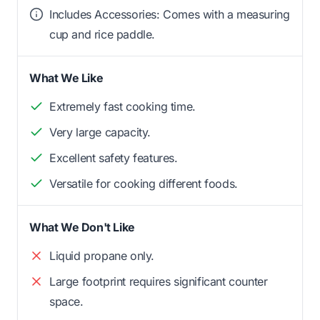
Includes Accessories: Comes with a measuring
cup and rice paddle.
What We Like
Extremely fast cooking time.
Very large capacity.
Excellent safety features.
Versatile for cooking different foods.
What We Don't Like
Liquid propane only.
Large footprint requires significant counter
space.