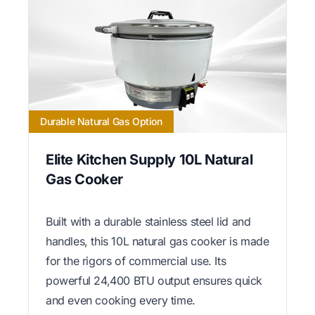
Durable Natural Gas Option
Elite Kitchen Supply 10L Natural
Gas Cooker
Built with a durable stainless steel lid and
handles, this 10L natural gas cooker is made
for the rigors of commercial use. Its
powerful 24,400 BTU output ensures quick
and even cooking every time.