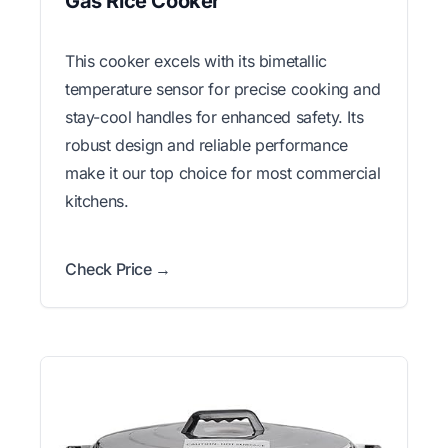
Gas Rice Cooker
This cooker excels with its bimetallic
temperature sensor for precise cooking and
stay-cool handles for enhanced safety. Its
robust design and reliable performance
make it our top choice for most commercial
kitchens.
Check Price →