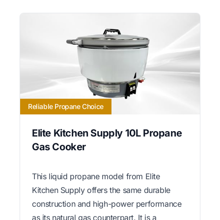
Reliable Propane Choice
Elite Kitchen Supply 10L Propane
Gas Cooker
This liquid propane model from Elite
Kitchen Supply offers the same durable
construction and high-power performance
as its natural gas counterpart. It is a