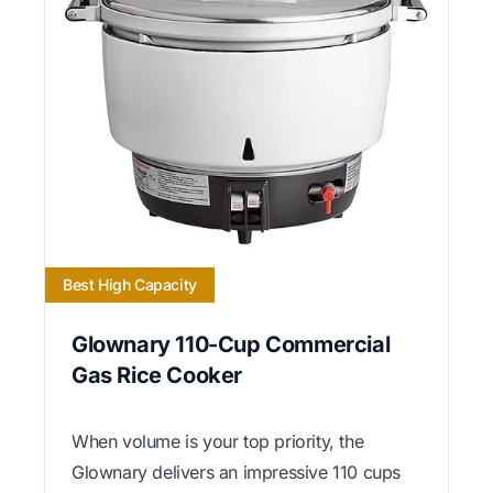
Best High Capacity
Glownary 110-Cup Commercial
Gas Rice Cooker
When volume is your top priority, the
Glownary delivers an impressive 110 cups