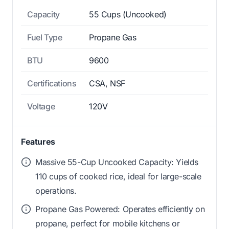
Capacity
55 Cups (Uncooked)
Fuel Type
Propane Gas
BTU
9600
Certifications
CSA, NSF
Voltage
120V
Features
Massive 55-Cup Uncooked Capacity: Yields
110 cups of cooked rice, ideal for large-scale
operations.
Propane Gas Powered: Operates efficiently on
propane, perfect for mobile kitchens or