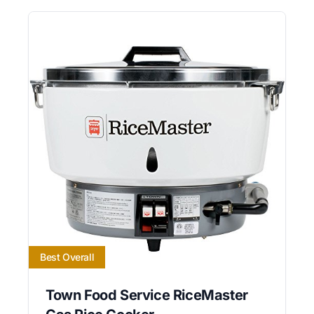
Best Overall
Town Food Service RiceMaster