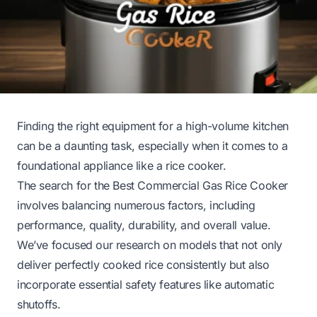
Finding the right equipment for a high-volume kitchen
can be a daunting task, especially when it comes to a
foundational appliance like a rice cooker.
The search for the Best Commercial Gas Rice Cooker
involves balancing numerous factors, including
performance, quality, durability, and overall value.
We’ve focused our research on models that not only
deliver perfectly cooked rice consistently but also
incorporate essential safety features like automatic
shutoffs.