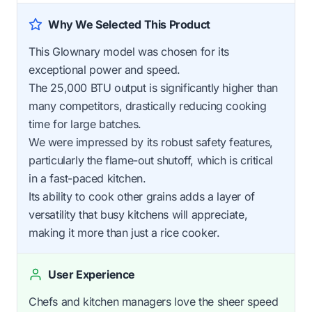
Why We Selected This Product
This Glownary model was chosen for its
exceptional power and speed.
The 25,000 BTU output is significantly higher than
many competitors, drastically reducing cooking
time for large batches.
We were impressed by its robust safety features,
particularly the flame-out shutoff, which is critical
in a fast-paced kitchen.
Its ability to cook other grains adds a layer of
versatility that busy kitchens will appreciate,
making it more than just a rice cooker.
User Experience
Chefs and kitchen managers love the sheer speed