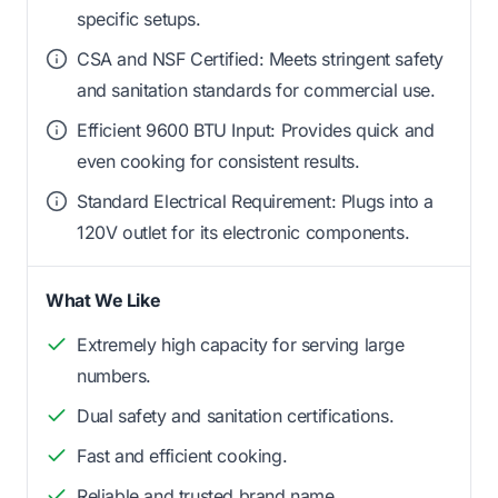
specific setups.
CSA and NSF Certified: Meets stringent safety
and sanitation standards for commercial use.
Efficient 9600 BTU Input: Provides quick and
even cooking for consistent results.
Standard Electrical Requirement: Plugs into a
120V outlet for its electronic components.
What We Like
Extremely high capacity for serving large
numbers.
Dual safety and sanitation certifications.
Fast and efficient cooking.
Reliable and trusted brand name.