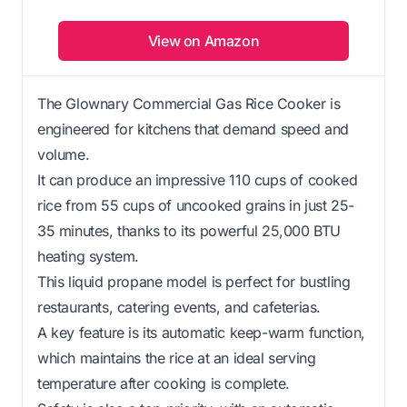
View on Amazon
The Glownary Commercial Gas Rice Cooker is
engineered for kitchens that demand speed and
volume.
It can produce an impressive 110 cups of cooked
rice from 55 cups of uncooked grains in just 25-
35 minutes, thanks to its powerful 25,000 BTU
heating system.
This liquid propane model is perfect for bustling
restaurants, catering events, and cafeterias.
A key feature is its automatic keep-warm function,
which maintains the rice at an ideal serving
temperature after cooking is complete.