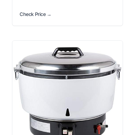
Check Price →