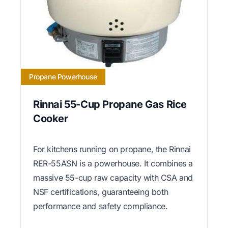
Propane Powerhouse
Rinnai 55-Cup Propane Gas Rice
Cooker
For kitchens running on propane, the Rinnai
RER-55ASN is a powerhouse. It combines a
massive 55-cup raw capacity with CSA and
NSF certifications, guaranteeing both
performance and safety compliance.