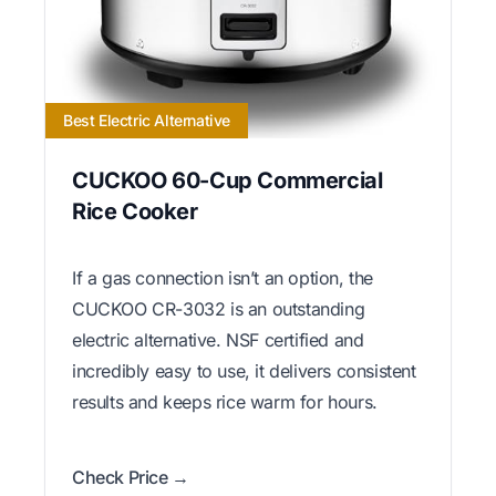
Best Electric Alternative
CUCKOO 60-Cup Commercial
Rice Cooker
If a gas connection isn’t an option, the
CUCKOO CR-3032 is an outstanding
electric alternative. NSF certified and
incredibly easy to use, it delivers consistent
results and keeps rice warm for hours.
Check Price →