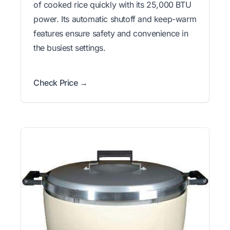
of cooked rice quickly with its 25,000 BTU
power. Its automatic shutoff and keep-warm
features ensure safety and convenience in
the busiest settings.
Check Price →