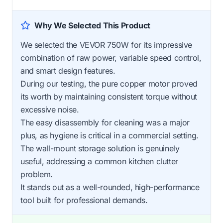
Why We Selected This Product
We selected the VEVOR 750W for its impressive
combination of raw power, variable speed control,
and smart design features.
During our testing, the pure copper motor proved
its worth by maintaining consistent torque without
excessive noise.
The easy disassembly for cleaning was a major
plus, as hygiene is critical in a commercial setting.
The wall-mount storage solution is genuinely
useful, addressing a common kitchen clutter
problem.
It stands out as a well-rounded, high-performance
tool built for professional demands.