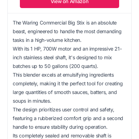
View on Amazon
The Waring Commercial Big Stix is an absolute
beast, engineered to handle the most demanding
tasks in a high-volume kitchen.
With its 1 HP, 700W motor and an impressive 21-
inch stainless steel shaft, it's designed to mix
batches up to 50 gallons (200 quarts).
This blender excels at emulsifying ingredients
completely, making it the perfect tool for creating
large quantities of smooth sauces, batters, and
soups in minutes.
The design prioritizes user control and safety,
featuring a rubberized comfort grip and a second
handle to ensure stability during operation.
Its completely sealed and removable shaft is