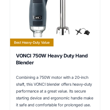
Best Heavy-Duty Value
VONCI 750W Heavy Duty Hand
Blender
Combining a 750W motor with a 20-inch
shaft, this VONCI blender offers heavy-duty
performance at a great value. Its secure
starting device and ergonomic handle make
it safe and comfortable for prolonged use.