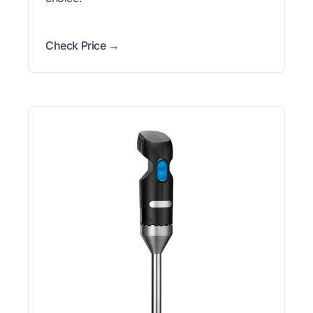
Check Price →