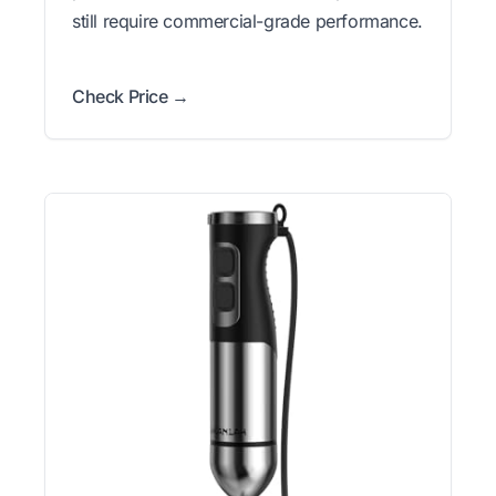
still require commercial-grade performance.
Check Price →