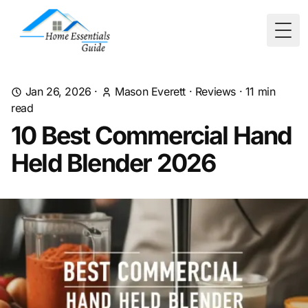
Togg
Jan 26, 2026
·
Mason Everett
·
Reviews
·
11
min
read
10 Best Commercial Hand
Held Blender 2026