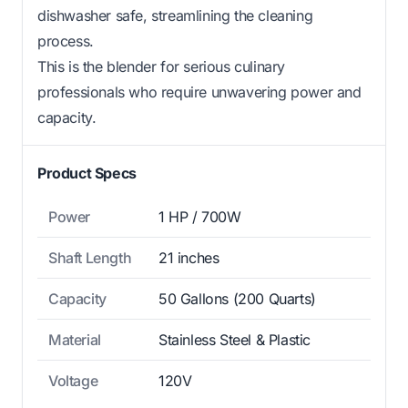
dishwasher safe, streamlining the cleaning
process.
This is the blender for serious culinary
professionals who require unwavering power and
capacity.
Product Specs
Power
1 HP / 700W
Shaft Length
21 inches
Capacity
50 Gallons (200 Quarts)
Material
Stainless Steel & Plastic
Voltage
120V