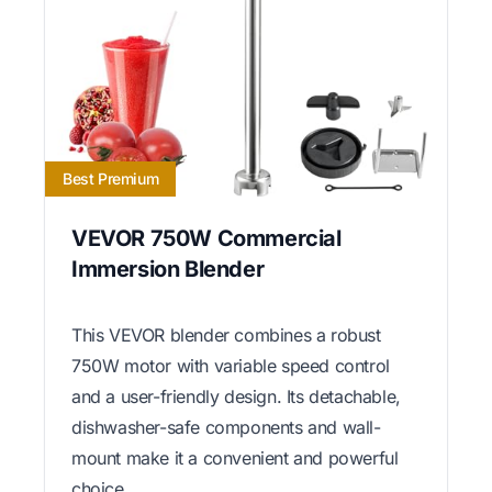
Best Premium
VEVOR 750W Commercial
Immersion Blender
This VEVOR blender combines a robust
750W motor with variable speed control
and a user-friendly design. Its detachable,
dishwasher-safe components and wall-
mount make it a convenient and powerful
choice.