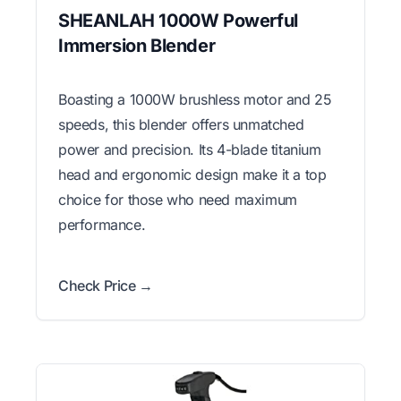
SHEANLAH 1000W Powerful
Immersion Blender
Boasting a 1000W brushless motor and 25
speeds, this blender offers unmatched
power and precision. Its 4-blade titanium
head and ergonomic design make it a top
choice for those who need maximum
performance.
Check Price →