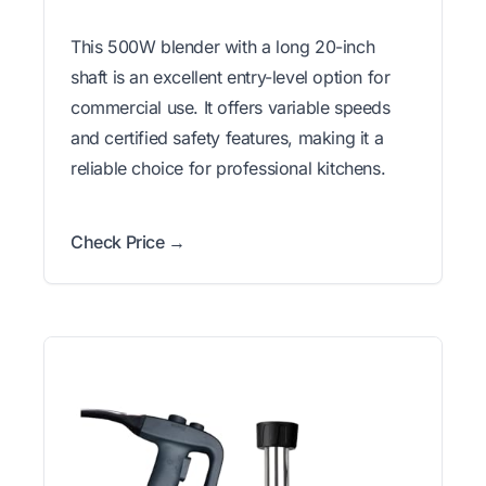
This 500W blender with a long 20-inch
shaft is an excellent entry-level option for
commercial use. It offers variable speeds
and certified safety features, making it a
reliable choice for professional kitchens.
Check Price →