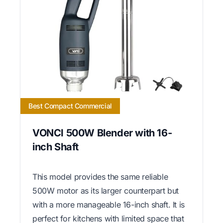
Best Compact Commercial
VONCI 500W Blender with 16-
inch Shaft
This model provides the same reliable
500W motor as its larger counterpart but
with a more manageable 16-inch shaft. It is
perfect for kitchens with limited space that