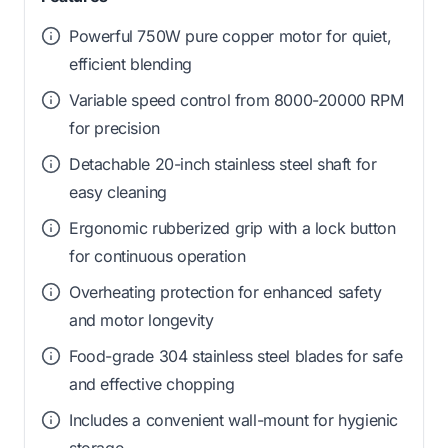
Powerful 750W pure copper motor for quiet,
efficient blending
Variable speed control from 8000-20000 RPM
for precision
Detachable 20-inch stainless steel shaft for
easy cleaning
Ergonomic rubberized grip with a lock button
for continuous operation
Overheating protection for enhanced safety
and motor longevity
Food-grade 304 stainless steel blades for safe
and effective chopping
Includes a convenient wall-mount for hygienic