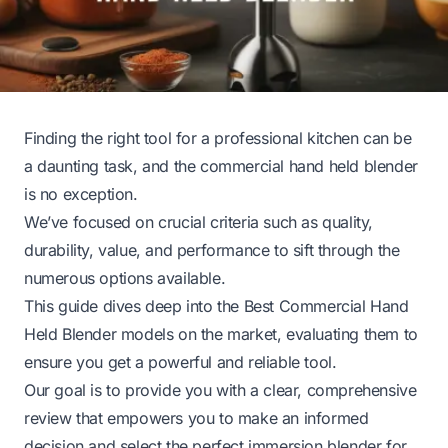
Finding the right tool for a professional kitchen can be
a daunting task, and the commercial hand held blender
is no exception.
We’ve focused on crucial criteria such as quality,
durability, value, and performance to sift through the
numerous options available.
This guide dives deep into the Best Commercial Hand
Held Blender models on the market, evaluating them to
ensure you get a powerful and reliable tool.
Our goal is to provide you with a clear, comprehensive
review that empowers you to make an informed
decision and select the perfect immersion blender for