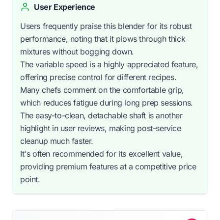
User Experience
Users frequently praise this blender for its robust
performance, noting that it plows through thick
mixtures without bogging down.
The variable speed is a highly appreciated feature,
offering precise control for different recipes.
Many chefs comment on the comfortable grip,
which reduces fatigue during long prep sessions.
The easy-to-clean, detachable shaft is another
highlight in user reviews, making post-service
cleanup much faster.
It's often recommended for its excellent value,
providing premium features at a competitive price
point.