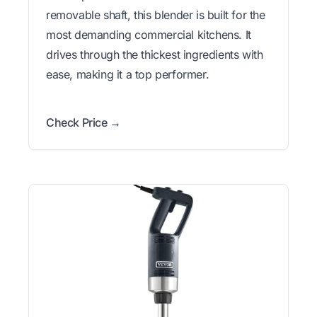
removable shaft, this blender is built for the
most demanding commercial kitchens. It
drives through the thickest ingredients with
ease, making it a top performer.
Check Price →