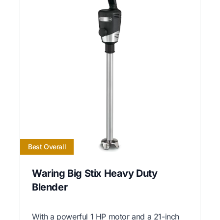
Best Overall
Waring Big Stix Heavy Duty
Blender
With a powerful 1 HP motor and a 21-inch