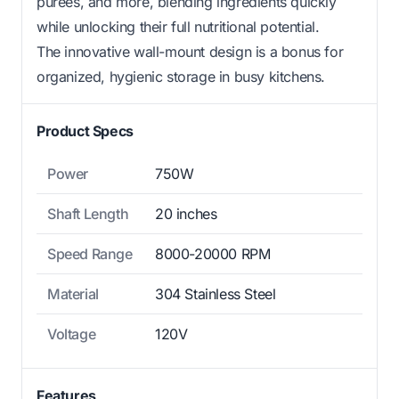
purees, and more, blending ingredients quickly
while unlocking their full nutritional potential.
The innovative wall-mount design is a bonus for
organized, hygienic storage in busy kitchens.
Product Specs
Power
750W
Shaft Length
20 inches
Speed Range
8000-20000 RPM
Material
304 Stainless Steel
Voltage
120V
Features