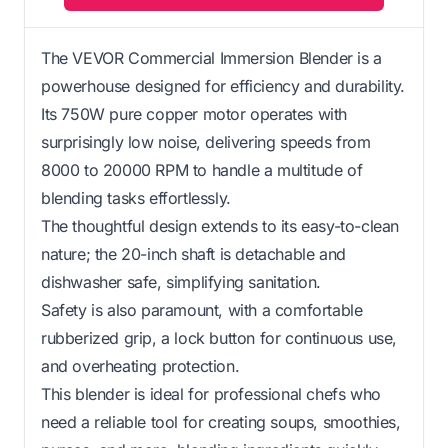
The VEVOR Commercial Immersion Blender is a
powerhouse designed for efficiency and durability.
Its 750W pure copper motor operates with
surprisingly low noise, delivering speeds from
8000 to 20000 RPM to handle a multitude of
blending tasks effortlessly.
The thoughtful design extends to its easy-to-clean
nature; the 20-inch shaft is detachable and
dishwasher safe, simplifying sanitation.
Safety is also paramount, with a comfortable
rubberized grip, a lock button for continuous use,
and overheating protection.
This blender is ideal for professional chefs who
need a reliable tool for creating soups, smoothies,