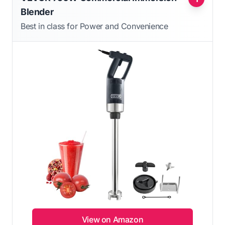
Blender
Best in class for Power and Convenience
View on Amazon