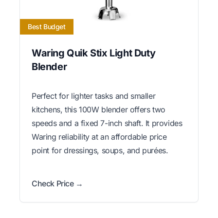
Best Budget
Waring Quik Stix Light Duty
Blender
Perfect for lighter tasks and smaller
kitchens, this 100W blender offers two
speeds and a fixed 7-inch shaft. It provides
Waring reliability at an affordable price
point for dressings, soups, and purées.
Check Price →