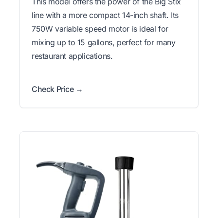
This model offers the power of the Big Stix
line with a more compact 14-inch shaft. Its
750W variable speed motor is ideal for
mixing up to 15 gallons, perfect for many
restaurant applications.
Check Price →