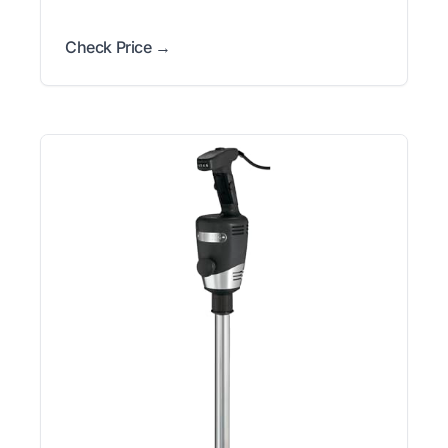
Check Price →