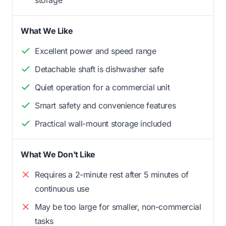
storage
What We Like
Excellent power and speed range
Detachable shaft is dishwasher safe
Quiet operation for a commercial unit
Smart safety and convenience features
Practical wall-mount storage included
What We Don't Like
Requires a 2-minute rest after 5 minutes of
continuous use
May be too large for smaller, non-commercial
tasks