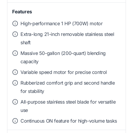
Features
High-performance 1 HP (700W) motor
Extra-long 21-inch removable stainless steel
shaft
Massive 50-gallon (200-quart) blending
capacity
Variable speed motor for precise control
Rubberized comfort grip and second handle
for stability
All-purpose stainless steel blade for versatile
use
Continuous ON feature for high-volume tasks