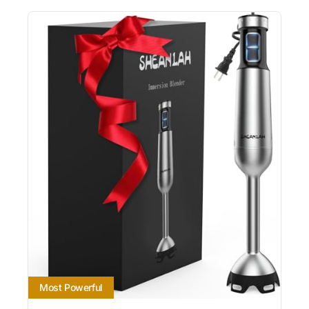
Most Powerful