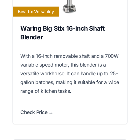
Best for Versatility
Waring Big Stix 16-inch Shaft
Blender
With a 16-inch removable shaft and a 700W
variable speed motor, this blender is a
versatile workhorse. It can handle up to 25-
gallon batches, making it suitable for a wide
range of kitchen tasks.
Check Price →