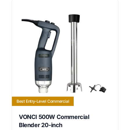
Best Entry-Level Commercial
VONCI 500W Commercial
Blender 20-inch