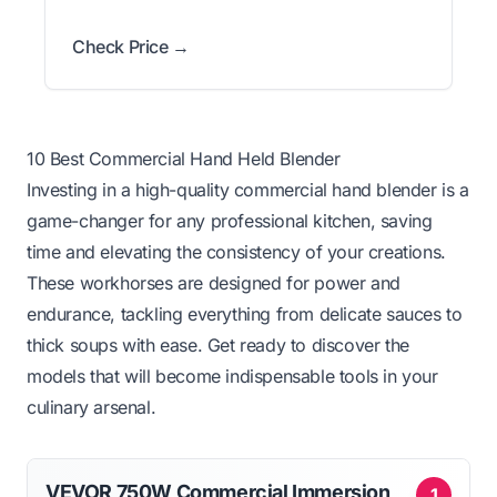
Check Price →
10 Best Commercial Hand Held Blender
Investing in a high-quality commercial hand blender is a
game-changer for any professional kitchen, saving
time and elevating the consistency of your creations.
These workhorses are designed for power and
endurance, tackling everything from delicate sauces to
thick soups with ease. Get ready to discover the
models that will become indispensable tools in your
culinary arsenal.
VEVOR 750W Commercial Immersion
1