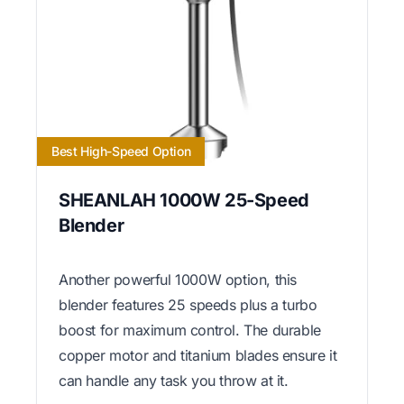
Best High-Speed Option
SHEANLAH 1000W 25-Speed
Blender
Another powerful 1000W option, this
blender features 25 speeds plus a turbo
boost for maximum control. The durable
copper motor and titanium blades ensure it
can handle any task you throw at it.