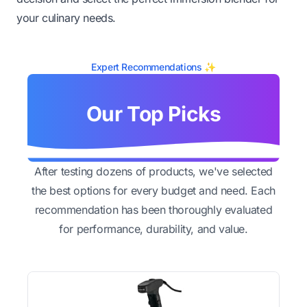
your culinary needs.
Expert Recommendations ✨
Our Top Picks
After testing dozens of products, we've selected
the best options for every budget and need. Each
recommendation has been thoroughly evaluated
for performance, durability, and value.