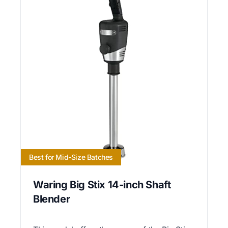
Best for Mid-Size Batches
Waring Big Stix 14-inch Shaft
Blender