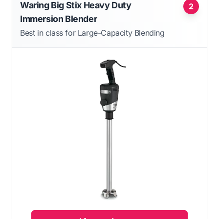
Waring Big Stix Heavy Duty
2
Immersion Blender
Best in class for Large-Capacity Blending