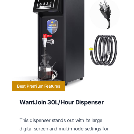
Best Premium Features
WantJoin 30L/Hour Dispenser
This dispenser stands out with its large
digital screen and multi-mode settings for