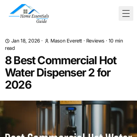
Togg
Jan 18, 2026
·
Mason Everett
·
Reviews
·
10
min
read
8 Best Commercial Hot
Water Dispenser 2 for
2026