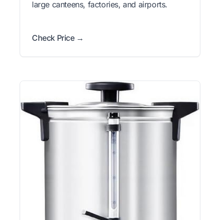
large canteens, factories, and airports.
Check Price →