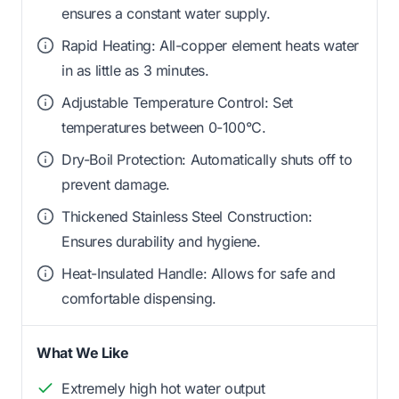
ensures a constant water supply.
Rapid Heating: All-copper element heats water
in as little as 3 minutes.
Adjustable Temperature Control: Set
temperatures between 0-100°C.
Dry-Boil Protection: Automatically shuts off to
prevent damage.
Thickened Stainless Steel Construction:
Ensures durability and hygiene.
Heat-Insulated Handle: Allows for safe and
comfortable dispensing.
What We Like
Extremely high hot water output