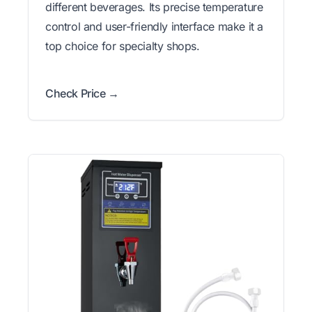
different beverages. Its precise temperature
control and user-friendly interface make it a
top choice for specialty shops.
Check Price →