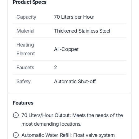
Product Specs
Capacity
70 Liters per Hour
Material
Thickened Stainless Steel
Heating
All-Copper
Element
Faucets
2
Safety
Automatic Shut-off
Features
70 Liters/Hour Output: Meets the needs of the
most demanding locations.
Automatic Water Refill: Float valve system