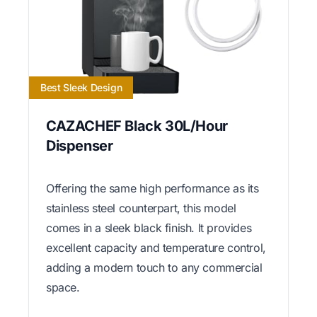
Best Sleek Design
CAZACHEF Black 30L/Hour
Dispenser
Offering the same high performance as its
stainless steel counterpart, this model
comes in a sleek black finish. It provides
excellent capacity and temperature control,
adding a modern touch to any commercial
space.