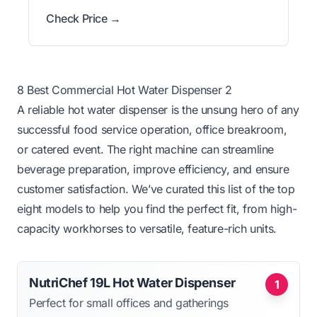
Check Price →
8 Best Commercial Hot Water Dispenser 2
A reliable hot water dispenser is the unsung hero of any
successful food service operation, office breakroom,
or catered event. The right machine can streamline
beverage preparation, improve efficiency, and ensure
customer satisfaction. We’ve curated this list of the top
eight models to help you find the perfect fit, from high-
capacity workhorses to versatile, feature-rich units.
NutriChef 19L Hot Water Dispenser
1
Perfect for small offices and gatherings