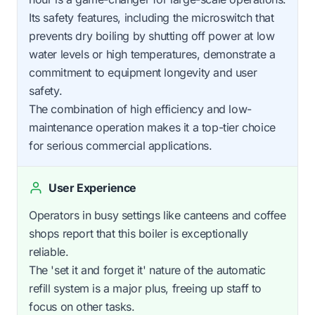
Its safety features, including the microswitch that
prevents dry boiling by shutting off power at low
water levels or high temperatures, demonstrate a
commitment to equipment longevity and user
safety.
The combination of high efficiency and low-
maintenance operation makes it a top-tier choice
for serious commercial applications.
User Experience
Operators in busy settings like canteens and coffee
shops report that this boiler is exceptionally
reliable.
The 'set it and forget it' nature of the automatic
refill system is a major plus, freeing up staff to
focus on other tasks.