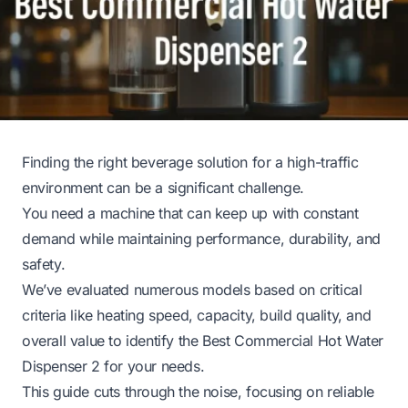
Finding the right beverage solution for a high-traffic
environment can be a significant challenge.
You need a machine that can keep up with constant
demand while maintaining performance, durability, and
safety.
We’ve evaluated numerous models based on critical
criteria like heating speed, capacity, build quality, and
overall value to identify the Best Commercial Hot Water
Dispenser 2 for your needs.
This guide cuts through the noise, focusing on reliable