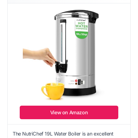
View on Amazon
The NutriChef 19L Water Boiler is an excellent