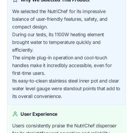
We selected the NutriChef for its impressive
balance of user-friendly features, safety, and
compact design.
During our tests, its 1100W heating element
brought water to temperature quickly and
efficiently.
The simple plug-in operation and cool-touch
handles make it incredibly accessible, even for
first-time users.
Its easy-to-clean stainless steel inner pot and clear
water level gauge were standout points that add to
its overall convenience.
User Experience
Users consistently praise the NutriChef dispenser