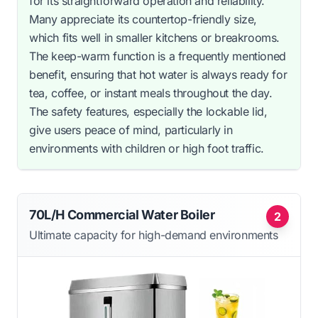
for its straightforward operation and reliability.
Many appreciate its countertop-friendly size,
which fits well in smaller kitchens or breakrooms.
The keep-warm function is a frequently mentioned
benefit, ensuring that hot water is always ready for
tea, coffee, or instant meals throughout the day.
The safety features, especially the lockable lid,
give users peace of mind, particularly in
environments with children or high foot traffic.
70L/H Commercial Water Boiler
2
Ultimate capacity for high-demand environments