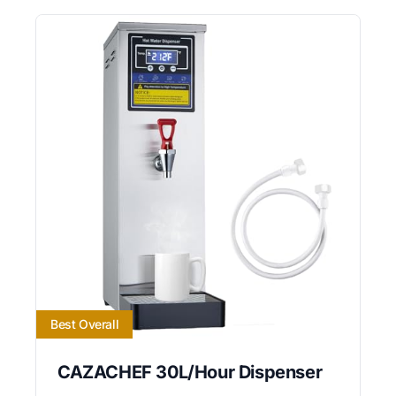
Best Overall
CAZACHEF 30L/Hour Dispenser