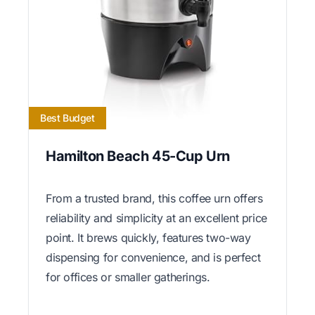
Best Budget
Hamilton Beach 45-Cup Urn
From a trusted brand, this coffee urn offers
reliability and simplicity at an excellent price
point. It brews quickly, features two-way
dispensing for convenience, and is perfect
for offices or smaller gatherings.