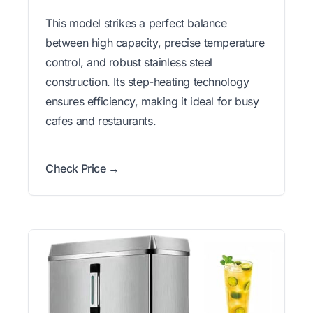
This model strikes a perfect balance
between high capacity, precise temperature
control, and robust stainless steel
construction. Its step-heating technology
ensures efficiency, making it ideal for busy
cafes and restaurants.
Check Price →