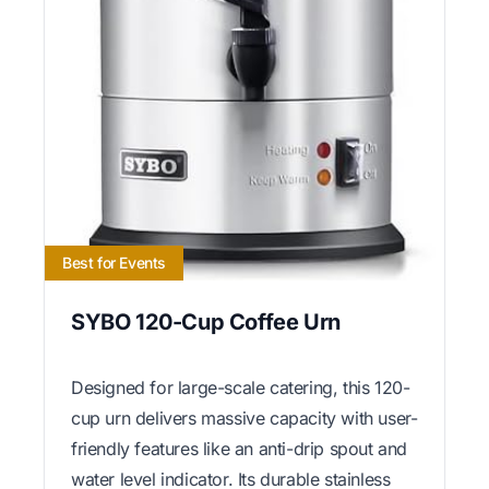
Best for Events
SYBO 120-Cup Coffee Urn
Designed for large-scale catering, this 120-
cup urn delivers massive capacity with user-
friendly features like an anti-drip spout and
water level indicator. Its durable stainless