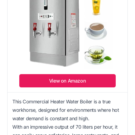
View on Amazon
This Commercial Heater Water Boiler is a true
workhorse, designed for environments where hot
water demand is constant and high.
With an impressive output of 70 liters per hour, it