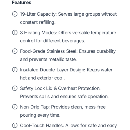
Features
19-Liter Capacity: Serves large groups without
constant refilling.
3 Heating Modes: Offers versatile temperature
control for different beverages.
Food-Grade Stainless Steel: Ensures durability
and prevents metallic taste.
Insulated Double-Layer Design: Keeps water
hot and exterior cool.
Safety Lock Lid & Overheat Protection:
Prevents spills and ensures safe operation.
Non-Drip Tap: Provides clean, mess-free
pouring every time.
Cool-Touch Handles: Allows for safe and easy