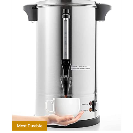
Most Durable