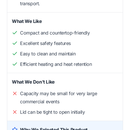
transport.
What We Like
Compact and countertop-friendly
Excellent safety features
Easy to clean and maintain
Efficient heating and heat retention
What We Don't Like
Capacity may be small for very large
commercial events
Lid can be tight to open initially
Why We Selected This Product