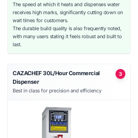
The speed at which it heats and dispenses water
receives high marks, significantly cutting down on
wait times for customers.
The durable build quality is also frequently noted,
with many users stating it feels robust and built to
last.
CAZACHEF 30L/Hour Commercial
3
Dispenser
Best in class for precision and efficiency