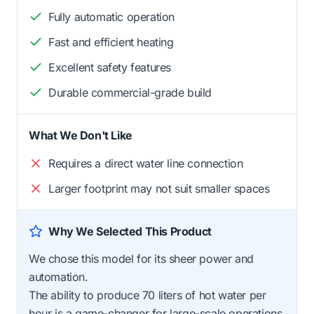
Fully automatic operation
Fast and efficient heating
Excellent safety features
Durable commercial-grade build
What We Don't Like
Requires a direct water line connection
Larger footprint may not suit smaller spaces
Why We Selected This Product
We chose this model for its sheer power and
automation.
The ability to produce 70 liters of hot water per
hour is a game-changer for large-scale operations.