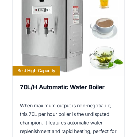
Best High-Capacity
70L/H Automatic Water Boiler
When maximum output is non-negotiable,
this 70L per hour boiler is the undisputed
champion. It features automatic water
replenishment and rapid heating, perfect for