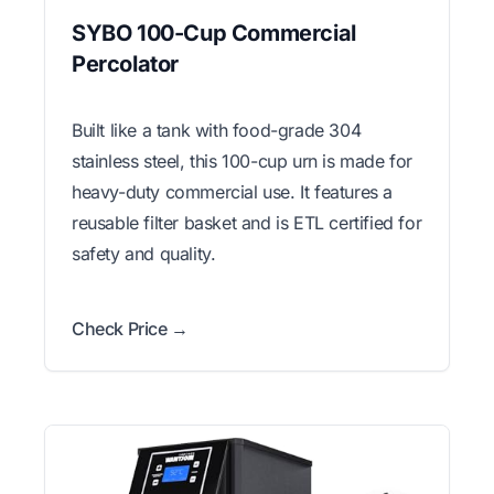
SYBO 100-Cup Commercial
Percolator
Built like a tank with food-grade 304
stainless steel, this 100-cup urn is made for
heavy-duty commercial use. It features a
reusable filter basket and is ETL certified for
safety and quality.
Check Price →