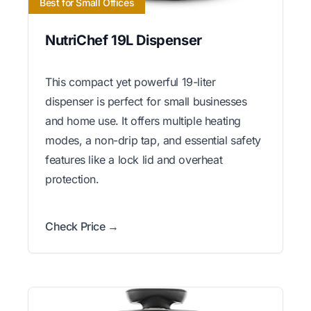
Best for Small Offices
NutriChef 19L Dispenser
This compact yet powerful 19-liter
dispenser is perfect for small businesses
and home use. It offers multiple heating
modes, a non-drip tap, and essential safety
features like a lock lid and overheat
protection.
Check Price →