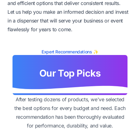
and efficient options that deliver consistent results.
Let us help you make an informed decision and invest
in a dispenser that will serve your business or event
flawlessly for years to come.
Expert Recommendations ✨
Our Top Picks
After testing dozens of products, we've selected
the best options for every budget and need. Each
recommendation has been thoroughly evaluated
for performance, durability, and value.