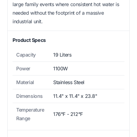
large family events where consistent hot water is
needed without the footprint of a massive
industrial unit.
Product Specs
Capacity
19 Liters
Power
1100W
Material
Stainless Steel
Dimensions
11.4" x 11.4" x 23.8"
Temperature
176°F - 212°F
Range