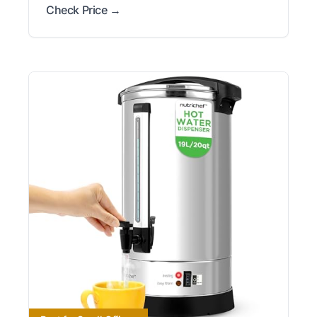
Check Price →