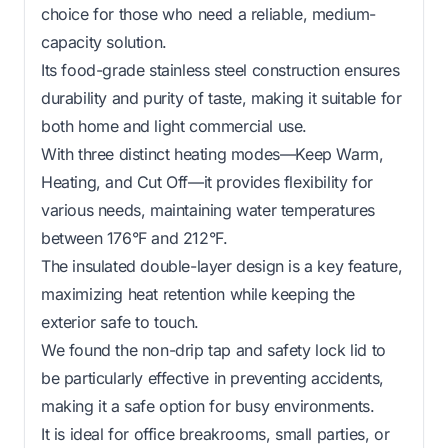
choice for those who need a reliable, medium-
capacity solution.
Its food-grade stainless steel construction ensures
durability and purity of taste, making it suitable for
both home and light commercial use.
With three distinct heating modes—Keep Warm,
Heating, and Cut Off—it provides flexibility for
various needs, maintaining water temperatures
between 176°F and 212°F.
The insulated double-layer design is a key feature,
maximizing heat retention while keeping the
exterior safe to touch.
We found the non-drip tap and safety lock lid to
be particularly effective in preventing accidents,
making it a safe option for busy environments.
It is ideal for office breakrooms, small parties, or