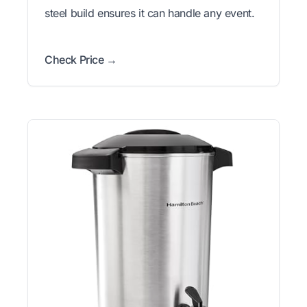
steel build ensures it can handle any event.
Check Price →