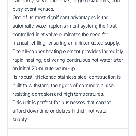
can easily serve cafeterias, large restaurants, and
busy event venues.
One of its most significant advantages is the
automatic water replenishment system; the float-
controlled inlet valve eliminates the need for
manual refilling, ensuring an uninterrupted supply.
The all-copper heating element provides incredibly
rapid heating, delivering continuous hot water after
an initial 20-minute warm-up.
Its robust, thickened stainless steel construction is
built to withstand the rigors of commercial use,
resisting corrosion and high temperatures.
This unit is perfect for businesses that cannot
afford downtime or delays in their hot water
supply.