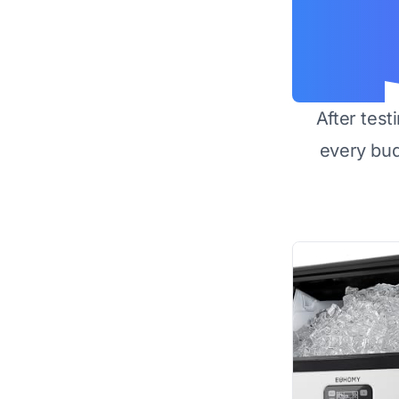
After test
every bu