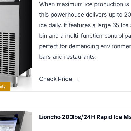
When maximum ice production is a 
this powerhouse delivers up to 20
ice daily. It features a large 65 lbs
bin and a multi-function control pa
perfect for demanding environmen
bars and restaurants.
Check Price →
ity
Lioncho 200lbs/24H Rapid Ice M