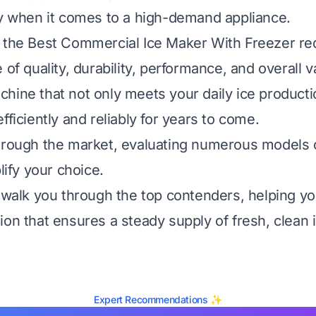
ly when it comes to a high-demand appliance.
 the Best Commercial Ice Maker With Freezer re
 of quality, durability, performance, and overall v
hine that not only meets your daily ice product
fficiently and reliably for years to come.
hrough the market, evaluating numerous models 
plify your choice.
l walk you through the top contenders, helping 
ion that ensures a steady supply of fresh, clean i
Expert Recommendations ✨