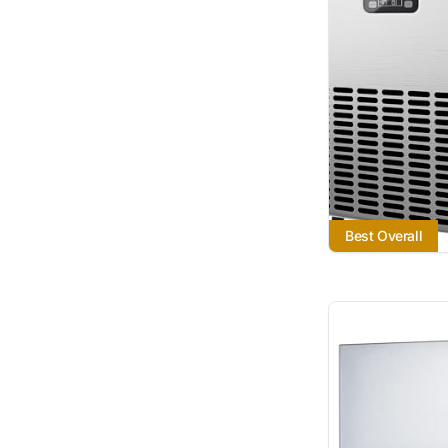
Best Overall