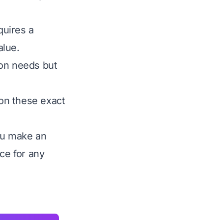
quires a
alue.
ion needs but
on these exact
you make an
ce for any