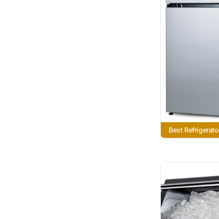
Best Refrigerat