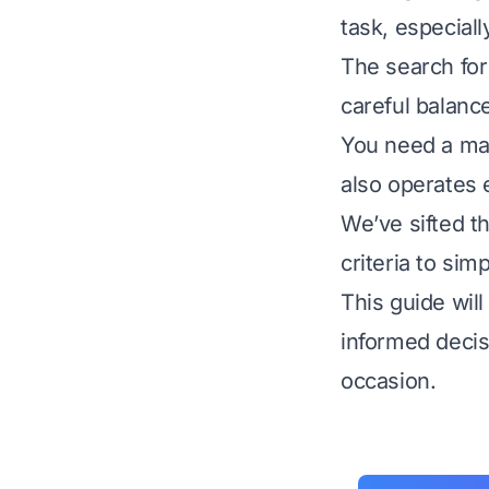
task, especial
The search for
careful balance
You need a mac
also operates e
We’ve sifted t
criteria to sim
This guide wil
informed decis
occasion.