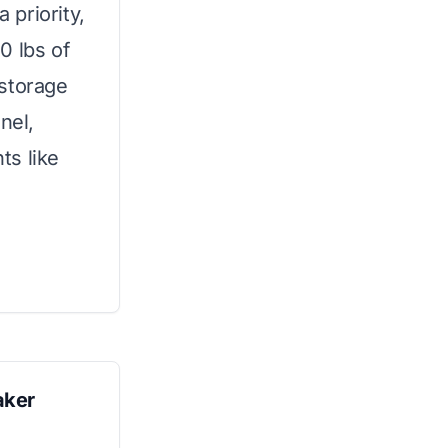
priority,
0 lbs of
 storage
nel,
ts like
aker