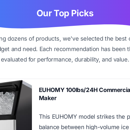
Our Top Picks
ing dozens of products, we've selected the best 
dget and need. Each recommendation has been t
evaluated for performance, durability, and value.
EUHOMY 100lbs/24H Commercial
Maker
This EUHOMY model strikes the p
balance between high-volume ice