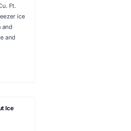
u. Ft.
reezer ice
n and
ce and
t Ice