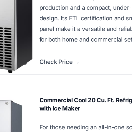
production and a compact, under
design. Its ETL certification and 
panel make it a versatile and relia
for both home and commercial set
Check Price →
Commercial Cool 20 Cu. Ft. Refri
with Ice Maker
For those needing an all-in-one so