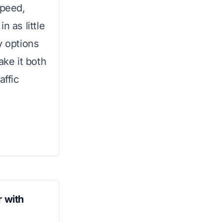
speed,
n as little
y options
ke it both
affic
 with