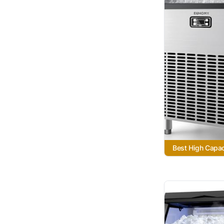
Best High Capac