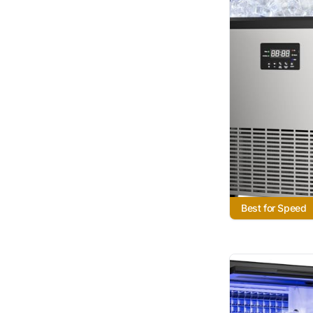
Best for Speed