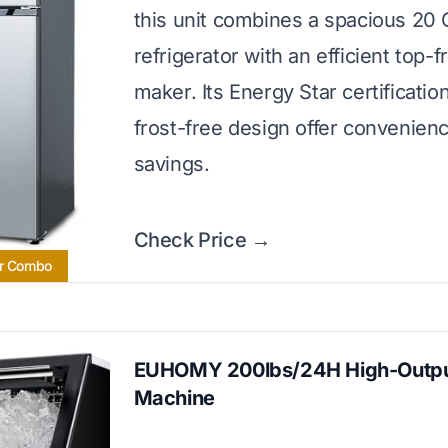
this unit combines a spacious 20 C
refrigerator with an efficient top-f
maker. Its Energy Star certificatio
frost-free design offer convenien
savings.
Check Price →
or Combo
EUHOMY 200lbs/24H High-Outpu
Machine