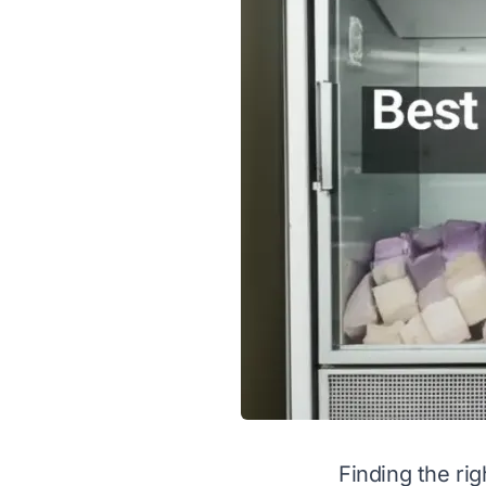
Finding the ri