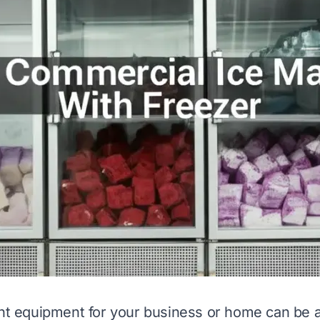
ght equipment for your business or home can be 