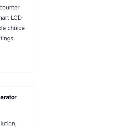
-counter
smart LCD
ble choice
tings.
gerator
lution,