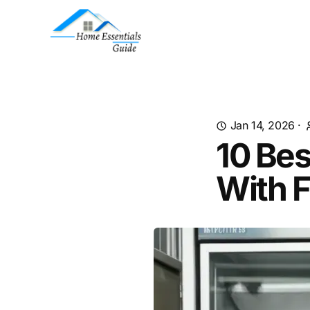
Jan 14, 2026
·
10 Be
With F