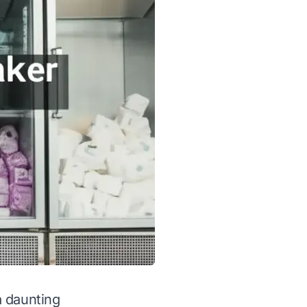
a daunting