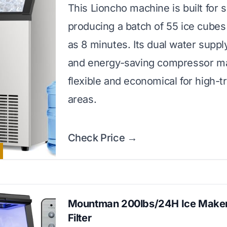
This Lioncho machine is built for 
producing a batch of 55 ice cubes i
as 8 minutes. Its dual water suppl
and energy-saving compressor ma
flexible and economical for high-tr
areas.
Check Price →
Mountman 200lbs/24H Ice Maker
Filter