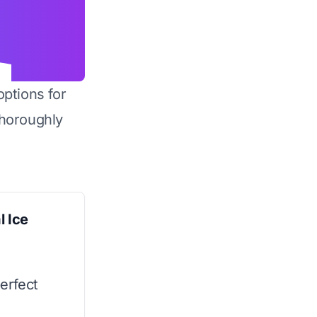
options for
horoughly
 Ice
erfect