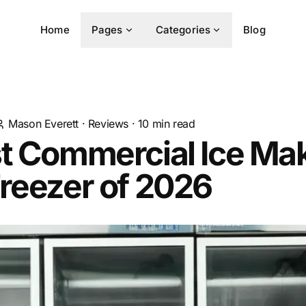
Home
Pages
Categories
Blog
Mason Everett
·
Reviews
·
10
min read
st Commercial Ice Ma
reezer of 2026